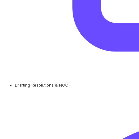
Drafting Resolutions & NOC