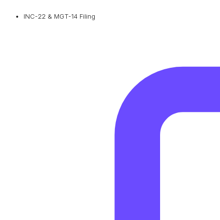
INC-22 & MGT-14 Filing