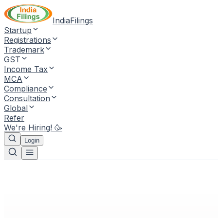
IndiaFilings
Startup
Registrations
Trademark
GST
Income Tax
MCA
Compliance
Consultation
Global
Refer
We're Hiring! 🥳
Login