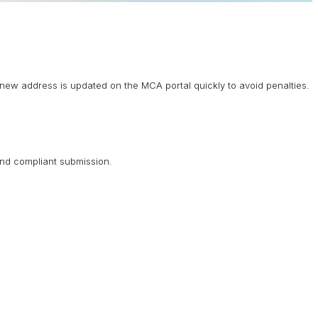
new address is updated on the MCA portal quickly to avoid penalties.
and compliant submission.