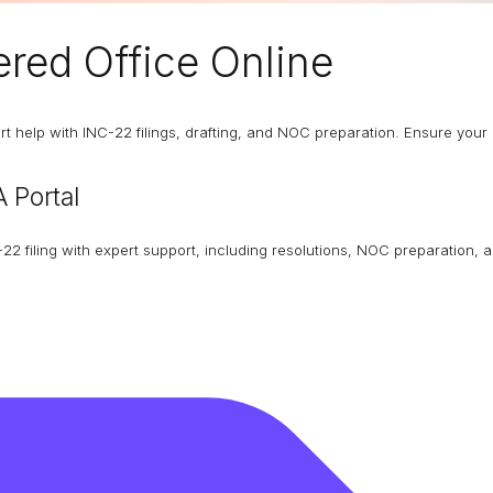
red Office
Online
 help with INC-22 filings, drafting, and NOC preparation. Ensure your 
 Portal
22 filing with expert support, including resolutions, NOC preparation, 