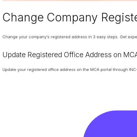
Change
Company Registe
Change your company's registered address in 3 easy steps. Get expert
Update Registered Office Address on MCA
Update your registered office address on the MCA portal through INC-