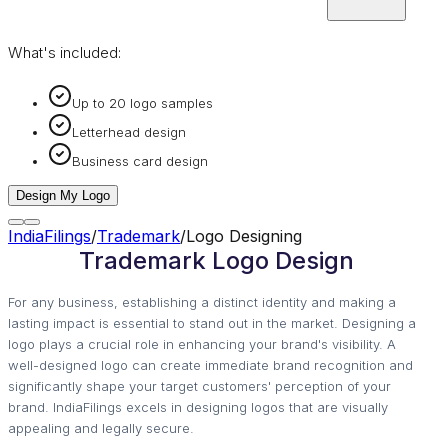
What's included:
Up to 20 logo samples
Letterhead design
Business card design
Design My Logo
IndiaFilings
/
Trademark
/
Logo Designing
Trademark Logo Design
For any business, establishing a distinct identity and making a
lasting impact is essential to stand out in the market. Designing a
logo plays a crucial role in enhancing your brand's visibility. A
well-designed logo can create immediate brand recognition and
significantly shape your target customers' perception of your
brand. IndiaFilings excels in designing logos that are visually
appealing and legally secure.