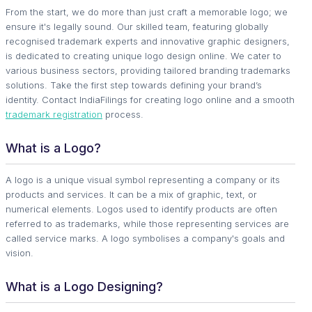
From the start, we do more than just craft a memorable logo; we
ensure it's legally sound. Our skilled team, featuring globally
recognised trademark experts and innovative graphic designers,
is dedicated to creating unique logo design online. We cater to
various business sectors, providing tailored branding trademarks
solutions. Take the first step towards defining your brand’s
identity. Contact IndiaFilings for creating logo online and a smooth
trademark registration
process.
What is a Logo?
A logo is a unique visual symbol representing a company or its
products and services. It can be a mix of graphic, text, or
numerical elements. Logos used to identify products are often
referred to as trademarks, while those representing services are
called service marks. A logo symbolises a company's goals and
vision.
What is a Logo Designing?