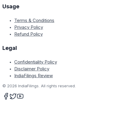
Usage
Terms & Conditions
Privacy Policy
Refund Policy
Legal
Confidentiality Policy
Disclaimer Policy
IndiaFilings Review
©
2026
IndiaFilings. All rights reserved.