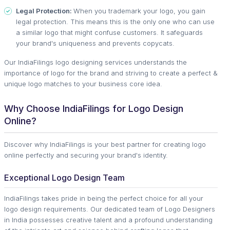
Legal Protection:
When you trademark your logo, you gain
legal protection. This means this is the only one who can use
a similar logo that might confuse customers. It safeguards
your brand's uniqueness and prevents copycats.
Our IndiaFilings logo designing services understands the
importance of logo for the brand and striving to create a perfect &
unique logo matches to your business core idea.
Why Choose IndiaFilings for Logo Design
Online?
Discover why IndiaFilings is your best partner for creating logo
online perfectly and securing your brand's identity.
Exceptional Logo Design Team
IndiaFilings takes pride in being the perfect choice for all your
logo design requirements. Our dedicated team of Logo Designers
in India possesses creative talent and a profound understanding