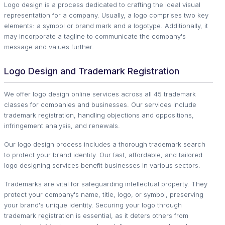
Logo design is a process dedicated to crafting the ideal visual
representation for a company. Usually, a logo comprises two key
elements: a symbol or brand mark and a logotype. Additionally, it
may incorporate a tagline to communicate the company's
message and values further.
Logo Design and Trademark Registration
We offer logo design online services across all 45 trademark
classes for companies and businesses. Our services include
trademark registration, handling objections and oppositions,
infringement analysis, and renewals.
Our logo design process includes a thorough trademark search
to protect your brand identity. Our fast, affordable, and tailored
logo designing services benefit businesses in various sectors.
Trademarks are vital for safeguarding intellectual property. They
protect your company's name, title, logo, or symbol, preserving
your brand's unique identity. Securing your logo through
trademark registration is essential, as it deters others from