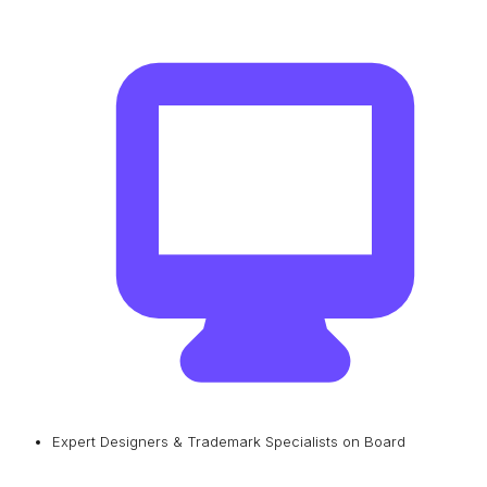
Expert Designers & Trademark Specialists on Board