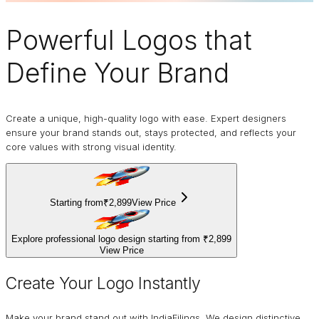
Powerful Logos
that
Define Your Brand
Create a unique, high-quality logo with ease. Expert designers
ensure your brand stands out, stays protected, and reflects your
core values with strong visual identity.
Starting from
₹2,899
View Price
Explore professional logo design starting from
₹2,899
View Price
Create Your Logo Instantly
Make your brand stand out with IndiaFilings. We design distinctive,