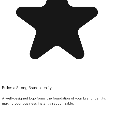
Builds a Strong Brand Identity
A well-designed logo forms the foundation of your brand identity,
making your business instantly recognizable.