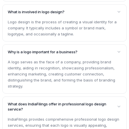
What is involved in logo design?
Logo design is the process of creating a visual identity for a
company. It typically includes a symbol or brand mark,
logotype, and occasionally a tagline.
Why is a logo important for a business?
A logo serves as the face of a company, providing brand
identity, aiding in recognition, showcasing professionalism,
enhancing marketing, creating customer connection,
distinguishing the brand, and forming the basis of branding
strategy.
What does IndiaFilings offer in professional logo design
service?
IndiaFilings provides comprehensive professional logo design
services, ensuring that each logo is visually appealing,