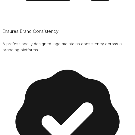
Ensures Brand Consistency
A professionally designed logo maintains consistency across all
branding platforms.