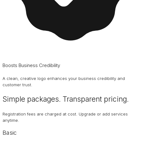
Boosts Business Credibility
A clean, creative logo enhances your business credibility and
customer trust.
Simple packages. Transparent
pricing
.
Registration fees are charged at cost. Upgrade or add services
anytime.
Basic