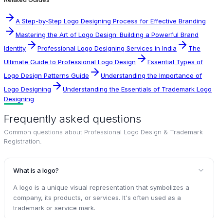
A Step-by-Step Logo Designing Process for Effective Branding
Mastering the Art of Logo Design: Building a Powerful Brand
Identity
Professional Logo Designing Services in India
The
Ultimate Guide to Professional Logo Design
Essential Types of
Logo Design Patterns Guide
Understanding the Importance of
Logo Designing
Understanding the Essentials of Trademark Logo
Designing
Frequently asked questions
Common questions about
Professional Logo Design & Trademark
Registration
.
What is a logo?
A logo is a unique visual representation that symbolizes a
company, its products, or services. It's often used as a
trademark or service mark.