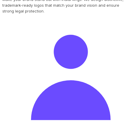
trademark-ready logos that match your brand vision and ensure
strong legal protection.