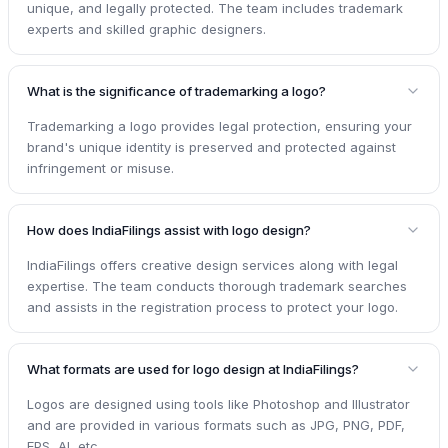
unique, and legally protected. The team includes trademark
experts and skilled graphic designers.
What is the significance of trademarking a logo?
Trademarking a logo provides legal protection, ensuring your
brand's unique identity is preserved and protected against
infringement or misuse.
How does IndiaFilings assist with logo design?
IndiaFilings offers creative design services along with legal
expertise. The team conducts thorough trademark searches
and assists in the registration process to protect your logo.
What formats are used for logo design at IndiaFilings?
Logos are designed using tools like Photoshop and Illustrator
and are provided in various formats such as JPG, PNG, PDF,
EPS, AI, etc.