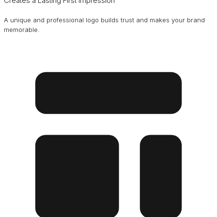
Creates a Lasting First Impression
A unique and professional logo builds trust and makes your brand
memorable.