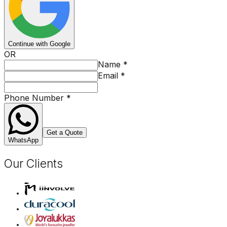
Continue with Google
OR
Name
*
Email
*
Phone Number
*
Get a Quote
WhatsApp
Our Clients