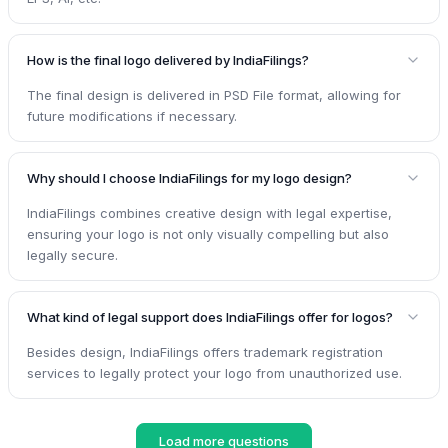
How is the final logo delivered by IndiaFilings?
The final design is delivered in PSD File format, allowing for
future modifications if necessary.
Why should I choose IndiaFilings for my logo design?
IndiaFilings combines creative design with legal expertise,
ensuring your logo is not only visually compelling but also
legally secure.
What kind of legal support does IndiaFilings offer for logos?
Besides design, IndiaFilings offers trademark registration
services to legally protect your logo from unauthorized use.
Load more questions