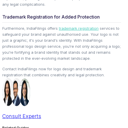
any legal complications.
Trademark Registration for Added Protection
Furthermore, IndiaFilings offers
trademark registration
services to
safeguard your brand against unauthorised use. Your logo is not
just a graphic; it's your brand's identity. With IndiaFilings
professional logo design service, you're not only acquiring a logo;
you're fortifying a brand identity that stands out and remains
protected in the ever-evolving market landscape.
Contact IndiaFilings now for logo design and trademark
registration that combines creativity and legal protection.
Consult
Experts
Related Guides