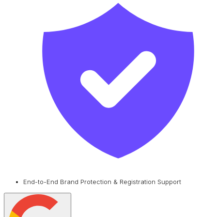
End-to-End Brand Protection & Registration Support