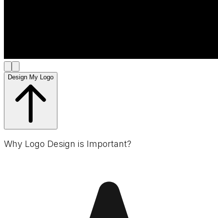
Design My Logo
Why Logo Design is Important?