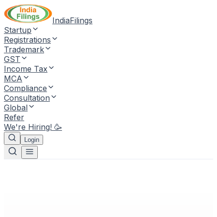
IndiaFilings
Startup
Registrations
Trademark
GST
Income Tax
MCA
Compliance
Consultation
Global
Refer
We're Hiring! 🥳
Login