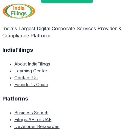
India's Largest Digital Corporate Services Provider &
Compliance Platform.
IndiaFilings
About IndiaFilings
Learning Center
Contact Us
Founder's Guide
Platforms
Business Search
Filings.AE for UAE
Developer Resources