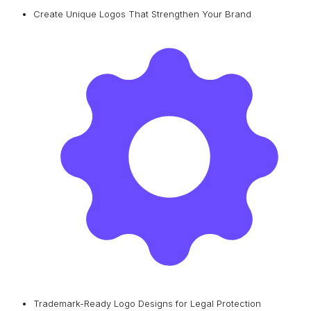
Create Unique Logos That Strengthen Your Brand
Trademark-Ready Logo Designs for Legal Protection