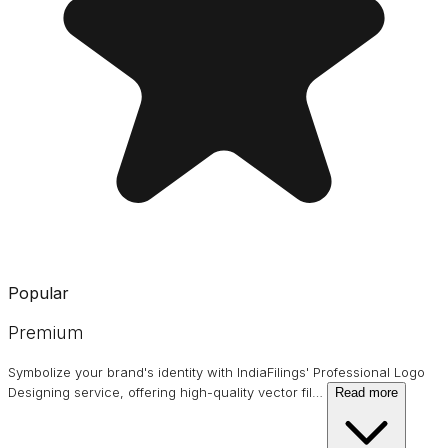
Popular
Premium
Symbolize your brand's identity with IndiaFilings' Professional Logo
Designing service, offering high-quality vector fil
…
Read more