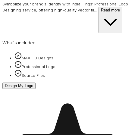
Symbolize your brand's identity with IndiaFilings' Professional Logo
Designing service, offering high-quality vector fil
…
Read more
What's included:
MAX. 10 Designs
Professional Logo
Source Files
Design My Logo