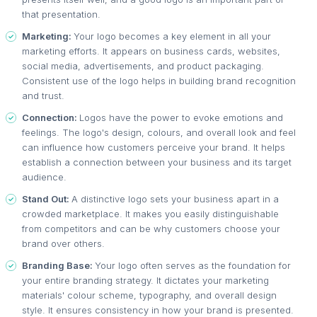
that presentation.
Marketing:
Your logo becomes a key element in all your
marketing efforts. It appears on business cards, websites,
social media, advertisements, and product packaging.
Consistent use of the logo helps in building brand recognition
and trust.
Connection:
Logos have the power to evoke emotions and
feelings. The logo's design, colours, and overall look and feel
can influence how customers perceive your brand. It helps
establish a connection between your business and its target
audience.
Stand Out:
A distinctive logo sets your business apart in a
crowded marketplace. It makes you easily distinguishable
from competitors and can be why customers choose your
brand over others.
Branding Base:
Your logo often serves as the foundation for
your entire branding strategy. It dictates your marketing
materials' colour scheme, typography, and overall design
style. It ensures consistency in how your brand is presented.