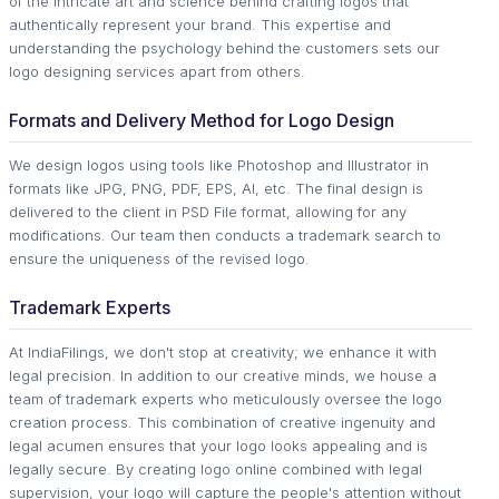
of the intricate art and science behind crafting logos that
authentically represent your brand. This expertise and
understanding the psychology behind the customers sets our
logo designing services apart from others.
Formats and Delivery Method for Logo Design
We design logos using tools like Photoshop and Illustrator in
formats like JPG, PNG, PDF, EPS, AI, etc. The final design is
delivered to the client in PSD File format, allowing for any
modifications. Our team then conducts a trademark search to
ensure the uniqueness of the revised logo.
Trademark Experts
At IndiaFilings, we don't stop at creativity; we enhance it with
legal precision. In addition to our creative minds, we house a
team of trademark experts who meticulously oversee the logo
creation process. This combination of creative ingenuity and
legal acumen ensures that your logo looks appealing and is
legally secure. By creating logo online combined with legal
supervision, your logo will capture the people's attention without