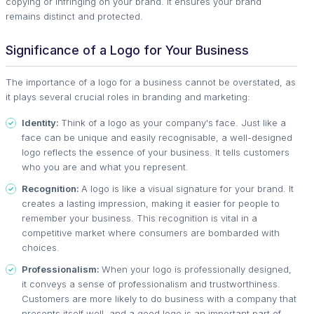
copying or infringing on your brand. It ensures your brand
remains distinct and protected.
Significance of a Logo for Your Business
The importance of a logo for a business cannot be overstated, as
it plays several crucial roles in branding and marketing:
Identity:
Think of a logo as your company's face. Just like a
face can be unique and easily recognisable, a well-designed
logo reflects the essence of your business. It tells customers
who you are and what you represent.
Recognition:
A logo is like a visual signature for your brand. It
creates a lasting impression, making it easier for people to
remember your business. This recognition is vital in a
competitive market where consumers are bombarded with
choices.
Professionalism:
When your logo is professionally designed,
it conveys a sense of professionalism and trustworthiness.
Customers are more likely to do business with a company that
presents itself well, and a good logo is an important part of