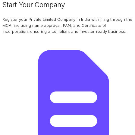
Start Your Company
Register your Private Limited Company in India with filing through the
MCA, including name approval, PAN, and Certificate of
Incorporation, ensuring a compliant and investor-ready business.