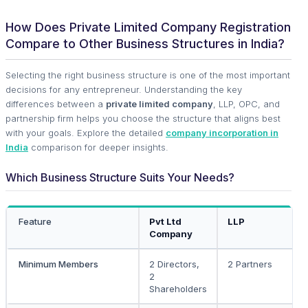
How Does Private Limited Company Registration
Compare to Other Business Structures in India?
Selecting the right business structure is one of the most important
decisions for any entrepreneur. Understanding the key
differences between a
private limited company
, LLP, OPC, and
partnership firm helps you choose the structure that aligns best
with your goals. Explore the detailed
company incorporation in
India
comparison for deeper insights.
Which Business Structure Suits Your Needs?
Feature
Pvt Ltd
LLP
Company
Minimum Members
2 Directors,
2 Partners
2
Shareholders