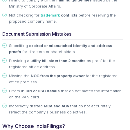
Ministry of Corporate Affairs.
Not checking for
trademark
conflicts
before reserving the
proposed company name.
Document Submission Mistakes
Submitting
expired or mismatched identity and address
proofs
for directors or shareholders.
Providing a
utility bill older than 2 months
as proof for the
registered office address.
Missing the
NOC from the property owner
for the registered
office premises.
Errors in
DIN or DSC details
that do not match the information
on the PAN card.
Incorrectly drafted
MOA and AOA
that do not accurately
reflect the company's business objectives.
Why Choose IndiaFilings?