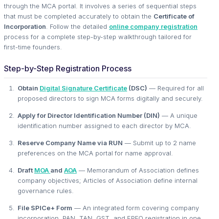
through the MCA portal. It involves a series of sequential steps
that must be completed accurately to obtain the
Certificate of
Incorporation
. Follow the detailed
online company registration
process for a complete step-by-step walkthrough tailored for
first-time founders.
Step-by-Step Registration Process
Obtain
Digital Signature Certificate
(DSC)
— Required for all
proposed directors to sign MCA forms digitally and securely.
Apply for Director Identification Number (DIN)
— A unique
identification number assigned to each director by MCA.
Reserve Company Name via RUN
— Submit up to 2 name
preferences on the MCA portal for name approval.
Draft
MOA
and
AOA
— Memorandum of Association defines
company objectives; Articles of Association define internal
governance rules.
File SPICe+ Form
— An integrated form covering company
incorporation, PAN, TAN, GST, and EPFO registration in one