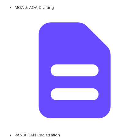
MOA & AOA Drafting
PAN & TAN Registration