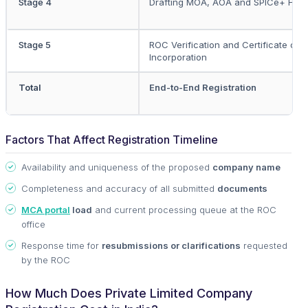
Stage 4
Drafting MOA, AOA and SPICe+ Filin
Stage 5
ROC Verification and Certificate of
Incorporation
Total
End-to-End Registration
Factors That Affect Registration Timeline
Availability and uniqueness of the proposed
company name
Completeness and accuracy of all submitted
documents
MCA portal
load
and current processing queue at the ROC
office
Response time for
resubmissions or clarifications
requested
by the ROC
How Much Does Private Limited Company