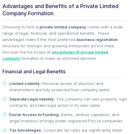
Advantages and Benefits of a Private Limited
Company Formation
Choosing to form a
private limited company
comes with a wide
range of legal, financial, and operational benefits. These
advantages make it the most preferred
business registration
structure for startups and growing enterprises across India.
Discover the full scope of
advantages of private limited
company
formation to make an informed decision.
Financial and Legal Benefits
Limited Liability:
Personal assets of directors and
shareholders are fully protected from company debts.
Separate Legal Identity:
The company can own property, sign
contracts, and take legal action in its own name.
Easier Access to Funding:
Banks, venture capitalists, and
angel investors strongly prefer registered Pvt Ltd companies.
Tax Advantages:
Corporate tax rates are significantly lower