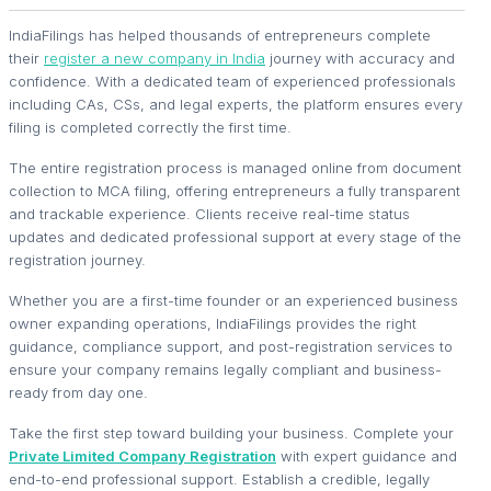
IndiaFilings has helped thousands of entrepreneurs complete
their
register a new company in India
journey with accuracy and
confidence. With a dedicated team of experienced professionals
including CAs, CSs, and legal experts, the platform ensures every
filing is completed correctly the first time.
The entire registration process is managed online from document
collection to MCA filing, offering entrepreneurs a fully transparent
and trackable experience. Clients receive real-time status
updates and dedicated professional support at every stage of the
registration journey.
Whether you are a first-time founder or an experienced business
owner expanding operations, IndiaFilings provides the right
guidance, compliance support, and post-registration services to
ensure your company remains legally compliant and business-
ready from day one.
Take the first step toward building your business. Complete your
Private Limited Company Registration
with expert guidance and
end-to-end professional support. Establish a credible, legally