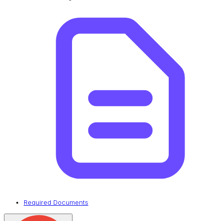
Required Documents