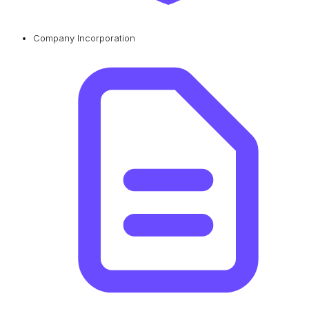
Company Incorporation