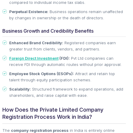
compared to individual income tax slabs.
Perpetual Existence:
Business operations remain unaffected
by changes in ownership or the death of directors.
Business Growth and Credibility Benefits
Enhanced Brand Credibility:
Registered companies earn
greater trust from clients, vendors, and partners.
Foreign Direct Investment
(FDI):
Pvt Ltd companies can
receive FDI through automatic routes without prior approval.
Employee Stock Options (ESOPs):
Attract and retain top
talent through equity participation schemes.
Scalability:
Structured framework to expand operations, add
shareholders, and raise capital with ease.
How Does the Private Limited Company
Registration Process Work in India?
The
company registration process
in India is entirely online