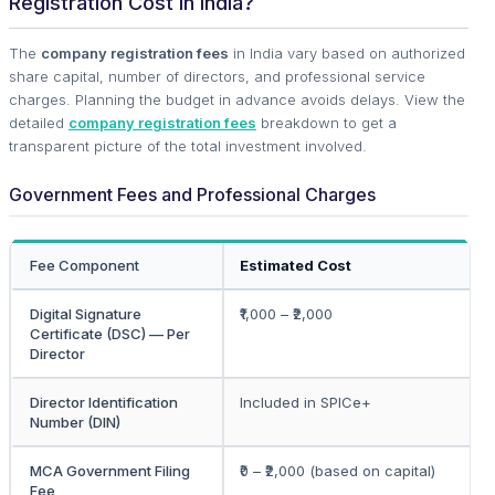
Registration Cost in India?
The
company registration fees
in India vary based on authorized
share capital, number of directors, and professional service
charges. Planning the budget in advance avoids delays. View the
detailed
company registration fees
breakdown to get a
transparent picture of the total investment involved.
Government Fees and Professional Charges
Fee Component
Estimated Cost
Digital Signature
₹1,000 – ₹2,000
Certificate (DSC) — Per
Director
Director Identification
Included in SPICe+
Number (DIN)
MCA Government Filing
₹0 – ₹2,000 (based on capital)
Fee