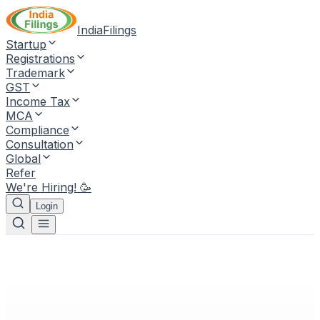
IndiaFilings
Startup
Registrations
Trademark
GST
Income Tax
MCA
Compliance
Consultation
Global
Refer
We're Hiring! 🥳
Login