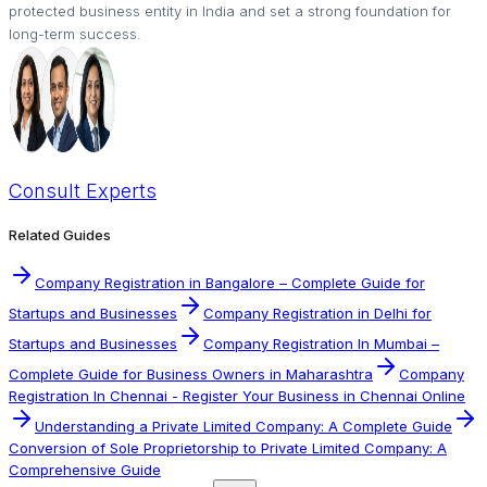
protected business entity in India and set a strong foundation for
long-term success.
Consult
Experts
Related Guides
Company Registration in Bangalore – Complete Guide for
Startups and Businesses
Company Registration in Delhi for
Startups and Businesses
Company Registration In Mumbai –
Complete Guide for Business Owners in Maharashtra
Company
Registration In Chennai - Register Your Business in Chennai Online
Understanding a Private Limited Company: A Complete Guide
Conversion of Sole Proprietorship to Private Limited Company: A
Comprehensive Guide