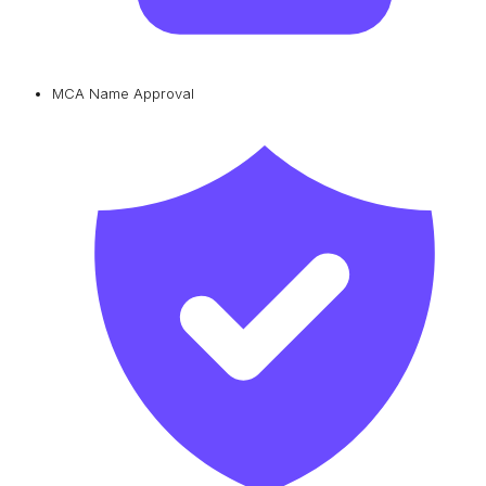
MCA Name Approval