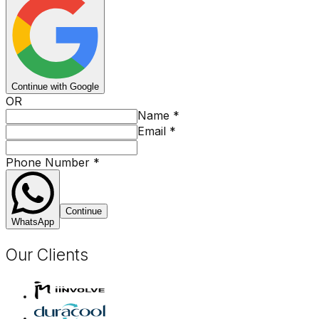
Continue with Google
OR
Name
*
Email
*
Phone Number
*
Continue
WhatsApp
Our Clients