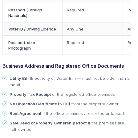
Passport (Foreign
Required
Requ
Nationals)
Voter ID / Driving Licence
Any One
Any 
Passport-size
Required
Requ
Photograph
Business Address and Registered Office Documents
Utility Bill
(Electricity or Water Bill) — must not be older than 2
months
Property Tax Receipt
of the registered office premises
No Objection Certificate (NOC)
from the property owner
Rent Agreement
if the office premises are rented or leased
Sale Deed or Property Ownership Proof
if the premises are
self-owned