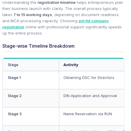
Understanding the
registration timeline
helps entrepreneurs plan
their business launch with clarity. The overall process typically
takes
7 to 15 working days
, depending on document readiness
and MCA processing capacity. Choosing
pvt ltd company
registration
online with professional support significantly speeds
up the entire process.
Stage-wise Timeline Breakdown
Stage
Activity
Stage 1
Obtaining DSC for Directors
Stage 2
DIN Application and Approval
Stage 3
Name Reservation via RUN