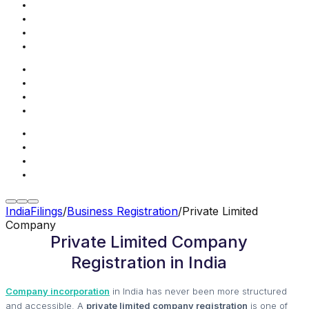
IndiaFilings
/
Business Registration
/
Private Limited
Company
Private Limited Company
Registration in India
Company incorporation
in India has never been more structured
and accessible. A
private limited company registration
is one of