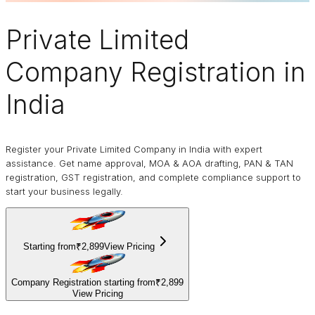
Private Limited
Company
Registration in
India
Register your Private Limited Company in India with expert
assistance. Get name approval, MOA & AOA drafting, PAN & TAN
registration, GST registration, and complete compliance support to
start your business legally.
Starting from
₹2,899
View Pricing
Company Registration starting from
₹2,899
View Pricing