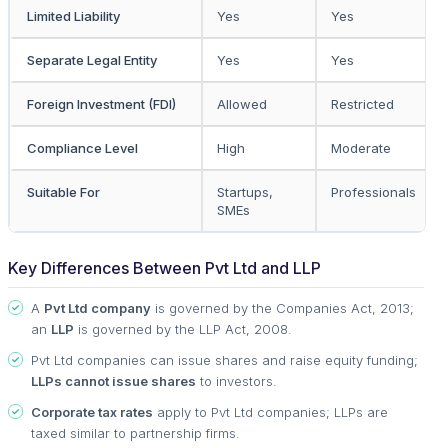
Limited Liability
Yes
Yes
Separate Legal Entity
Yes
Yes
Foreign Investment (FDI)
Allowed
Restricted
Compliance Level
High
Moderate
Suitable For
Startups,
Professionals
SMEs
Key Differences Between Pvt Ltd and LLP
A
Pvt Ltd company
is governed by the Companies Act, 2013;
an
LLP
is governed by the LLP Act, 2008.
Pvt Ltd companies can issue shares and raise equity funding;
LLPs cannot issue shares
to investors.
Corporate tax rates
apply to Pvt Ltd companies; LLPs are
taxed similar to partnership firms.