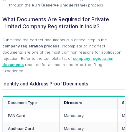
through the
RUN (Reserve Unique Name)
process
What Documents Are Required for Private
Limited Company Registration in India?
Submitting the correct documents is a critical step in the
company registration process
. Incomplete or incorrect
documents are one of the most common reasons for application
rejection. Refer to the complete list of
company registration
documents
required for a smooth and error-free filing
experience.
Identity and Address Proof Documents
Document Type
Directors
Shar
PAN Card
Mandatory
Mand
Aadhaar Card
Mandatory
Mand