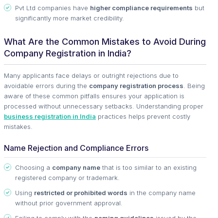
Pvt Ltd companies have
higher compliance requirements
but
significantly more market credibility.
What Are the Common Mistakes to Avoid During
Company Registration in India?
Many applicants face delays or outright rejections due to
avoidable errors during the
company registration process
. Being
aware of these common pitfalls ensures your application is
processed without unnecessary setbacks. Understanding proper
business registration in India
practices helps prevent costly
mistakes.
Name Rejection and Compliance Errors
Choosing a
company name
that is too similar to an existing
registered company or trademark.
Using
restricted or prohibited words
in the company name
without prior government approval.
Failing to comply with the
naming guidelines
issued by the