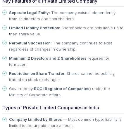
Key Features of a Private Limited Company
Separate Legal Entity:
The company exists independently
from its directors and shareholders.
Limited Liability Protection:
Shareholders are only liable up to
their share value.
Perpetual Succession:
The company continues to exist
regardless of changes in ownership.
Minimum 2 Directors and 2 Shareholders
required for
formation.
Restriction on Share Transfer:
Shares cannot be publicly
traded on stock exchanges.
Governed by
ROC (Registrar of Companies)
under the
Ministry of Corporate Affairs.
Types of Private Limited Companies in India
Company Limited by Shares
— Most common type; liability is
limited to the unpaid share amount.