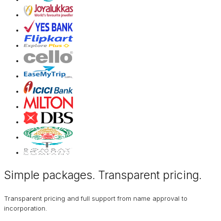
Simple packages. Transparent
pricing
.
Transparent pricing and full support from name approval to
incorporation.