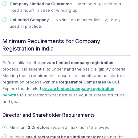
Company Limited by Guarantee
— Members guarantee a
fixed amount in case of winding up.
Unlimited Company
— No limit on member liability; rarely
used in practice.
Minimum Requirements for Company
Registration in India
Before initiating the
private limited company registration
process, it is essential to understand the basic eligibility criteria.
Meeting these requirements ensures a smooth and hassle-free
registration process with the
Registrar of Companies (ROC)
.
Explore the detailed
private limited company registration
benefits
to understand what best suits your business structure
and goals.
Director and Shareholder Requirements
Minimum
2 Directors
required (maximum 15 allowed)
At least
one director must be an Indian resident
as per the