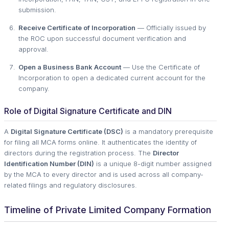
submission.
Receive Certificate of Incorporation
— Officially issued by
the ROC upon successful document verification and
approval.
Open a Business Bank Account
— Use the Certificate of
Incorporation to open a dedicated current account for the
company.
Role of Digital Signature Certificate and DIN
A
Digital Signature Certificate (DSC)
is a mandatory prerequisite
for filing all MCA forms online. It authenticates the identity of
directors during the registration process. The
Director
Identification Number (DIN)
is a unique 8-digit number assigned
by the MCA to every director and is used across all company-
related filings and regulatory disclosures.
Timeline of Private Limited Company Formation