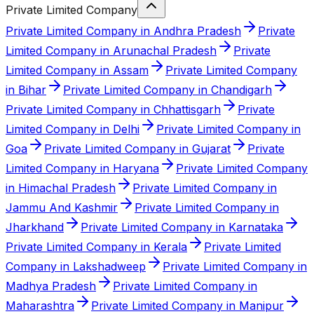
Private Limited Company
Private Limited Company in Andhra Pradesh
Private
Limited Company in Arunachal Pradesh
Private
Limited Company in Assam
Private Limited Company
in Bihar
Private Limited Company in Chandigarh
Private Limited Company in Chhattisgarh
Private
Limited Company in Delhi
Private Limited Company in
Goa
Private Limited Company in Gujarat
Private
Limited Company in Haryana
Private Limited Company
in Himachal Pradesh
Private Limited Company in
Jammu And Kashmir
Private Limited Company in
Jharkhand
Private Limited Company in Karnataka
Private Limited Company in Kerala
Private Limited
Company in Lakshadweep
Private Limited Company in
Madhya Pradesh
Private Limited Company in
Maharashtra
Private Limited Company in Manipur