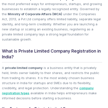
the most preferred ways for entrepreneurs, startups, and growing
businesses to establish a legally recognized entity. Governed by
the
Ministry of Corporate Affairs (MCA)
under the Companies
Act, 2013, a Pvt Ltd company offers limited liability, separate legal
identity, and long-term credibility. Whether you are launching a
new startup or scaling an existing business, registering as a
private limited company lays a strong legal foundation for
sustainable growth.
What is Private Limited Company Registration in
India?
A
private limited company
is a business entity that is privately
held, limits owner liability to their shares, and restricts the public
from trading its shares. It is the most widely chosen business
structure in India for startups and SMEs due to its flexibility,
credibility, and legal protection. Understanding the
company
registration types
available in India helps entrepreneurs make
informed decisions before starting a business.