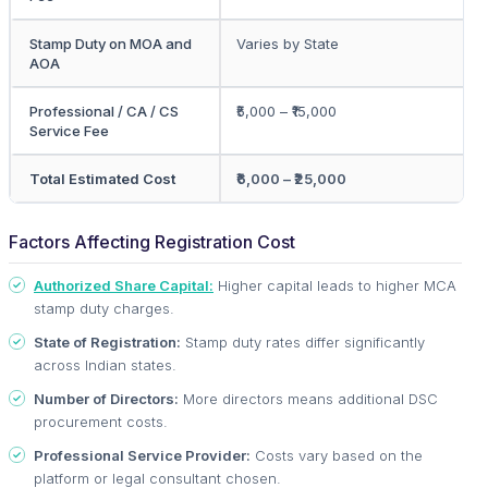
Stamp Duty on MOA and
Varies by State
AOA
Professional / CA / CS
₹5,000 – ₹15,000
Service Fee
Total Estimated Cost
₹6,000 – ₹25,000
Factors Affecting Registration Cost
Authorized Share Capital:
Higher capital leads to higher MCA
stamp duty charges.
State of Registration:
Stamp duty rates differ significantly
across Indian states.
Number of Directors:
More directors means additional DSC
procurement costs.
Professional Service Provider:
Costs vary based on the
platform or legal consultant chosen.