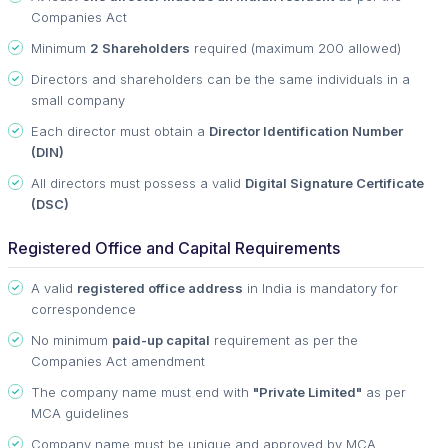
Companies Act
Minimum
2 Shareholders
required (maximum 200 allowed)
Directors and shareholders can be the same individuals in a
small company
Each director must obtain a
Director Identification Number
(DIN)
All directors must possess a valid
Digital Signature Certificate
(DSC)
Registered Office and Capital Requirements
A valid
registered office address
in India is mandatory for
correspondence
No minimum
paid-up capital
requirement as per the
Companies Act amendment
The company name must end with
"Private Limited"
as per
MCA guidelines
Company name must be unique and approved by MCA