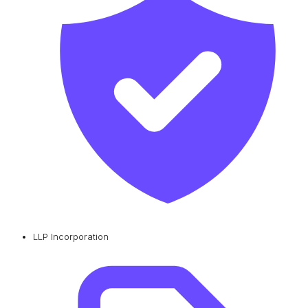
LLP Incorporation