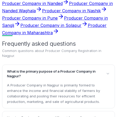
Producer Company in Nanded
Producer Company in
Nanded Waghala
Producer Company in Nashik
Producer Company in Pune
Producer Company in
Sangli
Producer Company in Solapur
Producer
Company in Maharashtra
Frequently asked questions
Common questions about
Producer Company Registration in
Nagpur
.
What is the primary purpose of a Producer Company in
Nagpur?
A Producer Company in Nagpur is primarily formed to
enhance the income and financial stability of farmers by
collaborating and pooling their resources for efficient
production, marketing, and sale of agricultural products.