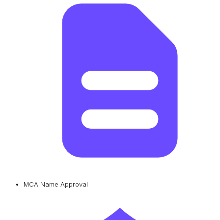
MCA Name Approval