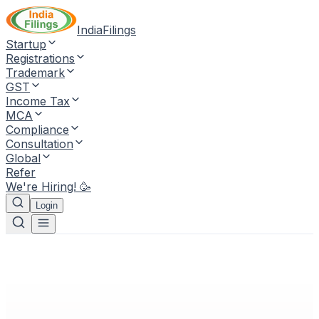
IndiaFilings
Startup
Registrations
Trademark
GST
Income Tax
MCA
Compliance
Consultation
Global
Refer
We're Hiring! 🥳
Login