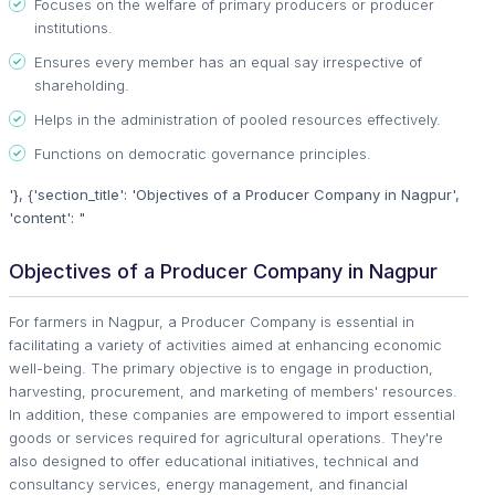
Focuses on the welfare of primary producers or producer
institutions.
Ensures every member has an equal say irrespective of
shareholding.
Helps in the administration of pooled resources effectively.
Functions on democratic governance principles.
'}, {'section_title': 'Objectives of a Producer Company in Nagpur',
'content': "
Objectives of a Producer Company in Nagpur
For farmers in Nagpur, a Producer Company is essential in
facilitating a variety of activities aimed at enhancing economic
well-being. The primary objective is to engage in production,
harvesting, procurement, and marketing of members' resources.
In addition, these companies are empowered to import essential
goods or services required for agricultural operations. They're
also designed to offer educational initiatives, technical and
consultancy services, energy management, and financial