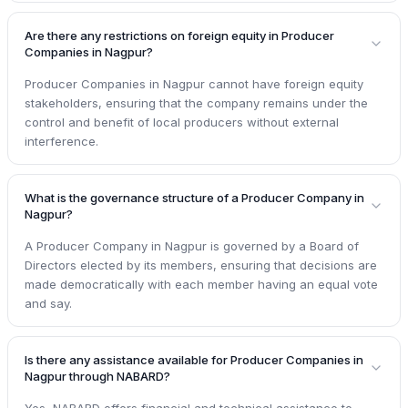
Are there any restrictions on foreign equity in Producer
Companies in Nagpur?
Producer Companies in Nagpur cannot have foreign equity
stakeholders, ensuring that the company remains under the
control and benefit of local producers without external
interference.
What is the governance structure of a Producer Company in
Nagpur?
A Producer Company in Nagpur is governed by a Board of
Directors elected by its members, ensuring that decisions are
made democratically with each member having an equal vote
and say.
Is there any assistance available for Producer Companies in
Nagpur through NABARD?
Yes, NABARD offers financial and technical assistance to