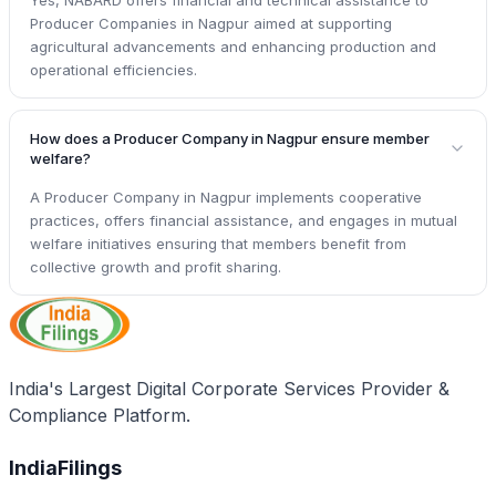
Producer Companies in Nagpur aimed at supporting
agricultural advancements and enhancing production and
operational efficiencies.
How does a Producer Company in Nagpur ensure member
welfare?
A Producer Company in Nagpur implements cooperative
practices, offers financial assistance, and engages in mutual
welfare initiatives ensuring that members benefit from
collective growth and profit sharing.
India's Largest Digital Corporate Services Provider &
Compliance Platform.
IndiaFilings