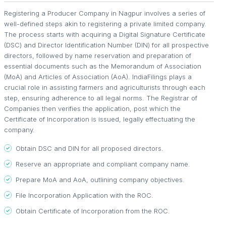
Registering a Producer Company in Nagpur involves a series of
well-defined steps akin to registering a private limited company.
The process starts with acquiring a Digital Signature Certificate
(DSC) and Director Identification Number (DIN) for all prospective
directors, followed by name reservation and preparation of
essential documents such as the Memorandum of Association
(MoA) and Articles of Association (AoA). IndiaFilings plays a
crucial role in assisting farmers and agriculturists through each
step, ensuring adherence to all legal norms. The Registrar of
Companies then verifies the application, post which the
Certificate of Incorporation is issued, legally effectuating the
company.
Obtain DSC and DIN for all proposed directors.
Reserve an appropriate and compliant company name.
Prepare MoA and AoA, outlining company objectives.
File Incorporation Application with the ROC.
Obtain Certificate of Incorporation from the ROC.