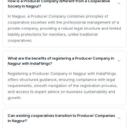
How is a Producer Company different from a Cooperative
Society in Nagpur?
In Nagpur, a Producer Company combines principles of
cooperative societies with the professional management of a
private company, providing a robust legal structure and limited
liability protections for members, unlike traditional
cooperatives.
What are the benefits of registering a Producer Company in
Nagpur with IndiaFilings?
Registering a Producer Company in Nagpur with IndiaFilings
offers structured guidance, ensuring compliance with legal
requirements, smooth navigation of the registration process,
and access to expert advice on business sustainability and
growth.
Can existing cooperatives transition to Producer Companies
in Nagpur?