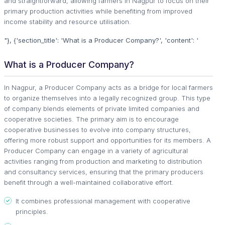
and straightforward, allowing farmers in Nagpur to focus on their
primary production activities while benefiting from improved
income stability and resource utilisation.
"}, {'section_title': 'What is a Producer Company?', 'content': '
What is a Producer Company?
In Nagpur, a Producer Company acts as a bridge for local farmers
to organize themselves into a legally recognized group. This type
of company blends elements of private limited companies and
cooperative societies. The primary aim is to encourage
cooperative businesses to evolve into company structures,
offering more robust support and opportunities for its members. A
Producer Company can engage in a variety of agricultural
activities ranging from production and marketing to distribution
and consultancy services, ensuring that the primary producers
benefit through a well-maintained collaborative effort.
It combines professional management with cooperative
principles.