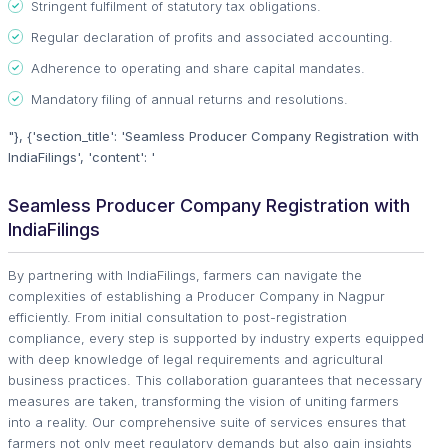
Stringent fulfilment of statutory tax obligations.
Regular declaration of profits and associated accounting.
Adherence to operating and share capital mandates.
Mandatory filing of annual returns and resolutions.
"}, {'section_title': 'Seamless Producer Company Registration with
IndiaFilings', 'content': '
Seamless Producer Company Registration with
IndiaFilings
By partnering with IndiaFilings, farmers can navigate the
complexities of establishing a Producer Company in Nagpur
efficiently. From initial consultation to post-registration
compliance, every step is supported by industry experts equipped
with deep knowledge of legal requirements and agricultural
business practices. This collaboration guarantees that necessary
measures are taken, transforming the vision of uniting farmers
into a reality. Our comprehensive suite of services ensures that
farmers not only meet regulatory demands but also gain insights