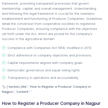
framework, promoting transparent processes that govern
membership, capital, and overall management. Understanding
and following this legal framework is crucial for the seamless
establishment and functioning of Producer Companies. Guidelines
detail the conversion from cooperative societies to registered
Producer Companies, ensuring compliance with the objectives
set forth under the Act, which are pivotal for the company's
success in the agricultural domain.
Compliance with Companies Act 1956, modified in 2013.
Strict adherence to company objectives and provisions.
Capital requirements aligned with company goals.
Democratic governance and equal voting rights.
Transparency in operations and accountability.
"}, {'section_title': 'How to Register a Producer Company in
Nagpur', 'content': '
How to Register a Producer Company in Nagpur