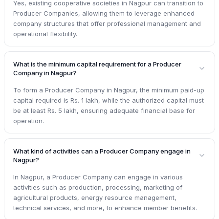
Yes, existing cooperative societies in Nagpur can transition to
Producer Companies, allowing them to leverage enhanced
company structures that offer professional management and
operational flexibility.
What is the minimum capital requirement for a Producer
Company in Nagpur?
To form a Producer Company in Nagpur, the minimum paid-up
capital required is Rs. 1 lakh, while the authorized capital must
be at least Rs. 5 lakh, ensuring adequate financial base for
operation.
What kind of activities can a Producer Company engage in
Nagpur?
In Nagpur, a Producer Company can engage in various
activities such as production, processing, marketing of
agricultural products, energy resource management,
technical services, and more, to enhance member benefits.