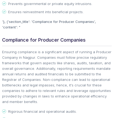
Prevents governmental or private equity intrusions.
Ensures reinvestment into beneficial projects.
'}, {'section_title': 'Compliance for Producer Companies',
'content': "
Compliance for Producer Companies
Ensuring compliance is a significant aspect of running a Producer
Company in Nagpur. Companies must follow precise regulatory
frameworks that govern aspects like shares, audits, taxation, and
overall governance. Additionally, reporting requirements mandate
annual returns and audited financials to be submitted to the
Registrar of Companies. Non-compliance can lead to operational
bottlenecks and legal impasses; hence, it's crucial for these
companies to adhere to relevant rules and leverage opportunities
provided by changes in laws to enhance operational efficiency
and member benefits.
Rigorous financial and operational audits.