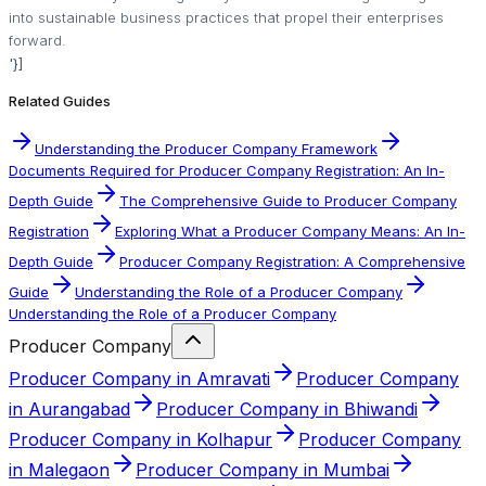
into sustainable business practices that propel their enterprises
forward.
'}]
Related Guides
Understanding the Producer Company Framework
Documents Required for Producer Company Registration: An In-
Depth Guide
The Comprehensive Guide to Producer Company
Registration
Exploring What a Producer Company Means: An In-
Depth Guide
Producer Company Registration: A Comprehensive
Guide
Understanding the Role of a Producer Company
Understanding the Role of a Producer Company
Producer Company
Producer Company in Amravati
Producer Company
in Aurangabad
Producer Company in Bhiwandi
Producer Company in Kolhapur
Producer Company
in Malegaon
Producer Company in Mumbai