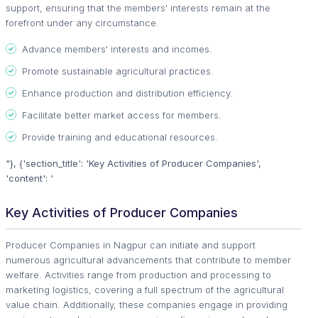
support, ensuring that the members' interests remain at the
forefront under any circumstance.
Advance members' interests and incomes.
Promote sustainable agricultural practices.
Enhance production and distribution efficiency.
Facilitate better market access for members.
Provide training and educational resources.
"}, {'section_title': 'Key Activities of Producer Companies',
'content': '
Key Activities of Producer Companies
Producer Companies in Nagpur can initiate and support
numerous agricultural advancements that contribute to member
welfare. Activities range from production and processing to
marketing logistics, covering a full spectrum of the agricultural
value chain. Additionally, these companies engage in providing