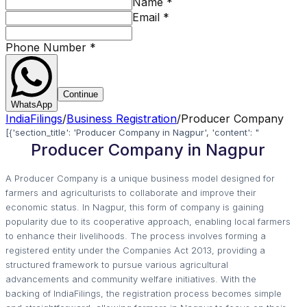
Name
*
Email
*
Phone Number
*
Continue
WhatsApp
IndiaFilings
/
Business Registration
/
Producer Company
[{'section_title': 'Producer Company in Nagpur', 'content': "
Producer Company in Nagpur
A Producer Company is a unique business model designed for
farmers and agriculturists to collaborate and improve their
economic status. In Nagpur, this form of company is gaining
popularity due to its cooperative approach, enabling local farmers
to enhance their livelihoods. The process involves forming a
registered entity under the Companies Act 2013, providing a
structured framework to pursue various agricultural
advancements and community welfare initiatives. With the
backing of IndiaFilings, the registration process becomes simple