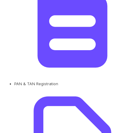
PAN & TAN Registration