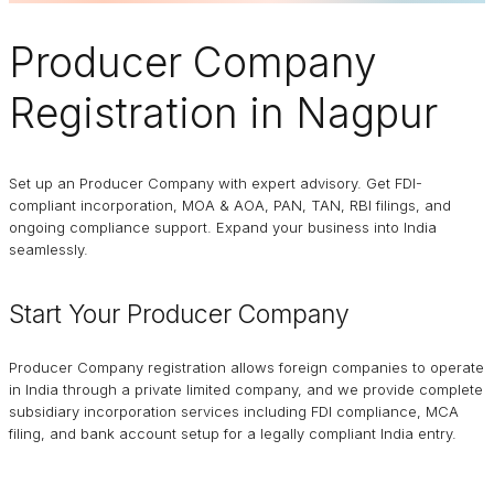
Producer Company
Registration in Nagpur
Set up an Producer Company with expert advisory. Get FDI-
compliant incorporation, MOA & AOA, PAN, TAN, RBI filings, and
ongoing compliance support. Expand your business into India
seamlessly.
Start Your Producer Company
Producer Company registration allows foreign companies to operate
in India through a private limited company, and we provide complete
subsidiary incorporation services including FDI compliance, MCA
filing, and bank account setup for a legally compliant India entry.