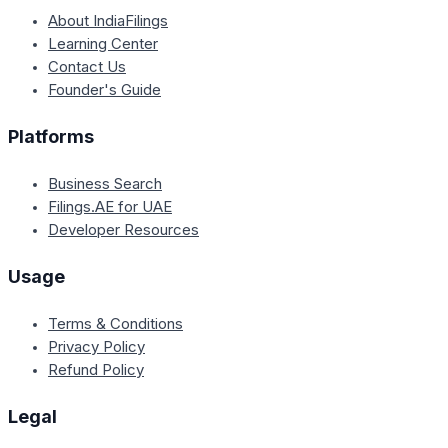
About IndiaFilings
Learning Center
Contact Us
Founder's Guide
Platforms
Business Search
Filings.AE for UAE
Developer Resources
Usage
Terms & Conditions
Privacy Policy
Refund Policy
Legal