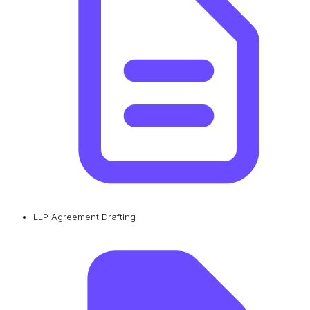
LLP Agreement Drafting