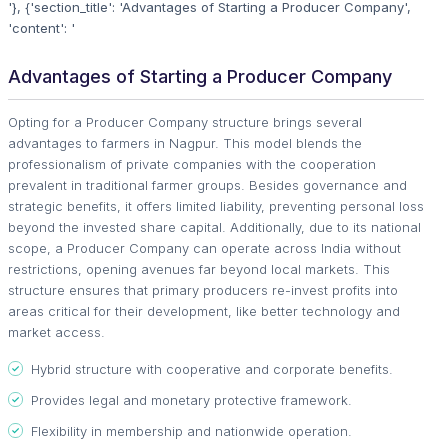
'}, {'section_title': 'Advantages of Starting a Producer Company',
'content': '
Advantages of Starting a Producer Company
Opting for a Producer Company structure brings several
advantages to farmers in Nagpur. This model blends the
professionalism of private companies with the cooperation
prevalent in traditional farmer groups. Besides governance and
strategic benefits, it offers limited liability, preventing personal loss
beyond the invested share capital. Additionally, due to its national
scope, a Producer Company can operate across India without
restrictions, opening avenues far beyond local markets. This
structure ensures that primary producers re-invest profits into
areas critical for their development, like better technology and
market access.
Hybrid structure with cooperative and corporate benefits.
Provides legal and monetary protective framework.
Flexibility in membership and nationwide operation.