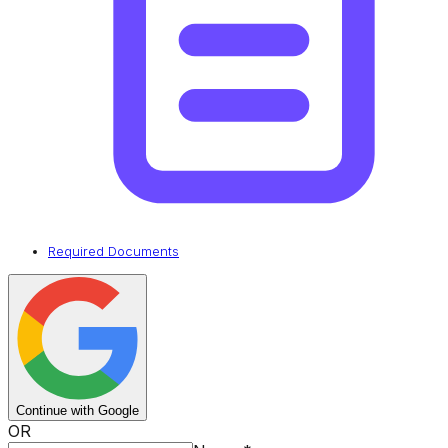
Required Documents
Continue with Google
OR