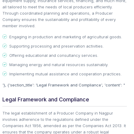
equipment supply, insurance services, financing, and much more,
all tailored to meet the needs of local producers efficiently.
Through coordinated planning and operations, a Producer
Company ensures the sustainability and profitability of every
member involved.
Engaging in production and marketing of agricultural goods.
Supporting processing and preservation activities.
Offering educational and consultancy services.
Managing energy and natural resources sustainably.
Implementing mutual assistance and cooperation practices.
'}, {'section_title': 'Legal Framework and Compliance', 'content': "
Legal Framework and Compliance
The legal establishment of a Producer Company in Nagpur
involves adherence to the regulations defined under the
Companies Act 1956, amended as per the Companies Act 2013. It
ensures that the company operates under a robust legal