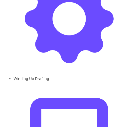
Winding Up Drafting