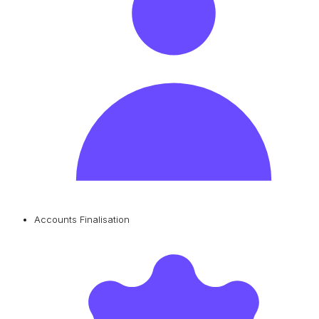
Accounts Finalisation