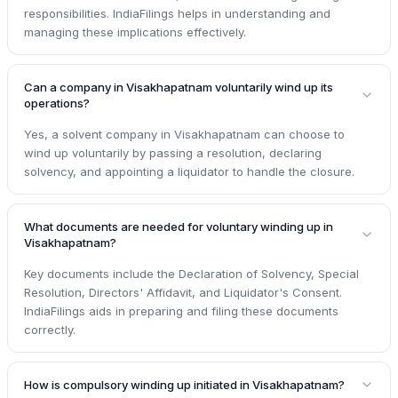
responsibilities. IndiaFilings helps in understanding and
managing these implications effectively.
Can a company in Visakhapatnam voluntarily wind up its
operations?
Yes, a solvent company in Visakhapatnam can choose to
wind up voluntarily by passing a resolution, declaring
solvency, and appointing a liquidator to handle the closure.
What documents are needed for voluntary winding up in
Visakhapatnam?
Key documents include the Declaration of Solvency, Special
Resolution, Directors' Affidavit, and Liquidator's Consent.
IndiaFilings aids in preparing and filing these documents
correctly.
How is compulsory winding up initiated in Visakhapatnam?