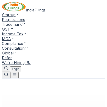
IndiaFilings
Startup
Registrations
Trademark
GST
Income Tax
MCA
Compliance
Consultation
Global
Refer
We're Hiring! 🥳
Login