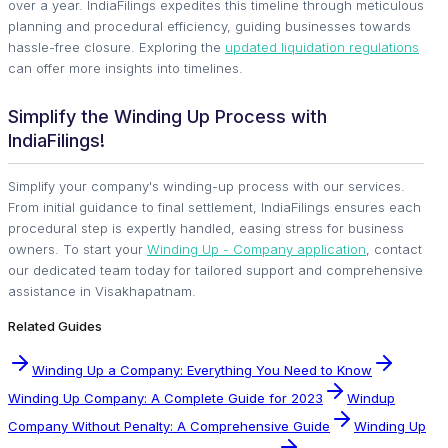
over a year. IndiaFilings expedites this timeline through meticulous
planning and procedural efficiency, guiding businesses towards
hassle-free closure. Exploring the
updated liquidation regulations
can offer more insights into timelines.
Simplify the Winding Up Process with
IndiaFilings!
Simplify your company's winding-up process with our services.
From initial guidance to final settlement, IndiaFilings ensures each
procedural step is expertly handled, easing stress for business
owners. To start your
Winding Up - Company application
, contact
our dedicated team today for tailored support and comprehensive
assistance in Visakhapatnam.
Related Guides
Winding Up a Company: Everything You Need to Know
Winding Up Company: A Complete Guide for 2023
Windup
Company Without Penalty: A Comprehensive Guide
Winding Up