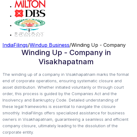
IndiaFilings
/
Windup Business
/
Winding Up - Company
Winding Up - Company in
Visakhapatnam
The winding up of a company in Visakhapatnam marks the formal
end of corporate operations, ensuring systematic closure and
asset distribution. Whether initiated voluntarily or through court
order, this process is guided by the Companies Act and the
Insolvency and Bankruptcy Code. Detailed understanding of
these legal frameworks is essential to navigate the closure
smoothly. IndiaFilings offers specialized assistance for business
owners in Visakhapatnam, guaranteeing a seamless and efficient
company closure, ultimately leading to the dissolution of the
corporate entity.