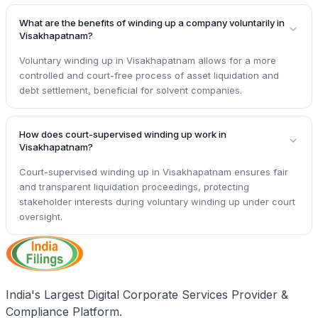
What are the benefits of winding up a company voluntarily in
Visakhapatnam?
Voluntary winding up in Visakhapatnam allows for a more
controlled and court-free process of asset liquidation and
debt settlement, beneficial for solvent companies.
How does court-supervised winding up work in
Visakhapatnam?
Court-supervised winding up in Visakhapatnam ensures fair
and transparent liquidation proceedings, protecting
stakeholder interests during voluntary winding up under court
oversight.
India's Largest Digital Corporate Services Provider &
Compliance Platform.