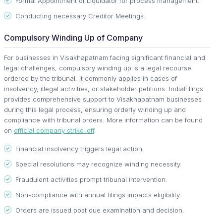
Formal Appointment of Liquidator for process management.
Conducting necessary Creditor Meetings.
Compulsory Winding Up of Company
For businesses in Visakhapatnam facing significant financial and
legal challenges, compulsory winding up is a legal recourse
ordered by the tribunal. It commonly applies in cases of
insolvency, illegal activities, or stakeholder petitions. IndiaFilings
provides comprehensive support to Visakhapatnam businesses
during this legal process, ensuring orderly winding up and
compliance with tribunal orders. More information can be found
on
official company strike-off
.
Financial insolvency triggers legal action.
Special resolutions may recognize winding necessity.
Fraudulent activities prompt tribunal intervention.
Non-compliance with annual filings impacts eligibility.
Orders are issued post due examination and decision.