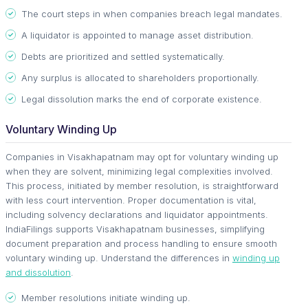
The court steps in when companies breach legal mandates.
A liquidator is appointed to manage asset distribution.
Debts are prioritized and settled systematically.
Any surplus is allocated to shareholders proportionally.
Legal dissolution marks the end of corporate existence.
Voluntary Winding Up
Companies in Visakhapatnam may opt for voluntary winding up
when they are solvent, minimizing legal complexities involved.
This process, initiated by member resolution, is straightforward
with less court intervention. Proper documentation is vital,
including solvency declarations and liquidator appointments.
IndiaFilings supports Visakhapatnam businesses, simplifying
document preparation and process handling to ensure smooth
voluntary winding up. Understand the differences in
winding up
and dissolution
.
Member resolutions initiate winding up.