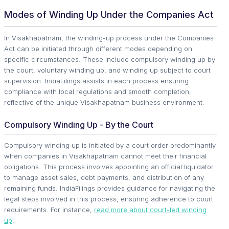
Modes of Winding Up Under the Companies Act
In Visakhapatnam, the winding-up process under the Companies
Act can be initiated through different modes depending on
specific circumstances. These include compulsory winding up by
the court, voluntary winding up, and winding up subject to court
supervision. IndiaFilings assists in each process ensuring
compliance with local regulations and smooth completion,
reflective of the unique Visakhapatnam business environment.
Compulsory Winding Up - By the Court
Compulsory winding up is initiated by a court order predominantly
when companies in Visakhapatnam cannot meet their financial
obligations. This process involves appointing an official liquidator
to manage asset sales, debt payments, and distribution of any
remaining funds. IndiaFilings provides guidance for navigating the
legal steps involved in this process, ensuring adherence to court
requirements. For instance,
read more about court-led winding
up
.