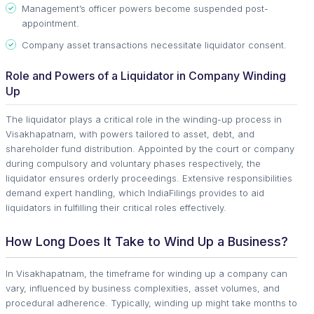
Management’s officer powers become suspended post-
appointment.
Company asset transactions necessitate liquidator consent.
Role and Powers of a Liquidator in Company Winding
Up
The liquidator plays a critical role in the winding-up process in
Visakhapatnam, with powers tailored to asset, debt, and
shareholder fund distribution. Appointed by the court or company
during compulsory and voluntary phases respectively, the
liquidator ensures orderly proceedings. Extensive responsibilities
demand expert handling, which IndiaFilings provides to aid
liquidators in fulfilling their critical roles effectively.
How Long Does It Take to Wind Up a Business?
In Visakhapatnam, the timeframe for winding up a company can
vary, influenced by business complexities, asset volumes, and
procedural adherence. Typically, winding up might take months to