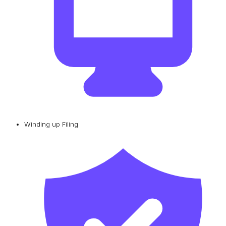
Winding up Filing