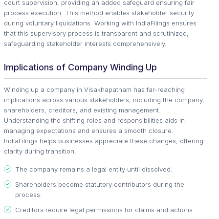
court supervision, providing an added safeguard ensuring fair
process execution. This method enables stakeholder security
during voluntary liquidations. Working with IndiaFilings ensures
that this supervisory process is transparent and scrutinized,
safeguarding stakeholder interests comprehensively.
Implications of Company Winding Up
Winding up a company in Visakhapatnam has far-reaching
implications across various stakeholders, including the company,
shareholders, creditors, and existing management.
Understanding the shifting roles and responsibilities aids in
managing expectations and ensures a smooth closure.
IndiaFilings helps businesses appreciate these changes, offering
clarity during transition.
The company remains a legal entity until dissolved.
Shareholders become statutory contributors during the
process.
Creditors require legal permissions for claims and actions.