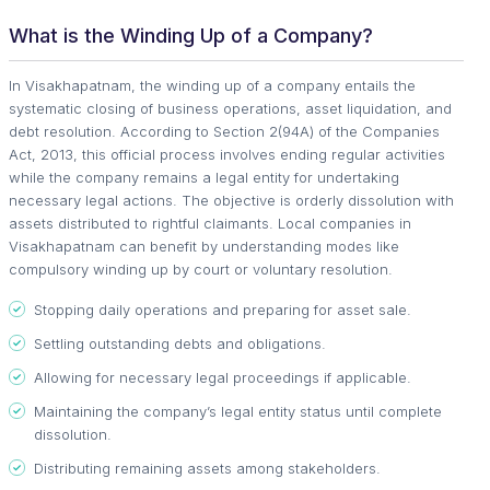
What is the Winding Up of a Company?
In Visakhapatnam, the winding up of a company entails the
systematic closing of business operations, asset liquidation, and
debt resolution. According to Section 2(94A) of the Companies
Act, 2013, this official process involves ending regular activities
while the company remains a legal entity for undertaking
necessary legal actions. The objective is orderly dissolution with
assets distributed to rightful claimants. Local companies in
Visakhapatnam can benefit by understanding modes like
compulsory winding up by court or voluntary resolution.
Stopping daily operations and preparing for asset sale.
Settling outstanding debts and obligations.
Allowing for necessary legal proceedings if applicable.
Maintaining the company’s legal entity status until complete
dissolution.
Distributing remaining assets among stakeholders.