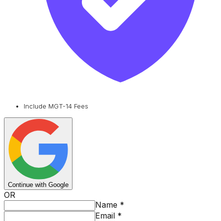
Include MGT-14 Fees
Continue with Google
OR
Name
*
Email
*