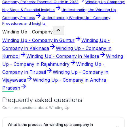
Company Process: Essential Guide in 2023
Winding Up Company:
Key Steps & Essential Insights
Understanding the Winding Up
Company Process
Understanding Winding Up - Company
Procedures and Insights
Winding Up - Company
Winding Up - Company in Guntur
Winding Up -
Company in Kakinada
Winding Up - Company in
Kurnool
Winding Up - Company in Nellore
Winding
Up - Company in Rajahmundry
Winding Up -
Company in Tirupati
Winding Up - Company in
Vijayawada
Winding Up - Company in Andhra
Pradesh
Frequently asked questions
Common questions about
Winding Up
.
What is the process for winding up a company in