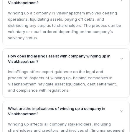
Visakhapatnam?
Winding up a company in Visakhapatnam involves ceasing
operations, liquidating assets, paying off debts, and
distributing any surplus to shareholders. The process can be
voluntary or court-ordered depending on the company's
solvency status.
How does IndiaFilings assist with company winding up in
Visakhapatnam?
IndiaFilings offers expert guidance on the legal and
procedural aspects of winding up, helping companies in
Visakhapatnam navigate asset liquidation, debt settlement,
and compliance with regulations.
What are the implications of winding up a company in
Visakhapatnam?
Winding up affects all company stakeholders, including
shareholders and creditors, and involves shifting management