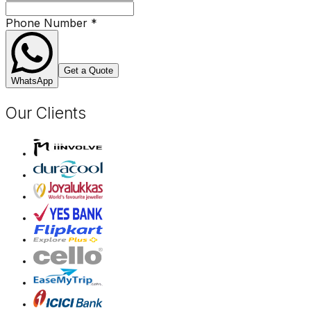
Phone Number
*
Get a Quote
WhatsApp
Our Clients