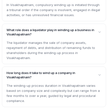
In Visakhapatnam, compulsory winding up is initiated through
a tribunal order if the company is insolvent, engaged in illegal
activities, or has unresolved financial issues.
What role does a liquidator play in winding up a business in
Visakhapatnam?
The liquidator manages the sale of company assets,
repayment of debts, and distribution of remaining funds to
shareholders during the winding-up process in
Visakhapatnam.
How long does it take to wind up a company in
Visakhapatnam?
The winding-up process duration in Visakhapatnam varies
based on company size and complexity but can range from a
few months to over a year, guided by legal and procedural
compliance.