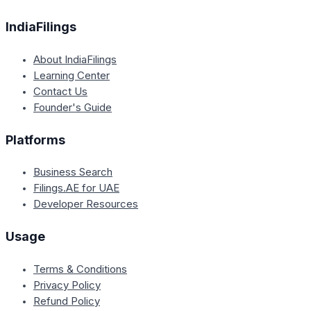
IndiaFilings
About IndiaFilings
Learning Center
Contact Us
Founder's Guide
Platforms
Business Search
Filings.AE for UAE
Developer Resources
Usage
Terms & Conditions
Privacy Policy
Refund Policy