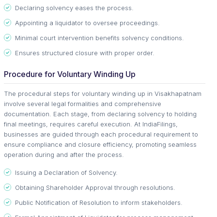
Declaring solvency eases the process.
Appointing a liquidator to oversee proceedings.
Minimal court intervention benefits solvency conditions.
Ensures structured closure with proper order.
Procedure for Voluntary Winding Up
The procedural steps for voluntary winding up in Visakhapatnam
involve several legal formalities and comprehensive
documentation. Each stage, from declaring solvency to holding
final meetings, requires careful execution. At IndiaFilings,
businesses are guided through each procedural requirement to
ensure compliance and closure efficiency, promoting seamless
operation during and after the process.
Issuing a Declaration of Solvency.
Obtaining Shareholder Approval through resolutions.
Public Notification of Resolution to inform stakeholders.