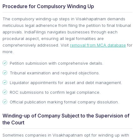
Procedure for Compulsory Winding Up
The compulsory winding-up steps in Visakhapatnam demands
meticulous legal adherence from filing the petition to final tribunal
approvals. IndiaFilings navigates businesses through each
procedural aspect, ensuring all legal formalities are
comprehensively addressed. Visit
removal from MCA database
for
more.
Petition submission with comprehensive details.
Tribunal examination and required objections.
Liquidator appointments for asset and debt management.
ROC submissions to confirm legal compliance.
Official publication marking formal company dissolution.
Winding-up of Company Subject to the Supervision of
the Court
Sometimes companies in Visakhapatnam opt for winding up with