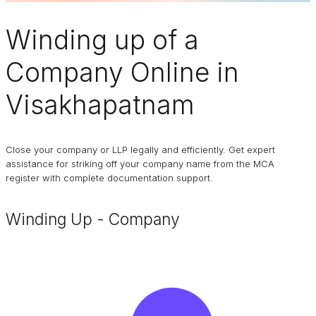
Winding up of a
Company
Online in
Visakhapatnam
Close your company or LLP legally and efficiently. Get expert
assistance for striking off your company name from the MCA
register with complete documentation support.
Winding Up - Company