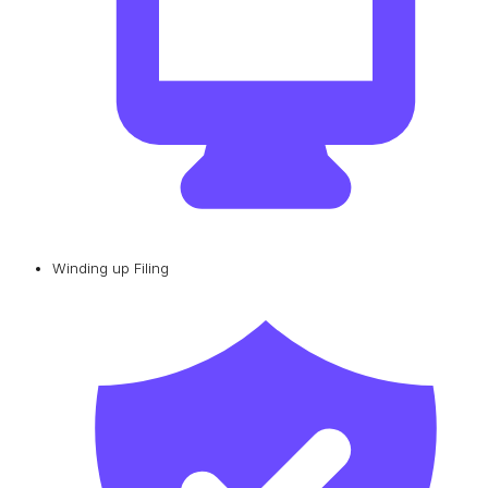
Winding up Filing