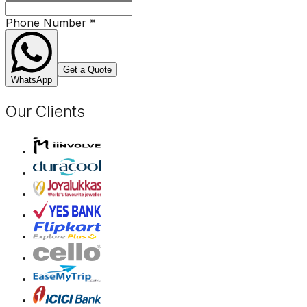
Phone Number
*
Get a Quote
WhatsApp
Our Clients