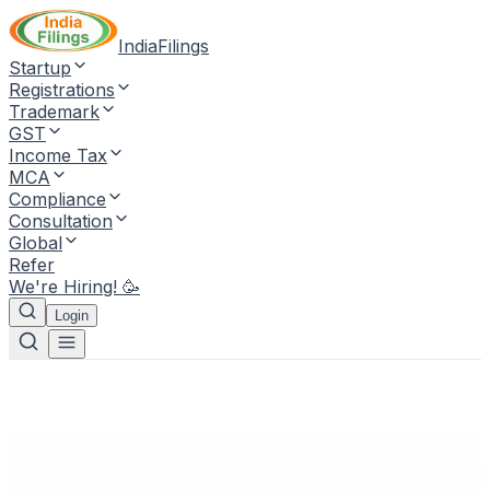
IndiaFilings
Startup
Registrations
Trademark
GST
Income Tax
MCA
Compliance
Consultation
Global
Refer
We're Hiring! 🥳
Login