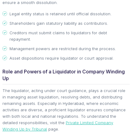
ensure a smooth dissolution.
Legal entity status is retained until official dissolution.
Shareholders gain statutory liability as contributors.
Creditors must submit claims to liquidators for debt
repayment.
Management powers are restricted during the process.
Asset dispositions require liquidator or court approval.
Role and Powers of a Liquidator in Company Winding
Up
The liquidator, acting under court guidance, plays a crucial role
in managing asset liquidation, resolving debts, and distributing
remaining assets. Especially in Hyderabad, where economic
activities are diverse, a proficient liquidator ensures compliance
with both local and national regulations. To understand the
detailed responsibilities, visit the
Private Limited Company
Winding Up by Tribunal
page.