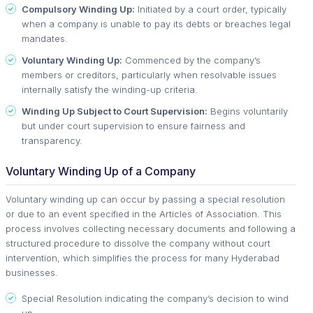
Compulsory Winding Up:
Initiated by a court order, typically
when a company is unable to pay its debts or breaches legal
mandates.
Voluntary Winding Up:
Commenced by the company’s
members or creditors, particularly when resolvable issues
internally satisfy the winding-up criteria.
Winding Up Subject to Court Supervision:
Begins voluntarily
but under court supervision to ensure fairness and
transparency.
Voluntary Winding Up of a Company
Voluntary winding up can occur by passing a special resolution
or due to an event specified in the Articles of Association. This
process involves collecting necessary documents and following a
structured procedure to dissolve the company without court
intervention, which simplifies the process for many Hyderabad
businesses.
Special Resolution indicating the company’s decision to wind
up.