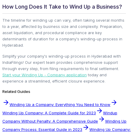
How Long Does It Take to Wind Up a Business?
The timeline for winding up can vary, often taking several months
to a year, affected by business size and complexity. Preparation,
asset liquidation, and procedural compliance are key
determinants of duration for a company's winding-up process in
Hyderabad.
Simplify your company's winding-up process in Hyderabad with
IndiaFilings! Our expert team provides comprehensive support
through every step, from filing requirements to final settlement.
Start your Winding Up - Company application
today and
experience a streamlined, efficient closure experience.
Related Guides
Winding Up a Company: Everything You Need to Know
Winding Up Company: A Complete Guide for 2023
Windup
Company Without Penalty: A Comprehensive Guide
Winding Up
Company Process: Essential Guide in 2023
Winding Up Company: