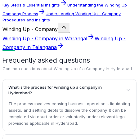
Key Steps & Essential Insights
Understanding the Winding Up
Company Process
Understanding Winding Up - Company
Procedures and Insights
Winding Up - Company
Winding Up - Company in Warangal
Winding Up -
Company in Telangana
Frequently asked questions
Common questions about
Winding Up of a Company in Hyderabad
.
What is the process for winding up a company in
Hyderabad?
The process involves ceasing business operations, liquidating
assets, and settling debts to dissolve the company. It can be
completed via court order or voluntarily under relevant legal
provisions applicable in Hyderabad.