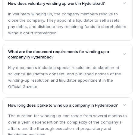
How does voluntary winding up work in Hyderabad?
In voluntary winding up, the company members resolve to
close the company. They appoint a liquidator to sell assets,
pay debts, and distribute any remaining funds to shareholders
without court intervention.
What are the document requirements for winding up a
company in Hyderabad?
Key documents include a special resolution, declaration of
solvency, liquidator's consent, and published notices of the
winding-up resolution and liquidator appointment in the
Official Gazette.
How long does it take to wind up a company in Hyderabad?
The duration for winding up can range from several months to
over a year, dependent on the complexity of the company's
affairs and the thorough execution of preparatory and
liquidation activities.