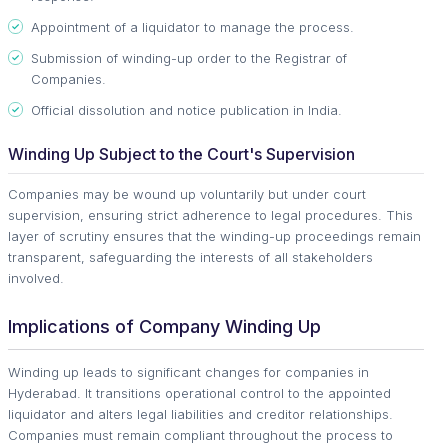
Appointment of a liquidator to manage the process.
Submission of winding-up order to the Registrar of
Companies.
Official dissolution and notice publication in India.
Winding Up Subject to the Court's Supervision
Companies may be wound up voluntarily but under court
supervision, ensuring strict adherence to legal procedures. This
layer of scrutiny ensures that the winding-up proceedings remain
transparent, safeguarding the interests of all stakeholders
involved.
Implications of Company Winding Up
Winding up leads to significant changes for companies in
Hyderabad. It transitions operational control to the appointed
liquidator and alters legal liabilities and creditor relationships.
Companies must remain compliant throughout the process to