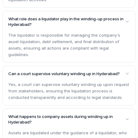
What role does a liquidator play in the winding-up process in
Hyderabad?
The liquidator is responsible for managing the company's
asset liquidation, debt settlement, and final distribution of
assets, ensuring all actions are compliant with legal
guidelines.
Can a court supervise voluntary winding up in Hyderabad?
Yes, a court can supervise voluntary winding up upon request
from stakeholders, ensuring the liquidation process is
conducted transparently and according to legal standards.
What happens to company assets during winding up in
Hyderabad?
Assets are liquidated under the guidance of a liquidator, who