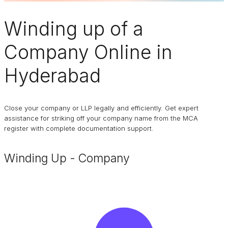
Winding up of a
Company
Online in
Hyderabad
Close your company or LLP legally and efficiently. Get expert
assistance for striking off your company name from the MCA
register with complete documentation support.
Winding Up - Company