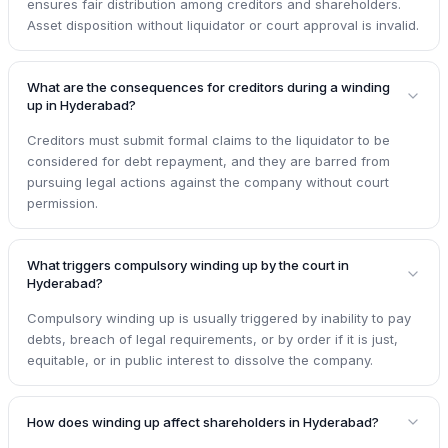
ensures fair distribution among creditors and shareholders.
Asset disposition without liquidator or court approval is invalid.
What are the consequences for creditors during a winding
up in Hyderabad?
Creditors must submit formal claims to the liquidator to be
considered for debt repayment, and they are barred from
pursuing legal actions against the company without court
permission.
What triggers compulsory winding up by the court in
Hyderabad?
Compulsory winding up is usually triggered by inability to pay
debts, breach of legal requirements, or by order if it is just,
equitable, or in public interest to dissolve the company.
How does winding up affect shareholders in Hyderabad?