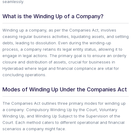
seamlessly.
What is the Winding Up of a Company?
Winding up a company, as per the Companies Act, involves
ceasing regular business activities, liquidating assets, and settling
debts, leading to dissolution. Even during the winding-up
process, a company retains its legal entity status, allowing it to
engage in legal actions. The primary goal is to ensure an orderly
closure and distribution of assets, crucial for businesses in
Hyderabad where legal and financial compliance are vital for
concluding operations.
Modes of Winding Up Under the Companies Act
The Companies Act outlines three primary modes for winding up
a company: Compulsory Winding Up by the Court, Voluntary
Winding Up, and Winding Up Subject to the Supervision of the
Court. Each method caters to different operational and financial
scenarios a company might face.