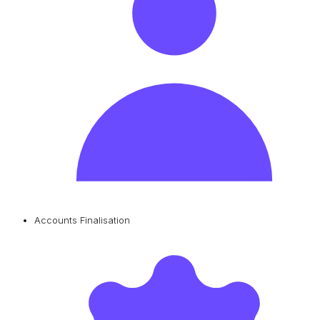
Accounts Finalisation