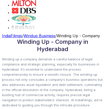
IndiaFilings
/
Windup Business
/
Winding Up - Company
Winding Up - Company in
Hyderabad
Winding up a company demands a careful balance of legal
compliance and strategic planning, especially for businesses in
Hyderabad. It's essential to understand the process
comprehensively to ensure a smooth closure. The winding-up
process not only concludes a company's business operations but
also addresses asset liquidation and debt settlement, culminating
in the official dissolution of the company. Hyderabad, being a
bustling hub of commercial activity, requires precise legal
navigation to protect stakeholders' interests. At IndiaFilings, we're
dedicated to guiding you through this intricate procedure