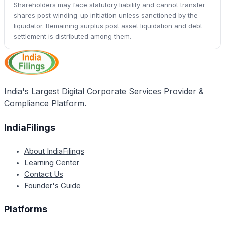
Shareholders may face statutory liability and cannot transfer
shares post winding-up initiation unless sanctioned by the
liquidator. Remaining surplus post asset liquidation and debt
settlement is distributed among them.
India's Largest Digital Corporate Services Provider &
Compliance Platform.
IndiaFilings
About IndiaFilings
Learning Center
Contact Us
Founder's Guide
Platforms