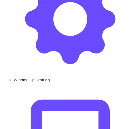
Winding Up Drafting