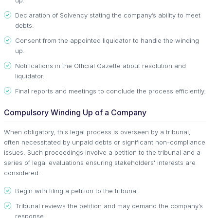
Declaration of Solvency stating the company’s ability to meet
debts.
Consent from the appointed liquidator to handle the winding
up.
Notifications in the Official Gazette about resolution and
liquidator.
Final reports and meetings to conclude the process efficiently.
Compulsory Winding Up of a Company
When obligatory, this legal process is overseen by a tribunal,
often necessitated by unpaid debts or significant non-compliance
issues. Such proceedings involve a petition to the tribunal and a
series of legal evaluations ensuring stakeholders' interests are
considered.
Begin with filing a petition to the tribunal.
Tribunal reviews the petition and may demand the company’s
response.