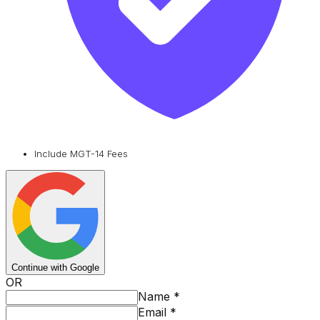
Include MGT-14 Fees
Continue with Google
OR
Name
*
Email
*