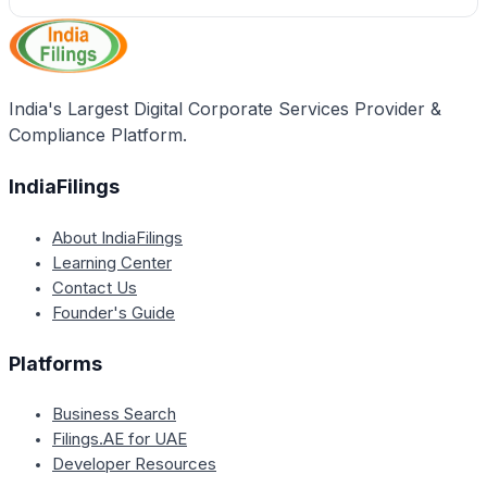
India's Largest Digital Corporate Services Provider &
Compliance Platform.
IndiaFilings
About IndiaFilings
Learning Center
Contact Us
Founder's Guide
Platforms
Business Search
Filings.AE for UAE
Developer Resources