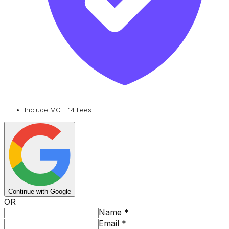
Include MGT-14 Fees
Continue with Google
OR
Name
*
Email
*