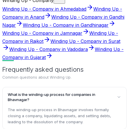
Winding Up - Company
Winding Up - Company in Ahmedabad
Winding Up -
Company in Anand
Winding Up - Company in Gandhi
Nagar
Winding Up - Company in Gandhinagar
Winding Up - Company in Jamnagar
Winding Up -
Company in Rajkot
Winding Up - Company in Surat
Winding Up - Company in Vadodara
Winding Up -
Company in Gujarat
Frequently asked questions
Common questions about
Winding Up
.
What is the winding-up process for companies in
Bhavnagar?
The winding-up process in Bhavnagar involves formally
closing a company, liquidating assets, and settling debts,
leading to the dissolution of the company.