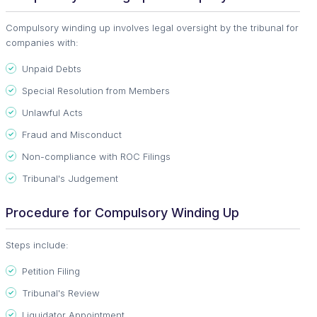
Compulsory winding up involves legal oversight by the tribunal for
companies with:
Unpaid Debts
Special Resolution from Members
Unlawful Acts
Fraud and Misconduct
Non-compliance with ROC Filings
Tribunal's Judgement
Procedure for Compulsory Winding Up
Steps include:
Petition Filing
Tribunal's Review
Liquidator Appointment