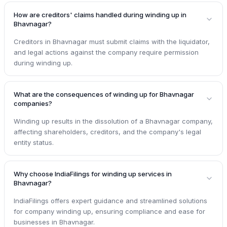
How are creditors' claims handled during winding up in
Bhavnagar?
Creditors in Bhavnagar must submit claims with the liquidator,
and legal actions against the company require permission
during winding up.
What are the consequences of winding up for Bhavnagar
companies?
Winding up results in the dissolution of a Bhavnagar company,
affecting shareholders, creditors, and the company's legal
entity status.
Why choose IndiaFilings for winding up services in
Bhavnagar?
IndiaFilings offers expert guidance and streamlined solutions
for company winding up, ensuring compliance and ease for
businesses in Bhavnagar.