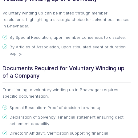
Voluntary winding up can be initiated through member
resolutions, highlighting a strategic choice for solvent businesses
in Bhavnagar.
By Special Resolution, upon member consensus to dissolve.
By Articles of Association, upon stipulated event or duration
expiry.
Documents Required for Voluntary Winding up
of a Company
Transitioning to voluntary winding up in Bhavnagar requires
specific documentation.
Special Resolution: Proof of decision to wind up.
Declaration of Solvency: Financial statement ensuring debt
settlement capability.
Directors' Affidavit: Verification supporting financial