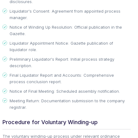
disclosures.
Liquidator's Consent: Agreement from appointed process
manager.
Notice of Winding Up Resolution: Official publication in the
Gazette.
Liquidator Appointment Notice: Gazette publication of
liquidator role.
Preliminary Liquidator's Report: Initial process strategy
description.
Final Liquidator Report and Accounts: Comprehensive
process conclusion report.
Notice of Final Meeting: Scheduled assembly notification.
Meeting Return: Documentation submission to the company
registrar.
Procedure for Voluntary Winding-up
The voluntary winding-up process under relevant ordinance