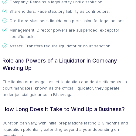
Company: Remains a legal entity until dissolution.
Shareholders: Face statutory liability as contributors.
Creditors: Must seek liquidator's permission for legal actions.
Management: Director powers are suspended, except for
specific tasks.
Assets: Transfers require liquidator or court sanction.
Role and Powers of a Liquidator in Company
Winding Up
The liquidator manages asset liquidation and debt settlements. In
court mandates, known as the official liquidator, they operate
under judicial guidance in Bhavnagar.
How Long Does It Take to Wind Up a Business?
Duration can vary, with initial preparations lasting 2-3 months and
liquidation potentially extending beyond a year depending on
complexity.