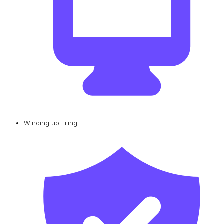
Winding up Filing