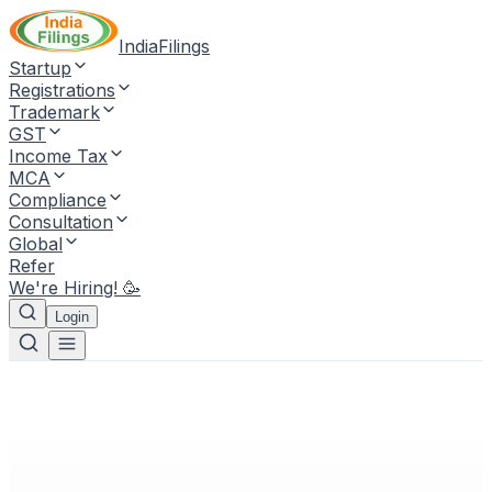
IndiaFilings
Startup
Registrations
Trademark
GST
Income Tax
MCA
Compliance
Consultation
Global
Refer
We're Hiring! 🥳
Login