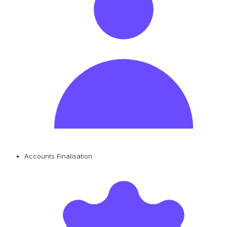
Accounts Finalisation