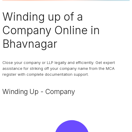
Winding up of a
Company
Online in
Bhavnagar
Close your company or LLP legally and efficiently. Get expert
assistance for striking off your company name from the MCA
register with complete documentation support.
Winding Up - Company