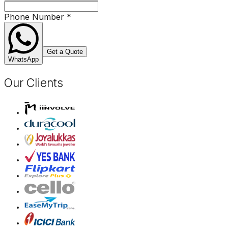
Phone Number
*
Get a Quote
WhatsApp
Our Clients