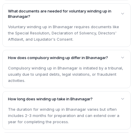
What documents are needed for voluntary winding up in
Bhavnagar?
Voluntary winding up in Bhavnagar requires documents like
the Special Resolution, Declaration of Solvency, Directors'
Affidavit, and Liquidator's Consent.
How does compulsory winding up differ in Bhavnagar?
Compulsory winding up in Bhavnagar is initiated by a tribunal,
usually due to unpaid debts, legal violations, or fraudulent
activities.
How long does winding up take in Bhavnagar?
The duration for winding up in Bhavnagar varies but often
includes 2-3 months for preparation and can extend over a
year for completing the process.