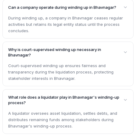
Can a company operate during winding up in Bhavnagar?
During winding up, a company in Bhavnagar ceases regular
activities but retains its legal entity status until the process
concludes.
Why is court-supervised winding up necessary in
Bhavnagar?
Court-supervised winding up ensures fairness and
transparency during the liquidation process, protecting
stakeholder interests in Bhavnagar.
What role does a liquidator play in Bhavnagar's winding-up
process?
A liquidator oversees asset liquidation, settles debts, and
distributes remaining funds among stakeholders during
Bhavnagar's winding-up process.