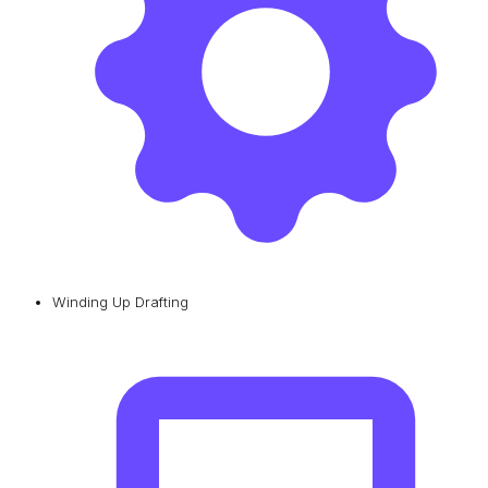
Winding Up Drafting