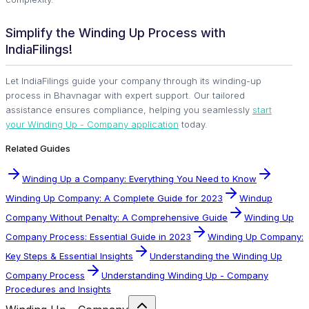
Simplify the Winding Up Process with
IndiaFilings!
Let IndiaFilings guide your company through its winding-up
process in Bhavnagar with expert support. Our tailored
assistance ensures compliance, helping you seamlessly
start
your Winding Up - Company application
today.
Related Guides
Winding Up a Company: Everything You Need to Know
Winding Up Company: A Complete Guide for 2023
Windup
Company Without Penalty: A Comprehensive Guide
Winding Up
Company Process: Essential Guide in 2023
Winding Up Company:
Key Steps & Essential Insights
Understanding the Winding Up
Company Process
Understanding Winding Up - Company
Procedures and Insights