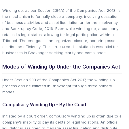
Winding up, as per Section 2(94A) of the Companies Act, 2013, is
the mechanism to formally close a company, involving cessation
of business activities and asset liquidation under the Insolvency
and Bankruptcy Code, 2016. Even while winding up, a company
retains its legal status, allowing for legal participation within a
Tribunal. The end goal is an organized closure, honoring asset
distribution efficiently. This structured dissolution is essential for
businesses in Bhavnagar seeking clarity and compliance.
Modes of Winding Up Under the Companies Act
Under Section 293 of the Companies Act 2017, the winding-up
process can be initiated in Bhavnagar through three primary
modes:
Compulsory Winding Up - By the Court
Initiated by a court order, compulsory winding up is often due to a
company's inability to pay its debts or legal violations. An official
liquidator is assigned to manage asset liquidation and distribute