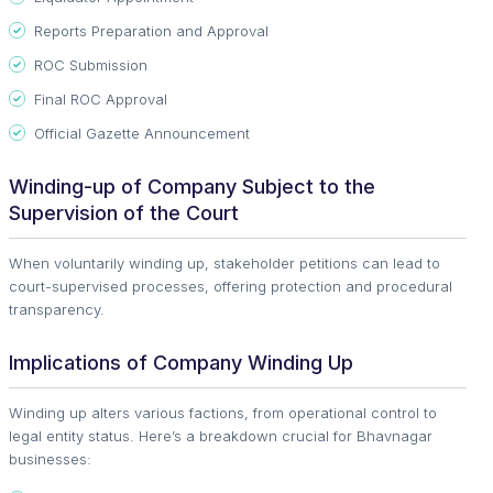
Reports Preparation and Approval
ROC Submission
Final ROC Approval
Official Gazette Announcement
Winding-up of Company Subject to the
Supervision of the Court
When voluntarily winding up, stakeholder petitions can lead to
court-supervised processes, offering protection and procedural
transparency.
Implications of Company Winding Up
Winding up alters various factions, from operational control to
legal entity status. Here’s a breakdown crucial for Bhavnagar
businesses: