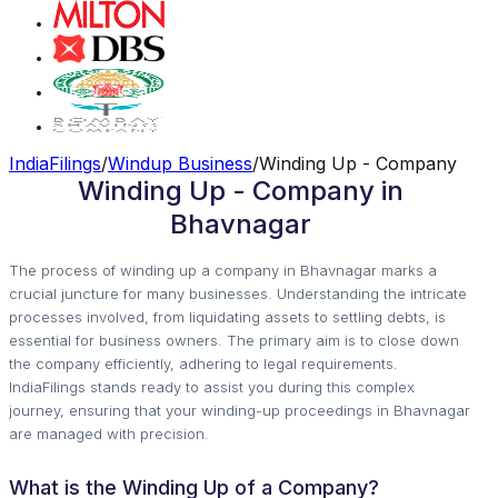
IndiaFilings
/
Windup Business
/
Winding Up - Company
Winding Up - Company in
Bhavnagar
The process of winding up a company in Bhavnagar marks a
crucial juncture for many businesses. Understanding the intricate
processes involved, from liquidating assets to settling debts, is
essential for business owners. The primary aim is to close down
the company efficiently, adhering to legal requirements.
IndiaFilings stands ready to assist you during this complex
journey, ensuring that your winding-up proceedings in Bhavnagar
are managed with precision.
What is the Winding Up of a Company?