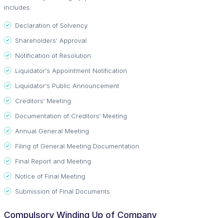
includes:
Declaration of Solvency
Shareholders' Approval
Notification of Resolution
Liquidator's Appointment Notification
Liquidator's Public Announcement
Creditors' Meeting
Documentation of Creditors' Meeting
Annual General Meeting
Filing of General Meeting Documentation
Final Report and Meeting
Notice of Final Meeting
Submission of Final Documents
Compulsory Winding Up of Company