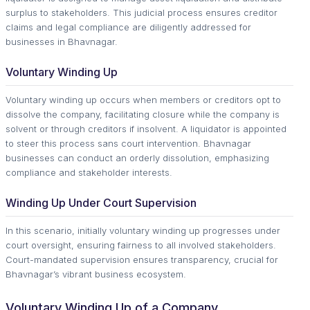
surplus to stakeholders. This judicial process ensures creditor
claims and legal compliance are diligently addressed for
businesses in Bhavnagar.
Voluntary Winding Up
Voluntary winding up occurs when members or creditors opt to
dissolve the company, facilitating closure while the company is
solvent or through creditors if insolvent. A liquidator is appointed
to steer this process sans court intervention. Bhavnagar
businesses can conduct an orderly dissolution, emphasizing
compliance and stakeholder interests.
Winding Up Under Court Supervision
In this scenario, initially voluntary winding up progresses under
court oversight, ensuring fairness to all involved stakeholders.
Court-mandated supervision ensures transparency, crucial for
Bhavnagar’s vibrant business ecosystem.
Voluntary Winding Up of a Company