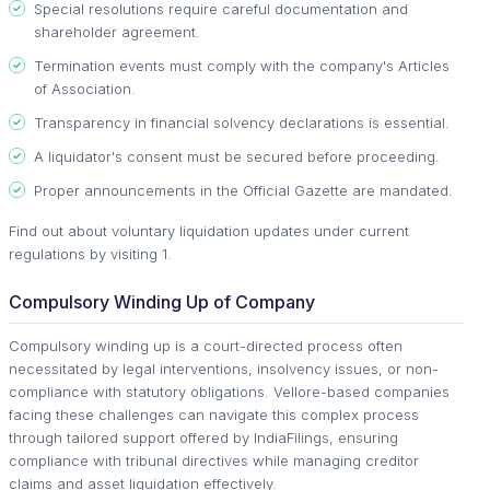
Special resolutions require careful documentation and
shareholder agreement.
Termination events must comply with the company's Articles
of Association.
Transparency in financial solvency declarations is essential.
A liquidator's consent must be secured before proceeding.
Proper announcements in the Official Gazette are mandated.
Find out about voluntary liquidation updates under current
regulations by visiting 1.
Compulsory Winding Up of Company
Compulsory winding up is a court-directed process often
necessitated by legal interventions, insolvency issues, or non-
compliance with statutory obligations. Vellore-based companies
facing these challenges can navigate this complex process
through tailored support offered by IndiaFilings, ensuring
compliance with tribunal directives while managing creditor
claims and asset liquidation effectively.