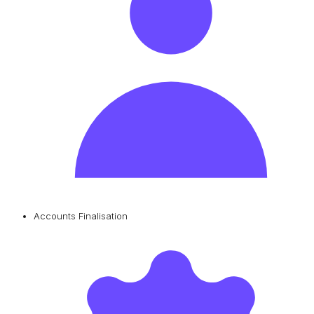
Accounts Finalisation