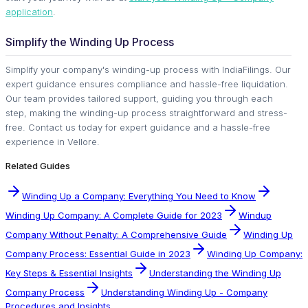
application
.
Simplify the Winding Up Process
Simplify your company's winding-up process with IndiaFilings. Our
expert guidance ensures compliance and hassle-free liquidation.
Our team provides tailored support, guiding you through each
step, making the winding-up process straightforward and stress-
free. Contact us today for expert guidance and a hassle-free
experience in Vellore.
Related Guides
Winding Up a Company: Everything You Need to Know
Winding Up Company: A Complete Guide for 2023
Windup
Company Without Penalty: A Comprehensive Guide
Winding Up
Company Process: Essential Guide in 2023
Winding Up Company:
Key Steps & Essential Insights
Understanding the Winding Up
Company Process
Understanding Winding Up - Company
Procedures and Insights