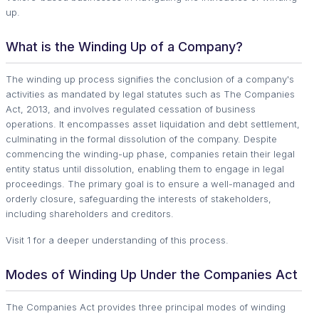
up.
What is the Winding Up of a Company?
The winding up process signifies the conclusion of a company's
activities as mandated by legal statutes such as The Companies
Act, 2013, and involves regulated cessation of business
operations. It encompasses asset liquidation and debt settlement,
culminating in the formal dissolution of the company. Despite
commencing the winding-up phase, companies retain their legal
entity status until dissolution, enabling them to engage in legal
proceedings. The primary goal is to ensure a well-managed and
orderly closure, safeguarding the interests of stakeholders,
including shareholders and creditors.
Visit 1 for a deeper understanding of this process.
Modes of Winding Up Under the Companies Act
The Companies Act provides three principal modes of winding