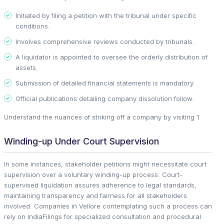
Initiated by filing a petition with the tribunal under specific
conditions.
Involves comprehensive reviews conducted by tribunals.
A liquidator is appointed to oversee the orderly distribution of
assets.
Submission of detailed financial statements is mandatory.
Official publications detailing company dissolution follow.
Understand the nuances of striking off a company by visiting 1.
Winding-up Under Court Supervision
In some instances, stakeholder petitions might necessitate court
supervision over a voluntary winding-up process. Court-
supervised liquidation assures adherence to legal standards,
maintaining transparency and fairness for all stakeholders
involved. Companies in Vellore contemplating such a process can
rely on IndiaFilings for specialized consultation and procedural