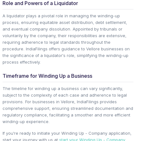
Role and Powers of a Liquidator
A liquidator plays a pivotal role in managing the winding-up
process, ensuring equitable asset distribution, debt settlement,
and eventual company dissolution. Appointed by tribunals or
voluntarily by the company, their responsibilities are extensive,
requiring adherence to legal standards throughout the
procedure. IndiaFilings offers guidance to Vellore businesses on
the significance of a liquidator's role, simplifying the winding-up
process effectively.
Timeframe for Winding Up a Business
The timeline for winding up a business can vary significantly,
subject to the complexity of each case and adherence to legal
provisions. For businesses in Vellore, IndiaFilings provides
comprehensive support, ensuring streamlined documentation and
regulatory compliance, facilitating a smoother and more efficient
winding-up experience.
If you're ready to initiate your Winding Up - Company application,
start your journey with us at
start your Winding Up - Company