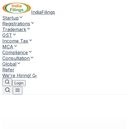
IndiaFilings
Startup
Registrations
Trademark
GST
Income Tax
MCA
Compliance
Consultation
Global
Refer
We're Hiring! 🥳
Login