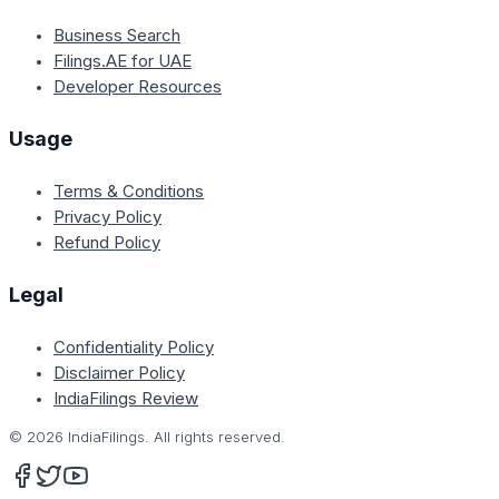
Business Search
Filings.AE for UAE
Developer Resources
Usage
Terms & Conditions
Privacy Policy
Refund Policy
Legal
Confidentiality Policy
Disclaimer Policy
IndiaFilings Review
©
2026
IndiaFilings. All rights reserved.