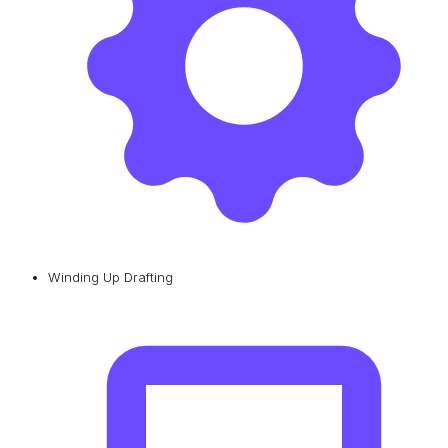
Winding Up Drafting