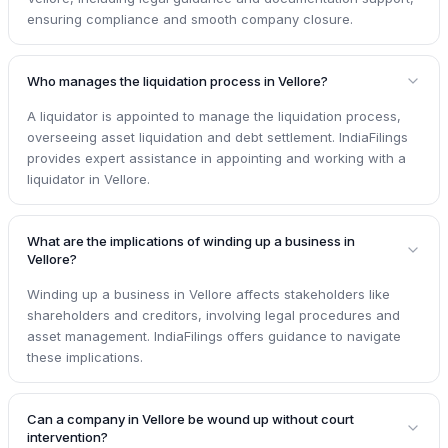
ensuring compliance and smooth company closure.
Who manages the liquidation process in Vellore?
A liquidator is appointed to manage the liquidation process,
overseeing asset liquidation and debt settlement. IndiaFilings
provides expert assistance in appointing and working with a
liquidator in Vellore.
What are the implications of winding up a business in
Vellore?
Winding up a business in Vellore affects stakeholders like
shareholders and creditors, involving legal procedures and
asset management. IndiaFilings offers guidance to navigate
these implications.
Can a company in Vellore be wound up without court
intervention?