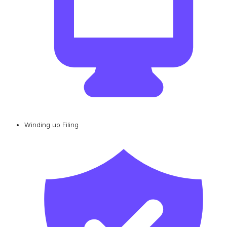
Winding up Filing