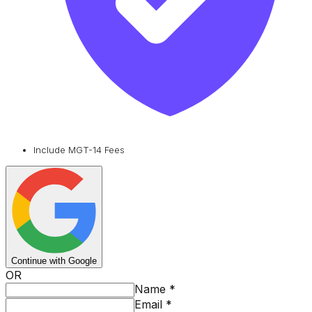
Include MGT-14 Fees
Continue with Google
OR
Name
*
Email
*