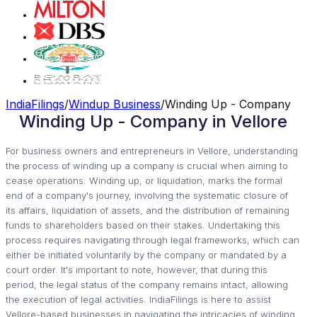
IndiaFilings
/
Windup Business
/
Winding Up - Company
Winding Up - Company in Vellore
For business owners and entrepreneurs in Vellore, understanding
the process of winding up a company is crucial when aiming to
cease operations. Winding up, or liquidation, marks the formal
end of a company's journey, involving the systematic closure of
its affairs, liquidation of assets, and the distribution of remaining
funds to shareholders based on their stakes. Undertaking this
process requires navigating through legal frameworks, which can
either be initiated voluntarily by the company or mandated by a
court order. It's important to note, however, that during this
period, the legal status of the company remains intact, allowing
the execution of legal activities. IndiaFilings is here to assist
Vellore-based businesses in navigating the intricacies of winding