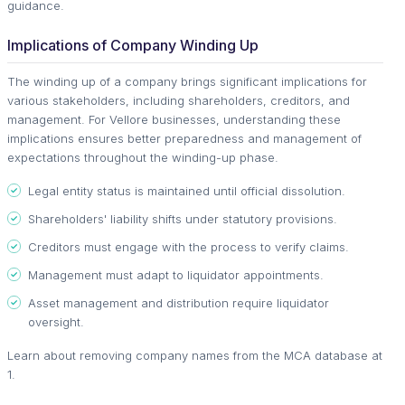
guidance.
Implications of Company Winding Up
The winding up of a company brings significant implications for
various stakeholders, including shareholders, creditors, and
management. For Vellore businesses, understanding these
implications ensures better preparedness and management of
expectations throughout the winding-up phase.
Legal entity status is maintained until official dissolution.
Shareholders' liability shifts under statutory provisions.
Creditors must engage with the process to verify claims.
Management must adapt to liquidator appointments.
Asset management and distribution require liquidator
oversight.
Learn about removing company names from the MCA database at
1.