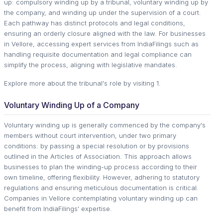
up: compulsory winding up by a tribunal, voluntary winding up by
the company, and winding up under the supervision of a court.
Each pathway has distinct protocols and legal conditions,
ensuring an orderly closure aligned with the law. For businesses
in Vellore, accessing expert services from IndiaFilings such as
handling requisite documentation and legal compliance can
simplify the process, aligning with legislative mandates.
Explore more about the tribunal's role by visiting 1.
Voluntary Winding Up of a Company
Voluntary winding up is generally commenced by the company's
members without court intervention, under two primary
conditions: by passing a special resolution or by provisions
outlined in the Articles of Association. This approach allows
businesses to plan the winding-up process according to their
own timeline, offering flexibility. However, adhering to statutory
regulations and ensuring meticulous documentation is critical.
Companies in Vellore contemplating voluntary winding up can
benefit from IndiaFilings' expertise.