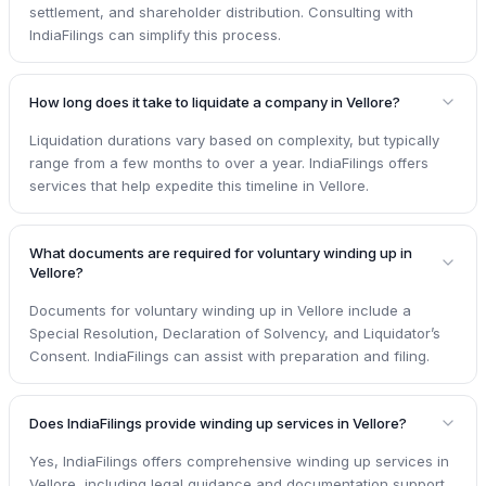
settlement, and shareholder distribution. Consulting with
IndiaFilings can simplify this process.
How long does it take to liquidate a company in Vellore?
Liquidation durations vary based on complexity, but typically
range from a few months to over a year. IndiaFilings offers
services that help expedite this timeline in Vellore.
What documents are required for voluntary winding up in
Vellore?
Documents for voluntary winding up in Vellore include a
Special Resolution, Declaration of Solvency, and Liquidator’s
Consent. IndiaFilings can assist with preparation and filing.
Does IndiaFilings provide winding up services in Vellore?
Yes, IndiaFilings offers comprehensive winding up services in
Vellore, including legal guidance and documentation support,