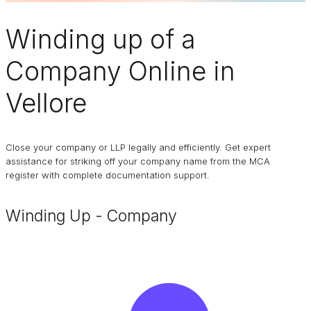
Winding up of a
Company
Online in
Vellore
Close your company or LLP legally and efficiently. Get expert
assistance for striking off your company name from the MCA
register with complete documentation support.
Winding Up - Company