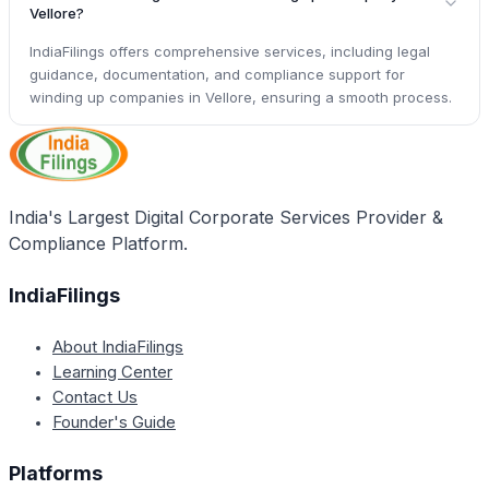
Vellore?
IndiaFilings offers comprehensive services, including legal
guidance, documentation, and compliance support for
winding up companies in Vellore, ensuring a smooth process.
India's Largest Digital Corporate Services Provider &
Compliance Platform.
IndiaFilings
About IndiaFilings
Learning Center
Contact Us
Founder's Guide
Platforms