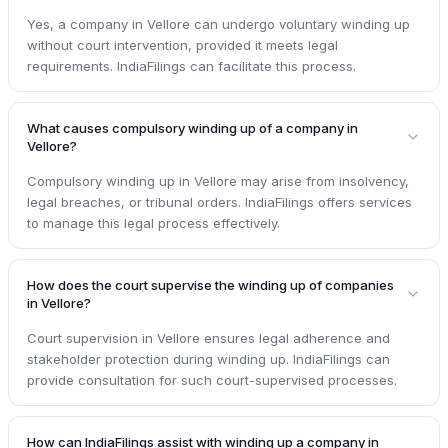
Yes, a company in Vellore can undergo voluntary winding up
without court intervention, provided it meets legal
requirements. IndiaFilings can facilitate this process.
What causes compulsory winding up of a company in
Vellore?
Compulsory winding up in Vellore may arise from insolvency,
legal breaches, or tribunal orders. IndiaFilings offers services
to manage this legal process effectively.
How does the court supervise the winding up of companies
in Vellore?
Court supervision in Vellore ensures legal adherence and
stakeholder protection during winding up. IndiaFilings can
provide consultation for such court-supervised processes.
How can IndiaFilings assist with winding up a company in