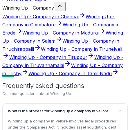
Winding Up - Company
Winding Up - Company in Chennai
Winding Up -
Company in Coimbatore
Winding Up - Company in
Erode
Winding Up - Company in Madurai
Winding
Up - Company in Salem
Winding Up - Company in
Tiruchirappalli
Winding Up - Company in Tirunelveli
Winding Up - Company in Tiruppur
Winding Up -
Company in Tiruvannamalai
Winding Up - Company
in Trichy
Winding Up - Company in Tamil Nadu
Frequently asked questions
Common questions about
Winding Up
.
What is the process for winding up a company in Vellore?
Winding up a company in Vellore involves legal procedures
under the Companies Act. It includes asset liquidation, debt