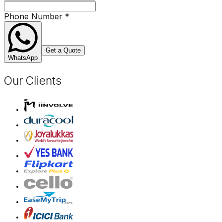
Phone Number
*
Get a Quote
WhatsApp
Our Clients