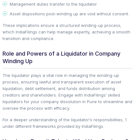
Management duties transfer to the liquidator.
Asset dispositions post-winding up are void without consent.
These implications ensure a structured winding-up process,
which IndiaFilings can help manage expertly, achieving a smooth
transition and compliance.
Role and Powers of a Liquidator in Company
Winding Up
The liquidator plays a vital role in managing the winding-up
process, ensuring lawful and transparent execution of asset
liquidation, debt settlement, and funds distribution among
creditors and shareholders. Engage with IndiaFilings' skilled
liquidators for your company dissolution in Pune to streamline and
oversee the process with efficacy.
For a deeper understanding of the liquidator's responsibilities, 1
under different frameworks provided by IndiaFilings.