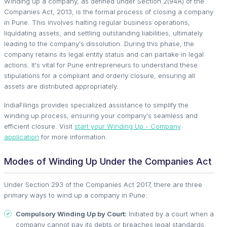
Winding up a company, as defined under Section 2(94A) of the
Companies Act, 2013, is the formal process of closing a company
in Pune. This involves halting regular business operations,
liquidating assets, and settling outstanding liabilities, ultimately
leading to the company's dissolution. During this phase, the
company retains its legal entity status and can partake in legal
actions. It's vital for Pune entrepreneurs to understand these
stipulations for a compliant and orderly closure, ensuring all
assets are distributed appropriately.
IndiaFilings provides specialized assistance to simplify the
winding up process, ensuring your company's seamless and
efficient closure. Visit
start your Winding Up - Company
application
for more information.
Modes of Winding Up Under the Companies Act
Under Section 293 of the Companies Act 2017, there are three
primary ways to wind up a company in Pune:
Compulsory Winding Up by Court:
Initiated by a court when a
company cannot pay its debts or breaches legal standards.