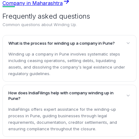
Company in Maharashtra
Frequently asked questions
Common questions about
Winding Up
.
What is the process for winding up a company in Pune?
Winding up a company in Pune involves systematic steps
including ceasing operations, settling debts, liquidating
assets, and dissolving the company's legal existence under
regulatory guidelines.
How does IndiaFilings help with company winding up in
Pune?
IndiaFilings offers expert assistance for the winding-up
process in Pune, guiding businesses through legal
requirements, documentation, creditor settlements, and
ensuring compliance throughout the closure.