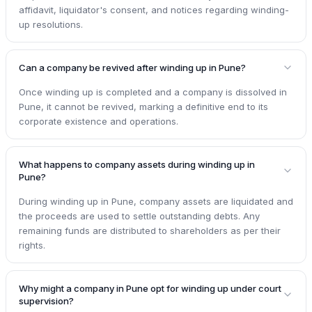
affidavit, liquidator's consent, and notices regarding winding-
up resolutions.
Can a company be revived after winding up in Pune?
Once winding up is completed and a company is dissolved in
Pune, it cannot be revived, marking a definitive end to its
corporate existence and operations.
What happens to company assets during winding up in
Pune?
During winding up in Pune, company assets are liquidated and
the proceeds are used to settle outstanding debts. Any
remaining funds are distributed to shareholders as per their
rights.
Why might a company in Pune opt for winding up under court
supervision?