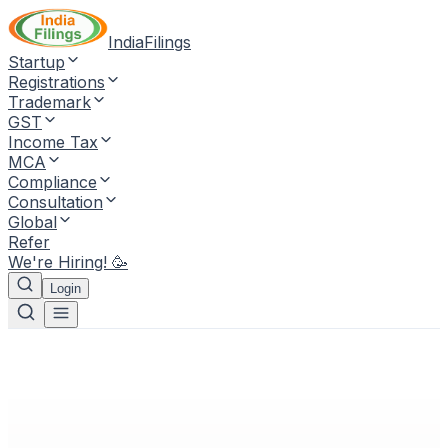
IndiaFilings
Startup
Registrations
Trademark
GST
Income Tax
MCA
Compliance
Consultation
Global
Refer
We're Hiring! 🥳
Login