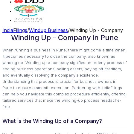
IndiaFilings
/
Windup Business
/
Winding Up - Company
Winding Up - Company in Pune
When running a business in Pune, there might come a time when
it becomes necessary to close the company, also known as
winding up. Winding up a company signifies an orderly process of
ending business operations, selling assets, paying off creditors,
and eventually dissolving the company's existence.
Understanding this process is crucial for business owners in
Pune to ensure a smooth execution. Partnering with IndiaFilings
can help you navigate this complex procedure efficiently, offering
tailored services that make the winding-up process headache-
free.
What is the Winding Up of a Company?