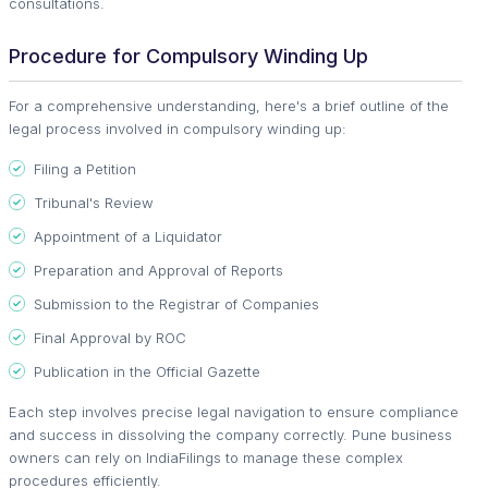
consultations.
Procedure for Compulsory Winding Up
For a comprehensive understanding, here's a brief outline of the
legal process involved in compulsory winding up:
Filing a Petition
Tribunal's Review
Appointment of a Liquidator
Preparation and Approval of Reports
Submission to the Registrar of Companies
Final Approval by ROC
Publication in the Official Gazette
Each step involves precise legal navigation to ensure compliance
and success in dissolving the company correctly. Pune business
owners can rely on IndiaFilings to manage these complex
procedures efficiently.