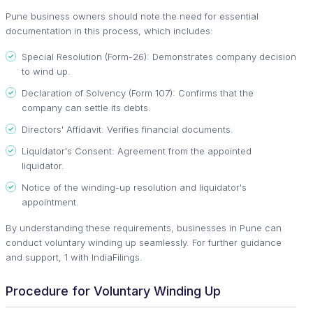
Pune business owners should note the need for essential
documentation in this process, which includes:
Special Resolution (Form-26): Demonstrates company decision
to wind up.
Declaration of Solvency (Form 107): Confirms that the
company can settle its debts.
Directors' Affidavit: Verifies financial documents.
Liquidator's Consent: Agreement from the appointed
liquidator.
Notice of the winding-up resolution and liquidator's
appointment.
By understanding these requirements, businesses in Pune can
conduct voluntary winding up seamlessly. For further guidance
and support, 1 with IndiaFilings.
Procedure for Voluntary Winding Up