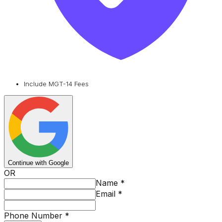
Include MGT-14 Fees
Continue with Google
OR
Name
*
Email
*
Phone Number
*