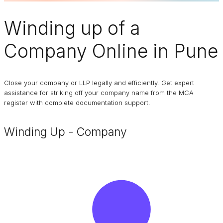
Winding up of a
Company
Online in Pune
Close your company or LLP legally and efficiently. Get expert
assistance for striking off your company name from the MCA
register with complete documentation support.
Winding Up - Company