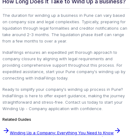
How Long Does It Take to Wind Up a Business?
The duration for winding up a business in Pune can vary based
on company size and legal complexities. Typically, preparing for
liquidation through legal formalities and creditor notifications can
take around 2-3 months. The liquidation phase itself can range
from a few months to over a year.
IndiaFilings ensures an expedited yet thorough approach to
company closure by aligning with legal requirements and
providing comprehensive support throughout this process. For
expedited assistance, start your Pune company's winding up by
connecting with IndiaFilings today.
Ready to simplify your company's winding up process in Pune?
IndiaFilings is here to offer expert guidance, making the journey
straightforward and stress-free. Contact us today to start your
Winding Up - Company application with confidence.
Related Guides
Winding Up a Company: Everything You Need to Know