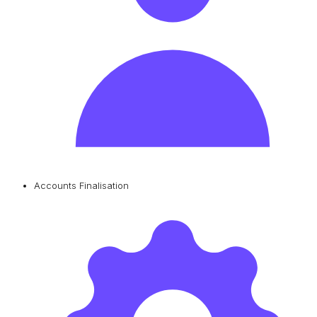
Accounts Finalisation