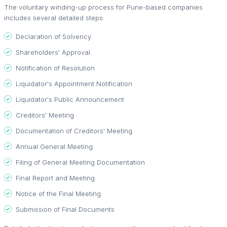
The voluntary winding-up process for Pune-based companies
includes several detailed steps:
Declaration of Solvency
Shareholders' Approval
Notification of Resolution
Liquidator's Appointment Notification
Liquidator's Public Announcement
Creditors' Meeting
Documentation of Creditors' Meeting
Annual General Meeting
Filing of General Meeting Documentation
Final Report and Meeting
Notice of the Final Meeting
Submission of Final Documents