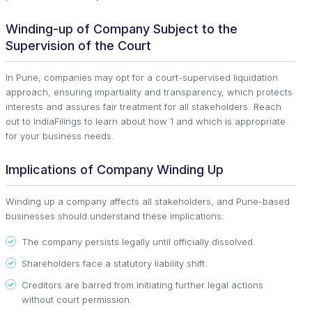
Winding-up of Company Subject to the
Supervision of the Court
In Pune, companies may opt for a court-supervised liquidation
approach, ensuring impartiality and transparency, which protects
interests and assures fair treatment for all stakeholders. Reach
out to IndiaFilings to learn about how 1 and which is appropriate
for your business needs.
Implications of Company Winding Up
Winding up a company affects all stakeholders, and Pune-based
businesses should understand these implications:
The company persists legally until officially dissolved.
Shareholders face a statutory liability shift.
Creditors are barred from initiating further legal actions
without court permission.