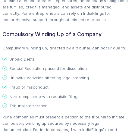
Detailed attention to each step ensures the company's obligations
are fulfilled, credit is managed, and assets are distributed
correctly. Pune entrepreneurs can rely on IndiaFilings for
comprehensive support throughout this entire process.
Compulsory Winding Up of a Company
Compulsory winding up, directed by a tribunal, can occur due to:
Unpaid Debts
Special Resolution passed for dissolution
Unlawful activities affecting legal standing
Fraud or misconduct
Non-compliance with requisite filings
Tribunal's discretion
Pune companies must present a petition to the tribunal to initiate
compulsory winding up secured by necessary legal
documentation. For intricate cases, 1 with IndiaFilings' expert