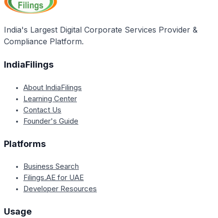
India's Largest Digital Corporate Services Provider &
Compliance Platform.
IndiaFilings
About IndiaFilings
Learning Center
Contact Us
Founder's Guide
Platforms
Business Search
Filings.AE for UAE
Developer Resources
Usage