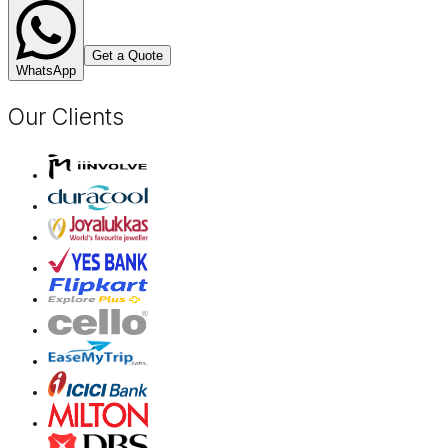
Get a Quote
WhatsApp
Our Clients