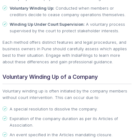
Voluntary Winding Up:
Conducted when members or
creditors decide to cease company operations themselves.
Winding Up Under Court Supervision:
A voluntary process
supervised by the court to protect stakeholder interests.
Each method offers distinct features and legal procedures, and
business owners in Pune should carefully assess which applies
best to their situation. Engage with IndiaFilings to learn more
about these differences and gain professional guidance.
Voluntary Winding Up of a Company
Voluntary winding up is often initiated by the company members
without court intervention. This can occur due to:
A special resolution to dissolve the company.
Expiration of the company duration as per its Articles of
Association.
An event specified in the Articles mandating closure.