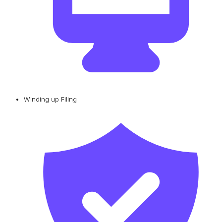
Winding up Filing