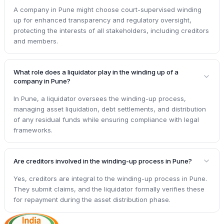
A company in Pune might choose court-supervised winding
up for enhanced transparency and regulatory oversight,
protecting the interests of all stakeholders, including creditors
and members.
What role does a liquidator play in the winding up of a
company in Pune?
In Pune, a liquidator oversees the winding-up process,
managing asset liquidation, debt settlements, and distribution
of any residual funds while ensuring compliance with legal
frameworks.
Are creditors involved in the winding-up process in Pune?
Yes, creditors are integral to the winding-up process in Pune.
They submit claims, and the liquidator formally verifies these
for repayment during the asset distribution phase.