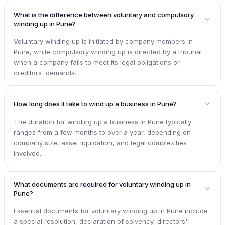
What is the difference between voluntary and compulsory
winding up in Pune?
Voluntary winding up is initiated by company members in
Pune, while compulsory winding up is directed by a tribunal
when a company fails to meet its legal obligations or
creditors' demands.
How long does it take to wind up a business in Pune?
The duration for winding up a business in Pune typically
ranges from a few months to over a year, depending on
company size, asset liquidation, and legal complexities
involved.
What documents are required for voluntary winding up in
Pune?
Essential documents for voluntary winding up in Pune include
a special resolution, declaration of solvency, directors'