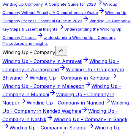
Winding Up Company: A Complete Guide for 2023
Windup
Company Without Penalty: A Comprehensive Guide
Winding Up
Company Process: Essential Guide in 2023
Winding Up Company:
Key Steps & Essential Insights
Understanding the Winding Up
Company Process
Understanding Winding Up - Company
Procedures and Insights
Winding Up - Company
Winding Up - Company in Amravati
Winding Up -
Company in Aurangabad
Winding Up - Company in
Bhiwandi
Winding Up - Company in Kolhapur
Winding Up - Company in Malegaon
Winding Up -
Company in Mumbai
Winding Up - Company in
Nagpur
Winding Up - Company in Nanded
Winding
Up - Company in Nanded Waghala
Winding Up -
Company in Nashik
Winding Up - Company in Sangli
Winding Up - Company in Solapur
Winding Up -