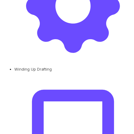
Winding Up Drafting