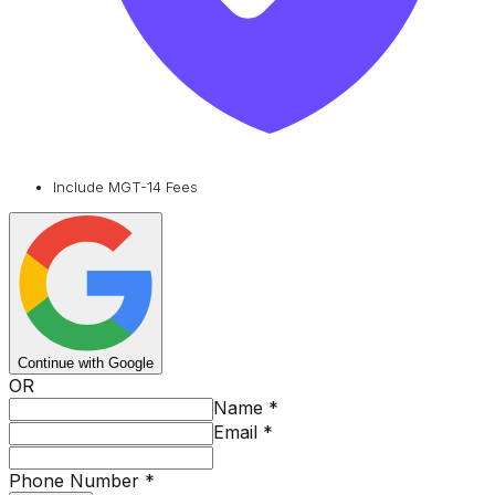
Include MGT-14 Fees
Continue with Google
OR
Name
*
Email
*
Phone Number
*