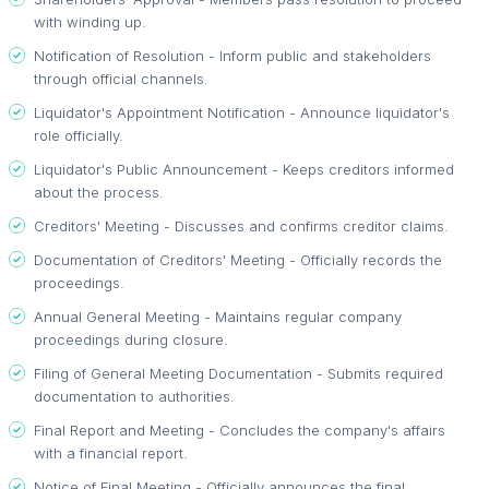
with winding up.
Notification of Resolution - Inform public and stakeholders
through official channels.
Liquidator's Appointment Notification - Announce liquidator's
role officially.
Liquidator's Public Announcement - Keeps creditors informed
about the process.
Creditors' Meeting - Discusses and confirms creditor claims.
Documentation of Creditors' Meeting - Officially records the
proceedings.
Annual General Meeting - Maintains regular company
proceedings during closure.
Filing of General Meeting Documentation - Submits required
documentation to authorities.
Final Report and Meeting - Concludes the company's affairs
with a financial report.
Notice of Final Meeting - Officially announces the final