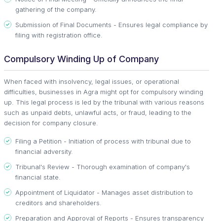
gathering of the company.
Submission of Final Documents - Ensures legal compliance by
filing with registration office.
Compulsory Winding Up of Company
When faced with insolvency, legal issues, or operational
difficulties, businesses in Agra might opt for compulsory winding
up. This legal process is led by the tribunal with various reasons
such as unpaid debts, unlawful acts, or fraud, leading to the
decision for company closure.
Filing a Petition - Initiation of process with tribunal due to
financial adversity.
Tribunal's Review - Thorough examination of company's
financial state.
Appointment of Liquidator - Manages asset distribution to
creditors and shareholders.
Preparation and Approval of Reports - Ensures transparency