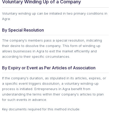
Voluntary Winding Up of a Company
Voluntary winding up can be initiated in two primary conditions in
Agra:
By Special Resolution
The company's members pass a special resolution, indicating
their desire to dissolve the company. This form of winding up
allows businesses in Agra to exit the market efficiently and
according to their specific circumstances.
By Expiry or Event as Per Articles of Association
If the company's duration, as stipulated in its articles, expires, or
a specific event triggers dissolution, a voluntary winding-up
process is initiated. Entrepreneurs in Agra benefit from
understanding the terms within their company's articles to plan
for such events in advance.
Key documents required for this method include: