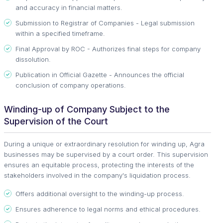
and accuracy in financial matters.
Submission to Registrar of Companies - Legal submission
within a specified timeframe.
Final Approval by ROC - Authorizes final steps for company
dissolution.
Publication in Official Gazette - Announces the official
conclusion of company operations.
Winding-up of Company Subject to the
Supervision of the Court
During a unique or extraordinary resolution for winding up, Agra
businesses may be supervised by a court order. This supervision
ensures an equitable process, protecting the interests of the
stakeholders involved in the company's liquidation process.
Offers additional oversight to the winding-up process.
Ensures adherence to legal norms and ethical procedures.