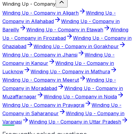
Winding Up - Company
Winding Up - Company in Aligarh
Winding Up -
Company in Allahabad
Winding Up - Company in
Bareilly
Winding Up - Company in Etawah
Winding
Up - Company in Firozabad
Winding Up - Company in
Ghaziabad
Winding Up - Company in Gorakhpur
Winding Up - Company in Jhansi
Winding Up -
Company in Kanpur
Winding Up - Company in
Lucknow
Winding Up - Company in Mathura
Winding Up - Company in Meerut
Winding Up -
Company in Moradabad
Winding Up - Company in
Muzaffarnagar
Winding Up - Company in Noida
Winding Up - Company in Prayagraj
Winding Up -
Company in Saharanpur
Winding Up - Company in
Varanasi
Winding Up - Company in Uttar Pradesh