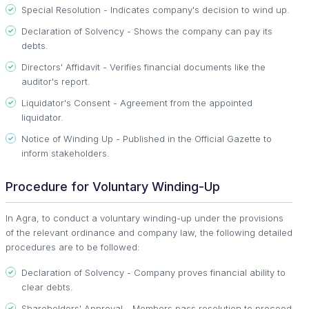
Special Resolution - Indicates company's decision to wind up.
Declaration of Solvency - Shows the company can pay its
debts.
Directors' Affidavit - Verifies financial documents like the
auditor's report.
Liquidator's Consent - Agreement from the appointed
liquidator.
Notice of Winding Up - Published in the Official Gazette to
inform stakeholders.
Procedure for Voluntary Winding-Up
In Agra, to conduct a voluntary winding-up under the provisions
of the relevant ordinance and company law, the following detailed
procedures are to be followed:
Declaration of Solvency - Company proves financial ability to
clear debts.
Shareholders' Approval - Members pass resolution to proceed