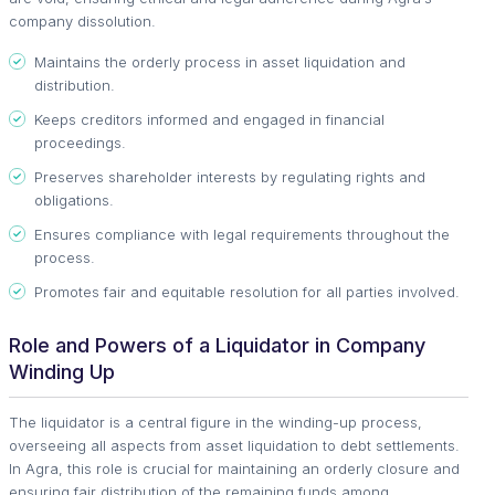
company dissolution.
Maintains the orderly process in asset liquidation and
distribution.
Keeps creditors informed and engaged in financial
proceedings.
Preserves shareholder interests by regulating rights and
obligations.
Ensures compliance with legal requirements throughout the
process.
Promotes fair and equitable resolution for all parties involved.
Role and Powers of a Liquidator in Company
Winding Up
The liquidator is a central figure in the winding-up process,
overseeing all aspects from asset liquidation to debt settlements.
In Agra, this role is crucial for maintaining an orderly closure and
ensuring fair distribution of the remaining funds among