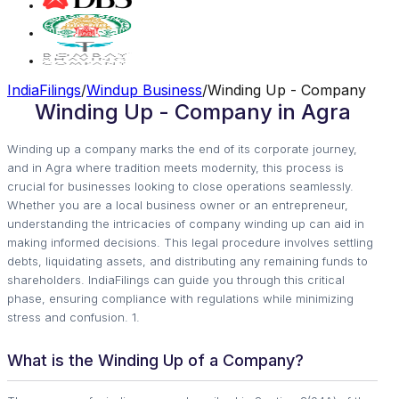
IndiaFilings
/
Windup Business
/
Winding Up - Company
Winding Up - Company in Agra
Winding up a company marks the end of its corporate journey,
and in Agra where tradition meets modernity, this process is
crucial for businesses looking to close operations seamlessly.
Whether you are a local business owner or an entrepreneur,
understanding the intricacies of company winding up can aid in
making informed decisions. This legal procedure involves settling
debts, liquidating assets, and distributing any remaining funds to
shareholders. IndiaFilings can guide you through this critical
phase, ensuring compliance with regulations while minimizing
stress and confusion. 1.
What is the Winding Up of a Company?