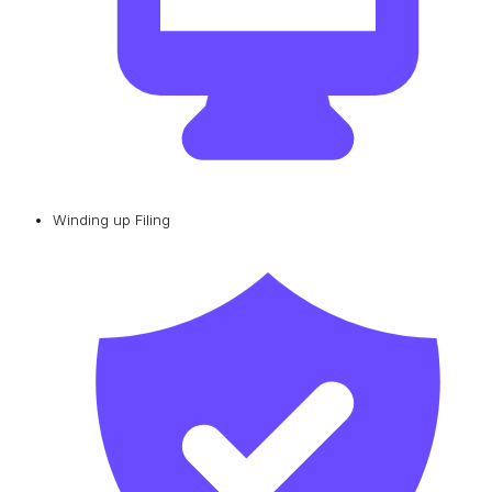
Winding up Filing