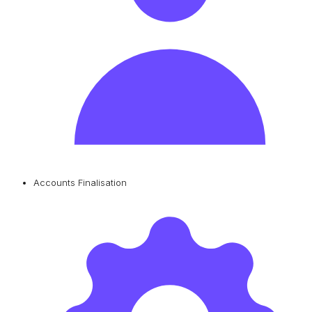
Accounts Finalisation