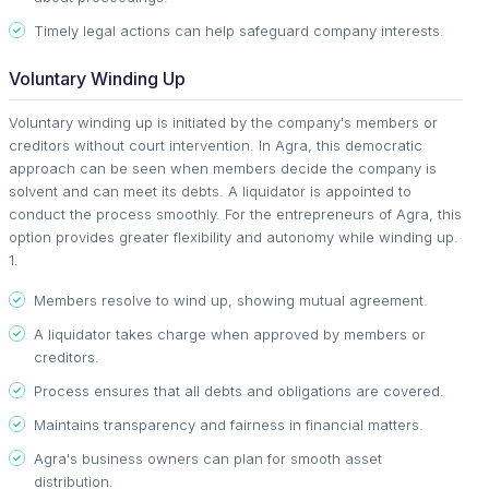
Timely legal actions can help safeguard company interests.
Voluntary Winding Up
Voluntary winding up is initiated by the company's members or
creditors without court intervention. In Agra, this democratic
approach can be seen when members decide the company is
solvent and can meet its debts. A liquidator is appointed to
conduct the process smoothly. For the entrepreneurs of Agra, this
option provides greater flexibility and autonomy while winding up.
1.
Members resolve to wind up, showing mutual agreement.
A liquidator takes charge when approved by members or
creditors.
Process ensures that all debts and obligations are covered.
Maintains transparency and fairness in financial matters.
Agra's business owners can plan for smooth asset
distribution.