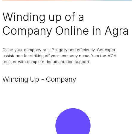
Winding up of a
Company
Online in Agra
Close your company or LLP legally and efficiently. Get expert
assistance for striking off your company name from the MCA
register with complete documentation support.
Winding Up - Company