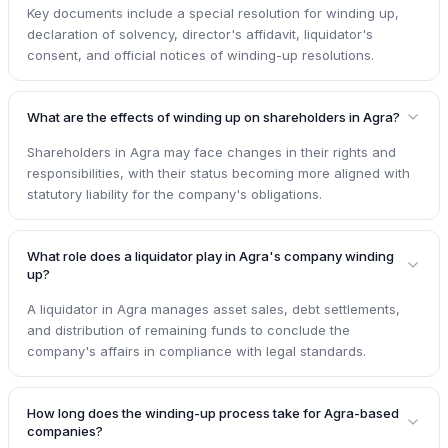
Key documents include a special resolution for winding up,
declaration of solvency, director's affidavit, liquidator's
consent, and official notices of winding-up resolutions.
What are the effects of winding up on shareholders in Agra?
Shareholders in Agra may face changes in their rights and
responsibilities, with their status becoming more aligned with
statutory liability for the company's obligations.
What role does a liquidator play in Agra's company winding
up?
A liquidator in Agra manages asset sales, debt settlements,
and distribution of remaining funds to conclude the
company's affairs in compliance with legal standards.
How long does the winding-up process take for Agra-based
companies?