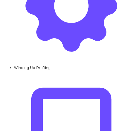
Winding Up Drafting