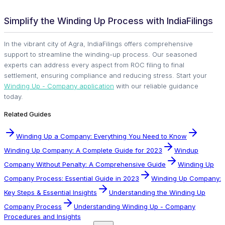
Simplify the Winding Up Process with IndiaFilings
In the vibrant city of Agra, IndiaFilings offers comprehensive
support to streamline the winding-up process. Our seasoned
experts can address every aspect from ROC filing to final
settlement, ensuring compliance and reducing stress. Start your
Winding Up - Company application
with our reliable guidance
today.
Related Guides
Winding Up a Company: Everything You Need to Know
Winding Up Company: A Complete Guide for 2023
Windup
Company Without Penalty: A Comprehensive Guide
Winding Up
Company Process: Essential Guide in 2023
Winding Up Company:
Key Steps & Essential Insights
Understanding the Winding Up
Company Process
Understanding Winding Up - Company
Procedures and Insights