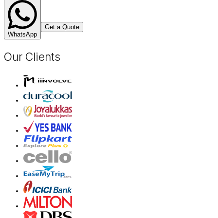
Get a Quote
WhatsApp
Our Clients