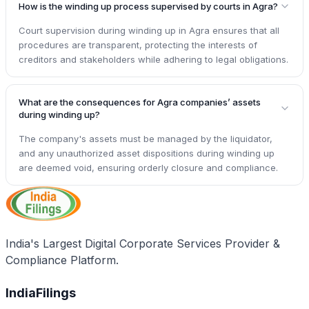
How is the winding up process supervised by courts in Agra?
Court supervision during winding up in Agra ensures that all
procedures are transparent, protecting the interests of
creditors and stakeholders while adhering to legal obligations.
What are the consequences for Agra companies’ assets
during winding up?
The company's assets must be managed by the liquidator,
and any unauthorized asset dispositions during winding up
are deemed void, ensuring orderly closure and compliance.
India's Largest Digital Corporate Services Provider &
Compliance Platform.
IndiaFilings