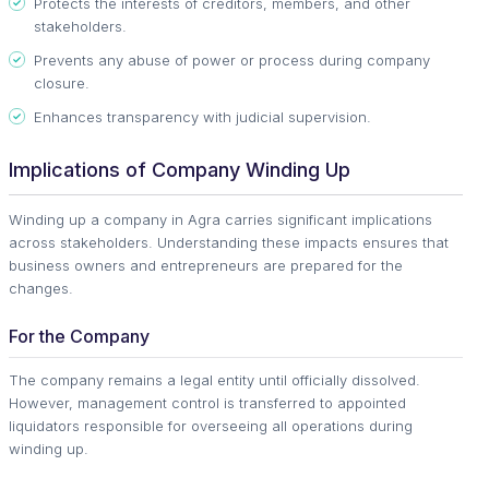
Protects the interests of creditors, members, and other
stakeholders.
Prevents any abuse of power or process during company
closure.
Enhances transparency with judicial supervision.
Implications of Company Winding Up
Winding up a company in Agra carries significant implications
across stakeholders. Understanding these impacts ensures that
business owners and entrepreneurs are prepared for the
changes.
For the Company
The company remains a legal entity until officially dissolved.
However, management control is transferred to appointed
liquidators responsible for overseeing all operations during
winding up.