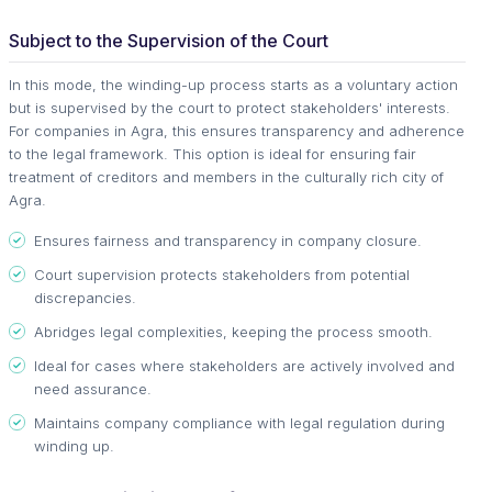
Subject to the Supervision of the Court
In this mode, the winding-up process starts as a voluntary action
but is supervised by the court to protect stakeholders' interests.
For companies in Agra, this ensures transparency and adherence
to the legal framework. This option is ideal for ensuring fair
treatment of creditors and members in the culturally rich city of
Agra.
Ensures fairness and transparency in company closure.
Court supervision protects stakeholders from potential
discrepancies.
Abridges legal complexities, keeping the process smooth.
Ideal for cases where stakeholders are actively involved and
need assurance.
Maintains company compliance with legal regulation during
winding up.