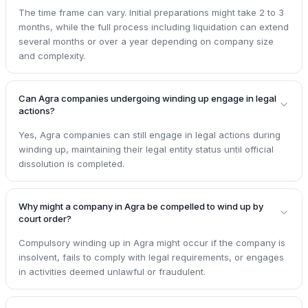
The time frame can vary. Initial preparations might take 2 to 3
months, while the full process including liquidation can extend
several months or over a year depending on company size
and complexity.
Can Agra companies undergoing winding up engage in legal
actions?
Yes, Agra companies can still engage in legal actions during
winding up, maintaining their legal entity status until official
dissolution is completed.
Why might a company in Agra be compelled to wind up by
court order?
Compulsory winding up in Agra might occur if the company is
insolvent, fails to comply with legal requirements, or engages
in activities deemed unlawful or fraudulent.