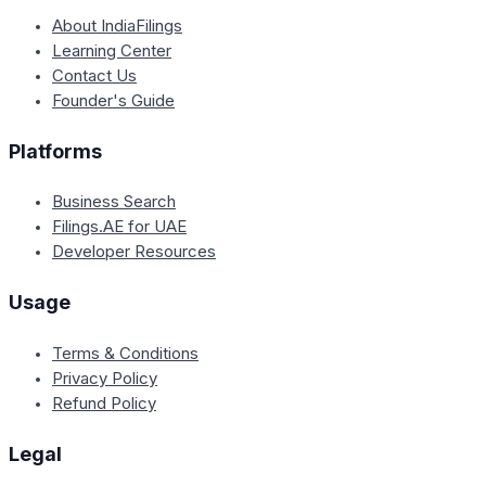
About IndiaFilings
Learning Center
Contact Us
Founder's Guide
Platforms
Business Search
Filings.AE for UAE
Developer Resources
Usage
Terms & Conditions
Privacy Policy
Refund Policy
Legal