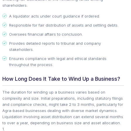
shareholders.
A liquidator acts under court guidance if ordered.
Responsible for fair distribution of assets and settling debts.
Oversees financial affairs to conclusion.
Provides detailed reports to tribunal and company
stakeholders.
Ensures compliance with legal and ethical standards
throughout the process.
How Long Does It Take to Wind Up a Business?
The duration for winding up a business varies based on
complexity and size. Initial preparations, including statutory filings
and compliance checks, might take 2 to 3 months, particularly for
Agra-based businesses dealing with diverse market dynamics.
Liquidation involving asset distribution can extend several months
to over a year, depending on business size and asset allocation.
1.