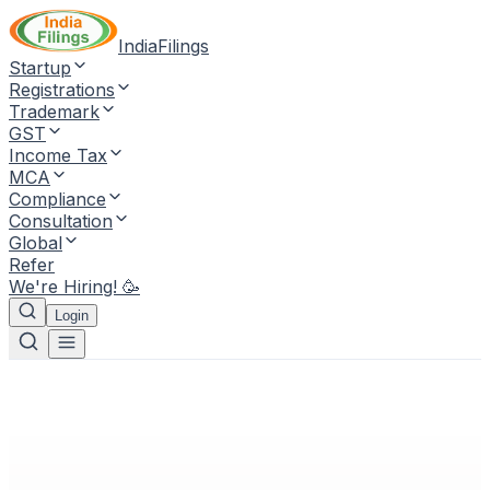
IndiaFilings
Startup
Registrations
Trademark
GST
Income Tax
MCA
Compliance
Consultation
Global
Refer
We're Hiring! 🥳
Login