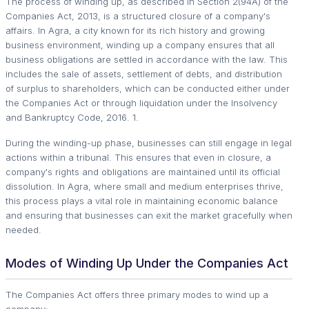
The process of winding up, as described in Section 2(94A) of the
Companies Act, 2013, is a structured closure of a company's
affairs. In Agra, a city known for its rich history and growing
business environment, winding up a company ensures that all
business obligations are settled in accordance with the law. This
includes the sale of assets, settlement of debts, and distribution
of surplus to shareholders, which can be conducted either under
the Companies Act or through liquidation under the Insolvency
and Bankruptcy Code, 2016. 1.
During the winding-up phase, businesses can still engage in legal
actions within a tribunal. This ensures that even in closure, a
company's rights and obligations are maintained until its official
dissolution. In Agra, where small and medium enterprises thrive,
this process plays a vital role in maintaining economic balance
and ensuring that businesses can exit the market gracefully when
needed.
Modes of Winding Up Under the Companies Act
The Companies Act offers three primary modes to wind up a
company: