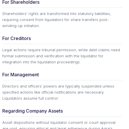
For Shareholders
Shareholders' rights are transformed into statutory liabilities,
requiring consent from liquidators for share transfers post-
winding-up initiation.
For Creditors
Legal actions require tribunal permission, while debt claims need
formal submission and verification with the liquidator for
integration into the liquidation proceedings.
For Management
Directors and officers' powers are typically suspended unless
specified actions like official notifications are necessary.
Liquidators assume full control.
Regarding Company Assets
Asset dispositions without liquidator consent or court approval
are void, ensuring ethical and legal adherence during Agra's