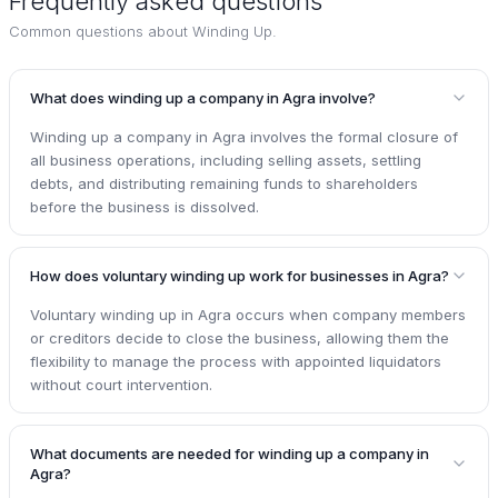
Frequently asked questions
Common questions about
Winding Up
.
What does winding up a company in Agra involve?
Winding up a company in Agra involves the formal closure of
all business operations, including selling assets, settling
debts, and distributing remaining funds to shareholders
before the business is dissolved.
How does voluntary winding up work for businesses in Agra?
Voluntary winding up in Agra occurs when company members
or creditors decide to close the business, allowing them the
flexibility to manage the process with appointed liquidators
without court intervention.
What documents are needed for winding up a company in
Agra?