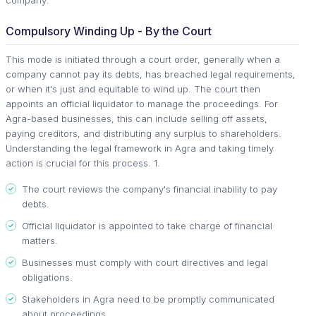
Compulsory Winding Up - By the Court
This mode is initiated through a court order, generally when a
company cannot pay its debts, has breached legal requirements,
or when it's just and equitable to wind up. The court then
appoints an official liquidator to manage the proceedings. For
Agra-based businesses, this can include selling off assets,
paying creditors, and distributing any surplus to shareholders.
Understanding the legal framework in Agra and taking timely
action is crucial for this process. 1.
The court reviews the company's financial inability to pay
debts.
Official liquidator is appointed to take charge of financial
matters.
Businesses must comply with court directives and legal
obligations.
Stakeholders in Agra need to be promptly communicated
about proceedings.