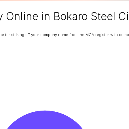
y
Online in Bokaro Steel Ci
ance for striking off your company name from the MCA register with com