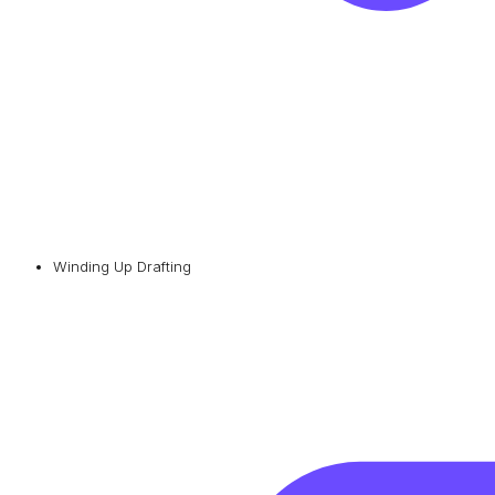
Winding Up Drafting