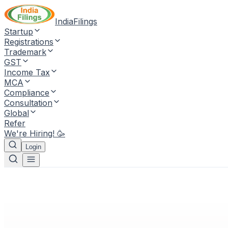
IndiaFilings
Startup
Registrations
Trademark
GST
Income Tax
MCA
Compliance
Consultation
Global
Refer
We're Hiring! 🥳
Login