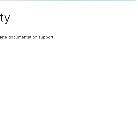
ty
plete documentation support.