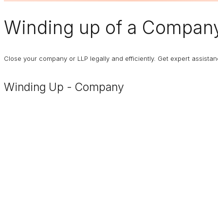
Winding up of a Compan
Close your company or LLP legally and efficiently. Get expert assist
Winding Up - Company