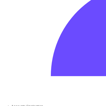
Accounts Finalisation