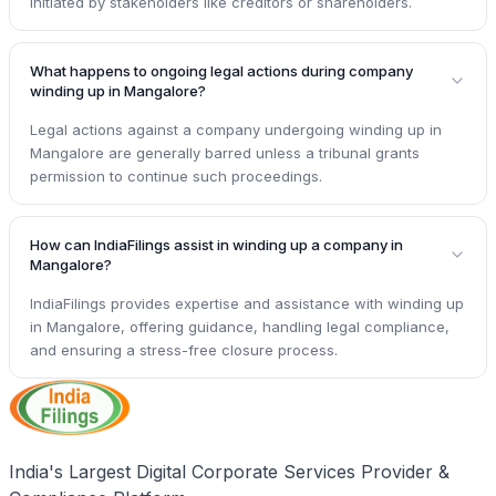
initiated by stakeholders like creditors or shareholders.
What happens to ongoing legal actions during company
winding up in Mangalore?
Legal actions against a company undergoing winding up in
Mangalore are generally barred unless a tribunal grants
permission to continue such proceedings.
How can IndiaFilings assist in winding up a company in
Mangalore?
IndiaFilings provides expertise and assistance with winding up
in Mangalore, offering guidance, handling legal compliance,
and ensuring a stress-free closure process.
India's Largest Digital Corporate Services Provider &