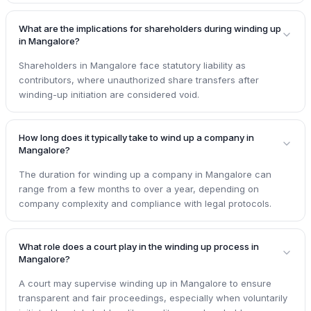
What are the implications for shareholders during winding up
in Mangalore?
Shareholders in Mangalore face statutory liability as
contributors, where unauthorized share transfers after
winding-up initiation are considered void.
How long does it typically take to wind up a company in
Mangalore?
The duration for winding up a company in Mangalore can
range from a few months to over a year, depending on
company complexity and compliance with legal protocols.
What role does a court play in the winding up process in
Mangalore?
A court may supervise winding up in Mangalore to ensure
transparent and fair proceedings, especially when voluntarily