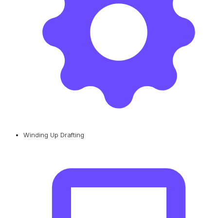
Winding Up Drafting