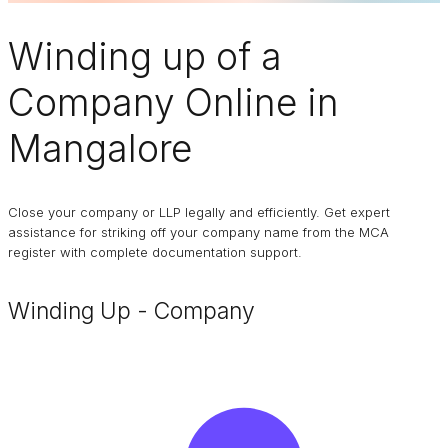
Winding up of a
Company
Online in
Mangalore
Close your company or LLP legally and efficiently. Get expert
assistance for striking off your company name from the MCA
register with complete documentation support.
Winding Up - Company