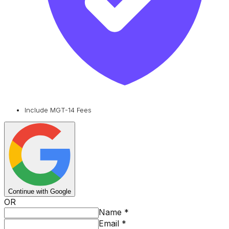
Include MGT-14 Fees
Continue with Google
OR
Name
*
Email
*