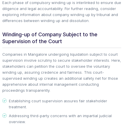
Each phase of compulsory winding up is interlinked to ensure due
diligence and legal accountability. For further reading, consider
exploring information about company winding up by tribunal and
differences between winding up and dissolution.
Winding-up of Company Subject to the
Supervision of the Court
Companies in Mangalore undergoing liquidation subject to court
supervision involve scrutiny to secure stakeholder interests. Here,
stakeholders can petition the court to oversee the voluntary
winding up, assuring credence and fairness. This court-
supervised winding up creates an additional safety net for those
apprehensive about internal management conducting
proceedings transparently.
Establishing court supervision assures fair stakeholder
treatment.
Addressing third-party concerns with an impartial judicial
overview.