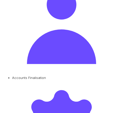
Accounts Finalisation