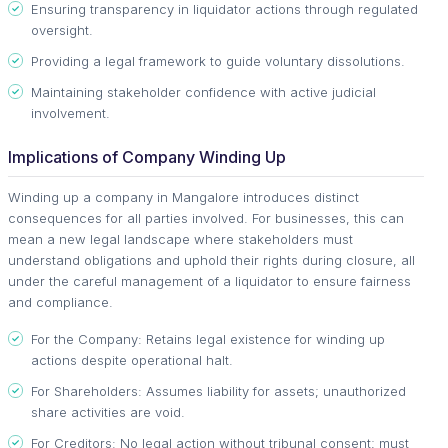
Ensuring transparency in liquidator actions through regulated
oversight.
Providing a legal framework to guide voluntary dissolutions.
Maintaining stakeholder confidence with active judicial
involvement.
Implications of Company Winding Up
Winding up a company in Mangalore introduces distinct
consequences for all parties involved. For businesses, this can
mean a new legal landscape where stakeholders must
understand obligations and uphold their rights during closure, all
under the careful management of a liquidator to ensure fairness
and compliance.
For the Company: Retains legal existence for winding up
actions despite operational halt.
For Shareholders: Assumes liability for assets; unauthorized
share activities are void.
For Creditors: No legal action without tribunal consent; must