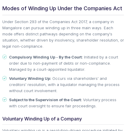
Modes of Winding Up Under the Companies Act
Under Section 293 of the Companies Act 2017, a company in
Mangalore can pursue winding up in three main ways. Each
mode offers distinct pathways depending on the company's
situation, whether driven by insolvency, shareholder resolution, or
legal non-compliance.
Compulsory Winding Up - By the Court:
Initiated by a court
order due to non-payment of debts or non-compliance.
Managed by a court-appointed liquidator.
Voluntary Winding Up:
Occurs via shareholders' and
creditors' resolution, with a liquidator managing the process
without court involvement.
Subject to the Supervision of the Court:
Voluntary process
with court oversight to ensure fair proceedings.
Voluntary Winding Up of a Company
Voluntary winding up is a resolution-driven procedure initiated by