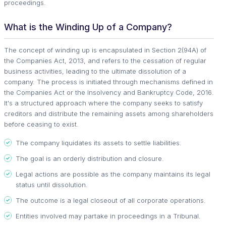
proceedings.
What is the Winding Up of a Company?
The concept of winding up is encapsulated in Section 2(94A) of
the Companies Act, 2013, and refers to the cessation of regular
business activities, leading to the ultimate dissolution of a
company. The process is initiated through mechanisms defined in
the Companies Act or the Insolvency and Bankruptcy Code, 2016.
It's a structured approach where the company seeks to satisfy
creditors and distribute the remaining assets among shareholders
before ceasing to exist.
The company liquidates its assets to settle liabilities.
The goal is an orderly distribution and closure.
Legal actions are possible as the company maintains its legal
status until dissolution.
The outcome is a legal closeout of all corporate operations.
Entities involved may partake in proceedings in a Tribunal.