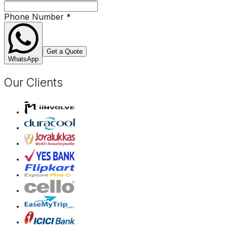
Phone Number
*
Get a Quote
WhatsApp
Our Clients