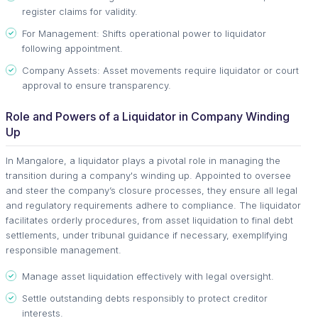
register claims for validity.
For Management: Shifts operational power to liquidator
following appointment.
Company Assets: Asset movements require liquidator or court
approval to ensure transparency.
Role and Powers of a Liquidator in Company Winding
Up
In Mangalore, a liquidator plays a pivotal role in managing the
transition during a company's winding up. Appointed to oversee
and steer the company’s closure processes, they ensure all legal
and regulatory requirements adhere to compliance. The liquidator
facilitates orderly procedures, from asset liquidation to final debt
settlements, under tribunal guidance if necessary, exemplifying
responsible management.
Manage asset liquidation effectively with legal oversight.
Settle outstanding debts responsibly to protect creditor
interests.