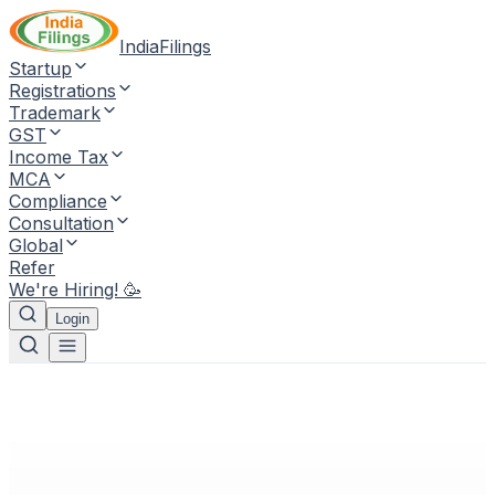
IndiaFilings
Startup
Registrations
Trademark
GST
Income Tax
MCA
Compliance
Consultation
Global
Refer
We're Hiring! 🥳
Login