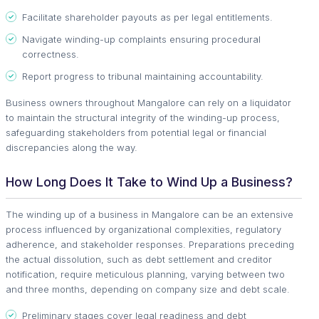
Facilitate shareholder payouts as per legal entitlements.
Navigate winding-up complaints ensuring procedural
correctness.
Report progress to tribunal maintaining accountability.
Business owners throughout Mangalore can rely on a liquidator
to maintain the structural integrity of the winding-up process,
safeguarding stakeholders from potential legal or financial
discrepancies along the way.
How Long Does It Take to Wind Up a Business?
The winding up of a business in Mangalore can be an extensive
process influenced by organizational complexities, regulatory
adherence, and stakeholder responses. Preparations preceding
the actual dissolution, such as debt settlement and creditor
notification, require meticulous planning, varying between two
and three months, depending on company size and debt scale.
Preliminary stages cover legal readiness and debt