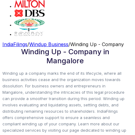
IndiaFilings
/
Windup Business
/
Winding Up - Company
Winding Up - Company in
Mangalore
Winding up a company marks the end of its lifecycle, where all
business activities cease and the organization moves towards
dissolution. For business owners and entrepreneurs in
Mangalore, understanding the intricacies of this legal procedure
can provide a smoother transition during this period. Winding up
involves evaluating and liquidating assets, settling debts, and
distributing remaining resources to shareholders. IndiaFilings
offers comprehensive support to ensure a seamless and
compliant winding up of your company. Learn more about our
specialized services by visiting our page dedicated to winding up