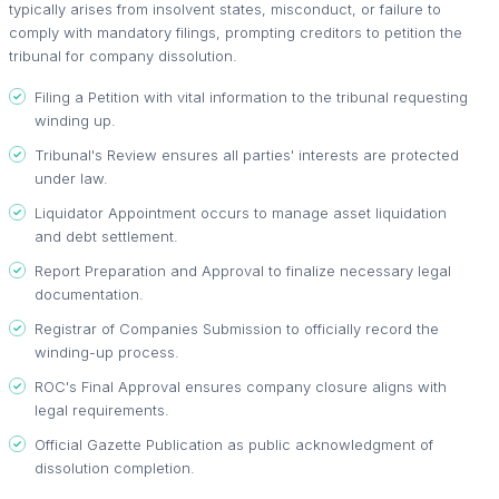
typically arises from insolvent states, misconduct, or failure to
comply with mandatory filings, prompting creditors to petition the
tribunal for company dissolution.
Filing a Petition with vital information to the tribunal requesting
winding up.
Tribunal's Review ensures all parties' interests are protected
under law.
Liquidator Appointment occurs to manage asset liquidation
and debt settlement.
Report Preparation and Approval to finalize necessary legal
documentation.
Registrar of Companies Submission to officially record the
winding-up process.
ROC's Final Approval ensures company closure aligns with
legal requirements.
Official Gazette Publication as public acknowledgment of
dissolution completion.