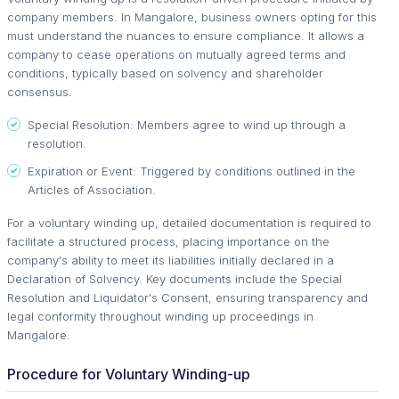
company members. In Mangalore, business owners opting for this
must understand the nuances to ensure compliance. It allows a
company to cease operations on mutually agreed terms and
conditions, typically based on solvency and shareholder
consensus.
Special Resolution: Members agree to wind up through a
resolution.
Expiration or Event: Triggered by conditions outlined in the
Articles of Association.
For a voluntary winding up, detailed documentation is required to
facilitate a structured process, placing importance on the
company's ability to meet its liabilities initially declared in a
Declaration of Solvency. Key documents include the Special
Resolution and Liquidator's Consent, ensuring transparency and
legal conformity throughout winding up proceedings in
Mangalore.
Procedure for Voluntary Winding-up