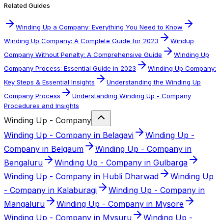
Related Guides
Winding Up a Company: Everything You Need to Know
Winding Up Company: A Complete Guide for 2023
Windup
Company Without Penalty: A Comprehensive Guide
Winding Up
Company Process: Essential Guide in 2023
Winding Up Company:
Key Steps & Essential Insights
Understanding the Winding Up
Company Process
Understanding Winding Up - Company
Procedures and Insights
Winding Up - Company
Winding Up - Company in Belagavi
Winding Up -
Company in Belgaum
Winding Up - Company in
Bengaluru
Winding Up - Company in Gulbarga
Winding Up - Company in Hubli Dharwad
Winding Up
- Company in Kalaburagi
Winding Up - Company in
Mangaluru
Winding Up - Company in Mysore
Winding Up - Company in Mysuru
Winding Up -