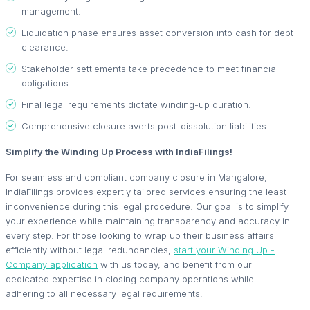
management.
Liquidation phase ensures asset conversion into cash for debt
clearance.
Stakeholder settlements take precedence to meet financial
obligations.
Final legal requirements dictate winding-up duration.
Comprehensive closure averts post-dissolution liabilities.
Simplify the Winding Up Process with IndiaFilings!
For seamless and compliant company closure in Mangalore,
IndiaFilings provides expertly tailored services ensuring the least
inconvenience during this legal procedure. Our goal is to simplify
your experience while maintaining transparency and accuracy in
every step. For those looking to wrap up their business affairs
efficiently without legal redundancies,
start your Winding Up -
Company application
with us today, and benefit from our
dedicated expertise in closing company operations while
adhering to all necessary legal requirements.