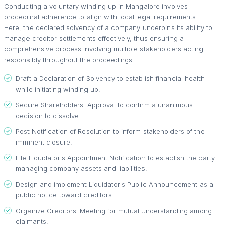
Conducting a voluntary winding up in Mangalore involves
procedural adherence to align with local legal requirements.
Here, the declared solvency of a company underpins its ability to
manage creditor settlements effectively, thus ensuring a
comprehensive process involving multiple stakeholders acting
responsibly throughout the proceedings.
Draft a Declaration of Solvency to establish financial health
while initiating winding up.
Secure Shareholders' Approval to confirm a unanimous
decision to dissolve.
Post Notification of Resolution to inform stakeholders of the
imminent closure.
File Liquidator's Appointment Notification to establish the party
managing company assets and liabilities.
Design and implement Liquidator's Public Announcement as a
public notice toward creditors.
Organize Creditors' Meeting for mutual understanding among
claimants.