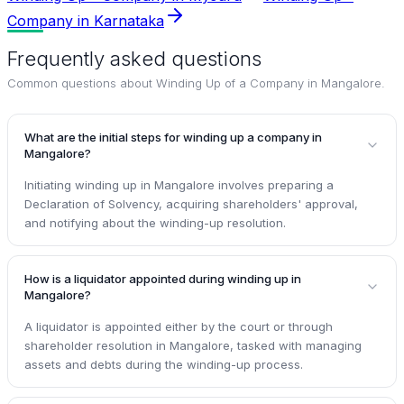
Company in Karnataka
Frequently asked questions
Common questions about
Winding Up of a Company in Mangalore
.
What are the initial steps for winding up a company in
Mangalore?
Initiating winding up in Mangalore involves preparing a
Declaration of Solvency, acquiring shareholders' approval,
and notifying about the winding-up resolution.
How is a liquidator appointed during winding up in
Mangalore?
A liquidator is appointed either by the court or through
shareholder resolution in Mangalore, tasked with managing
assets and debts during the winding-up process.