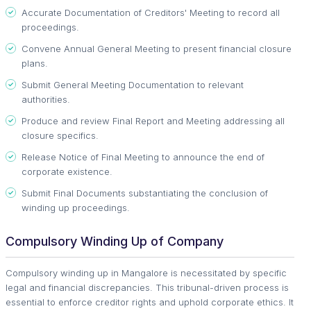
Accurate Documentation of Creditors' Meeting to record all
proceedings.
Convene Annual General Meeting to present financial closure
plans.
Submit General Meeting Documentation to relevant
authorities.
Produce and review Final Report and Meeting addressing all
closure specifics.
Release Notice of Final Meeting to announce the end of
corporate existence.
Submit Final Documents substantiating the conclusion of
winding up proceedings.
Compulsory Winding Up of Company
Compulsory winding up in Mangalore is necessitated by specific
legal and financial discrepancies. This tribunal-driven process is
essential to enforce creditor rights and uphold corporate ethics. It