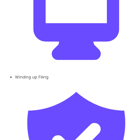
Winding up Filing