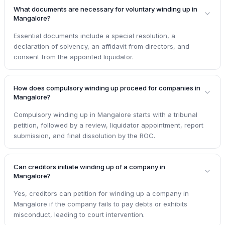
What documents are necessary for voluntary winding up in
Mangalore?
Essential documents include a special resolution, a
declaration of solvency, an affidavit from directors, and
consent from the appointed liquidator.
How does compulsory winding up proceed for companies in
Mangalore?
Compulsory winding up in Mangalore starts with a tribunal
petition, followed by a review, liquidator appointment, report
submission, and final dissolution by the ROC.
Can creditors initiate winding up of a company in
Mangalore?
Yes, creditors can petition for winding up a company in
Mangalore if the company fails to pay debts or exhibits
misconduct, leading to court intervention.