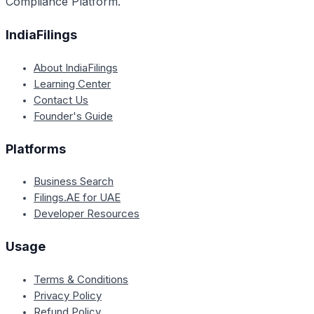
Compliance Platform.
IndiaFilings
About IndiaFilings
Learning Center
Contact Us
Founder's Guide
Platforms
Business Search
Filings.AE for UAE
Developer Resources
Usage
Terms & Conditions
Privacy Policy
Refund Policy