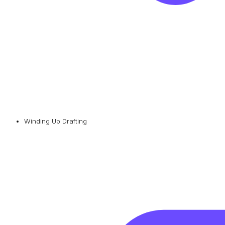
Winding Up Drafting