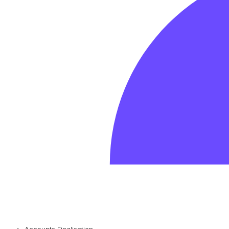
Accounts Finalisation