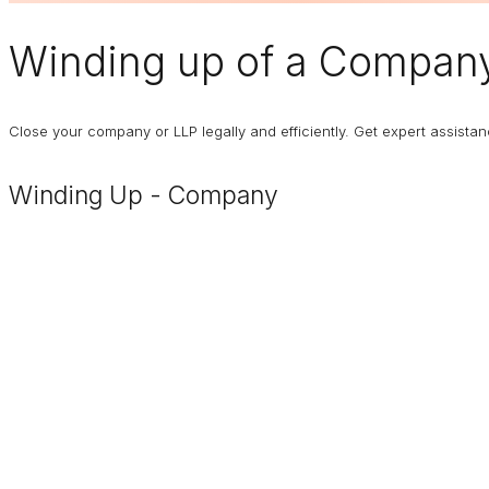
Winding up of a Compan
Close your company or LLP legally and efficiently. Get expert assist
Winding Up - Company