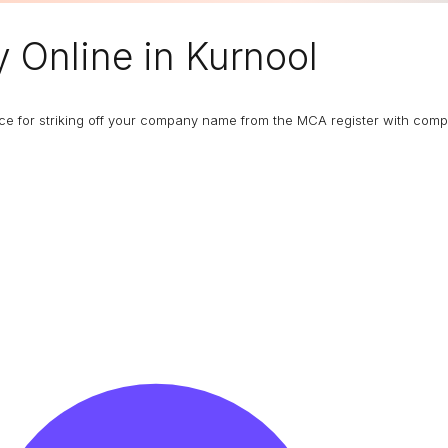
y
Online in Kurnool
ance for striking off your company name from the MCA register with com