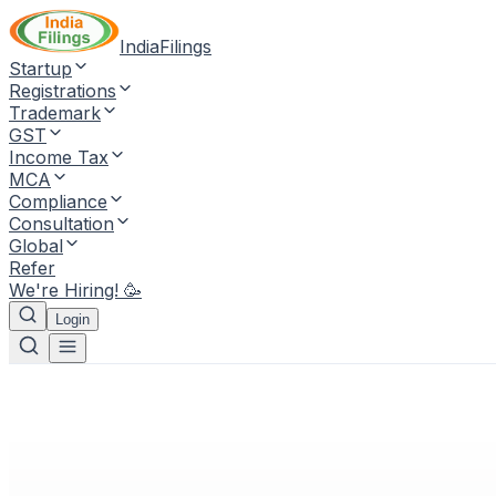
IndiaFilings
Startup
Registrations
Trademark
GST
Income Tax
MCA
Compliance
Consultation
Global
Refer
We're Hiring! 🥳
Login