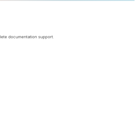
plete documentation support.