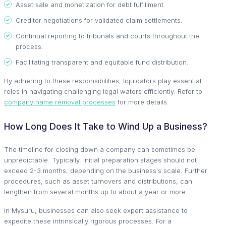
Asset sale and monetization for debt fulfillment.
Creditor negotiations for validated claim settlements.
Continual reporting to tribunals and courts throughout the
process.
Facilitating transparent and equitable fund distribution.
By adhering to these responsibilities, liquidators play essential
roles in navigating challenging legal waters efficiently. Refer to
company name removal processes
for more details.
How Long Does It Take to Wind Up a Business?
The timeline for closing down a company can sometimes be
unpredictable. Typically, initial preparation stages should not
exceed 2-3 months, depending on the business's scale. Further
procedures, such as asset turnovers and distributions, can
lengthen from several months up to about a year or more.
In Mysuru, businesses can also seek expert assistance to
expedite these intrinsically rigorous processes. For a