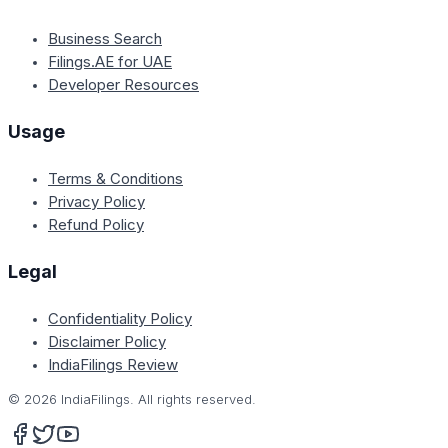
Business Search
Filings.AE for UAE
Developer Resources
Usage
Terms & Conditions
Privacy Policy
Refund Policy
Legal
Confidentiality Policy
Disclaimer Policy
IndiaFilings Review
©
2026
IndiaFilings. All rights reserved.