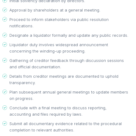
Initial solvency declaration by directors.
Approval by shareholders at a general meeting.
Proceed to inform stakeholders via public resolution
notifications.
Designate a liquidator formally and update any public records.
Liquidator duty involves widespread announcement
concerning the winding-up proceeding.
Gathering of creditor feedback through discussion sessions
and official documentation.
Details from creditor meetings are documented to uphold
transparency.
Plan subsequent annual general meetings to update members
on progress.
Conclude with a final meeting to discuss reporting,
accounting and files required by laws.
Submit all documentary evidence related to the procedural
completion to relevant authorities.