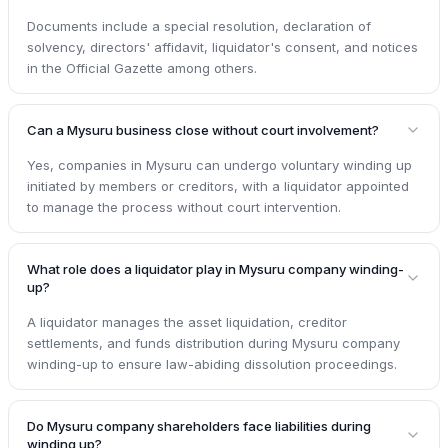
Documents include a special resolution, declaration of
solvency, directors' affidavit, liquidator's consent, and notices
in the Official Gazette among others.
Can a Mysuru business close without court involvement?
Yes, companies in Mysuru can undergo voluntary winding up
initiated by members or creditors, with a liquidator appointed
to manage the process without court intervention.
What role does a liquidator play in Mysuru company winding-
up?
A liquidator manages the asset liquidation, creditor
settlements, and funds distribution during Mysuru company
winding-up to ensure law-abiding dissolution proceedings.
Do Mysuru company shareholders face liabilities during
winding up?