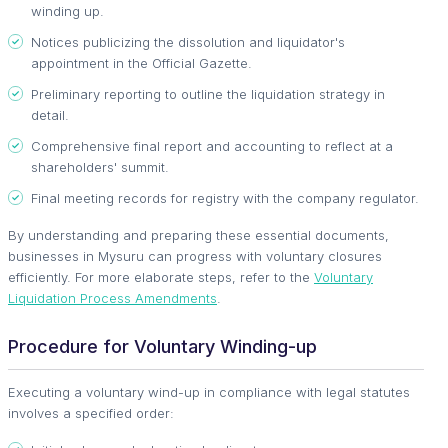
winding up.
Notices publicizing the dissolution and liquidator's
appointment in the Official Gazette.
Preliminary reporting to outline the liquidation strategy in
detail.
Comprehensive final report and accounting to reflect at a
shareholders' summit.
Final meeting records for registry with the company regulator.
By understanding and preparing these essential documents,
businesses in Mysuru can progress with voluntary closures
efficiently. For more elaborate steps, refer to the
Voluntary
Liquidation Process Amendments
.
Procedure for Voluntary Winding-up
Executing a voluntary wind-up in compliance with legal statutes
involves a specified order: