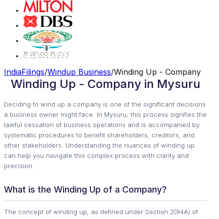
IndiaFilings
/
Windup Business
/
Winding Up - Company
Winding Up - Company in Mysuru
Deciding to wind up a company is one of the significant decisions
a business owner might face. In Mysuru, this process signifies the
lawful cessation of business operations and is accompanied by
systematic procedures to benefit shareholders, creditors, and
other stakeholders. Understanding the nuances of winding up
can help you navigate this complex process with clarity and
precision.
What is the Winding Up of a Company?
The concept of winding up, as defined under Section 2(94A) of