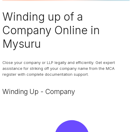
Winding up of a
Company
Online in
Mysuru
Close your company or LLP legally and efficiently. Get expert
assistance for striking off your company name from the MCA
register with complete documentation support.
Winding Up - Company