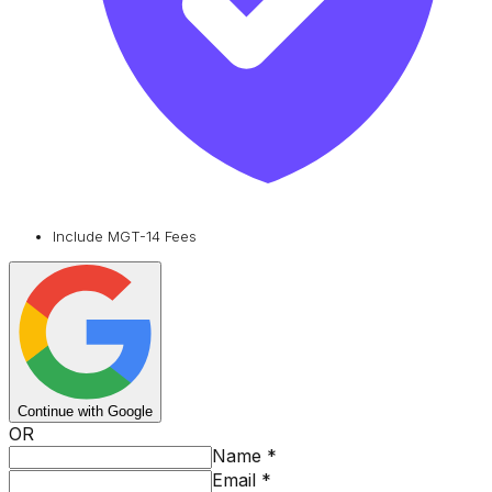
Include MGT-14 Fees
Continue with Google
OR
Name
*
Email
*