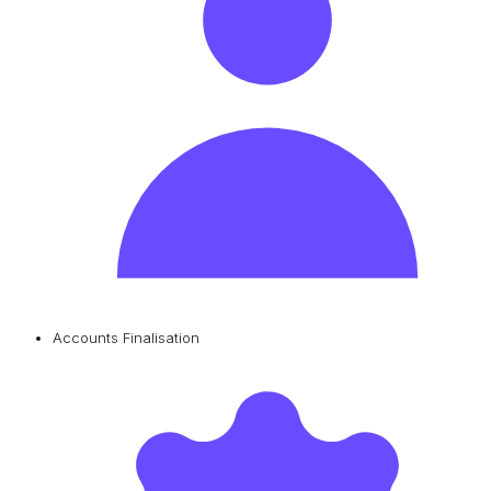
Accounts Finalisation