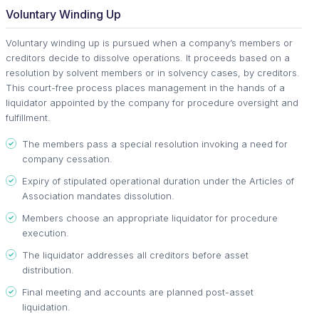
Voluntary Winding Up
Voluntary winding up is pursued when a company’s members or
creditors decide to dissolve operations. It proceeds based on a
resolution by solvent members or in solvency cases, by creditors.
This court-free process places management in the hands of a
liquidator appointed by the company for procedure oversight and
fulfillment.
The members pass a special resolution invoking a need for
company cessation.
Expiry of stipulated operational duration under the Articles of
Association mandates dissolution.
Members choose an appropriate liquidator for procedure
execution.
The liquidator addresses all creditors before asset
distribution.
Final meeting and accounts are planned post-asset
liquidation.