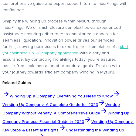
comprehensive guide and expert support, turn to IndiaFilings with
confidence.
Simplify the winding up process within Mysuru through
IndiaFilings. We diminish closure complexities via experienced
assistance ensuring adherence to compliance standards for
seamless liquidation. Innovation power drives our services
further, allowing businesses to expedite their completion of a
start
your Winding Up - Company application
with clarity and
assurance. By contacting IndiaFilings today, you're assured
hassle-free implementation of procedural goals. Trust us with
your journey towards efficient company winding in Mysuru.
Related Guides
Winding Up a Company: Everything You Need to Know
Winding Up Company: A Complete Guide for 2023
Windup
Company Without Penalty: A Comprehensive Guide
Winding Up
Company Process: Essential Guide in 2023
Winding Up Company:
Key Steps & Essential Insights
Understanding the Winding Up