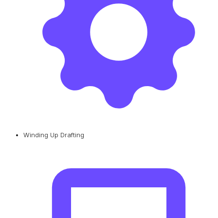
Winding Up Drafting