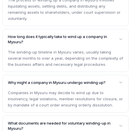
liquidating assets, settling debts, and distributing any
remaining assets to shareholders, under court supervision or
voluntarily.
How long does it typically take to wind up a company in
Mysuru?
The winding-up timeline in Mysuru varies, usually taking
several months to over a year, depending on the complexity of
the business affairs and necessary legal procedures.
Why might a company in Mysuru undergo winding up?
Companies in Mysuru may decide to wind up due to
insolvency, legal violations, member resolutions for closure, or
by mandate of a court order ensuring orderly dissolution.
What documents are needed for voluntary winding-up in
Mysuru?