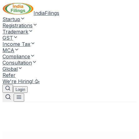
IndiaFilings
Startup
Registrations
Trademark
GST
Income Tax
MCA
Compliance
Consultation
Global
Refer
We're Hiring! 🥳
Login