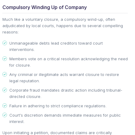
Compulsory Winding Up of Company
Much like a voluntary closure, a compulsory wind-up, often
adjudicated by local courts, happens due to several compelling
reasons:
Unmanageable debts lead creditors toward court
interventions.
Members vote on a critical resolution acknowledging the need
for closure.
Any criminal or illegitimate acts warrant closure to restore
legal reputation.
Corporate fraud mandates drastic action including tribunal-
directed closure.
Failure in adhering to strict compliance regulations.
Court's discretion demands immediate measures for public
interest.
Upon initiating a petition, documented claims are critically