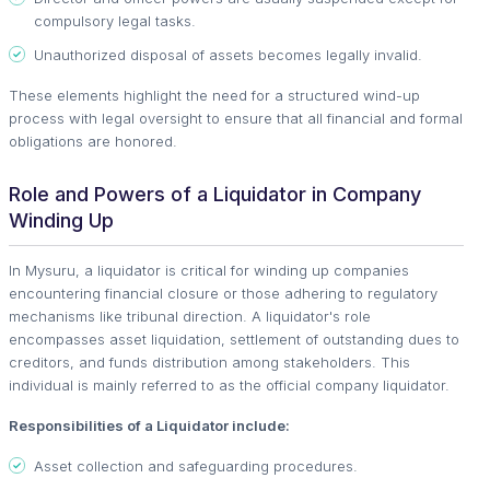
compulsory legal tasks.
Unauthorized disposal of assets becomes legally invalid.
These elements highlight the need for a structured wind-up
process with legal oversight to ensure that all financial and formal
obligations are honored.
Role and Powers of a Liquidator in Company
Winding Up
In Mysuru, a liquidator is critical for winding up companies
encountering financial closure or those adhering to regulatory
mechanisms like tribunal direction. A liquidator's role
encompasses asset liquidation, settlement of outstanding dues to
creditors, and funds distribution among stakeholders. This
individual is mainly referred to as the official company liquidator.
Responsibilities of a Liquidator include:
Asset collection and safeguarding procedures.