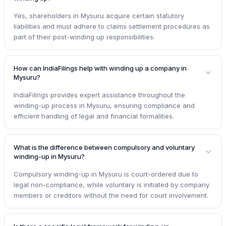
Yes, shareholders in Mysuru acquire certain statutory
liabilities and must adhere to claims settlement procedures as
part of their post-winding up responsibilities.
How can IndiaFilings help with winding up a company in
Mysuru?
IndiaFilings provides expert assistance throughout the
winding-up process in Mysuru, ensuring compliance and
efficient handling of legal and financial formalities.
What is the difference between compulsory and voluntary
winding-up in Mysuru?
Compulsory winding-up in Mysuru is court-ordered due to
legal non-compliance, while voluntary is initiated by company
members or creditors without the need for court involvement.