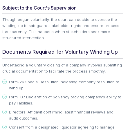
Subject to the Court's Supervision
Though begun voluntarily, the court can decide to oversee the
winding-up to safeguard stakeholder rights and ensure process
transparency. This happens when stakeholders seek more
structured intervention.
Documents Required for Voluntary Winding Up
Undertaking a voluntary closing of a company involves submitting
crucial documentation to facilitate the process smoothly:
Form-26 Special Resolution indicating company resolution to
wind up.
Form 107 Declaration of Solvency proving company's ability to
pay liabilities.
Directors' Affidavit confirming latest financial reviews and
audit outcomes.
Consent from a designated liquidator agreeing to manage