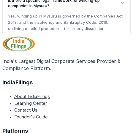
Is there a specific legal framework for winding-up
companies in Mysuru?
Yes, winding up in Mysuru is governed by the Companies Act,
2013, and the Insolvency and Bankruptcy Code, 2016,
outlining detailed procedures for orderly dissolution.
India's Largest Digital Corporate Services Provider &
Compliance Platform.
IndiaFilings
About IndiaFilings
Learning Center
Contact Us
Founder's Guide
Platforms