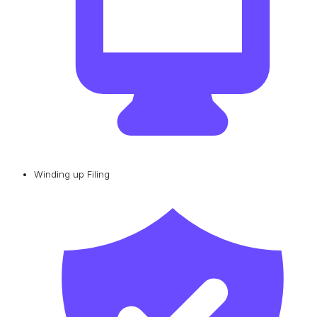
Winding up Filing