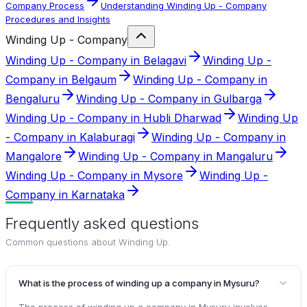
Company Process
Understanding Winding Up - Company
Procedures and Insights
Winding Up - Company
Winding Up - Company in Belagavi
Winding Up -
Company in Belgaum
Winding Up - Company in
Bengaluru
Winding Up - Company in Gulbarga
Winding Up - Company in Hubli Dharwad
Winding Up
- Company in Kalaburagi
Winding Up - Company in
Mangalore
Winding Up - Company in Mangaluru
Winding Up - Company in Mysore
Winding Up -
Company in Karnataka
Frequently asked questions
Common questions about
Winding Up
.
What is the process of winding up a company in Mysuru?
The process of winding up a company in Mysuru involves