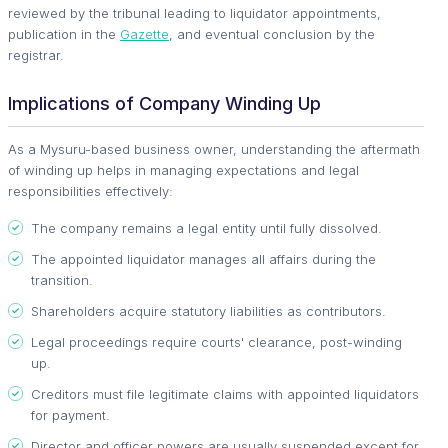
reviewed by the tribunal leading to liquidator appointments,
publication in the
Gazette
, and eventual conclusion by the
registrar.
Implications of Company Winding Up
As a Mysuru-based business owner, understanding the aftermath
of winding up helps in managing expectations and legal
responsibilities effectively:
The company remains a legal entity until fully dissolved.
The appointed liquidator manages all affairs during the
transition.
Shareholders acquire statutory liabilities as contributors.
Legal proceedings require courts' clearance, post-winding
up.
Creditors must file legitimate claims with appointed liquidators
for payment.
Director and officer powers are usually suspended except for