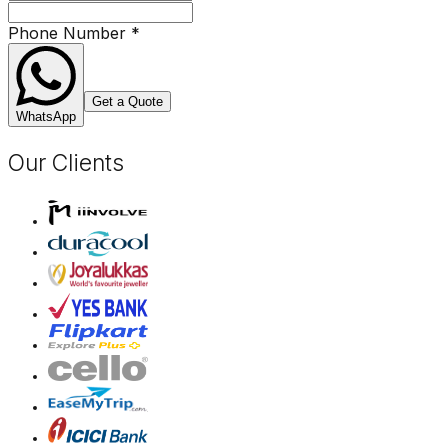
Phone Number
*
Get a Quote
WhatsApp
Our Clients