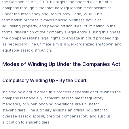
the Companies Act, 2013, highlights the phased closure of a
company through either statutory liquidation mechanisms or
under the Insolvency and Bankruptcy Code, 2016. This
termination process involves halting business activities,
liquidating property, and paying off liabilities, culminating in the
formal dissolution of the company's legal entity. During this phase,
the company retains legal rights to engage in court proceedings
as necessary. The ultimate aim is a well-organized shutdown and
equitable asset distribution.
Modes of Winding Up Under the Companies Act
Compulsory Winding Up - By the Court
Initiated by a court order, this process generally occurs when the
company is financially insolvent, fails to meet regulatory
mandates, or when ongoing operations are unjust for
stakeholders. The judiciary assigns an official liquidator to
oversee asset disposal, creditor compensation, and surplus
allocation to shareholders.