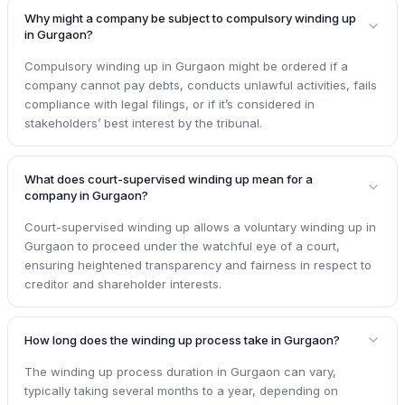
Why might a company be subject to compulsory winding up
in Gurgaon?
Compulsory winding up in Gurgaon might be ordered if a
company cannot pay debts, conducts unlawful activities, fails
compliance with legal filings, or if it’s considered in
stakeholders’ best interest by the tribunal.
What does court-supervised winding up mean for a
company in Gurgaon?
Court-supervised winding up allows a voluntary winding up in
Gurgaon to proceed under the watchful eye of a court,
ensuring heightened transparency and fairness in respect to
creditor and shareholder interests.
How long does the winding up process take in Gurgaon?
The winding up process duration in Gurgaon can vary,
typically taking several months to a year, depending on