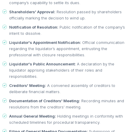
company’s capability to settle its dues.
Shareholders' Approval:
Resolution passed by shareholders
officially marking the decision to wind up.
Notification of Resolution:
Public notification of the company’s
intent to dissolve.
Liquidator's Appointment Notification:
Official communication
regarding the liquidator’s appointment, entrusting the
professional with closure responsibilities.
Liquidator's Public Announcement:
A declaration by the
liquidator apprising stakeholders of their roles and
responsibilities.
Creditors' Meeting:
A convened assembly of creditors to
deliberate financial matters.
Documentation of Creditors' Meeting:
Recording minutes and
resolutions from the creditors' meeting.
Annual General Meeting:
Holding meetings in conformity with
scheduled timelines for procedural transparency.
Filing of General Meeting Documentation:
Submission of