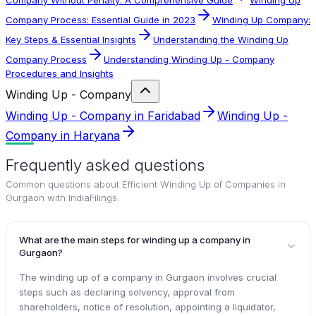
Company Process: Essential Guide in 2023
Winding Up Company:
Key Steps & Essential Insights
Understanding the Winding Up
Company Process
Understanding Winding Up - Company
Procedures and Insights
Winding Up - Company
Winding Up - Company in Faridabad
Winding Up -
Company in Haryana
Frequently asked questions
Common questions about
Efficient Winding Up of Companies in
Gurgaon with IndiaFilings
.
What are the main steps for winding up a company in
Gurgaon?
The winding up of a company in Gurgaon involves crucial
steps such as declaring solvency, approval from
shareholders, notice of resolution, appointing a liquidator,