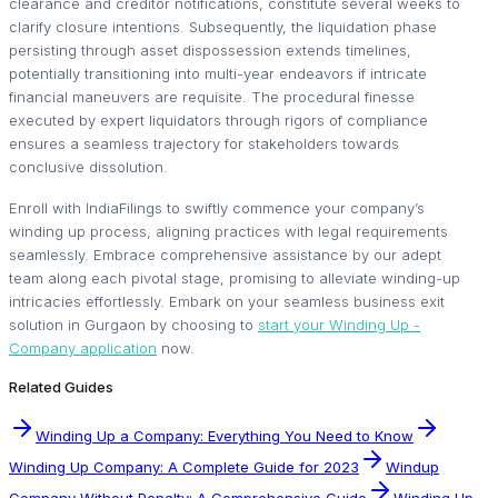
clearance and creditor notifications, constitute several weeks to
clarify closure intentions. Subsequently, the liquidation phase
persisting through asset dispossession extends timelines,
potentially transitioning into multi-year endeavors if intricate
financial maneuvers are requisite. The procedural finesse
executed by expert liquidators through rigors of compliance
ensures a seamless trajectory for stakeholders towards
conclusive dissolution.
Enroll with IndiaFilings to swiftly commence your company’s
winding up process, aligning practices with legal requirements
seamlessly. Embrace comprehensive assistance by our adept
team along each pivotal stage, promising to alleviate winding-up
intricacies effortlessly. Embark on your seamless business exit
solution in Gurgaon by choosing to
start your Winding Up -
Company application
now.
Related Guides
Winding Up a Company: Everything You Need to Know
Winding Up Company: A Complete Guide for 2023
Windup
Company Without Penalty: A Comprehensive Guide
Winding Up