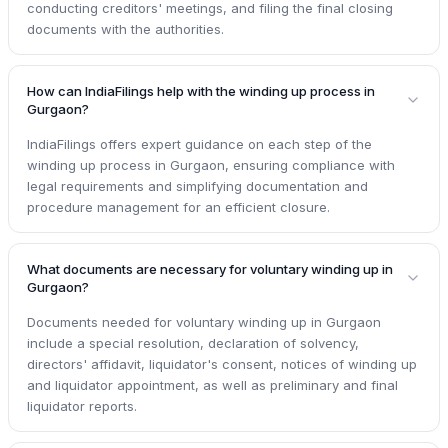
conducting creditors' meetings, and filing the final closing
documents with the authorities.
How can IndiaFilings help with the winding up process in
Gurgaon?
IndiaFilings offers expert guidance on each step of the
winding up process in Gurgaon, ensuring compliance with
legal requirements and simplifying documentation and
procedure management for an efficient closure.
What documents are necessary for voluntary winding up in
Gurgaon?
Documents needed for voluntary winding up in Gurgaon
include a special resolution, declaration of solvency,
directors' affidavit, liquidator's consent, notices of winding up
and liquidator appointment, as well as preliminary and final
liquidator reports.