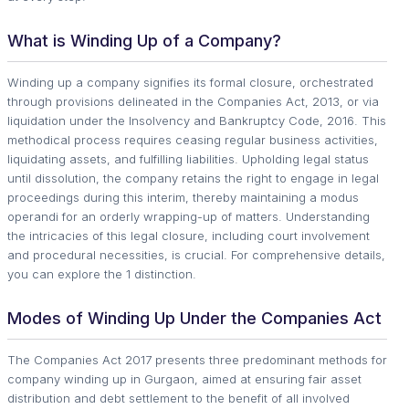
What is Winding Up of a Company?
Winding up a company signifies its formal closure, orchestrated
through provisions delineated in the Companies Act, 2013, or via
liquidation under the Insolvency and Bankruptcy Code, 2016. This
methodical process requires ceasing regular business activities,
liquidating assets, and fulfilling liabilities. Upholding legal status
until dissolution, the company retains the right to engage in legal
proceedings during this interim, thereby maintaining a modus
operandi for an orderly wrapping-up of matters. Understanding
the intricacies of this legal closure, including court involvement
and procedural necessities, is crucial. For comprehensive details,
you can explore the 1 distinction.
Modes of Winding Up Under the Companies Act
The Companies Act 2017 presents three predominant methods for
company winding up in Gurgaon, aimed at ensuring fair asset
distribution and debt settlement to the benefit of all involved