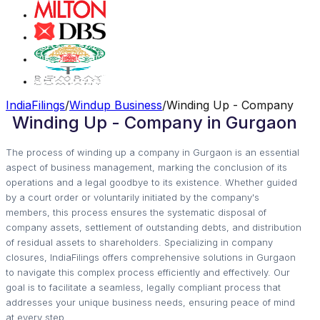
IndiaFilings
/
Windup Business
/
Winding Up - Company
Winding Up - Company in Gurgaon
The process of winding up a company in Gurgaon is an essential
aspect of business management, marking the conclusion of its
operations and a legal goodbye to its existence. Whether guided
by a court order or voluntarily initiated by the company's
members, this process ensures the systematic disposal of
company assets, settlement of outstanding debts, and distribution
of residual assets to shareholders. Specializing in company
closures, IndiaFilings offers comprehensive solutions in Gurgaon
to navigate this complex process efficiently and effectively. Our
goal is to facilitate a seamless, legally compliant process that
addresses your unique business needs, ensuring peace of mind
at every step.