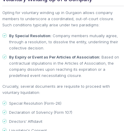
Opting for voluntary winding up in Gurgaon allows company
members to underscore a coordinated, out-of-court closure.
Such conditions typically arise under two paradigms:
By Special Resolution:
Company members mutually agree,
through a resolution, to dissolve the entity, underlining their
collective decision.
By Expiry or Event as Per Articles of Association:
Based on
contractual stipulations in the Articles of Association, the
company dissolves upon reaching its expiration or a
predefined event necessitating closure.
Crucially, several documents are requisite to proceed with
voluntary liquidation:
Special Resolution (Form-26)
Declaration of Solvency (Form 107)
Directors' Affidavit
Liquidator's Consent