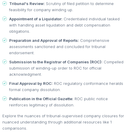
Tribunal's Review:
Scrutiny of filed petition to determine
feasibility for company winding up.
Appointment of a Liquidator:
Credentialed individual tasked
with handling asset liquidation and debt compensation
obligations.
Preparation and Approval of Reports:
Comprehensive
assessments sanctioned and concluded for tribunal
endorsement.
Submission to the Registrar of Companies (ROC):
Compelled
submission of winding-up order to ROC for official
acknowledgment.
Final Approval by ROC:
ROC regulatory conformance heralds
formal company dissolution.
Publication in the Official Gazette:
ROC public notice
reinforces legitimacy of dissolution.
Explore the nuances of tribunal-supervised company closures for
nuanced understanding through additional resources like 1
comparisons.