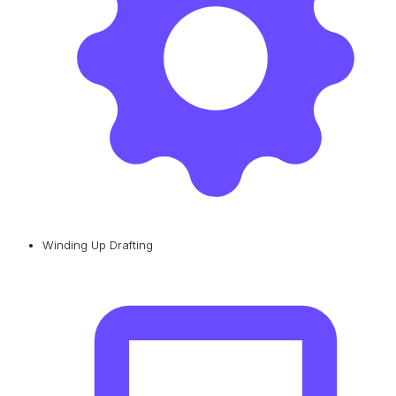
Winding Up Drafting