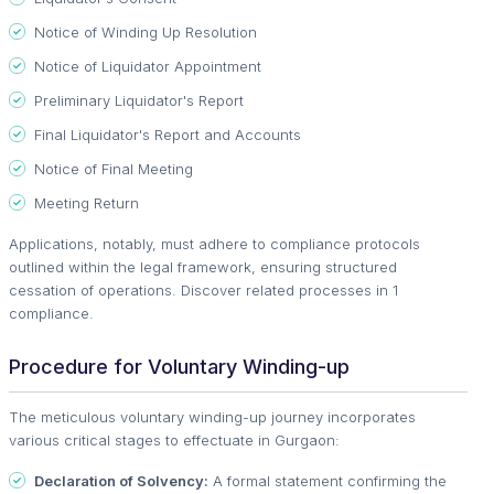
Notice of Winding Up Resolution
Notice of Liquidator Appointment
Preliminary Liquidator's Report
Final Liquidator's Report and Accounts
Notice of Final Meeting
Meeting Return
Applications, notably, must adhere to compliance protocols
outlined within the legal framework, ensuring structured
cessation of operations. Discover related processes in 1
compliance.
Procedure for Voluntary Winding-up
The meticulous voluntary winding-up journey incorporates
various critical stages to effectuate in Gurgaon:
Declaration of Solvency:
A formal statement confirming the