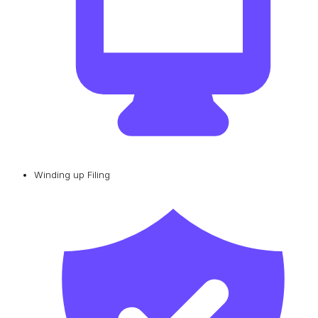
Winding up Filing