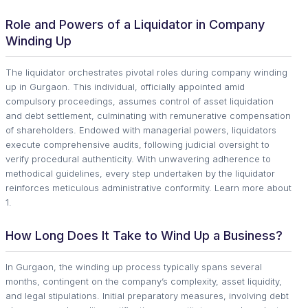
Role and Powers of a Liquidator in Company
Winding Up
The liquidator orchestrates pivotal roles during company winding
up in Gurgaon. This individual, officially appointed amid
compulsory proceedings, assumes control of asset liquidation
and debt settlement, culminating with remunerative compensation
of shareholders. Endowed with managerial powers, liquidators
execute comprehensive audits, following judicial oversight to
verify procedural authenticity. With unwavering adherence to
methodical guidelines, every step undertaken by the liquidator
reinforces meticulous administrative conformity. Learn more about
1.
How Long Does It Take to Wind Up a Business?
In Gurgaon, the winding up process typically spans several
months, contingent on the company’s complexity, asset liquidity,
and legal stipulations. Initial preparatory measures, involving debt