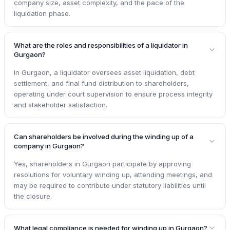
company size, asset complexity, and the pace of the
liquidation phase.
What are the roles and responsibilities of a liquidator in
Gurgaon?
In Gurgaon, a liquidator oversees asset liquidation, debt
settlement, and final fund distribution to shareholders,
operating under court supervision to ensure process integrity
and stakeholder satisfaction.
Can shareholders be involved during the winding up of a
company in Gurgaon?
Yes, shareholders in Gurgaon participate by approving
resolutions for voluntary winding up, attending meetings, and
may be required to contribute under statutory liabilities until
the closure.
What legal compliance is needed for winding up in Gurgaon?