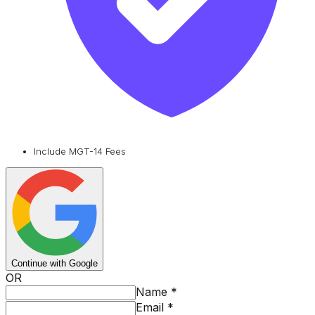
Include MGT-14 Fees
Continue with Google
OR
Name
*
Email
*