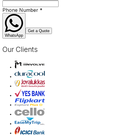
Phone Number
*
Get a Quote
WhatsApp
Our Clients