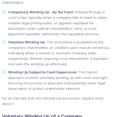
stakeholders:
Compulsory Winding Up - By the Court:
Initiated through a
court order, typically when a company fails to meet its debts,
violates legal prerequisites, or appears equitable for
dissolution under judicial consideration. Here, a court-
appointed liquidator administers the liquidation process.
Voluntary Winding Up:
This procedure is propelled by the
company's shareholders or creditors upon mutual consensus,
indicating either a solvent or insolvent company state,
respectively. Without requiring court intervention, a liquidator
oversees the winding-up effectively.
Winding Up Subject to Court Supervision:
This hybrid
approach involves voluntary winding up with court oversight,
ensuring the process is executed transparently under legal
observation to protect stakeholder interests.
For an intricate look into tribunal-led processes, explore more
about 1.
Voluntary Winding Up of a Company