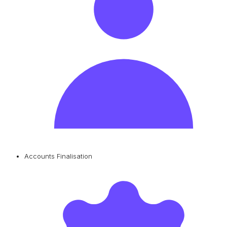
Accounts Finalisation