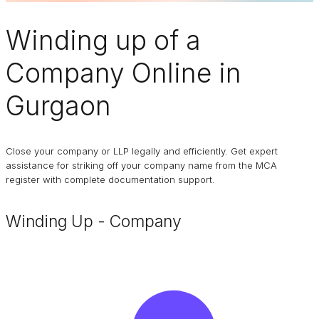
Winding up of a
Company
Online in
Gurgaon
Close your company or LLP legally and efficiently. Get expert
assistance for striking off your company name from the MCA
register with complete documentation support.
Winding Up - Company