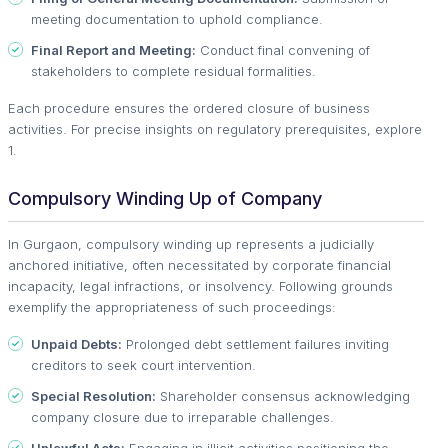
meeting documentation to uphold compliance.
Final Report and Meeting:
Conduct final convening of
stakeholders to complete residual formalities.
Each procedure ensures the ordered closure of business
activities. For precise insights on regulatory prerequisites, explore
1.
Compulsory Winding Up of Company
In Gurgaon, compulsory winding up represents a judicially
anchored initiative, often necessitated by corporate financial
incapacity, legal infractions, or insolvency. Following grounds
exemplify the appropriateness of such proceedings:
Unpaid Debts:
Prolonged debt settlement failures inviting
creditors to seek court intervention.
Special Resolution:
Shareholder consensus acknowledging
company closure due to irreparable challenges.
Unlawful Acts:
Engaging in illicit activities positioning the