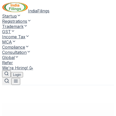
IndiaFilings
Startup
Registrations
Trademark
GST
Income Tax
MCA
Compliance
Consultation
Global
Refer
We're Hiring! 🥳
Login