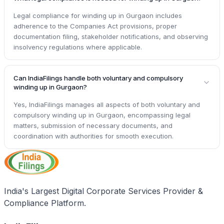
Legal compliance for winding up in Gurgaon includes
adherence to the Companies Act provisions, proper
documentation filing, stakeholder notifications, and observing
insolvency regulations where applicable.
Can IndiaFilings handle both voluntary and compulsory
winding up in Gurgaon?
Yes, IndiaFilings manages all aspects of both voluntary and
compulsory winding up in Gurgaon, encompassing legal
matters, submission of necessary documents, and
coordination with authorities for smooth execution.
India's Largest Digital Corporate Services Provider &
Compliance Platform.