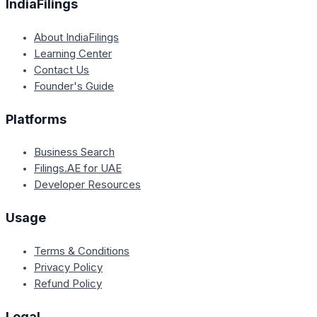
IndiaFilings
About IndiaFilings
Learning Center
Contact Us
Founder's Guide
Platforms
Business Search
Filings.AE for UAE
Developer Resources
Usage
Terms & Conditions
Privacy Policy
Refund Policy
Legal