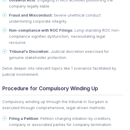
company legally liable.
Fraud and Misconduct:
Severe unethical conduct
undermining corporate integrity.
Non-compliance with ROC Filings:
Long-standing ROC non-
compliance signifies dysfunction, necessitating legal
recourse.
Tribunal's Discretion:
Judicial discretion exercised for
genuine stakeholder protection.
Delve deeper into relevant topics like 1 scenarios facilitated by
judicial involvement.
Procedure for Compulsory Winding Up
Compulsory winding up through the tribunal in Gurgaon is
executed through comprehensive, legal-driven methods:
Filing a Petition:
Petition charging initiation by creditors,
company or associated parties for company termination.