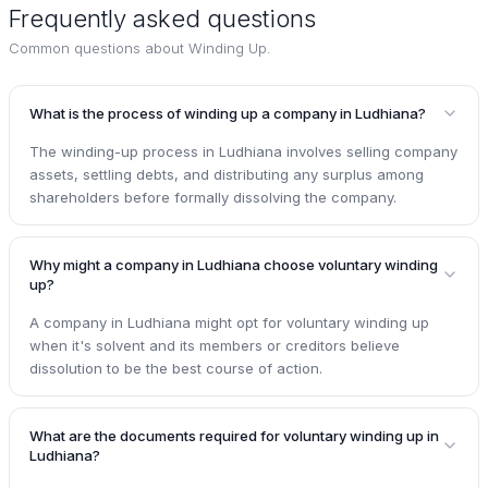
Frequently asked questions
Common questions about
Winding Up
.
What is the process of winding up a company in Ludhiana?
The winding-up process in Ludhiana involves selling company
assets, settling debts, and distributing any surplus among
shareholders before formally dissolving the company.
Why might a company in Ludhiana choose voluntary winding
up?
A company in Ludhiana might opt for voluntary winding up
when it's solvent and its members or creditors believe
dissolution to be the best course of action.
What are the documents required for voluntary winding up in
Ludhiana?