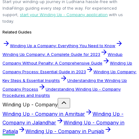
Start your winding-up journey in Ludhiana hassle-free with
IndiaFilings guiding every step of the way. For experienced
support,
start your Winding Up - Company application
with us
today.
Related Guides
Winding Up a Company: Everything You Need to Know
Winding Up Company: A Complete Guide for 2023
Windup
Company Without Penalty: A Comprehensive Guide
Winding Up
Company Process: Essential Guide in 2023
Winding Up Company:
Key Steps & Essential Insights
Understanding the Winding Up
Company Process
Understanding Winding Up - Company
Procedures and Insights
Winding Up - Company
Winding Up - Company in Amritsar
Winding Up -
Company in Jalandhar
Winding Up - Company in
Patiala
Winding Up - Company in Punjab