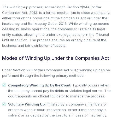
The winding-up process, according to Section 2(94A) of the
Companies Act, 2013, is a formal mechanism to close a company,
either through the provisions of the Companies Act or under the
Insolvency and Bankruptcy Code, 2016. While winding up means
ceasing business operations, the company still retains its legal
entity status, allowing it to undertake legal actions in the Tribunal
until dissolution. The process ensures an orderly closure of the
business and fair distribution of assets.
Modes of Winding Up Under the Companies Act
Under Section 293 of the Companies Act 2017, winding up can be
performed through the following primary methods:
Compulsory Winding Up by the Court:
Typically occurs when
the company cannot pay its debts or violates legal norms. The
court appoints an official liquidator to manage the process.
Voluntary Winding Up:
Initiated by a company's members or
creditors without court intervention, either if the company is
solvent or as decided by the creditors in case of insolvency.