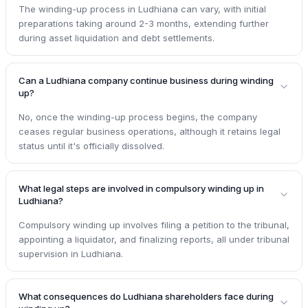
The winding-up process in Ludhiana can vary, with initial
preparations taking around 2-3 months, extending further
during asset liquidation and debt settlements.
Can a Ludhiana company continue business during winding
up?
No, once the winding-up process begins, the company
ceases regular business operations, although it retains legal
status until it's officially dissolved.
What legal steps are involved in compulsory winding up in
Ludhiana?
Compulsory winding up involves filing a petition to the tribunal,
appointing a liquidator, and finalizing reports, all under tribunal
supervision in Ludhiana.
What consequences do Ludhiana shareholders face during