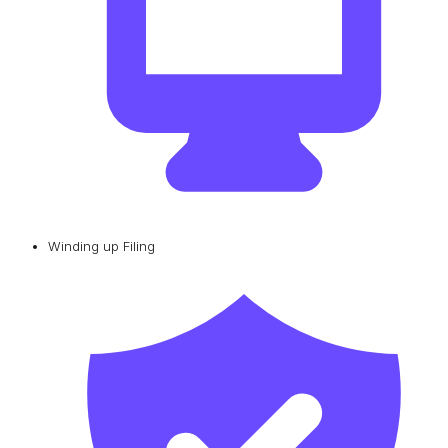
Winding up Filing