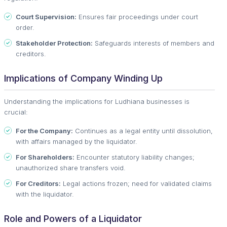
Court Supervision:
Ensures fair proceedings under court
order.
Stakeholder Protection:
Safeguards interests of members and
creditors.
Implications of Company Winding Up
Understanding the implications for Ludhiana businesses is
crucial:
For the Company:
Continues as a legal entity until dissolution,
with affairs managed by the liquidator.
For Shareholders:
Encounter statutory liability changes;
unauthorized share transfers void.
For Creditors:
Legal actions frozen; need for validated claims
with the liquidator.
Role and Powers of a Liquidator