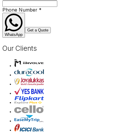
Phone Number
*
Get a Quote
WhatsApp
Our Clients