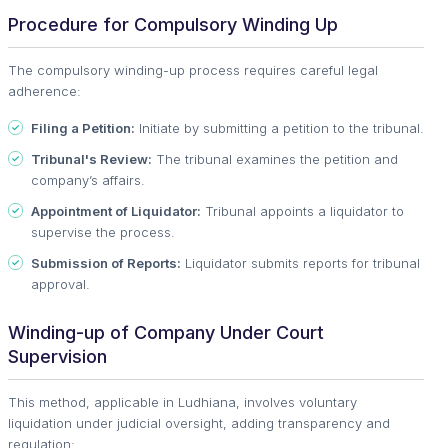
Procedure for Compulsory Winding Up
The compulsory winding-up process requires careful legal
adherence:
Filing a Petition:
Initiate by submitting a petition to the tribunal.
Tribunal's Review:
The tribunal examines the petition and
company’s affairs.
Appointment of Liquidator:
Tribunal appoints a liquidator to
supervise the process.
Submission of Reports:
Liquidator submits reports for tribunal
approval.
Winding-up of Company Under Court
Supervision
This method, applicable in Ludhiana, involves voluntary
liquidation under judicial oversight, adding transparency and
regulation: