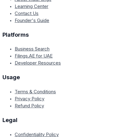
Learning Center
Contact Us
Founder's Guide
Platforms
Business Search
Filings.AE for UAE
Developer Resources
Usage
Terms & Conditions
Privacy Policy
Refund Policy
Legal
Confidentiality Policy