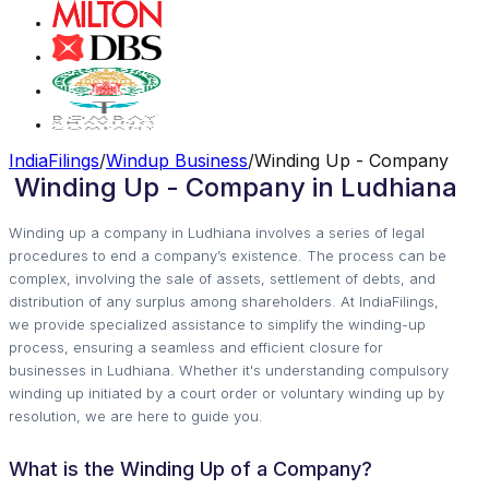
IndiaFilings
/
Windup Business
/
Winding Up - Company
Winding Up - Company in Ludhiana
Winding up a company in Ludhiana involves a series of legal
procedures to end a company’s existence. The process can be
complex, involving the sale of assets, settlement of debts, and
distribution of any surplus among shareholders. At IndiaFilings,
we provide specialized assistance to simplify the winding-up
process, ensuring a seamless and efficient closure for
businesses in Ludhiana. Whether it's understanding compulsory
winding up initiated by a court order or voluntary winding up by
resolution, we are here to guide you.
What is the Winding Up of a Company?