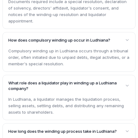
Documents required include a special resolution, declaration
of solvency, directors' affidavit, liquidator's consent, and
notices of the winding-up resolution and liquidator
appointment.
How does compulsory winding up occur in Ludhiana?
Compulsory winding up in Ludhiana occurs through a tribunal
order, often initiated due to unpaid debts, illegal activities, or a
member's special resolution.
What role does a liquidator play in winding up a Ludhiana
company?
In Ludhiana, a liquidator manages the liquidation process,
selling assets, settling debts, and distributing any remaining
assets to shareholders.
How long does the winding up process take in Ludhiana?