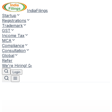
IndiaFilings
Startup
Registrations
Trademark
GST
Income Tax
MCA
Compliance
Consultation
Global
Refer
We're Hiring! 🥳
Login