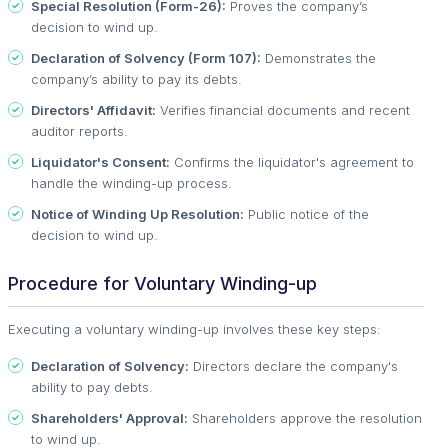
Special Resolution (Form-26):
Proves the company’s
decision to wind up.
Declaration of Solvency (Form 107):
Demonstrates the
company’s ability to pay its debts.
Directors' Affidavit:
Verifies financial documents and recent
auditor reports.
Liquidator's Consent:
Confirms the liquidator's agreement to
handle the winding-up process.
Notice of Winding Up Resolution:
Public notice of the
decision to wind up.
Procedure for Voluntary Winding-up
Executing a voluntary winding-up involves these key steps:
Declaration of Solvency:
Directors declare the company's
ability to pay debts.
Shareholders' Approval:
Shareholders approve the resolution
to wind up.