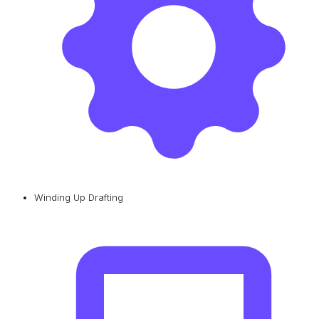
Winding Up Drafting