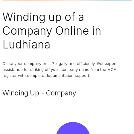
Winding up of a
Company
Online in
Ludhiana
Close your company or LLP legally and efficiently. Get expert
assistance for striking off your company name from the MCA
register with complete documentation support.
Winding Up - Company