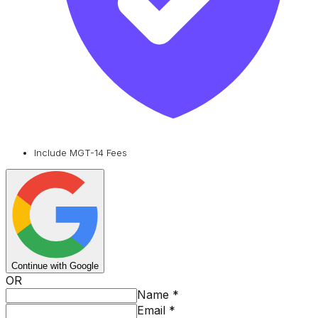
Include MGT-14 Fees
Continue with Google
OR
Name
*
Email
*