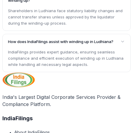
winding up?
Shareholders in Ludhiana face statutory liability changes and
cannot transfer shares unless approved by the liquidator
during the winding-up process.
How does IndiaFilings assist with winding up in Ludhiana?
IndiaFilings provides expert guidance, ensuring seamless
compliance and efficient execution of winding up in Ludhiana
while handling all necessary legal aspects.
India's Largest Digital Corporate Services Provider &
Compliance Platform.
IndiaFilings
About IndiaFilings