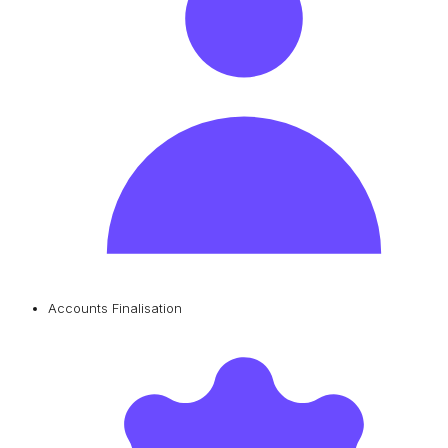
Accounts Finalisation