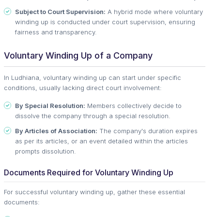
Subject to Court Supervision:
A hybrid mode where voluntary
winding up is conducted under court supervision, ensuring
fairness and transparency.
Voluntary Winding Up of a Company
In Ludhiana, voluntary winding up can start under specific
conditions, usually lacking direct court involvement:
By Special Resolution:
Members collectively decide to
dissolve the company through a special resolution.
By Articles of Association:
The company's duration expires
as per its articles, or an event detailed within the articles
prompts dissolution.
Documents Required for Voluntary Winding Up
For successful voluntary winding up, gather these essential
documents: