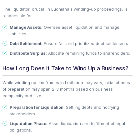
The liquidator, crucial in Ludhiana's winding-up proceedings, is
responsible for.
Manage Assets:
Oversee asset liquidation and manage
liabilities.
Debt Settlement:
Ensure fair and prioritized debt settlements.
Distribute Surplus:
Allocate remaining funds to shareholders.
How Long Does It Take to Wind Up a Business?
While winding up timeframes in Ludhiana may vary, initial phases
of preparation may span 2-3 months based on business
complexity and size.
Preparation for Liquidation:
Settling debts and notifying
stakeholders.
Liquidation Phase:
Asset liquidation and fulfillment of legal
obligations.