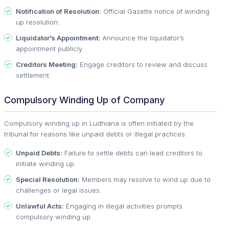
Notification of Resolution:
Official Gazette notice of winding
up resolution.
Liquidator’s Appointment:
Announce the liquidator’s
appointment publicly.
Creditors Meeting:
Engage creditors to review and discuss
settlement.
Compulsory Winding Up of Company
Compulsory winding up in Ludhiana is often initiated by the
tribunal for reasons like unpaid debts or illegal practices:
Unpaid Debts:
Failure to settle debts can lead creditors to
initiate winding up.
Special Resolution:
Members may resolve to wind up due to
challenges or legal issues.
Unlawful Acts:
Engaging in illegal activities prompts
compulsory winding up.