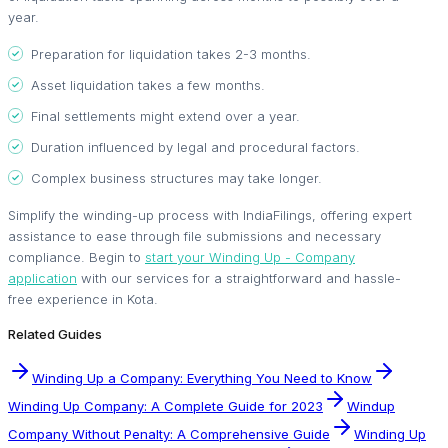
year.
Preparation for liquidation takes 2-3 months.
Asset liquidation takes a few months.
Final settlements might extend over a year.
Duration influenced by legal and procedural factors.
Complex business structures may take longer.
Simplify the winding-up process with IndiaFilings, offering expert
assistance to ease through file submissions and necessary
compliance. Begin to
start your Winding Up - Company
application
with our services for a straightforward and hassle-
free experience in Kota.
Related Guides
Winding Up a Company: Everything You Need to Know
Winding Up Company: A Complete Guide for 2023
Windup
Company Without Penalty: A Comprehensive Guide
Winding Up