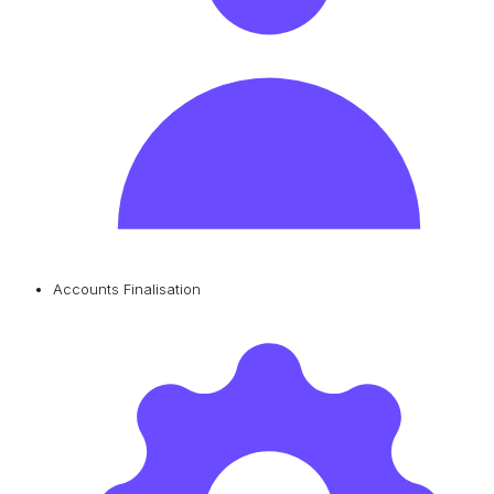
Accounts Finalisation