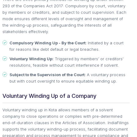
293 of the Companies Act 2017: Compulsory by court, voluntary
by members or creditors, and subject to court supervision. Each
mode ensures different levels of oversight and management of
the winding-up process, safeguarding the interests of all
stakeholders effectively.
Compulsory Winding Up - By the Court:
Initiated by a court
for reasons like debt default or legal breaches.
Voluntary Winding Up:
Triggered by members’ or creditors'
resolutions, feasible without court interference if solvent.
Subject to the Supervision of the Court:
A voluntary process
but with court oversight to ensure equitable winding up.
Voluntary Winding Up of a Company
Voluntary winding up in Kota allows members of a solvent
company to close operations or complies with pre-determined
end-of-duration clauses in the Articles of Association. IndiaFilings
supports the voluntary winding-up process, facilitating document
preparation and process management to ensure compliance and