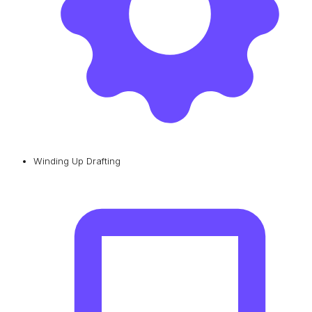
Winding Up Drafting