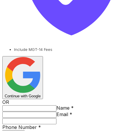
Include MGT-14 Fees
Continue with Google
OR
Name
*
Email
*
Phone Number
*