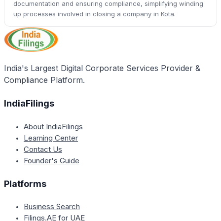
documentation and ensuring compliance, simplifying winding
up processes involved in closing a company in Kota.
India's Largest Digital Corporate Services Provider &
Compliance Platform.
IndiaFilings
About IndiaFilings
Learning Center
Contact Us
Founder's Guide
Platforms
Business Search
Filings.AE for UAE