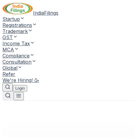
IndiaFilings
Startup
Registrations
Trademark
GST
Income Tax
MCA
Compliance
Consultation
Global
Refer
We're Hiring! 🥳
Login