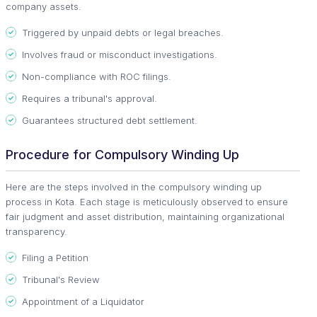
company assets.
Triggered by unpaid debts or legal breaches.
Involves fraud or misconduct investigations.
Non-compliance with ROC filings.
Requires a tribunal's approval.
Guarantees structured debt settlement.
Procedure for Compulsory Winding Up
Here are the steps involved in the compulsory winding up
process in Kota. Each stage is meticulously observed to ensure
fair judgment and asset distribution, maintaining organizational
transparency.
Filing a Petition
Tribunal's Review
Appointment of a Liquidator