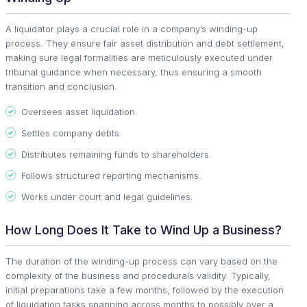
A liquidator plays a crucial role in a company’s winding-up
process. They ensure fair asset distribution and debt settlement,
making sure legal formalities are meticulously executed under
tribunal guidance when necessary, thus ensuring a smooth
transition and conclusion.
Oversees asset liquidation.
Settles company debts.
Distributes remaining funds to shareholders.
Follows structured reporting mechanisms.
Works under court and legal guidelines.
How Long Does It Take to Wind Up a Business?
The duration of the winding-up process can vary based on the
complexity of the business and procedurals validity. Typically,
initial preparations take a few months, followed by the execution
of liquidation tasks spanning across months to possibly over a