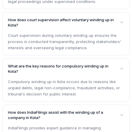
legal proceedings under supervised conditions.
How does court supervision affect voluntary winding up in
Kota?
Court supervision during voluntary winding up ensures the
process is conducted transparently, protecting stakeholders'
interests and overseeing legal compliance.
What are the key reasons for compulsory winding up in
Kota?
Compulsory winding up in Kota occurs due to reasons like
unpaid debts, legal non-compliance, fraudulent activities, or
tribunal's decision for public interest.
How does IndiaFilings assist with the winding up of a
company in Kota?
IndiaFilings provides expert guidance in managing