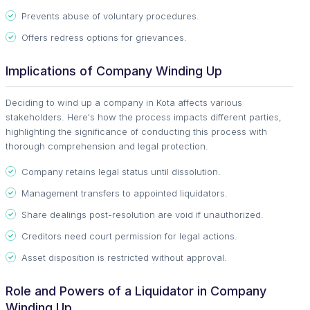
Prevents abuse of voluntary procedures.
Offers redress options for grievances.
Implications of Company Winding Up
Deciding to wind up a company in Kota affects various
stakeholders. Here's how the process impacts different parties,
highlighting the significance of conducting this process with
thorough comprehension and legal protection.
Company retains legal status until dissolution.
Management transfers to appointed liquidators.
Share dealings post-resolution are void if unauthorized.
Creditors need court permission for legal actions.
Asset disposition is restricted without approval.
Role and Powers of a Liquidator in Company
Winding Up