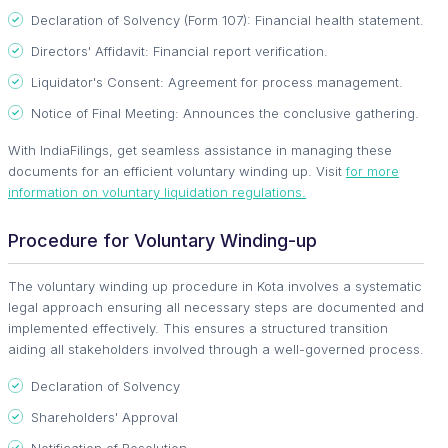
Declaration of Solvency (Form 107): Financial health statement.
Directors' Affidavit: Financial report verification.
Liquidator's Consent: Agreement for process management.
Notice of Final Meeting: Announces the conclusive gathering.
With IndiaFilings, get seamless assistance in managing these
documents for an efficient voluntary winding up. Visit
for more
information on voluntary liquidation regulations.
Procedure for Voluntary Winding-up
The voluntary winding up procedure in Kota involves a systematic
legal approach ensuring all necessary steps are documented and
implemented effectively. This ensures a structured transition
aiding all stakeholders involved through a well-governed process.
Declaration of Solvency
Shareholders' Approval
Notification of Resolution