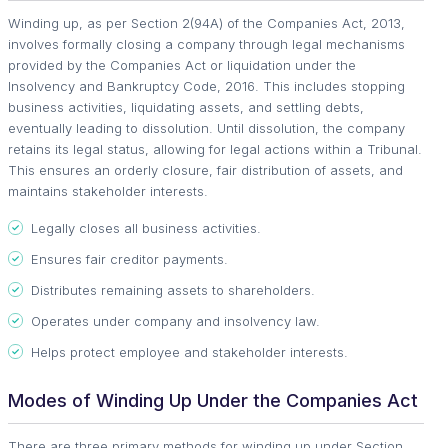
Winding up, as per Section 2(94A) of the Companies Act, 2013,
involves formally closing a company through legal mechanisms
provided by the Companies Act or liquidation under the
Insolvency and Bankruptcy Code, 2016. This includes stopping
business activities, liquidating assets, and settling debts,
eventually leading to dissolution. Until dissolution, the company
retains its legal status, allowing for legal actions within a Tribunal.
This ensures an orderly closure, fair distribution of assets, and
maintains stakeholder interests.
Legally closes all business activities.
Ensures fair creditor payments.
Distributes remaining assets to shareholders.
Operates under company and insolvency law.
Helps protect employee and stakeholder interests.
Modes of Winding Up Under the Companies Act
There are three primary methods for winding up under Section