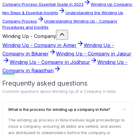
Company Process: Essential Guide in 2023
Winding Up Company:
Key Steps & Essential Insights
Understanding the Winding Up
Company Process
Understanding Winding Up - Company
Procedures and Insights
Winding Up - Company
Winding Up - Company in Ajmer
Winding Up -
Company in Bikaner
Winding Up - Company in Jaipur
Winding Up - Company in Jodhpur
Winding Up -
Company in Rajasthan
Frequently asked questions
Common questions about
Winding Up of a Company in Kota
.
What is the process for winding up a company in Kota?
The winding up process in Kota involves legal proceedings to
close a company, ensuring all debts are settled, and assets
are distributed to stakeholders before the company is