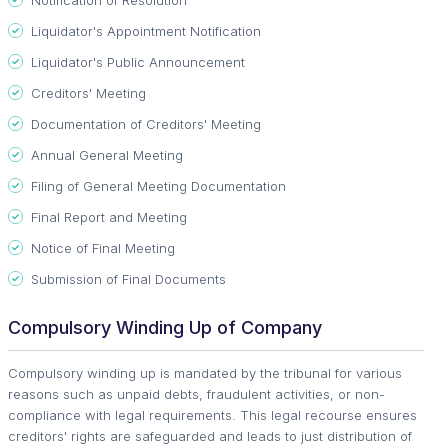
Liquidator's Appointment Notification
Liquidator's Public Announcement
Creditors' Meeting
Documentation of Creditors' Meeting
Annual General Meeting
Filing of General Meeting Documentation
Final Report and Meeting
Notice of Final Meeting
Submission of Final Documents
Compulsory Winding Up of Company
Compulsory winding up is mandated by the tribunal for various
reasons such as unpaid debts, fraudulent activities, or non-
compliance with legal requirements. This legal recourse ensures
creditors' rights are safeguarded and leads to just distribution of