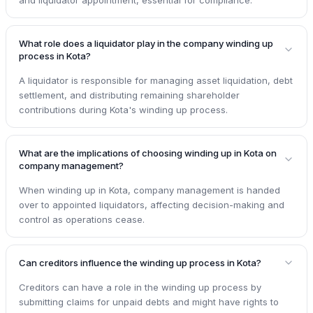
What role does a liquidator play in the company winding up
process in Kota?
A liquidator is responsible for managing asset liquidation, debt
settlement, and distributing remaining shareholder
contributions during Kota's winding up process.
What are the implications of choosing winding up in Kota on
company management?
When winding up in Kota, company management is handed
over to appointed liquidators, affecting decision-making and
control as operations cease.
Can creditors influence the winding up process in Kota?
Creditors can have a role in the winding up process by
submitting claims for unpaid debts and might have rights to