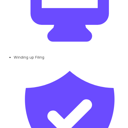
Winding up Filing