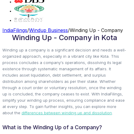
IndiaFilings
/
Windup Business
/
Winding Up - Company
Winding Up - Company in Kota
Winding up a company is a significant decision and needs a well-
organized approach, especially in a vibrant city like Kota. This
process concludes a company's operations, dissolving its legal
existence through systematic management of its affairs. It
includes asset liquidation, debt settlement, and surplus
distribution among shareholders as per their stake. Whether
through a court order or voluntary resolution, once the winding
up is concluded, the company ceases to exist. With IndiaFilings,
simplify your winding up process, ensuring compliance and ease
at every step. To gain further insights, you can explore more
about the
differences between winding up and dissolution
.
What is the Winding Up of a Company?