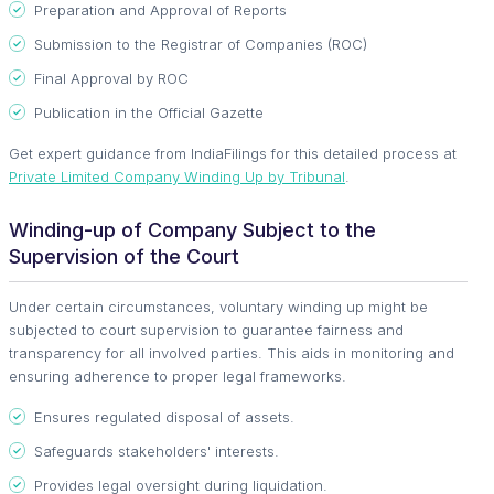
Preparation and Approval of Reports
Submission to the Registrar of Companies (ROC)
Final Approval by ROC
Publication in the Official Gazette
Get expert guidance from IndiaFilings for this detailed process at
Private Limited Company Winding Up by Tribunal
.
Winding-up of Company Subject to the
Supervision of the Court
Under certain circumstances, voluntary winding up might be
subjected to court supervision to guarantee fairness and
transparency for all involved parties. This aids in monitoring and
ensuring adherence to proper legal frameworks.
Ensures regulated disposal of assets.
Safeguards stakeholders' interests.
Provides legal oversight during liquidation.