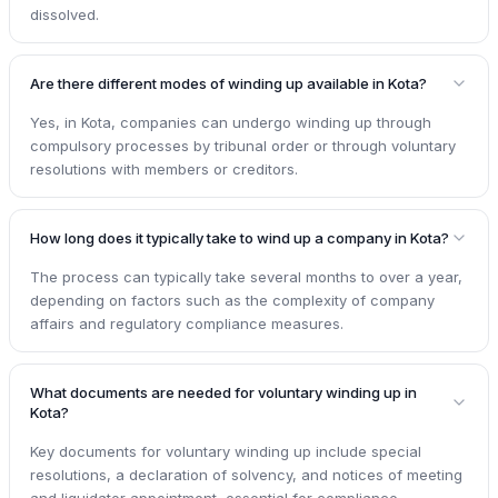
dissolved.
Are there different modes of winding up available in Kota?
Yes, in Kota, companies can undergo winding up through
compulsory processes by tribunal order or through voluntary
resolutions with members or creditors.
How long does it typically take to wind up a company in Kota?
The process can typically take several months to over a year,
depending on factors such as the complexity of company
affairs and regulatory compliance measures.
What documents are needed for voluntary winding up in
Kota?
Key documents for voluntary winding up include special
resolutions, a declaration of solvency, and notices of meeting
and liquidator appointment, essential for compliance.