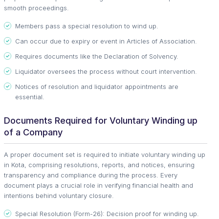
smooth proceedings.
Members pass a special resolution to wind up.
Can occur due to expiry or event in Articles of Association.
Requires documents like the Declaration of Solvency.
Liquidator oversees the process without court intervention.
Notices of resolution and liquidator appointments are
essential.
Documents Required for Voluntary Winding up
of a Company
A proper document set is required to initiate voluntary winding up
in Kota, comprising resolutions, reports, and notices, ensuring
transparency and compliance during the process. Every
document plays a crucial role in verifying financial health and
intentions behind voluntary closure.
Special Resolution (Form-26): Decision proof for winding up.