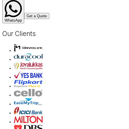
Get a Quote
WhatsApp
Our Clients