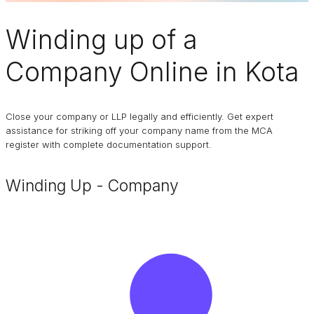
Winding up of a
Company
Online in Kota
Close your company or LLP legally and efficiently. Get expert
assistance for striking off your company name from the MCA
register with complete documentation support.
Winding Up - Company