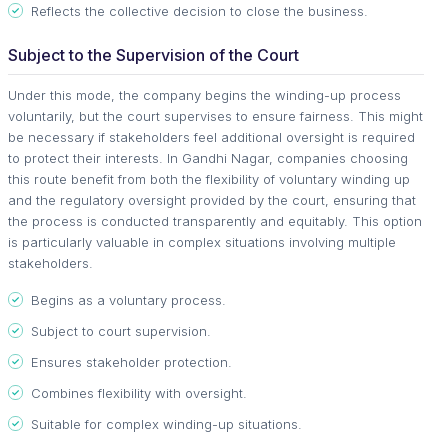
Reflects the collective decision to close the business.
Subject to the Supervision of the Court
Under this mode, the company begins the winding-up process
voluntarily, but the court supervises to ensure fairness. This might
be necessary if stakeholders feel additional oversight is required
to protect their interests. In Gandhi Nagar, companies choosing
this route benefit from both the flexibility of voluntary winding up
and the regulatory oversight provided by the court, ensuring that
the process is conducted transparently and equitably. This option
is particularly valuable in complex situations involving multiple
stakeholders.
Begins as a voluntary process.
Subject to court supervision.
Ensures stakeholder protection.
Combines flexibility with oversight.
Suitable for complex winding-up situations.