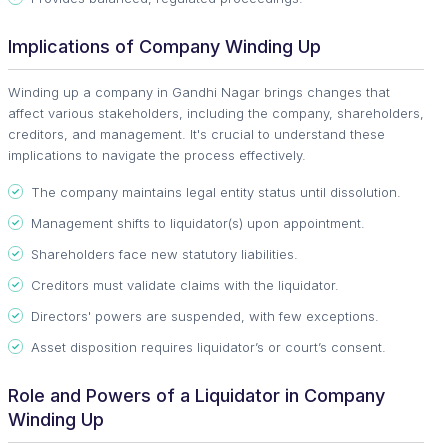
Implications of Company Winding Up
Winding up a company in Gandhi Nagar brings changes that
affect various stakeholders, including the company, shareholders,
creditors, and management. It's crucial to understand these
implications to navigate the process effectively.
The company maintains legal entity status until dissolution.
Management shifts to liquidator(s) upon appointment.
Shareholders face new statutory liabilities.
Creditors must validate claims with the liquidator.
Directors' powers are suspended, with few exceptions.
Asset disposition requires liquidator’s or court’s consent.
Role and Powers of a Liquidator in Company
Winding Up