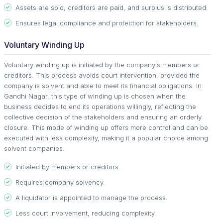
Assets are sold, creditors are paid, and surplus is distributed.
Ensures legal compliance and protection for stakeholders.
Voluntary Winding Up
Voluntary winding up is initiated by the company's members or
creditors. This process avoids court intervention, provided the
company is solvent and able to meet its financial obligations. In
Gandhi Nagar, this type of winding up is chosen when the
business decides to end its operations willingly, reflecting the
collective decision of the stakeholders and ensuring an orderly
closure. This mode of winding up offers more control and can be
executed with less complexity, making it a popular choice among
solvent companies.
Initiated by members or creditors.
Requires company solvency.
A liquidator is appointed to manage the process.
Less court involvement, reducing complexity.