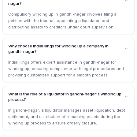
nagar?
Compulsory winding up in gandhi-nagar involves filing a
petition with the tribunal, appointing a liquidator, and
distributing assets to creditors under court supervision.
Why choose IndiaFilings for winding up a company in
gandhi-nagar?
IndiaFilings offers expert assistance in gandhi-nagar for
winding up, ensuring compliance with legal procedures and
providing customized support for a smooth process.
What is the role of a liquidator in gandhi-nagar's winding up
process?
In gandhi-nagar, a liquidator manages asset liquidation, debt
settlement, and distribution of remaining assets during the
winding up process to ensure orderly closure.