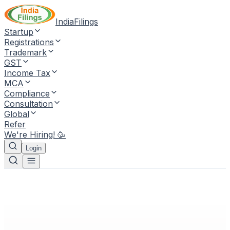
IndiaFilings
Startup
Registrations
Trademark
GST
Income Tax
MCA
Compliance
Consultation
Global
Refer
We're Hiring! 🥳
Login