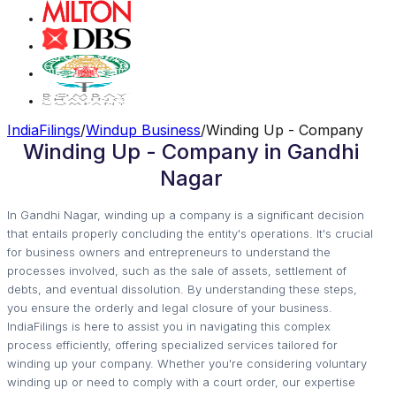
IndiaFilings
/
Windup Business
/
Winding Up - Company
Winding Up - Company in Gandhi
Nagar
In Gandhi Nagar, winding up a company is a significant decision
that entails properly concluding the entity's operations. It's crucial
for business owners and entrepreneurs to understand the
processes involved, such as the sale of assets, settlement of
debts, and eventual dissolution. By understanding these steps,
you ensure the orderly and legal closure of your business.
IndiaFilings is here to assist you in navigating this complex
process efficiently, offering specialized services tailored for
winding up your company. Whether you're considering voluntary
winding up or need to comply with a court order, our expertise