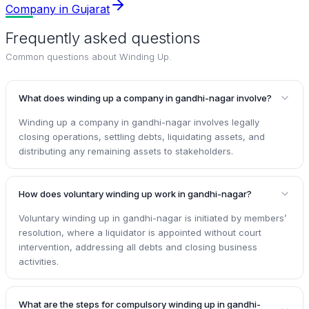
Company in Gujarat
Frequently asked questions
Common questions about
Winding Up
.
What does winding up a company in gandhi-nagar involve?
Winding up a company in gandhi-nagar involves legally
closing operations, settling debts, liquidating assets, and
distributing any remaining assets to stakeholders.
How does voluntary winding up work in gandhi-nagar?
Voluntary winding up in gandhi-nagar is initiated by members’
resolution, where a liquidator is appointed without court
intervention, addressing all debts and closing business
activities.
What are the steps for compulsory winding up in gandhi-