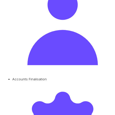
Accounts Finalisation