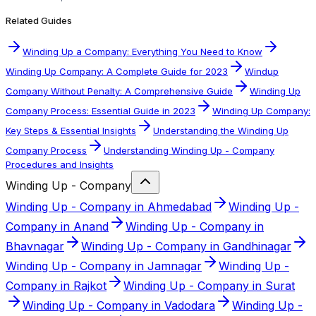
Related Guides
Winding Up a Company: Everything You Need to Know
Winding Up Company: A Complete Guide for 2023
Windup
Company Without Penalty: A Comprehensive Guide
Winding Up
Company Process: Essential Guide in 2023
Winding Up Company:
Key Steps & Essential Insights
Understanding the Winding Up
Company Process
Understanding Winding Up - Company
Procedures and Insights
Winding Up - Company
Winding Up - Company in Ahmedabad
Winding Up -
Company in Anand
Winding Up - Company in
Bhavnagar
Winding Up - Company in Gandhinagar
Winding Up - Company in Jamnagar
Winding Up -
Company in Rajkot
Winding Up - Company in Surat
Winding Up - Company in Vadodara
Winding Up -