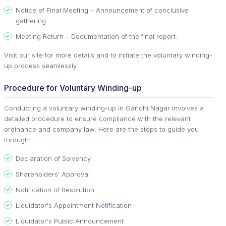
Notice of Final Meeting – Announcement of conclusive
gathering.
Meeting Return – Documentation of the final report.
Visit our site for more details and to initiate the voluntary winding-
up process seamlessly.
Procedure for Voluntary Winding-up
Conducting a voluntary winding-up in Gandhi Nagar involves a
detailed procedure to ensure compliance with the relevant
ordinance and company law. Here are the steps to guide you
through:
Declaration of Solvency
Shareholders' Approval
Notification of Resolution
Liquidator's Appointment Notification
Liquidator's Public Announcement