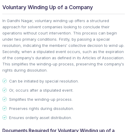
Voluntary Winding Up of a Company
In Gandhi Nagar, voluntary winding up offers a structured
approach for solvent companies looking to conclude their
operations without court intervention. This process can begin
under two primary conditions. Firstly, by passing a special
resolution, indicating the members' collective decision to wind up.
Secondly, when a stipulated event occurs, such as the expiration
of the company's duration as defined in its Articles of Association.
This simplifies the winding-up process, preserving the company's
rights during dissolution.
Can be initiated by special resolution.
Or, occurs after a stipulated event.
Simplifies the winding-up process.
Preserves rights during dissolution.
Ensures orderly asset distribution.
Documents Required for Voluntary Winding up of a