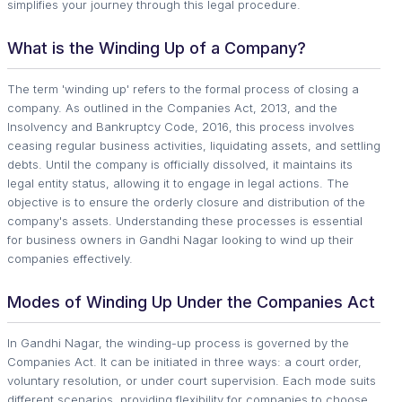
simplifies your journey through this legal procedure.
What is the Winding Up of a Company?
The term 'winding up' refers to the formal process of closing a
company. As outlined in the Companies Act, 2013, and the
Insolvency and Bankruptcy Code, 2016, this process involves
ceasing regular business activities, liquidating assets, and settling
debts. Until the company is officially dissolved, it maintains its
legal entity status, allowing it to engage in legal actions. The
objective is to ensure the orderly closure and distribution of the
company's assets. Understanding these processes is essential
for business owners in Gandhi Nagar looking to wind up their
companies effectively.
Modes of Winding Up Under the Companies Act
In Gandhi Nagar, the winding-up process is governed by the
Companies Act. It can be initiated in three ways: a court order,
voluntary resolution, or under court supervision. Each mode suits
different scenarios, providing flexibility for companies to choose