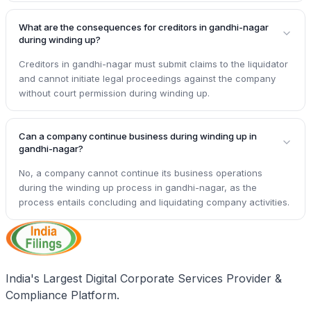
What are the consequences for creditors in gandhi-nagar
during winding up?
Creditors in gandhi-nagar must submit claims to the liquidator
and cannot initiate legal proceedings against the company
without court permission during winding up.
Can a company continue business during winding up in
gandhi-nagar?
No, a company cannot continue its business operations
during the winding up process in gandhi-nagar, as the
process entails concluding and liquidating company activities.
India's Largest Digital Corporate Services Provider &
Compliance Platform.