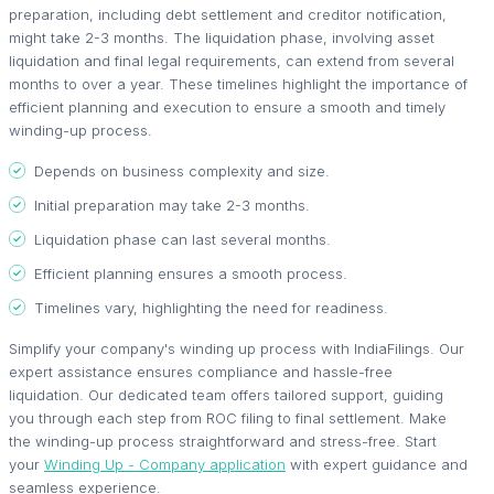
preparation, including debt settlement and creditor notification,
might take 2-3 months. The liquidation phase, involving asset
liquidation and final legal requirements, can extend from several
months to over a year. These timelines highlight the importance of
efficient planning and execution to ensure a smooth and timely
winding-up process.
Depends on business complexity and size.
Initial preparation may take 2-3 months.
Liquidation phase can last several months.
Efficient planning ensures a smooth process.
Timelines vary, highlighting the need for readiness.
Simplify your company's winding up process with IndiaFilings. Our
expert assistance ensures compliance and hassle-free
liquidation. Our dedicated team offers tailored support, guiding
you through each step from ROC filing to final settlement. Make
the winding-up process straightforward and stress-free. Start
your
Winding Up - Company application
with expert guidance and
seamless experience.