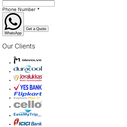
Phone Number
*
Get a Quote
WhatsApp
Our Clients