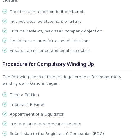
Filed through a petition to the tribunal.
Involves detailed statement of affairs.
Tribunal reviews, may seek company objection.
Liquidator ensures fair asset distribution.
Ensures compliance and legal protection.
Procedure for Compulsory Winding Up
The following steps outline the legal process for compulsory
winding up in Gandhi Nagar:
Filing a Petition
Tribunal's Review
Appointment of a Liquidator
Preparation and Approval of Reports
Submission to the Registrar of Companies (ROC)