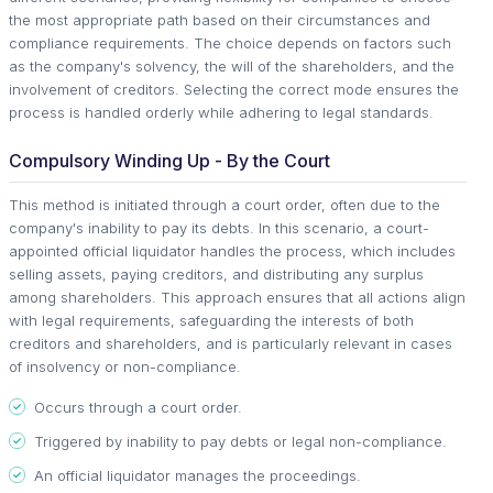
the most appropriate path based on their circumstances and
compliance requirements. The choice depends on factors such
as the company's solvency, the will of the shareholders, and the
involvement of creditors. Selecting the correct mode ensures the
process is handled orderly while adhering to legal standards.
Compulsory Winding Up - By the Court
This method is initiated through a court order, often due to the
company's inability to pay its debts. In this scenario, a court-
appointed official liquidator handles the process, which includes
selling assets, paying creditors, and distributing any surplus
among shareholders. This approach ensures that all actions align
with legal requirements, safeguarding the interests of both
creditors and shareholders, and is particularly relevant in cases
of insolvency or non-compliance.
Occurs through a court order.
Triggered by inability to pay debts or legal non-compliance.
An official liquidator manages the proceedings.