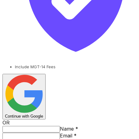
Include MGT-14 Fees
Continue with Google
OR
Name
*
Email
*