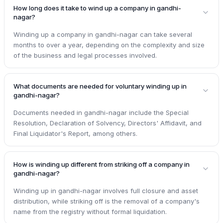
How long does it take to wind up a company in gandhi-
nagar?
Winding up a company in gandhi-nagar can take several
months to over a year, depending on the complexity and size
of the business and legal processes involved.
What documents are needed for voluntary winding up in
gandhi-nagar?
Documents needed in gandhi-nagar include the Special
Resolution, Declaration of Solvency, Directors' Affidavit, and
Final Liquidator's Report, among others.
How is winding up different from striking off a company in
gandhi-nagar?
Winding up in gandhi-nagar involves full closure and asset
distribution, while striking off is the removal of a company's
name from the registry without formal liquidation.