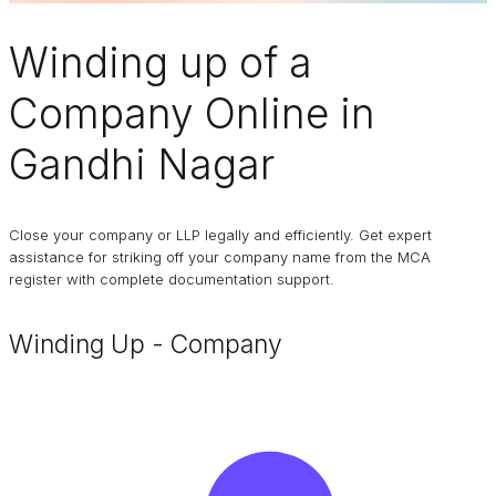
Winding up of a
Company
Online in
Gandhi Nagar
Close your company or LLP legally and efficiently. Get expert
assistance for striking off your company name from the MCA
register with complete documentation support.
Winding Up - Company