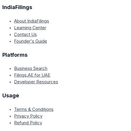
IndiaFilings
About IndiaFilings
Learning Center
Contact Us
Founder's Guide
Platforms
Business Search
Filings.AE for UAE
Developer Resources
Usage
Terms & Conditions
Privacy Policy
Refund Policy