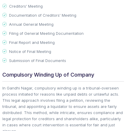
Creditors' Meeting
Documentation of Creditors' Meeting
Annual General Meeting
Filing of General Meeting Documentation
Final Report and Meeting
Notice of Final Meeting
Submission of Final Documents
Compulsory Winding Up of Company
In Gandhi Nagar, compulsory winding up is a tribunal-overseen
process initiated for reasons like unpaid debts or unlawful acts.
This legal approach involves filing a petition, reviewing the
tribunal, and appointing a liquidator to ensure assets are fairly
distributed. This method, while intricate, ensures compliance and
legal protection for creditors and shareholders alike, particularly
in cases where court intervention is essential for fair and just
closure.