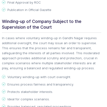
Final Approval by ROC
Publication in Official Gazette
Winding-up of Company Subject to the
Supervision of the Court
In cases where voluntary winding-up in Gandhi Nagar requires
additional oversight, the court may issue an order to supervise.
This ensures that the process remains fair and transparent,
safeguarding the interests of all parties involved. This moderated
approach provides additional scrutiny and protection, crucial in
complex scenarios where multiple stakeholder interests are at
play, ensuring a balanced and regulated winding-up process.
Voluntary winding-up with court oversight.
Ensures process fairness and transparency.
Protects stakeholder interests.
Ideal for complex scenarios.
Provides balanced, regulated proceedings.