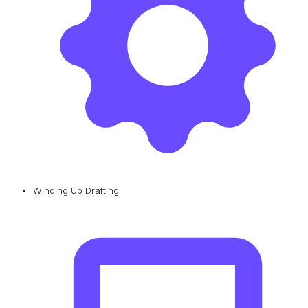
Winding Up Drafting