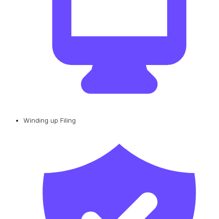
Winding up Filing