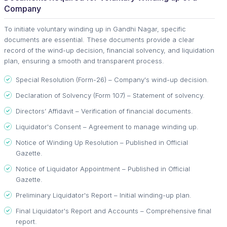
Company
To initiate voluntary winding up in Gandhi Nagar, specific
documents are essential. These documents provide a clear
record of the wind-up decision, financial solvency, and liquidation
plan, ensuring a smooth and transparent process.
Special Resolution (Form-26) – Company's wind-up decision.
Declaration of Solvency (Form 107) – Statement of solvency.
Directors’ Affidavit – Verification of financial documents.
Liquidator's Consent – Agreement to manage winding up.
Notice of Winding Up Resolution – Published in Official
Gazette.
Notice of Liquidator Appointment – Published in Official
Gazette.
Preliminary Liquidator's Report – Initial winding-up plan.
Final Liquidator's Report and Accounts – Comprehensive final
report.