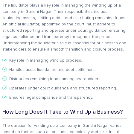
The liquidator plays a key role in managing the winding up of a
company in Gandhi Nagar. Their responsibilities include
liquidating assets, settling debts, and distributing remaining funds.
An official liquidator, appointed by the court, must adhere to
structured reporting and operate under court guidance, ensuring
legal compliance and transparency throughout the process.
Understanding the liquidator's role is essential for businesses and
stakeholders to ensure a smooth transition and closure process.
Key role in managing wind up process.
Handles asset liquidation and debt settlement.
Distributes remaining funds among shareholders.
Operates under court guidance and structured reporting.
Ensures legal compliance and transparency.
How Long Does It Take to Wind Up a Business?
The duration for winding up a company in Gandhi Nagar varies
based on factors such as business complexity and size. Initial