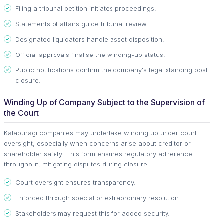
Filing a tribunal petition initiates proceedings.
Statements of affairs guide tribunal review.
Designated liquidators handle asset disposition.
Official approvals finalise the winding-up status.
Public notifications confirm the company's legal standing post
closure.
Winding Up of Company Subject to the Supervision of
the Court
Kalaburagi companies may undertake winding up under court
oversight, especially when concerns arise about creditor or
shareholder safety. This form ensures regulatory adherence
throughout, mitigating disputes during closure.
Court oversight ensures transparency.
Enforced through special or extraordinary resolution.
Stakeholders may request this for added security.