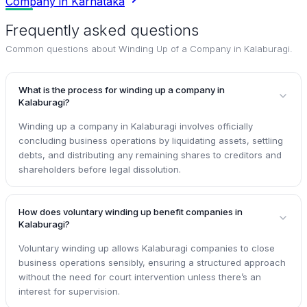
Company in Karnataka
Frequently asked questions
Common questions about
Winding Up of a Company in Kalaburagi
.
What is the process for winding up a company in
Kalaburagi?
Winding up a company in Kalaburagi involves officially
concluding business operations by liquidating assets, settling
debts, and distributing any remaining shares to creditors and
shareholders before legal dissolution.
How does voluntary winding up benefit companies in
Kalaburagi?
Voluntary winding up allows Kalaburagi companies to close
business operations sensibly, ensuring a structured approach
without the need for court intervention unless there’s an
interest for supervision.