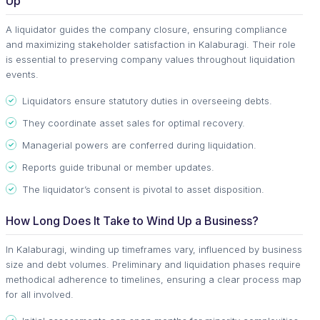
Up
A liquidator guides the company closure, ensuring compliance
and maximizing stakeholder satisfaction in Kalaburagi. Their role
is essential to preserving company values throughout liquidation
events.
Liquidators ensure statutory duties in overseeing debts.
They coordinate asset sales for optimal recovery.
Managerial powers are conferred during liquidation.
Reports guide tribunal or member updates.
The liquidator’s consent is pivotal to asset disposition.
How Long Does It Take to Wind Up a Business?
In Kalaburagi, winding up timeframes vary, influenced by business
size and debt volumes. Preliminary and liquidation phases require
methodical adherence to timelines, ensuring a clear process map
for all involved.