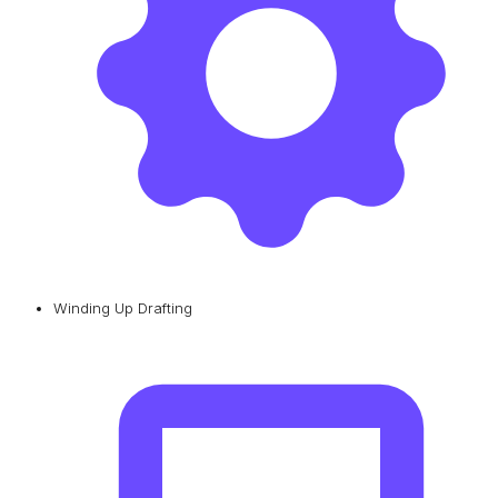
Winding Up Drafting