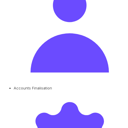
Accounts Finalisation