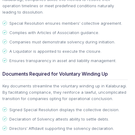
operation timelines or meet predefined conditions naturally
leading to dissolution.
Special Resolution ensures members’ collective agreement.
Complies with Articles of Association guidance.
Companies must demonstrate solvency during initiation.
A Liquidator is appointed to execute the closure.
Ensures transparency in asset and liability management.
Documents Required for Voluntary Winding Up
Key documents streamline the voluntary winding up in Kalaburagi.
By facilitating compliance, they reinforce a lawful, uncomplicated
transition for companies opting for operational conclusion.
Signed Special Resolution displays the collective decision.
Declaration of Solvency attests ability to settle debts.
Directors' Affidavit supporting the solvency declaration.