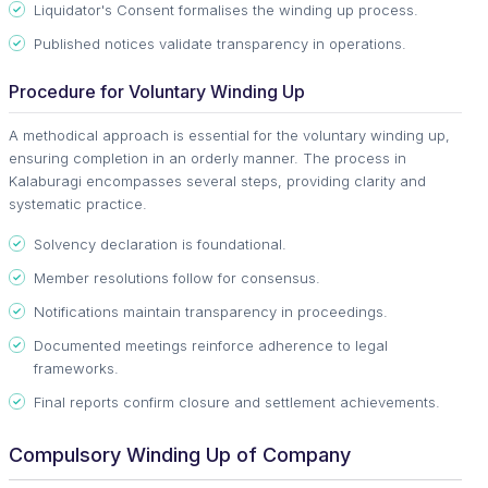
Liquidator's Consent formalises the winding up process.
Published notices validate transparency in operations.
Procedure for Voluntary Winding Up
A methodical approach is essential for the voluntary winding up,
ensuring completion in an orderly manner. The process in
Kalaburagi encompasses several steps, providing clarity and
systematic practice.
Solvency declaration is foundational.
Member resolutions follow for consensus.
Notifications maintain transparency in proceedings.
Documented meetings reinforce adherence to legal
frameworks.
Final reports confirm closure and settlement achievements.
Compulsory Winding Up of Company