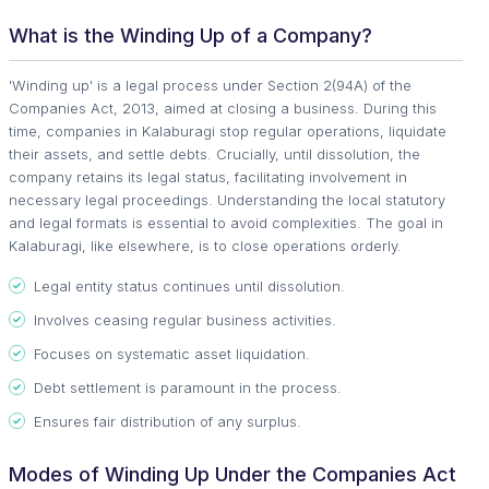
What is the Winding Up of a Company?
'Winding up' is a legal process under Section 2(94A) of the
Companies Act, 2013, aimed at closing a business. During this
time, companies in Kalaburagi stop regular operations, liquidate
their assets, and settle debts. Crucially, until dissolution, the
company retains its legal status, facilitating involvement in
necessary legal proceedings. Understanding the local statutory
and legal formats is essential to avoid complexities. The goal in
Kalaburagi, like elsewhere, is to close operations orderly.
Legal entity status continues until dissolution.
Involves ceasing regular business activities.
Focuses on systematic asset liquidation.
Debt settlement is paramount in the process.
Ensures fair distribution of any surplus.
Modes of Winding Up Under the Companies Act