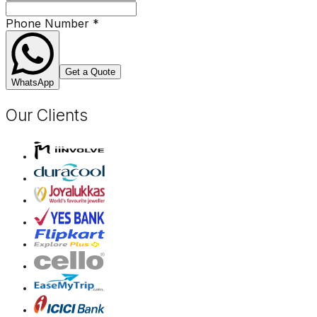
Phone Number
*
Get a Quote
WhatsApp
Our Clients