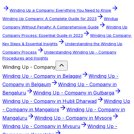
Winding Up a Company: Everything You Need to Know
Winding Up Company: A Complete Guide for 2023
Windup
Company Without Penalty: A Comprehensive Guide
Winding Up
Company Process: Essential Guide in 2023
Winding Up Company:
Key Steps & Essential Insights
Understanding the Winding Up
Company Process
Understanding Winding Up - Company
Procedures and Insights
Winding Up - Company
Winding Up - Company in Belagavi
Winding Up -
Company in Belgaum
Winding Up - Company in
Bengaluru
Winding Up - Company in Gulbarga
Winding Up - Company in Hubli Dharwad
Winding Up
- Company in Mangalore
Winding Up - Company in
Mangaluru
Winding Up - Company in Mysore
Winding Up - Company in Mysuru
Winding Up -