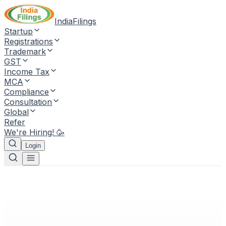
IndiaFilings
Startup
Registrations
Trademark
GST
Income Tax
MCA
Compliance
Consultation
Global
Refer
We're Hiring! 🥳
Login