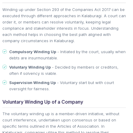
Winding up under Section 293 of the Companies Act 2017 can be
executed through different approaches in Kalaburagi. A court can
order it, or members can resolve voluntarily, keeping legal
compliance and stakeholder interests in focus. Understanding
each method helps in choosing the best path aligned with
company circumstances in Kalaburagi.
Compulsory Winding Up
- Initiated by the court, usually when
debts are insurmountable.
Voluntary Winding Up
- Decided by members or creditors,
often if solvency is viable.
Supervision Winding Up
- Voluntary start but with court
oversight for fairness.
Voluntary Winding Up of a Company
The voluntary winding up is a member-driven initiative, without
court interference, undertaken upon consensus or based on
specific terms outlined in the Articles of Association. In
Kalaburagi, companies utilise this method to resolve their