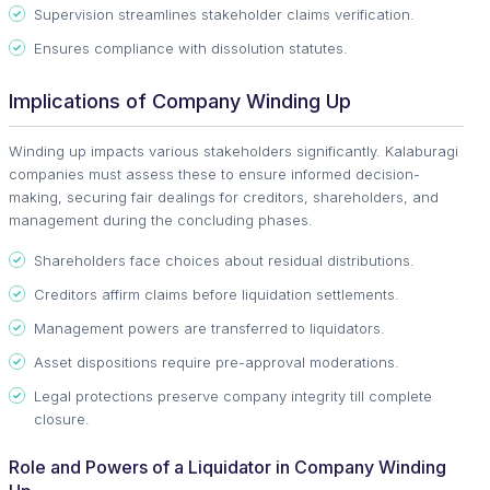
Supervision streamlines stakeholder claims verification.
Ensures compliance with dissolution statutes.
Implications of Company Winding Up
Winding up impacts various stakeholders significantly. Kalaburagi
companies must assess these to ensure informed decision-
making, securing fair dealings for creditors, shareholders, and
management during the concluding phases.
Shareholders face choices about residual distributions.
Creditors affirm claims before liquidation settlements.
Management powers are transferred to liquidators.
Asset dispositions require pre-approval moderations.
Legal protections preserve company integrity till complete
closure.
Role and Powers of a Liquidator in Company Winding