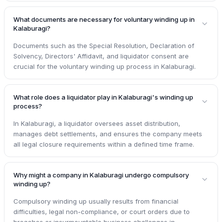
What documents are necessary for voluntary winding up in
Kalaburagi?
Documents such as the Special Resolution, Declaration of
Solvency, Directors' Affidavit, and liquidator consent are
crucial for the voluntary winding up process in Kalaburagi.
What role does a liquidator play in Kalaburagi's winding up
process?
In Kalaburagi, a liquidator oversees asset distribution,
manages debt settlements, and ensures the company meets
all legal closure requirements within a defined time frame.
Why might a company in Kalaburagi undergo compulsory
winding up?
Compulsory winding up usually results from financial
difficulties, legal non-compliance, or court orders due to
breaches or insurmountable business challenges in