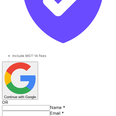
Include MGT-14 Fees
Continue with Google
OR
Name
*
Email
*