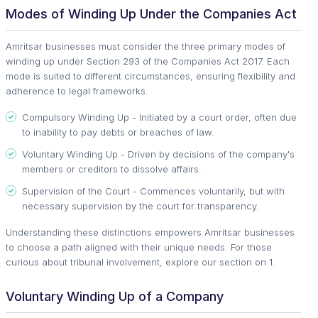
Modes of Winding Up Under the Companies Act
Amritsar businesses must consider the three primary modes of
winding up under Section 293 of the Companies Act 2017. Each
mode is suited to different circumstances, ensuring flexibility and
adherence to legal frameworks.
Compulsory Winding Up - Initiated by a court order, often due
to inability to pay debts or breaches of law.
Voluntary Winding Up - Driven by decisions of the company's
members or creditors to dissolve affairs.
Supervision of the Court - Commences voluntarily, but with
necessary supervision by the court for transparency.
Understanding these distinctions empowers Amritsar businesses
to choose a path aligned with their unique needs. For those
curious about tribunal involvement, explore our section on 1.
Voluntary Winding Up of a Company