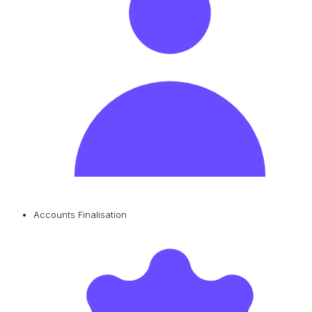
Accounts Finalisation