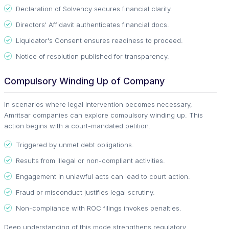
Declaration of Solvency secures financial clarity.
Directors' Affidavit authenticates financial docs.
Liquidator's Consent ensures readiness to proceed.
Notice of resolution published for transparency.
Compulsory Winding Up of Company
In scenarios where legal intervention becomes necessary,
Amritsar companies can explore compulsory winding up. This
action begins with a court-mandated petition.
Triggered by unmet debt obligations.
Results from illegal or non-compliant activities.
Engagement in unlawful acts can lead to court action.
Fraud or misconduct justifies legal scrutiny.
Non-compliance with ROC filings invokes penalties.
Deep understanding of this mode strengthens regulatory