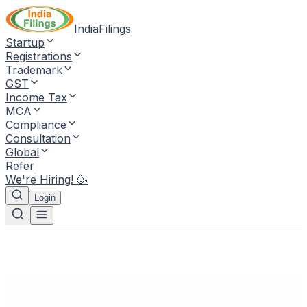
IndiaFilings
Startup
Registrations
Trademark
GST
Income Tax
MCA
Compliance
Consultation
Global
Refer
We're Hiring! 🥳
Login