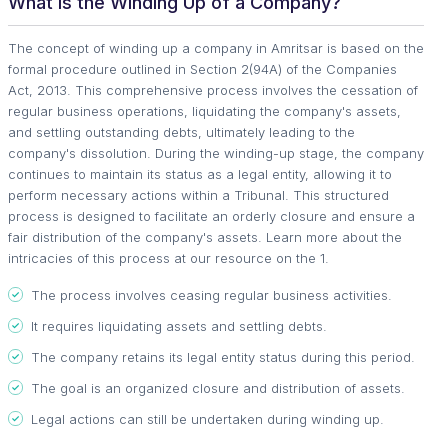
What is the Winding Up of a Company?
The concept of winding up a company in Amritsar is based on the
formal procedure outlined in Section 2(94A) of the Companies
Act, 2013. This comprehensive process involves the cessation of
regular business operations, liquidating the company's assets,
and settling outstanding debts, ultimately leading to the
company's dissolution. During the winding-up stage, the company
continues to maintain its status as a legal entity, allowing it to
perform necessary actions within a Tribunal. This structured
process is designed to facilitate an orderly closure and ensure a
fair distribution of the company's assets. Learn more about the
intricacies of this process at our resource on the 1.
The process involves ceasing regular business activities.
It requires liquidating assets and settling debts.
The company retains its legal entity status during this period.
The goal is an organized closure and distribution of assets.
Legal actions can still be undertaken during winding up.