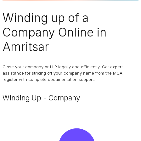
Winding up of a
Company
Online in
Amritsar
Close your company or LLP legally and efficiently. Get expert
assistance for striking off your company name from the MCA
register with complete documentation support.
Winding Up - Company