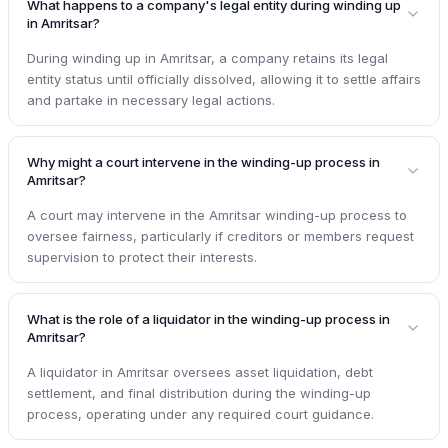
What happens to a company's legal entity during winding up
in Amritsar?
During winding up in Amritsar, a company retains its legal
entity status until officially dissolved, allowing it to settle affairs
and partake in necessary legal actions.
Why might a court intervene in the winding-up process in
Amritsar?
A court may intervene in the Amritsar winding-up process to
oversee fairness, particularly if creditors or members request
supervision to protect their interests.
What is the role of a liquidator in the winding-up process in
Amritsar?
A liquidator in Amritsar oversees asset liquidation, debt
settlement, and final distribution during the winding-up
process, operating under any required court guidance.