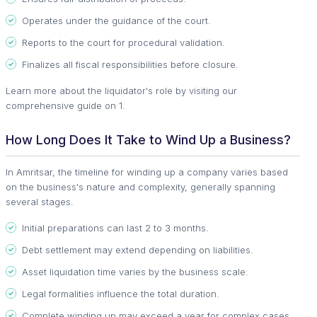
Operates under the guidance of the court.
Reports to the court for procedural validation.
Finalizes all fiscal responsibilities before closure.
Learn more about the liquidator's role by visiting our
comprehensive guide on 1.
How Long Does It Take to Wind Up a Business?
In Amritsar, the timeline for winding up a company varies based
on the business's nature and complexity, generally spanning
several stages.
Initial preparations can last 2 to 3 months.
Debt settlement may extend depending on liabilities.
Asset liquidation time varies by the business scale.
Legal formalities influence the total duration.
Complete winding up may exceed a year for complex cases.