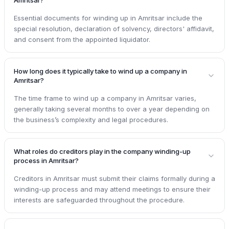
Essential documents for winding up in Amritsar include the
special resolution, declaration of solvency, directors' affidavit,
and consent from the appointed liquidator.
How long does it typically take to wind up a company in
Amritsar?
The time frame to wind up a company in Amritsar varies,
generally taking several months to over a year depending on
the business’s complexity and legal procedures.
What roles do creditors play in the company winding-up
process in Amritsar?
Creditors in Amritsar must submit their claims formally during a
winding-up process and may attend meetings to ensure their
interests are safeguarded throughout the procedure.