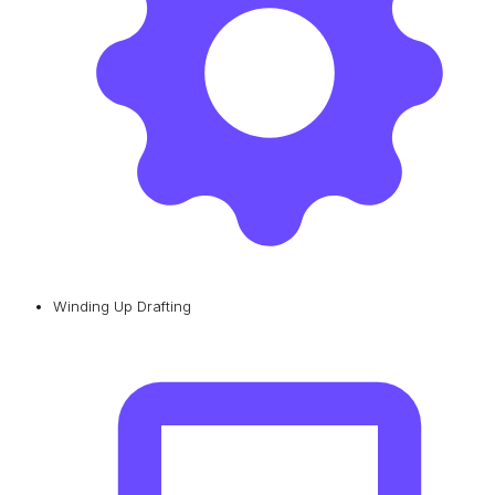
Winding Up Drafting