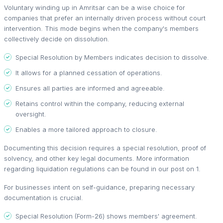
Voluntary winding up in Amritsar can be a wise choice for
companies that prefer an internally driven process without court
intervention. This mode begins when the company's members
collectively decide on dissolution.
Special Resolution by Members indicates decision to dissolve.
It allows for a planned cessation of operations.
Ensures all parties are informed and agreeable.
Retains control within the company, reducing external
oversight.
Enables a more tailored approach to closure.
Documenting this decision requires a special resolution, proof of
solvency, and other key legal documents. More information
regarding liquidation regulations can be found in our post on 1.
For businesses intent on self-guidance, preparing necessary
documentation is crucial.
Special Resolution (Form-26) shows members' agreement.