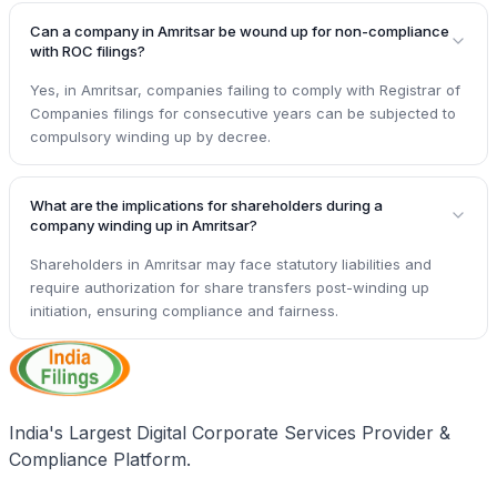
Can a company in Amritsar be wound up for non-compliance
with ROC filings?
Yes, in Amritsar, companies failing to comply with Registrar of
Companies filings for consecutive years can be subjected to
compulsory winding up by decree.
What are the implications for shareholders during a
company winding up in Amritsar?
Shareholders in Amritsar may face statutory liabilities and
require authorization for share transfers post-winding up
initiation, ensuring compliance and fairness.
India's Largest Digital Corporate Services Provider &
Compliance Platform.