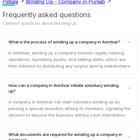
Patiala
Winding Up - Company in Punjab
Frequently asked questions
Common questions about
Winding Up
.
What is the process of winding up a company in Amritsar?
In Amritsar, winding up a company involves legally ceasing
operations, liquidating assets, and settling debts, which are
then followed by distributing any surplus among shareholders.
How can a company in Amritsar initiate voluntary winding
up?
A company in Amritsar can start voluntary winding up by
passing a special resolution among its members, signaling the
decision to dissolve the business without court intervention.
What documents are required for winding up a company in
Amritsar?