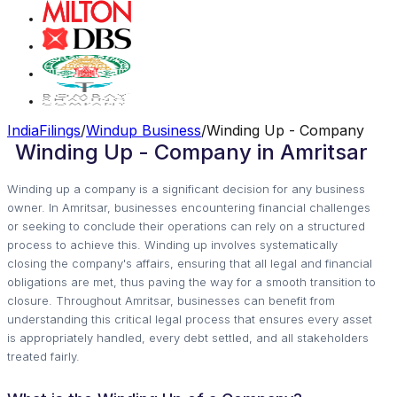
IndiaFilings
/
Windup Business
/
Winding Up - Company
Winding Up - Company in Amritsar
Winding up a company is a significant decision for any business
owner. In Amritsar, businesses encountering financial challenges
or seeking to conclude their operations can rely on a structured
process to achieve this. Winding up involves systematically
closing the company's affairs, ensuring that all legal and financial
obligations are met, thus paving the way for a smooth transition to
closure. Throughout Amritsar, businesses can benefit from
understanding this critical legal process that ensures every asset
is appropriately handled, every debt settled, and all stakeholders
treated fairly.