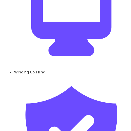
Winding up Filing