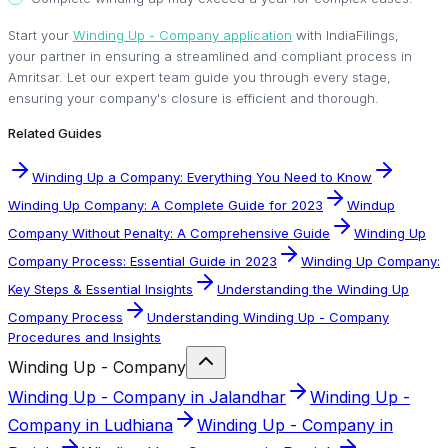
Start your
Winding Up - Company application
with IndiaFilings,
your partner in ensuring a streamlined and compliant process in
Amritsar. Let our expert team guide you through every stage,
ensuring your company's closure is efficient and thorough.
Related Guides
Winding Up a Company: Everything You Need to Know
Winding Up Company: A Complete Guide for 2023
Windup
Company Without Penalty: A Comprehensive Guide
Winding Up
Company Process: Essential Guide in 2023
Winding Up Company:
Key Steps & Essential Insights
Understanding the Winding Up
Company Process
Understanding Winding Up - Company
Procedures and Insights
Winding Up - Company
Winding Up - Company in Jalandhar
Winding Up -
Company in Ludhiana
Winding Up - Company in