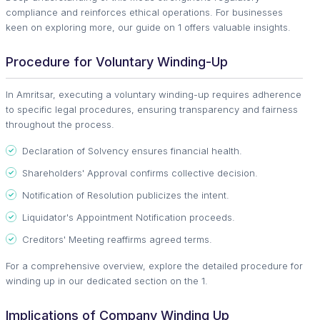
compliance and reinforces ethical operations. For businesses
keen on exploring more, our guide on 1 offers valuable insights.
Procedure for Voluntary Winding-Up
In Amritsar, executing a voluntary winding-up requires adherence
to specific legal procedures, ensuring transparency and fairness
throughout the process.
Declaration of Solvency ensures financial health.
Shareholders' Approval confirms collective decision.
Notification of Resolution publicizes the intent.
Liquidator's Appointment Notification proceeds.
Creditors' Meeting reaffirms agreed terms.
For a comprehensive overview, explore the detailed procedure for
winding up in our dedicated section on the 1.
Implications of Company Winding Up