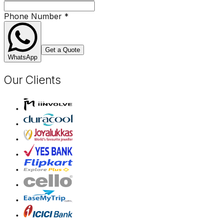
Phone Number
*
Get a Quote
WhatsApp
Our Clients