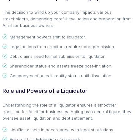
The decision to wind up your company impacts various
stakeholders, demanding careful evaluation and preparation from
Amritsar business owners.
Management powers shift to liquidator.
Legal actions from creditors require court permission.
Debt claims need formal submission to liquidator.
Shareholder status and assets freeze post-initiation.
Company continues its entity status until dissolution.
Role and Powers of a Liquidator
Understanding the role of a liquidator ensures a smoother
transition for Amritsar businesses. Acting as a central figure, they
oversee asset liquidation and debt settlement.
Liquifies assets in accordance with legal stipulations.
Ensures fair distribution of proceeds.