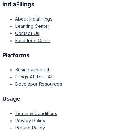
IndiaFilings
About IndiaFilings
Learning Center
Contact Us
Founder's Guide
Platforms
Business Search
Filings.AE for UAE
Developer Resources
Usage
Terms & Conditions
Privacy Policy
Refund Policy