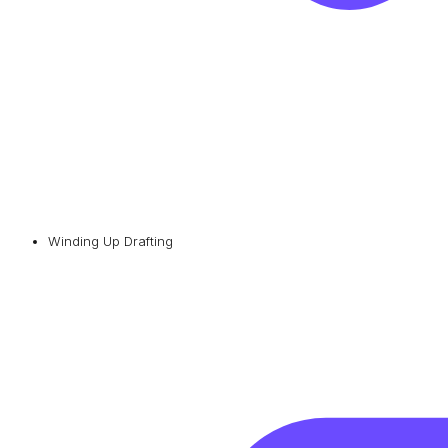
Winding Up Drafting