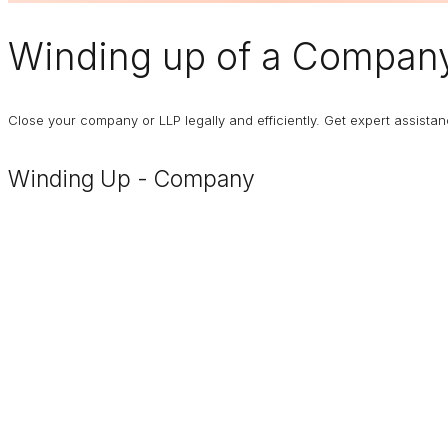
Winding up of a Compan
Close your company or LLP legally and efficiently. Get expert assist
Winding Up - Company