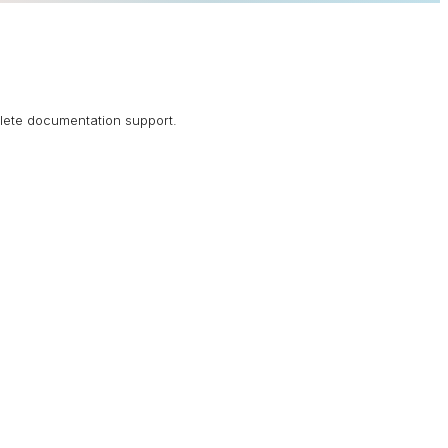
plete documentation support.