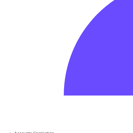
Accounts Finalisation