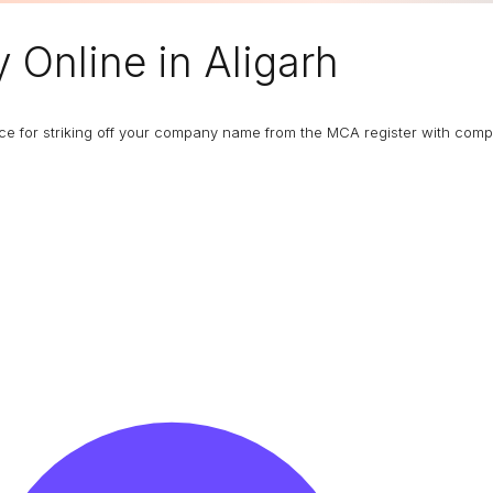
y
Online in Aligarh
ance for striking off your company name from the MCA register with com