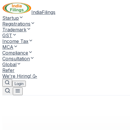
IndiaFilings
Startup
Registrations
Trademark
GST
Income Tax
MCA
Compliance
Consultation
Global
Refer
We're Hiring! 🥳
Login