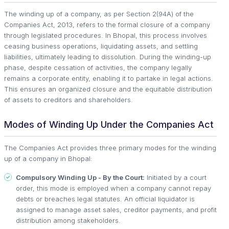
The winding up of a company, as per Section 2(94A) of the
Companies Act, 2013, refers to the formal closure of a company
through legislated procedures. In Bhopal, this process involves
ceasing business operations, liquidating assets, and settling
liabilities, ultimately leading to dissolution. During the winding-up
phase, despite cessation of activities, the company legally
remains a corporate entity, enabling it to partake in legal actions.
This ensures an organized closure and the equitable distribution
of assets to creditors and shareholders.
Modes of Winding Up Under the Companies Act
The Companies Act provides three primary modes for the winding
up of a company in Bhopal:
Compulsory Winding Up - By the Court:
Initiated by a court
order, this mode is employed when a company cannot repay
debts or breaches legal statutes. An official liquidator is
assigned to manage asset sales, creditor payments, and profit
distribution among stakeholders.