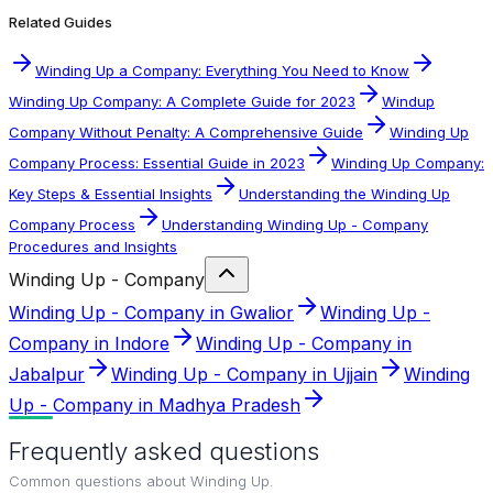
Related Guides
Winding Up a Company: Everything You Need to Know
Winding Up Company: A Complete Guide for 2023
Windup
Company Without Penalty: A Comprehensive Guide
Winding Up
Company Process: Essential Guide in 2023
Winding Up Company:
Key Steps & Essential Insights
Understanding the Winding Up
Company Process
Understanding Winding Up - Company
Procedures and Insights
Winding Up - Company
Winding Up - Company in Gwalior
Winding Up -
Company in Indore
Winding Up - Company in
Jabalpur
Winding Up - Company in Ujjain
Winding
Up - Company in Madhya Pradesh
Frequently asked questions
Common questions about
Winding Up
.