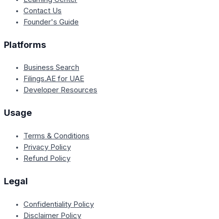
Contact Us
Founder's Guide
Platforms
Business Search
Filings.AE for UAE
Developer Resources
Usage
Terms & Conditions
Privacy Policy
Refund Policy
Legal
Confidentiality Policy
Disclaimer Policy