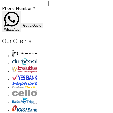
Phone Number
*
Get a Quote
WhatsApp
Our Clients