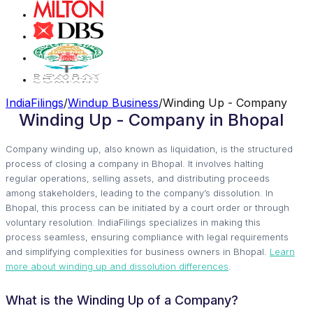
IndiaFilings
/
Windup Business
/
Winding Up - Company
Winding Up - Company in Bhopal
Company winding up, also known as liquidation, is the structured
process of closing a company in Bhopal. It involves halting
regular operations, selling assets, and distributing proceeds
among stakeholders, leading to the company’s dissolution. In
Bhopal, this process can be initiated by a court order or through
voluntary resolution. IndiaFilings specializes in making this
process seamless, ensuring compliance with legal requirements
and simplifying complexities for business owners in Bhopal.
Learn
more about winding up and dissolution differences
.
What is the Winding Up of a Company?