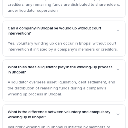
creditors; any remaining funds are distributed to shareholders,
under liquidator supervision.
Can a company in Bhopal be wound up without court
intervention?
Yes, voluntary winding up can occur in Bhopal without court
intervention if initiated by a company's members or creditors.
What roles does a liquidator play in the winding-up process
in Bhopal?
A liquidator oversees asset liquidation, debt settlement, and
the distribution of remaining funds during a company's
winding up process in Bhopal.
What is the difference between voluntary and compulsory
winding up in Bhopal?
Voluntary winding up in Bhopal is initiated by members or