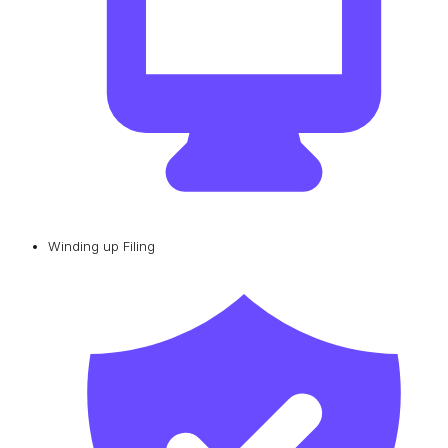
Winding up Filing