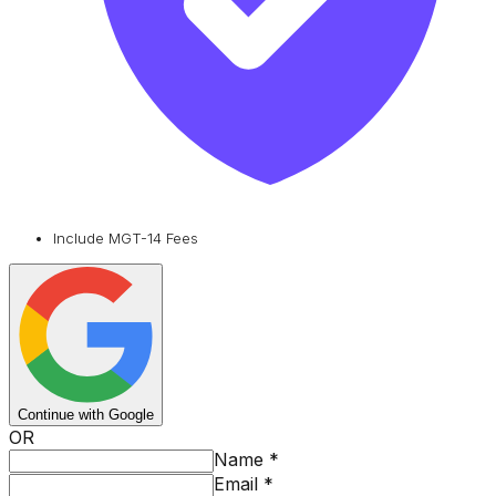
Include MGT-14 Fees
Continue with Google
OR
Name
*
Email
*