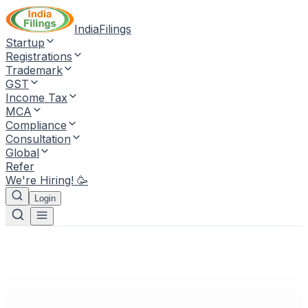
IndiaFilings
Startup
Registrations
Trademark
GST
Income Tax
MCA
Compliance
Consultation
Global
Refer
We're Hiring! 🥳
Login