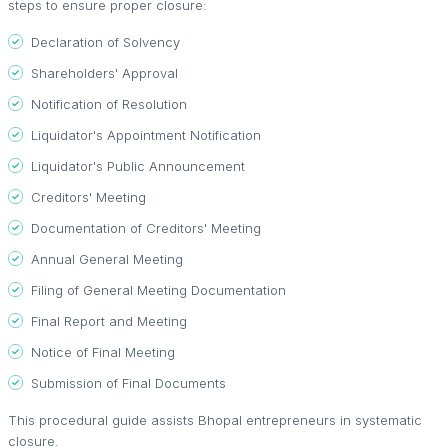
steps to ensure proper closure:
Declaration of Solvency
Shareholders' Approval
Notification of Resolution
Liquidator's Appointment Notification
Liquidator's Public Announcement
Creditors' Meeting
Documentation of Creditors' Meeting
Annual General Meeting
Filing of General Meeting Documentation
Final Report and Meeting
Notice of Final Meeting
Submission of Final Documents
This procedural guide assists Bhopal entrepreneurs in systematic
closure.