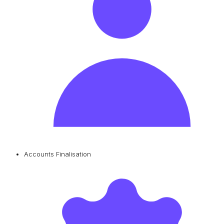
Accounts Finalisation