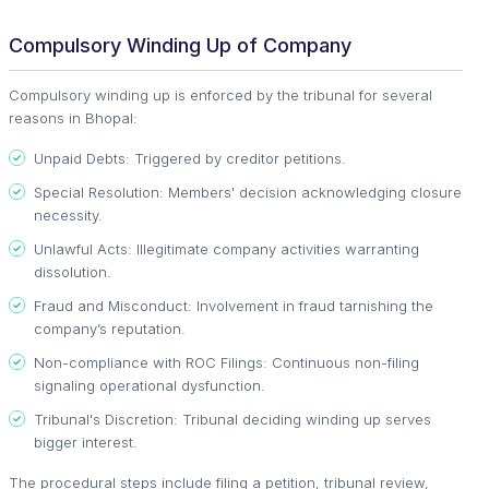
Compulsory Winding Up of Company
Compulsory winding up is enforced by the tribunal for several
reasons in Bhopal:
Unpaid Debts: Triggered by creditor petitions.
Special Resolution: Members' decision acknowledging closure
necessity.
Unlawful Acts: Illegitimate company activities warranting
dissolution.
Fraud and Misconduct: Involvement in fraud tarnishing the
company’s reputation.
Non-compliance with ROC Filings: Continuous non-filing
signaling operational dysfunction.
Tribunal's Discretion: Tribunal deciding winding up serves
bigger interest.
The procedural steps include filing a petition, tribunal review,