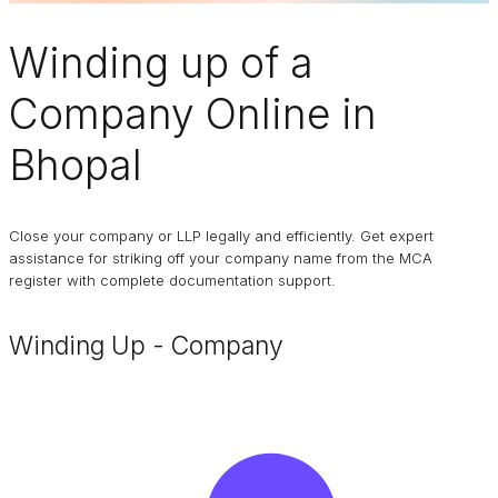
Winding up of a
Company
Online in
Bhopal
Close your company or LLP legally and efficiently. Get expert
assistance for striking off your company name from the MCA
register with complete documentation support.
Winding Up - Company