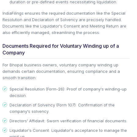
duration or pre-defined events necessitating liquidation.
IndiaFilings ensures the required documentation like the Special
Resolution and Declaration of Solvency are precisely handled.
Documents like the Liquidator's Consent and Meeting Return are
also efficiently managed, streamlining the process.
Documents Required for Voluntary Winding up of a
Company
For Bhopal business owners, voluntary company winding up
demands certain documentation, ensuring compliance and a
smooth transition:
Special Resolution (Form-26): Proof of company's winding-up
decision.
Declaration of Solvency (Form 107): Confirmation of the
company's solvency.
Directors' Affidavit: Sworn verification of financial documents.
Liquidator's Consent: Liquidator's acceptance to manage the
wind up.