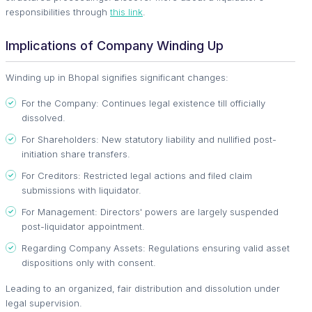
responsibilities through
this link
.
Implications of Company Winding Up
Winding up in Bhopal signifies significant changes:
For the Company: Continues legal existence till officially
dissolved.
For Shareholders: New statutory liability and nullified post-
initiation share transfers.
For Creditors: Restricted legal actions and filed claim
submissions with liquidator.
For Management: Directors' powers are largely suspended
post-liquidator appointment.
Regarding Company Assets: Regulations ensuring valid asset
dispositions only with consent.
Leading to an organized, fair distribution and dissolution under
legal supervision.