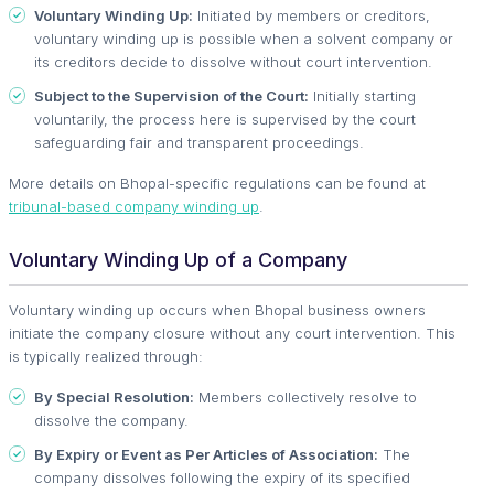
Voluntary Winding Up:
Initiated by members or creditors,
voluntary winding up is possible when a solvent company or
its creditors decide to dissolve without court intervention.
Subject to the Supervision of the Court:
Initially starting
voluntarily, the process here is supervised by the court
safeguarding fair and transparent proceedings.
More details on Bhopal-specific regulations can be found at
tribunal-based company winding up
.
Voluntary Winding Up of a Company
Voluntary winding up occurs when Bhopal business owners
initiate the company closure without any court intervention. This
is typically realized through:
By Special Resolution:
Members collectively resolve to
dissolve the company.
By Expiry or Event as Per Articles of Association:
The
company dissolves following the expiry of its specified