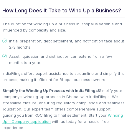
How Long Does It Take to Wind Up a Business?
The duration for winding up a business in Bhopal is variable and
influenced by complexity and size:
Initial preparation, debt settlement, and notification take about
2-3 months.
Asset liquidation and distribution can extend from a few
months to a year.
IndiaFilings offers expert assistance to streamline and simplify this
process, making it efficient for Bhopal business owners.
Simplify the Winding Up Process with IndiaFilings!
Simplify your
company's winding-up process in Bhopal with IndiaFilings. We
streamline closure, ensuring regulatory compliance and seamless
liquidation. Our expert team offers comprehensive support,
guiding you from ROC filing to final settlement. Start your
Winding
Up - Company application
with us today for a hassle-free
experience.