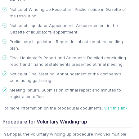
Notice of Winding Up Resolution: Public notice in Gazette of
the resolution.
Notice of Liquidator Appointment: Announcement in the
Gazette of liquidator’s appointment.
Preliminary Liquidator's Report: Initial outline of the settling
plan.
Final Liquidator's Report and Accounts: Detailed concluding
report and financial statements presented at final meeting.
Notice of Final Meeting: Announcement of the company's
concluding gathering.
Meeting Return: Submission of final report and minutes to
registration office.
For more information on the procedural documents,
visit this link
.
Procedure for Voluntary Winding-up
In Bhopal, the voluntary winding up procedure involves multiple