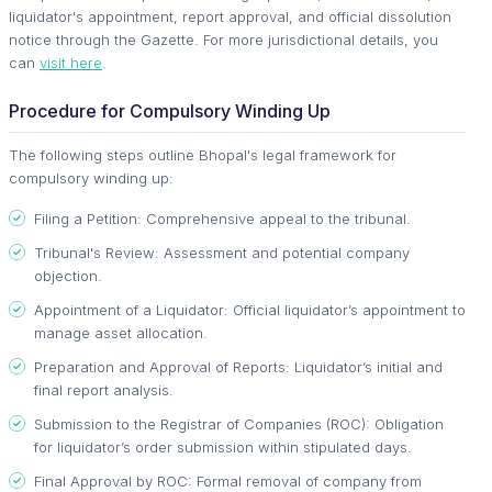
liquidator's appointment, report approval, and official dissolution
notice through the Gazette. For more jurisdictional details, you
can
visit here
.
Procedure for Compulsory Winding Up
The following steps outline Bhopal's legal framework for
compulsory winding up:
Filing a Petition: Comprehensive appeal to the tribunal.
Tribunal's Review: Assessment and potential company
objection.
Appointment of a Liquidator: Official liquidator’s appointment to
manage asset allocation.
Preparation and Approval of Reports: Liquidator’s initial and
final report analysis.
Submission to the Registrar of Companies (ROC): Obligation
for liquidator’s order submission within stipulated days.
Final Approval by ROC: Formal removal of company from