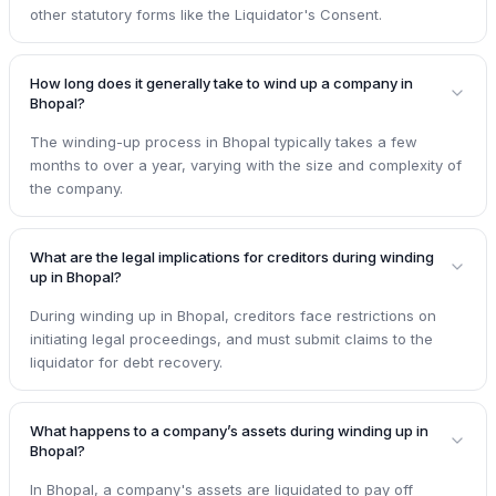
other statutory forms like the Liquidator's Consent.
How long does it generally take to wind up a company in
Bhopal?
The winding-up process in Bhopal typically takes a few
months to over a year, varying with the size and complexity of
the company.
What are the legal implications for creditors during winding
up in Bhopal?
During winding up in Bhopal, creditors face restrictions on
initiating legal proceedings, and must submit claims to the
liquidator for debt recovery.
What happens to a company’s assets during winding up in
Bhopal?
In Bhopal, a company's assets are liquidated to pay off