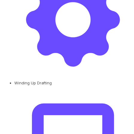
Winding Up Drafting