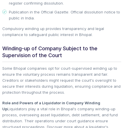
register confirming dissolution.
Publication in the Official Gazette: Official dissolution notice to
public in India.
Compulsory winding up provides transparency and legal
compliance to safeguard public interest in Bhopal.
Winding-up of Company Subject to the
Supervision of the Court
Some Bhopal companies opt for court-supervised winding up to
ensure the voluntary process remains transparent and fair.
Creditors or stakeholders might request the court's oversight to
secure their interests during liquidation, ensuring compliance and
protection throughout the process.
Role and Powers of a Liquidator in Company Winding
Up
Liquidators play a vital role in Bhopal's company winding-up
process, overseeing asset liquidation, debt settlement, and fund
distribution. Their operations under court guidance ensure
structured proceedings. Discover more about a liquidator's