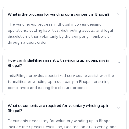
What is the process for winding up a company in Bhopal?
The winding-up process in Bhopal involves ceasing
operations, settling liabilities, distributing assets, and legal
dissolution either voluntarily by the company members or
through a court order.
How can IndiaFilings assist with winding up a company in
Bhopal?
IndiaFilings provides specialized services to assist with the
formalities of winding up a company in Bhopal, ensuring
compliance and easing the closure process.
What documents are required for voluntary winding up in
Bhopal?
Documents necessary for voluntary winding up in Bhopal
include the Special Resolution, Declaration of Solvency, and