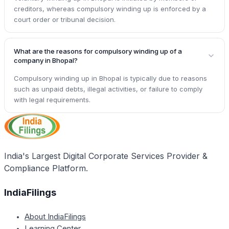
creditors, whereas compulsory winding up is enforced by a
court order or tribunal decision.
What are the reasons for compulsory winding up of a
company in Bhopal?
Compulsory winding up in Bhopal is typically due to reasons
such as unpaid debts, illegal activities, or failure to comply
with legal requirements.
India's Largest Digital Corporate Services Provider &
Compliance Platform.
IndiaFilings
About IndiaFilings
Learning Center