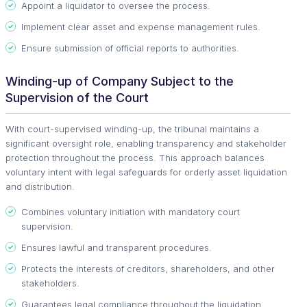
Appoint a liquidator to oversee the process.
Implement clear asset and expense management rules.
Ensure submission of official reports to authorities.
Winding-up of Company Subject to the
Supervision of the Court
With court-supervised winding-up, the tribunal maintains a
significant oversight role, enabling transparency and stakeholder
protection throughout the process. This approach balances
voluntary intent with legal safeguards for orderly asset liquidation
and distribution.
Combines voluntary initiation with mandatory court
supervision.
Ensures lawful and transparent procedures.
Protects the interests of creditors, shareholders, and other
stakeholders.
Guarantees legal compliance throughout the liquidation