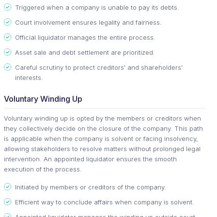
Triggered when a company is unable to pay its debts.
Court involvement ensures legality and fairness.
Official liquidator manages the entire process.
Asset sale and debt settlement are prioritized.
Careful scrutiny to protect creditors' and shareholders’
interests.
Voluntary Winding Up
Voluntary winding up is opted by the members or creditors when
they collectively decide on the closure of the company. This path
is applicable when the company is solvent or facing insolvency,
allowing stakeholders to resolve matters without prolonged legal
intervention. An appointed liquidator ensures the smooth
execution of the process.
Initiated by members or creditors of the company.
Efficient way to conclude affairs when company is solvent.
Appointed liquidator manages the winding up outside court