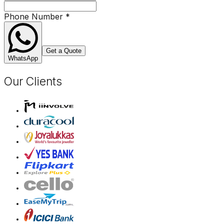
Phone Number
*
Get a Quote
WhatsApp
Our Clients