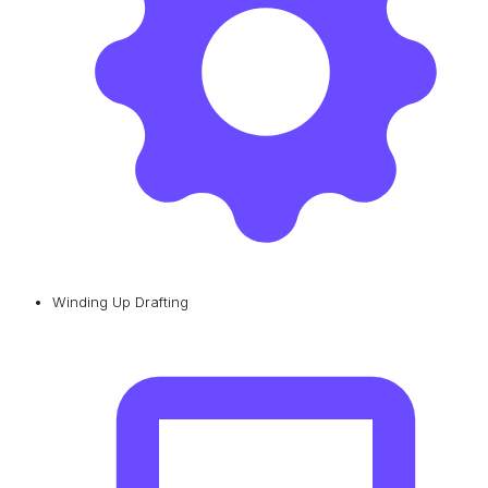
Winding Up Drafting