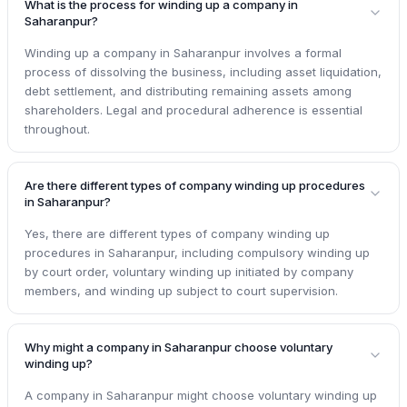
What is the process for winding up a company in
Saharanpur?
Winding up a company in Saharanpur involves a formal
process of dissolving the business, including asset liquidation,
debt settlement, and distributing remaining assets among
shareholders. Legal and procedural adherence is essential
throughout.
Are there different types of company winding up procedures
in Saharanpur?
Yes, there are different types of company winding up
procedures in Saharanpur, including compulsory winding up
by court order, voluntary winding up initiated by company
members, and winding up subject to court supervision.
Why might a company in Saharanpur choose voluntary
winding up?
A company in Saharanpur might choose voluntary winding up