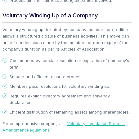
Process aims for fairness among all parties involved.
Voluntary Winding Up of a Company
Voluntary winding up, initiated by company members or creditors,
allows a structured closure of business activities. This move can
arise from decisions made by the members or upon expiry of the
company’s duration as per its Articles of Association.
Commenced by special resolution or expiration of company's
term.
Smooth and efficient closure process.
Members pass resolutions for voluntary winding up.
Requires explicit directory agreement and solvency
declaration.
Efficient distribution of remaining assets among shareholders.
For comprehensive support, visit
Voluntary Liquidation Process
Amendment Regulations
.