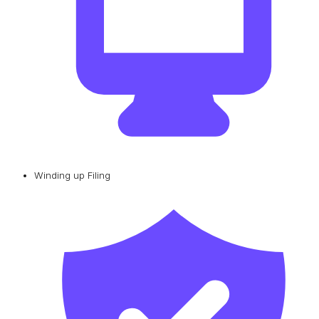
Winding up Filing