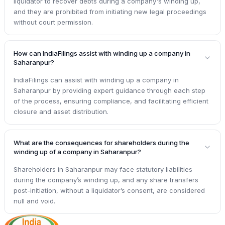
liquidator to recover debts during a company's winding up,
and they are prohibited from initiating new legal proceedings
without court permission.
How can IndiaFilings assist with winding up a company in
Saharanpur?
IndiaFilings can assist with winding up a company in
Saharanpur by providing expert guidance through each step
of the process, ensuring compliance, and facilitating efficient
closure and asset distribution.
What are the consequences for shareholders during the
winding up of a company in Saharanpur?
Shareholders in Saharanpur may face statutory liabilities
during the company’s winding up, and any share transfers
post-initiation, without a liquidator’s consent, are considered
null and void.