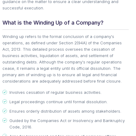
guidance on the matter to ensure a clear understanding and
successful execution.
What is the Winding Up of a Company?
Winding up refers to the formal conclusion of a company's
operations, as defined under Section 2(94A) of the Companies
Act, 2013. This detailed process oversees the cessation of
business activities, liquidation of assets, and settlement of
outstanding debts. Although the company's regular operations
cease, it remains a legal entity until its official dissolution. The
primary aim of winding up is to ensure all legal and financial
considerations are adequately addressed before final closure.
Involves cessation of regular business activities.
Legal proceedings continue until formal dissolution.
Ensures orderly distribution of assets among stakeholders.
Guided by the Companies Act or Insolvency and Bankruptcy
Code, 2016.