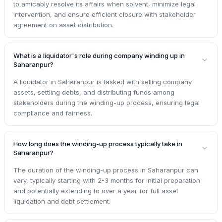
to amicably resolve its affairs when solvent, minimize legal
intervention, and ensure efficient closure with stakeholder
agreement on asset distribution.
What is a liquidator's role during company winding up in
Saharanpur?
A liquidator in Saharanpur is tasked with selling company
assets, settling debts, and distributing funds among
stakeholders during the winding-up process, ensuring legal
compliance and fairness.
How long does the winding-up process typically take in
Saharanpur?
The duration of the winding-up process in Saharanpur can
vary, typically starting with 2-3 months for initial preparation
and potentially extending to over a year for full asset
liquidation and debt settlement.