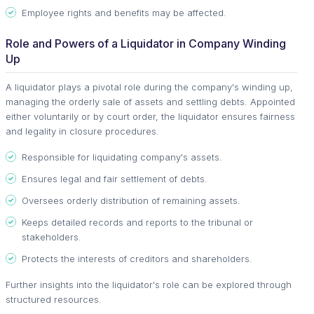
Employee rights and benefits may be affected.
Role and Powers of a Liquidator in Company Winding
Up
A liquidator plays a pivotal role during the company's winding up,
managing the orderly sale of assets and settling debts. Appointed
either voluntarily or by court order, the liquidator ensures fairness
and legality in closure procedures.
Responsible for liquidating company's assets.
Ensures legal and fair settlement of debts.
Oversees orderly distribution of remaining assets.
Keeps detailed records and reports to the tribunal or
stakeholders.
Protects the interests of creditors and shareholders.
Further insights into the liquidator's role can be explored through
structured resources.