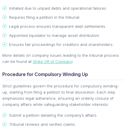
Initiated due to unpaid debts and operational failures.
Requires filing a petition in the tribunal.
Legal process ensures transparent debt settlements.
Appointed liquidator to manage asset distribution.
Ensures fair proceedings for creditors and shareholders.
More details on company issues leading to the tribunal process
can be found at
Strike Off of Company
.
Procedure for Compulsory Winding Up
Strict guidelines govern the procedure for compulsory winding-
up, starting from filing a petition to final dissolution. Each step
emphasizes legal adherence, ensuring an orderly closure of
company affairs while safeguarding stakeholder interests.
Submit a petition detailing the company’s affairs.
Tribunal reviews and verifies claims.