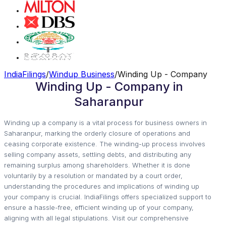
IndiaFilings
/
Windup Business
/
Winding Up - Company
Winding Up - Company in
Saharanpur
Winding up a company is a vital process for business owners in
Saharanpur, marking the orderly closure of operations and
ceasing corporate existence. The winding-up process involves
selling company assets, settling debts, and distributing any
remaining surplus among shareholders. Whether it is done
voluntarily by a resolution or mandated by a court order,
understanding the procedures and implications of winding up
your company is crucial. IndiaFilings offers specialized support to
ensure a hassle-free, efficient winding up of your company,
aligning with all legal stipulations. Visit our comprehensive