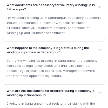
What documents are necessary for voluntary winding up in
Saharanpur?
For voluntary winding up in Saharanpur, necessary documents
include a declaration of solvency, special resolution,
directors' affidavit, liquidator's consent, and notices of
winding up and liquidator appointment.
What happens to the company's legal status during the
winding-up process in Saharanpur?
During the winding-up process in Saharanpur, the company
maintains its legal entity status until final dissolution but
ceases regular business operations. Management powers
transfer to the appointed liquidators.
What are the implications for creditors during a company's
winding up in Saharanpur?
Creditors in Saharanpur must register their claims with the