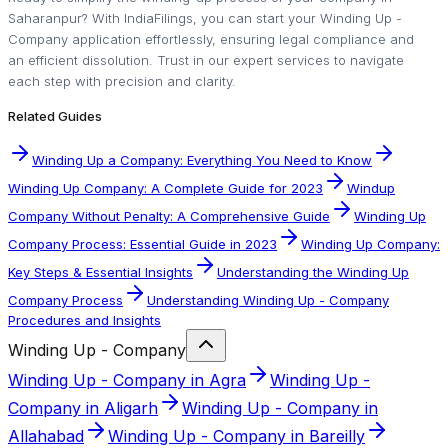
Saharanpur? With IndiaFilings, you can start your Winding Up -
Company application effortlessly, ensuring legal compliance and
an efficient dissolution. Trust in our expert services to navigate
each step with precision and clarity.
Related Guides
Winding Up a Company: Everything You Need to Know
Winding Up Company: A Complete Guide for 2023
Windup
Company Without Penalty: A Comprehensive Guide
Winding Up
Company Process: Essential Guide in 2023
Winding Up Company:
Key Steps & Essential Insights
Understanding the Winding Up
Company Process
Understanding Winding Up - Company
Procedures and Insights
Winding Up - Company
Winding Up - Company in Agra
Winding Up -
Company in Aligarh
Winding Up - Company in
Allahabad
Winding Up - Company in Bareilly