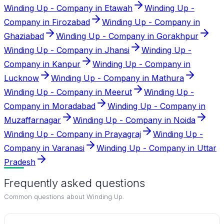
Winding Up - Company in Etawah
Winding Up -
Company in Firozabad
Winding Up - Company in
Ghaziabad
Winding Up - Company in Gorakhpur
Winding Up - Company in Jhansi
Winding Up -
Company in Kanpur
Winding Up - Company in
Lucknow
Winding Up - Company in Mathura
Winding Up - Company in Meerut
Winding Up -
Company in Moradabad
Winding Up - Company in
Muzaffarnagar
Winding Up - Company in Noida
Winding Up - Company in Prayagraj
Winding Up -
Company in Varanasi
Winding Up - Company in Uttar
Pradesh
Frequently asked questions
Common questions about
Winding Up
.