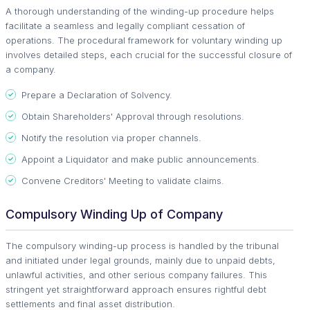
A thorough understanding of the winding-up procedure helps
facilitate a seamless and legally compliant cessation of
operations. The procedural framework for voluntary winding up
involves detailed steps, each crucial for the successful closure of
a company.
Prepare a Declaration of Solvency.
Obtain Shareholders' Approval through resolutions.
Notify the resolution via proper channels.
Appoint a Liquidator and make public announcements.
Convene Creditors' Meeting to validate claims.
Compulsory Winding Up of Company
The compulsory winding-up process is handled by the tribunal
and initiated under legal grounds, mainly due to unpaid debts,
unlawful activities, and other serious company failures. This
stringent yet straightforward approach ensures rightful debt
settlements and final asset distribution.