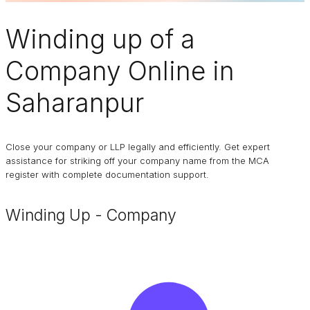
Winding up of a
Company
Online in
Saharanpur
Close your company or LLP legally and efficiently. Get expert
assistance for striking off your company name from the MCA
register with complete documentation support.
Winding Up - Company