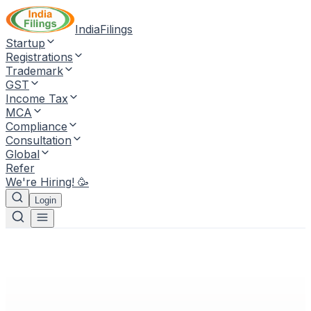
IndiaFilings
Startup
Registrations
Trademark
GST
Income Tax
MCA
Compliance
Consultation
Global
Refer
We're Hiring! 🥳
Login