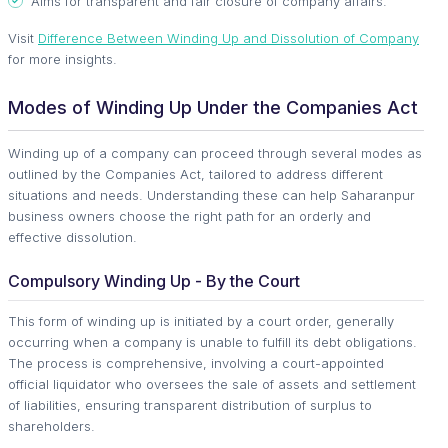
Aims for transparent and fair closure of company affairs.
Visit
Difference Between Winding Up and Dissolution of Company
for more insights.
Modes of Winding Up Under the Companies Act
Winding up of a company can proceed through several modes as
outlined by the Companies Act, tailored to address different
situations and needs. Understanding these can help Saharanpur
business owners choose the right path for an orderly and
effective dissolution.
Compulsory Winding Up - By the Court
This form of winding up is initiated by a court order, generally
occurring when a company is unable to fulfill its debt obligations.
The process is comprehensive, involving a court-appointed
official liquidator who oversees the sale of assets and settlement
of liabilities, ensuring transparent distribution of surplus to
shareholders.