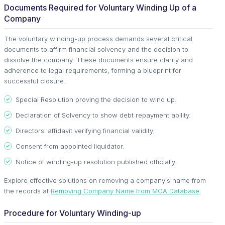
Documents Required for Voluntary Winding Up of a
Company
The voluntary winding-up process demands several critical
documents to affirm financial solvency and the decision to
dissolve the company. These documents ensure clarity and
adherence to legal requirements, forming a blueprint for
successful closure.
Special Resolution proving the decision to wind up.
Declaration of Solvency to show debt repayment ability.
Directors' affidavit verifying financial validity.
Consent from appointed liquidator.
Notice of winding-up resolution published officially.
Explore effective solutions on removing a company's name from
the records at
Removing Company Name from MCA Database
.
Procedure for Voluntary Winding-up