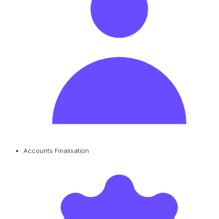
Accounts Finalisation