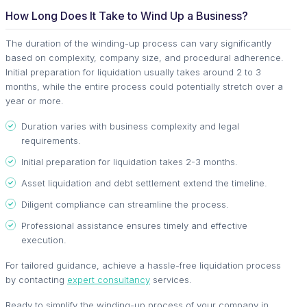
How Long Does It Take to Wind Up a Business?
The duration of the winding-up process can vary significantly
based on complexity, company size, and procedural adherence.
Initial preparation for liquidation usually takes around 2 to 3
months, while the entire process could potentially stretch over a
year or more.
Duration varies with business complexity and legal
requirements.
Initial preparation for liquidation takes 2-3 months.
Asset liquidation and debt settlement extend the timeline.
Diligent compliance can streamline the process.
Professional assistance ensures timely and effective
execution.
For tailored guidance, achieve a hassle-free liquidation process
by contacting
expert consultancy
services.
Ready to simplify the winding-up process of your company in