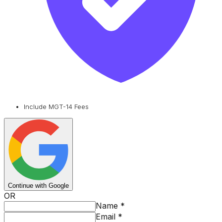
Include MGT-14 Fees
Continue with Google
OR
Name
*
Email
*