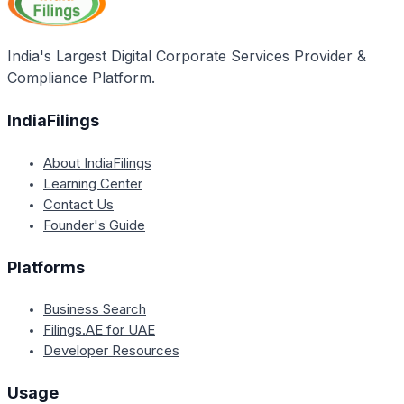
India's Largest Digital Corporate Services Provider &
Compliance Platform.
IndiaFilings
About IndiaFilings
Learning Center
Contact Us
Founder's Guide
Platforms
Business Search
Filings.AE for UAE
Developer Resources
Usage