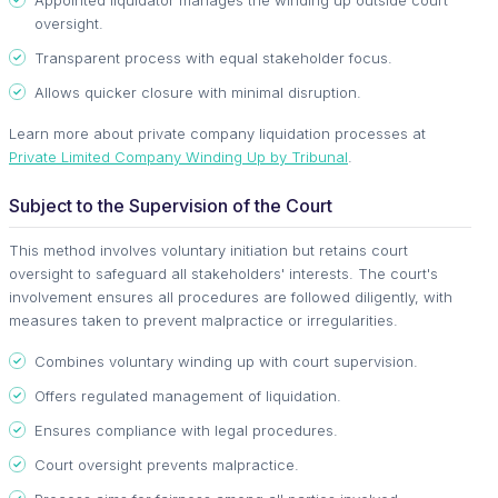
oversight.
Transparent process with equal stakeholder focus.
Allows quicker closure with minimal disruption.
Learn more about private company liquidation processes at
Private Limited Company Winding Up by Tribunal
.
Subject to the Supervision of the Court
This method involves voluntary initiation but retains court
oversight to safeguard all stakeholders' interests. The court's
involvement ensures all procedures are followed diligently, with
measures taken to prevent malpractice or irregularities.
Combines voluntary winding up with court supervision.
Offers regulated management of liquidation.
Ensures compliance with legal procedures.
Court oversight prevents malpractice.