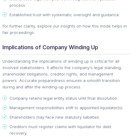
process.
Established trust with systematic oversight and guidance.
For further clarity, explore our insights on how this mode helps in
fair proceedings.
Implications of Company Winding Up
Understanding the implications of winding up is critical for all
involved stakeholders. It affects the company's legal standing,
shareholder obligations, creditor rights, and management
powers. Accurate preparedness ensures a smooth transition
during and after the winding-up process.
Company retains legal entity status until final dissolution.
Management responsibilities shift to appointed liquidator(s).
Shareholders may face new statutory liabilities.
Creditors must register claims with liquidator for debt
recovery.