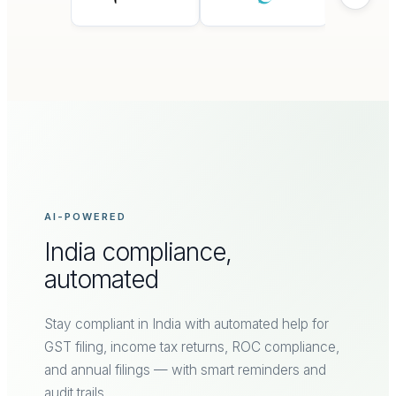
AI-POWERED
India compliance,
automated
Stay compliant in India with automated help for
GST filing, income tax returns, ROC compliance,
and annual filings — with smart reminders and
audit trails.