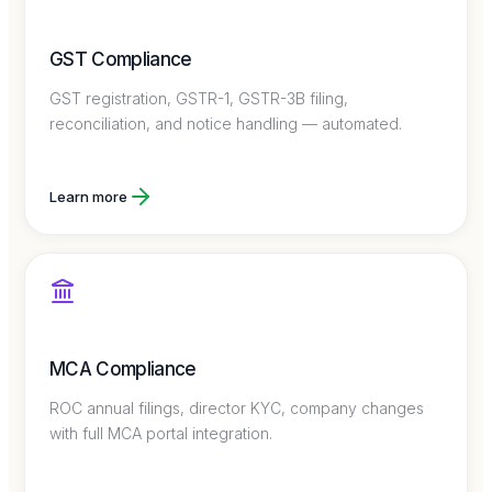
GST Compliance
GST registration, GSTR-1, GSTR-3B filing,
reconciliation, and notice handling — automated.
Learn more
MCA Compliance
ROC annual filings, director KYC, company changes
with full MCA portal integration.