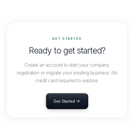
Corporate Affairs requirements — company/LLP
registration, annual filings, statutory returns and director
KYC. LEDGERS handles these filings and monitors due
dates automatically.
GET STARTED
Ready to get started?
Create an account to start your company
registration or migrate your existing business. No
credit card required to explore.
Get Started