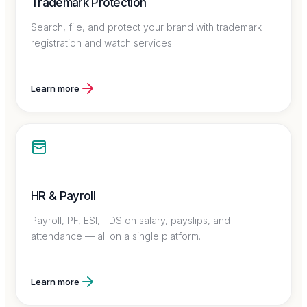
Trademark Protection
Search, file, and protect your brand with trademark
registration and watch services.
Learn more
HR & Payroll
Payroll, PF, ESI, TDS on salary, payslips, and
attendance — all on a single platform.
Learn more