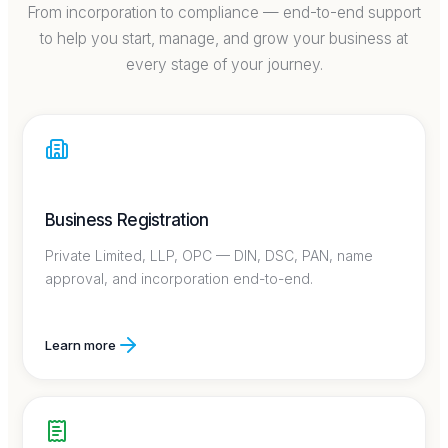
From incorporation to compliance — end-to-end support
to help you start, manage, and grow your business at
every stage of your journey.
Business Registration
Private Limited, LLP, OPC — DIN, DSC, PAN, name
approval, and incorporation end-to-end.
Learn more