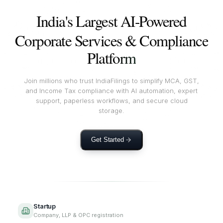
India's Largest AI‑Powered
Corporate Services & Compliance
Platform
Join millions who trust IndiaFilings to simplify MCA, GST,
and Income Tax compliance with AI automation, expert
support, paperless workflows, and secure cloud
storage.
Get Started
Startup
Company, LLP & OPC registration