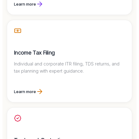
Learn more
Income Tax Filing
Individual and corporate ITR filing, TDS returns, and
tax planning with expert guidance.
Learn more