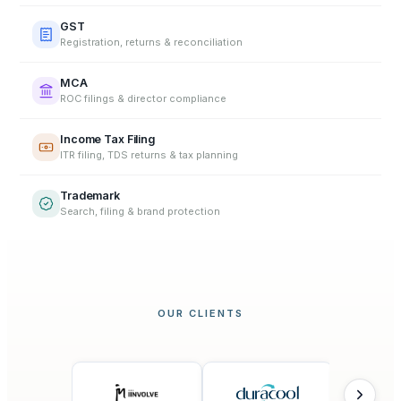
GST
Registration, returns & reconciliation
MCA
ROC filings & director compliance
Income Tax Filing
ITR filing, TDS returns & tax planning
Trademark
Search, filing & brand protection
OUR CLIENTS