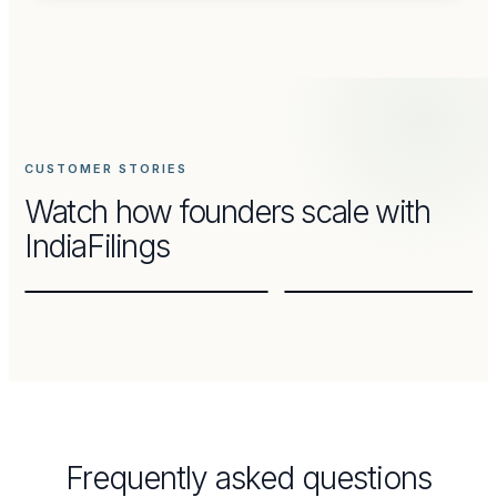
CUSTOMER
STORY
CUSTOMER
STORY
How
Thinai
Chennai
Organics
Kulfi
built
—
CUSTOMER STORIES
a
scaling
Watch how founders scale with
brand
a
from
beloved
IndiaFilings
home
brand
Frequently asked questions