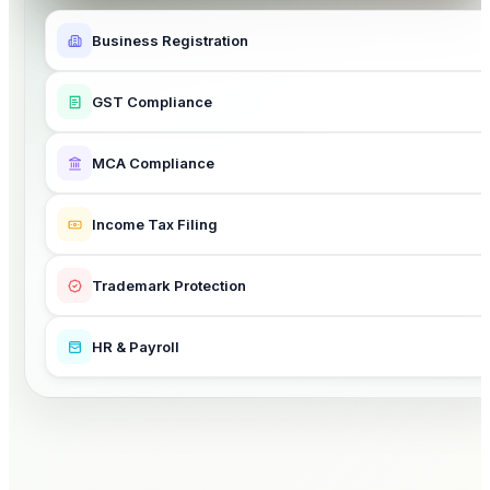
Business Registration
GST Compliance
MCA Compliance
Income Tax Filing
Trademark Protection
HR & Payroll