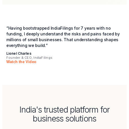
“Having bootstrapped IndiaFilings for 7 years with no
funding, I deeply understand the risks and pains faced by
millions of small businesses. That understanding shapes
everything we build.”
Lionel Charles
Founder & CEO, IndiaFilings
Watch the Video
India's trusted platform for
business solutions