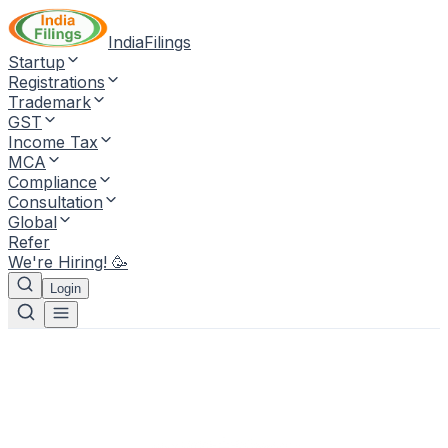
IndiaFilings
Startup
Registrations
Trademark
GST
Income Tax
MCA
Compliance
Consultation
Global
Refer
We're Hiring! 🥳
Login