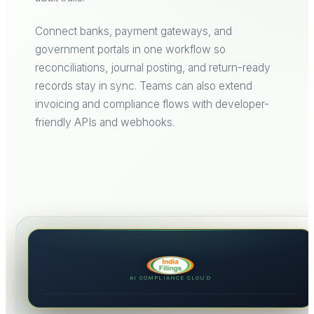
Connect banks, payment gateways, and
government portals in one workflow so
reconciliations, journal posting, and return-ready
records stay in sync. Teams can also extend
invoicing and compliance flows with developer-
friendly APIs and webhooks.
AI COMPLIANCE CLOUD