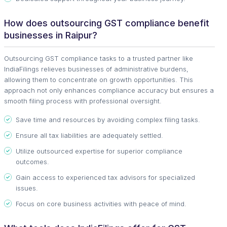
How does outsourcing GST compliance benefit
businesses in Raipur?
Outsourcing GST compliance tasks to a trusted partner like
IndiaFilings relieves businesses of administrative burdens,
allowing them to concentrate on growth opportunities. This
approach not only enhances compliance accuracy but ensures a
smooth filing process with professional oversight.
Save time and resources by avoiding complex filing tasks.
Ensure all tax liabilities are adequately settled.
Utilize outsourced expertise for superior compliance
outcomes.
Gain access to experienced tax advisors for specialized
issues.
Focus on core business activities with peace of mind.