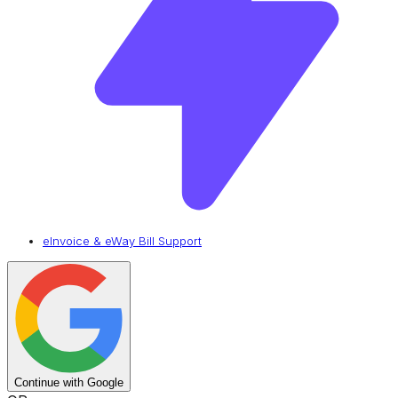
eInvoice & eWay Bill Support
Continue with Google