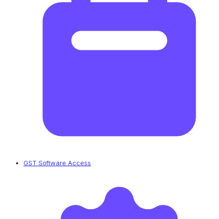
GST Software Access