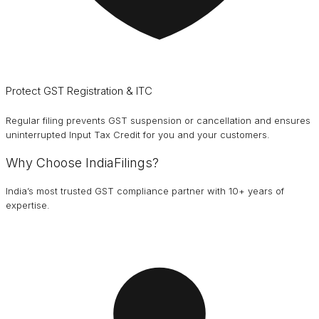
Protect GST Registration & ITC
Regular filing prevents GST suspension or cancellation and ensures
uninterrupted Input Tax Credit for you and your customers.
Why Choose IndiaFilings?
India’s most trusted GST compliance partner with 10+ years of
expertise.