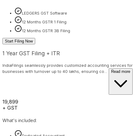
LEDGERS GST Software
12 Months GSTR 1 Filing
12 Months GSTR 3B Filing
Start Filing Now
1 Year GST Filing + ITR
IndiaFilings seamlessly provides customized accounting services for
businesses with turnover up to 40 lakhs, ensuring co
…
Read more
₹19,899
+ GST
What's included:
Dedicated Accountant