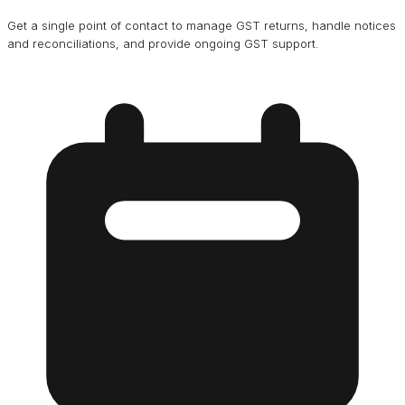
Get a single point of contact to manage GST returns, handle notices
and reconciliations, and provide ongoing GST support.