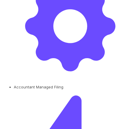
Accountant Managed Filing