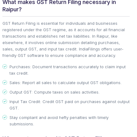
What makes GST Return Filing necessary in
Raipur?
GST Return Filing is essential for individuals and businesses
registered under the GST regime, as it accounts for all financial
transactions and establishes net tax liabilities. In Raipur, like
elsewhere, it involves online submission detailing purchases,
sales, output GST, and input tax credit. IndiaFilings offers user-
friendly GST software to ensure compliance and accuracy.
Purchases: Document transactions accurately to claim input
tax credit.
Sales: Report all sales to calculate output GST obligations.
Output GST: Compute taxes on sales activities.
Input Tax Credit: Credit GST paid on purchases against output
GST.
Stay compliant and avoid hefty penalties with timely
submissions.