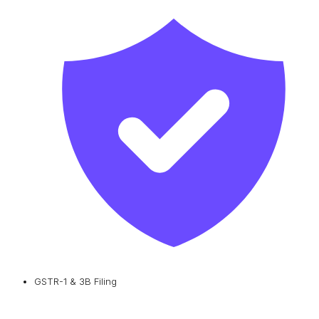
GSTR-1 & 3B Filing