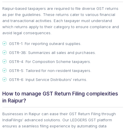
Raipur-based taxpayers are required to file diverse GST returns
as per the guidelines. These returns cater to various financial
and transactional activities. Each taxpayer must understand
which returns apply to their category to ensure compliance and
avoid legal consequences.
GSTR-1: For reporting outward supplies.
GSTR-3B: Summarizes all sales and purchases.
GSTR-4: For Composition Scheme taxpayers.
GSTR-5: Tailored for non-resident taxpayers.
GSTR-6: Input Service Distributors' returns.
How to manage GST Return Filing complexities
in Raipur?
Businesses in Raipur can ease their GST Return Filing through
IndiaFilings' advanced solutions. Our LEDGERS GST platform
ensures a seamless filing experience by automating data