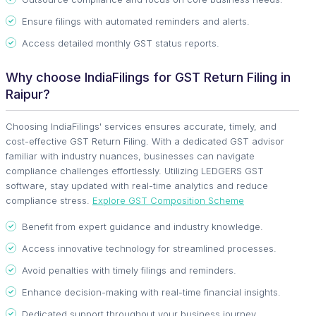
Ensure filings with automated reminders and alerts.
Access detailed monthly GST status reports.
Why choose IndiaFilings for GST Return Filing in
Raipur?
Choosing IndiaFilings' services ensures accurate, timely, and
cost-effective GST Return Filing. With a dedicated GST advisor
familiar with industry nuances, businesses can navigate
compliance challenges effortlessly. Utilizing LEDGERS GST
software, stay updated with real-time analytics and reduce
compliance stress.
Explore GST Composition Scheme
Benefit from expert guidance and industry knowledge.
Access innovative technology for streamlined processes.
Avoid penalties with timely filings and reminders.
Enhance decision-making with real-time financial insights.
Dedicated support throughout your business journey.