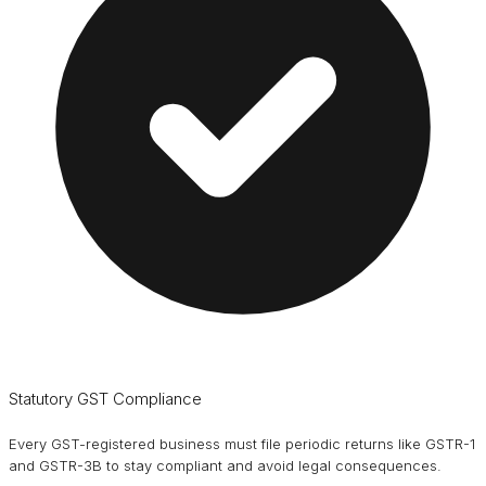
Statutory GST Compliance
Every GST-registered business must file periodic returns like GSTR-1
and GSTR-3B to stay compliant and avoid legal consequences.