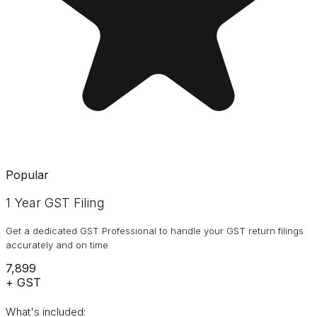
Popular
1 Year GST Filing
Get a dedicated GST Professional to handle your GST return filings
accurately and on time
₹7,899
+ GST
What's included: