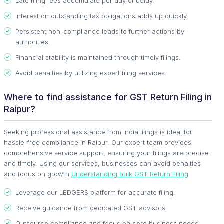
Late filing fees accumulate per day of delay.
Interest on outstanding tax obligations adds up quickly.
Persistent non-compliance leads to further actions by
authorities.
Financial stability is maintained through timely filings.
Avoid penalties by utilizing expert filing services.
Where to find assistance for GST Return Filing in
Raipur?
Seeking professional assistance from IndiaFilings is ideal for
hassle-free compliance in Raipur. Our expert team provides
comprehensive service support, ensuring your filings are precise
and timely. Using our services, businesses can avoid penalties
and focus on growth.
Understanding bulk GST Return Filing
Leverage our LEDGERS platform for accurate filing.
Receive guidance from dedicated GST advisors.
Outsource compliance and focus on core business needs.