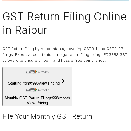
GST Return Filing Online
in Raipur
GST Return Filing by Accountants, covering GSTR-1 and GSTR-3B
filings. Expert accountants manage return filing using LEDGERS GST
software to ensure smooth and hassle-free compliance.
Starting from
₹998
View Pricing
Monthly GST Return Filing
₹998
/
month
View Pricing
File Your Monthly GST Return