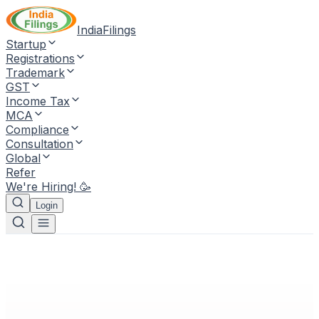
IndiaFilings
Startup
Registrations
Trademark
GST
Income Tax
MCA
Compliance
Consultation
Global
Refer
We're Hiring! 🥳
Login