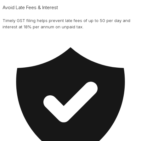
Avoid Late Fees & Interest
Timely GST filing helps prevent late fees of up to ₹50 per day and
interest at 18% per annum on unpaid tax.