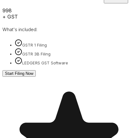
₹998
+ GST
What's included:
GSTR 1 Filing
GSTR 3B Filing
LEDGERS GST Software
Start Filing Now