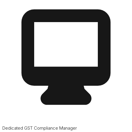
Dedicated GST Compliance Manager