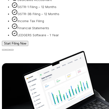
GSTR-1 Filing – 12 Months
GSTR-3B Filing – 12 Months
Income Tax Filing
Financial Statements
LEDGERS Software - 1 Year
Start Filing Now