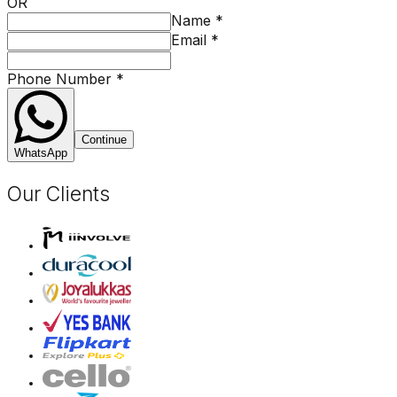
OR
Name
*
Email
*
Phone Number
*
Continue
WhatsApp
Our Clients