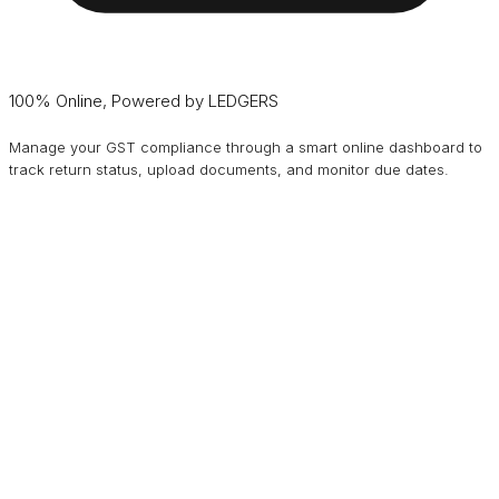
100% Online, Powered by LEDGERS
Manage your GST compliance through a smart online dashboard to
track return status, upload documents, and monitor due dates.