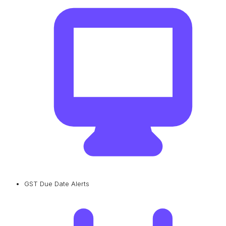
GST Due Date Alerts