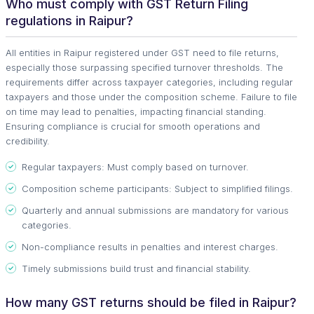
Who must comply with GST Return Filing
regulations in Raipur?
All entities in Raipur registered under GST need to file returns,
especially those surpassing specified turnover thresholds. The
requirements differ across taxpayer categories, including regular
taxpayers and those under the composition scheme. Failure to file
on time may lead to penalties, impacting financial standing.
Ensuring compliance is crucial for smooth operations and
credibility.
Regular taxpayers: Must comply based on turnover.
Composition scheme participants: Subject to simplified filings.
Quarterly and annual submissions are mandatory for various
categories.
Non-compliance results in penalties and interest charges.
Timely submissions build trust and financial stability.
How many GST returns should be filed in Raipur?