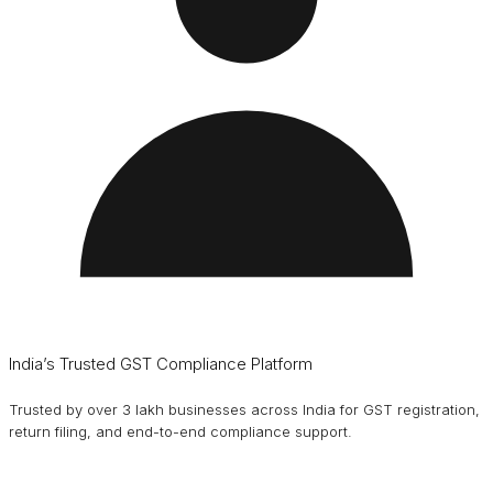
India’s Trusted GST Compliance Platform
Trusted by over 3 lakh businesses across India for GST registration,
return filing, and end-to-end compliance support.