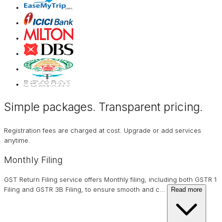
Simple packages. Transparent
pricing
.
Registration fees are charged at cost. Upgrade or add services
anytime.
Monthly Filing
GST Return Filing service offers Monthly filing, including both GSTR 1
Filing and GSTR 3B Filing, to ensure smooth and c
…
Read more