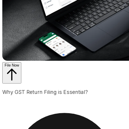
File Now
Why GST Return Filing is Essential?