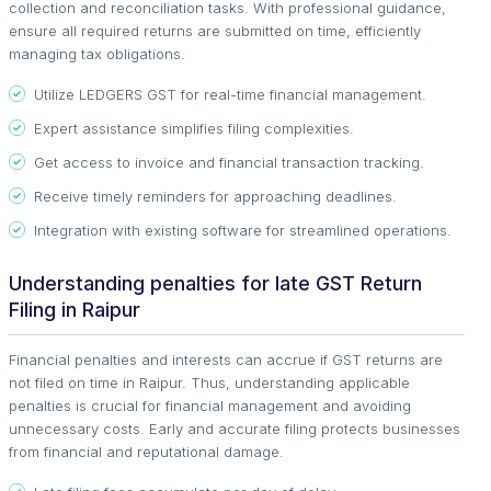
collection and reconciliation tasks. With professional guidance,
ensure all required returns are submitted on time, efficiently
managing tax obligations.
Utilize LEDGERS GST for real-time financial management.
Expert assistance simplifies filing complexities.
Get access to invoice and financial transaction tracking.
Receive timely reminders for approaching deadlines.
Integration with existing software for streamlined operations.
Understanding penalties for late GST Return
Filing in Raipur
Financial penalties and interests can accrue if GST returns are
not filed on time in Raipur. Thus, understanding applicable
penalties is crucial for financial management and avoiding
unnecessary costs. Early and accurate filing protects businesses
from financial and reputational damage.