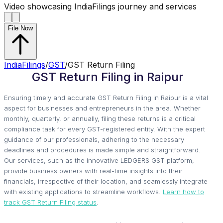
Video showcasing IndiaFilings journey and services
File Now
IndiaFilings
/
GST
/
GST Return Filing
GST Return Filing in Raipur
Ensuring timely and accurate GST Return Filing in Raipur is a vital
aspect for businesses and entrepreneurs in the area. Whether
monthly, quarterly, or annually, filing these returns is a critical
compliance task for every GST-registered entity. With the expert
guidance of our professionals, adhering to the necessary
deadlines and procedures is made simple and straightforward.
Our services, such as the innovative LEDGERS GST platform,
provide business owners with real-time insights into their
financials, irrespective of their location, and seamlessly integrate
with existing applications to streamline workflows.
Learn how to
track GST Return Filing status
.