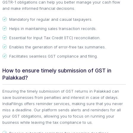
GSTR-1 obligations can help you better manage your cash flow
and make informed financial decisions.
Mandatory for regular and casual taxpayers.
Helps in maintaining sales transaction records.
Essential for Input Tax Credit (ITC) reconciliation.
Enables the generation of error-free tax summaries.
Facilitates seamless GST compliance and filing.
How to ensure timely submission of GST in
Palakkad?
Ensuring the timely submission of GST returns in Palakkad can
save businesses from penalties and interest in case of delays.
IndiaFilings offers reminder services, making sure that you never
miss a deadline. Our platform sends alerts and reminders for all
your GST obligations, allowing you to focus on running your
business while leaving the tax compliance to us.