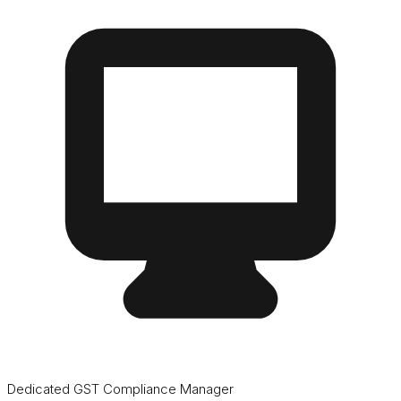
Dedicated GST Compliance Manager