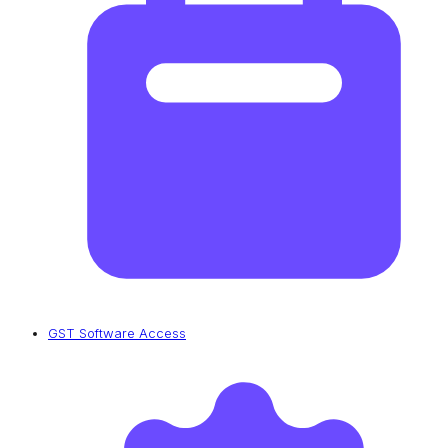
GST Software Access