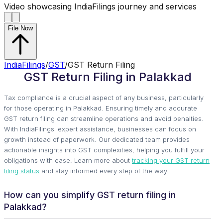
Video showcasing IndiaFilings journey and services
File Now
IndiaFilings
/
GST
/
GST Return Filing
GST Return Filing in Palakkad
Tax compliance is a crucial aspect of any business, particularly
for those operating in Palakkad. Ensuring timely and accurate
GST return filing can streamline operations and avoid penalties.
With IndiaFilings' expert assistance, businesses can focus on
growth instead of paperwork. Our dedicated team provides
actionable insights into GST complexities, helping you fulfill your
obligations with ease. Learn more about
tracking your GST return
filing status
and stay informed every step of the way.
How can you simplify GST return filing in
Palakkad?