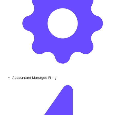
Accountant Managed Filing