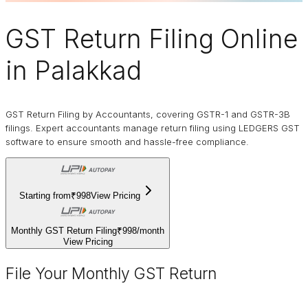
GST Return Filing Online
in Palakkad
GST Return Filing by Accountants, covering GSTR-1 and GSTR-3B
filings. Expert accountants manage return filing using LEDGERS GST
software to ensure smooth and hassle-free compliance.
Starting from
₹998
View Pricing
Monthly GST Return Filing
₹998
/
month
View Pricing
File Your Monthly GST Return