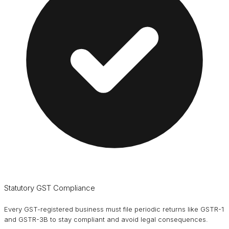
Statutory GST Compliance
Every GST-registered business must file periodic returns like GSTR-1
and GSTR-3B to stay compliant and avoid legal consequences.