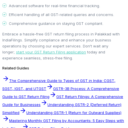
Advanced software for real-time financial tracking.
Efficient handling of all GST-related queries and concerns.
Comprehensive guidance on staying GST compliant.
Embrace a hassle-free GST return filing process in Palakkad with
IndiaFilings. Simplify compliance and enhance your business
operations by choosing our expert services. Don't wait any
longer;
start your GST Return Filing application
today and
experience seamless, stress-free filing.
Related Guides
The Comprehensive Guide to Types of GST in India: CGST,
SGST, IGST, and UTGST
GSTR-3B Process: A Comprehensive
Guide to GST Return Filing
GST Return Filings: A Comprehensive
Guide for Businesses
Understanding GSTR-2 (Deferred Return)
Simplified
Understanding GSTR-1 (Return for Outward Supplies)
Mastering Monthly GST Filing by Accountants: 5 Easy Steps with