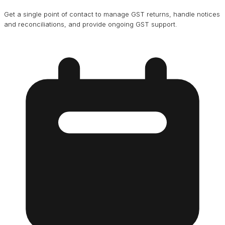
Get a single point of contact to manage GST returns, handle notices
and reconciliations, and provide ongoing GST support.