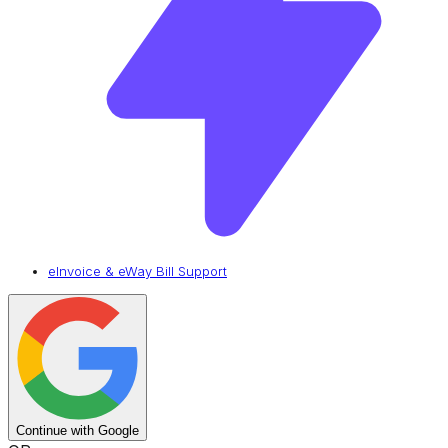
eInvoice & eWay Bill Support
Continue with Google