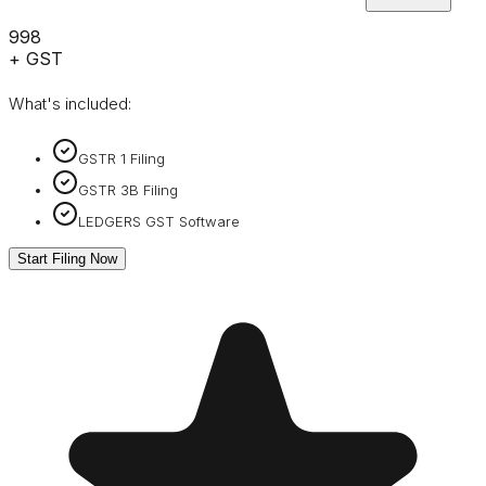
₹998
+ GST
What's included:
GSTR 1 Filing
GSTR 3B Filing
LEDGERS GST Software
Start Filing Now