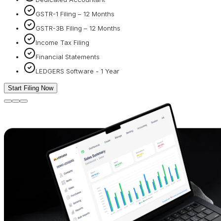
GSTR-1 Filing – 12 Months
GSTR-3B Filing – 12 Months
Income Tax Filing
Financial Statements
LEDGERS Software - 1 Year
Start Filing Now