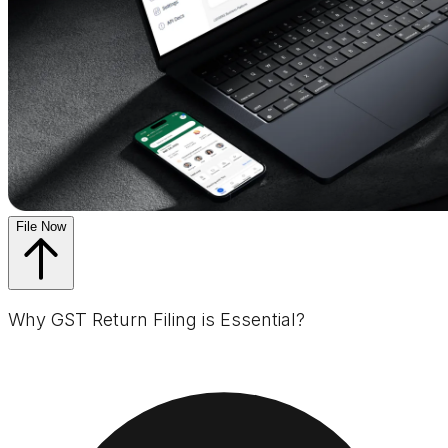
File Now
Why GST Return Filing is Essential?