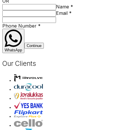
OR
Name
*
Email
*
Phone Number
*
Continue
WhatsApp
Our Clients