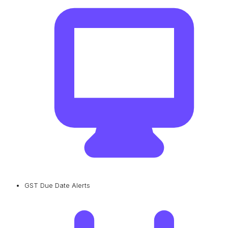
GST Due Date Alerts