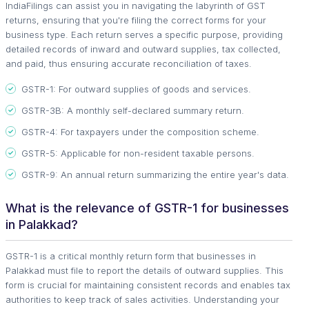
IndiaFilings can assist you in navigating the labyrinth of GST
returns, ensuring that you're filing the correct forms for your
business type. Each return serves a specific purpose, providing
detailed records of inward and outward supplies, tax collected,
and paid, thus ensuring accurate reconciliation of taxes.
GSTR-1: For outward supplies of goods and services.
GSTR-3B: A monthly self-declared summary return.
GSTR-4: For taxpayers under the composition scheme.
GSTR-5: Applicable for non-resident taxable persons.
GSTR-9: An annual return summarizing the entire year's data.
What is the relevance of GSTR-1 for businesses
in Palakkad?
GSTR-1 is a critical monthly return form that businesses in
Palakkad must file to report the details of outward supplies. This
form is crucial for maintaining consistent records and enables tax
authorities to keep track of sales activities. Understanding your