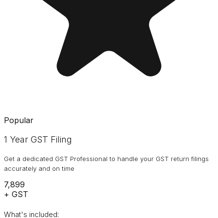
Popular
1 Year GST Filing
Get a dedicated GST Professional to handle your GST return filings
accurately and on time
₹7,899
+ GST
What's included: