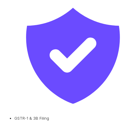
GSTR-1 & 3B Filing