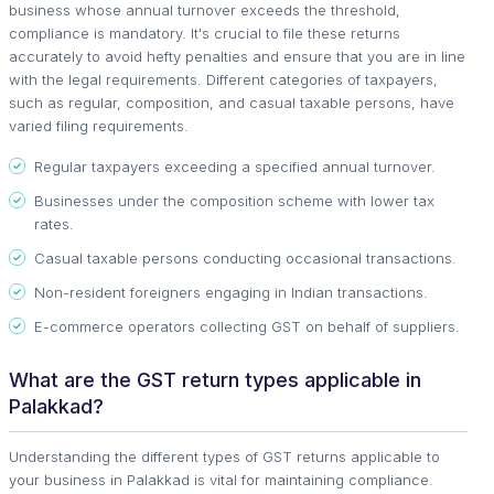
business whose annual turnover exceeds the threshold,
compliance is mandatory. It's crucial to file these returns
accurately to avoid hefty penalties and ensure that you are in line
with the legal requirements. Different categories of taxpayers,
such as regular, composition, and casual taxable persons, have
varied filing requirements.
Regular taxpayers exceeding a specified annual turnover.
Businesses under the composition scheme with lower tax
rates.
Casual taxable persons conducting occasional transactions.
Non-resident foreigners engaging in Indian transactions.
E-commerce operators collecting GST on behalf of suppliers.
What are the GST return types applicable in
Palakkad?
Understanding the different types of GST returns applicable to
your business in Palakkad is vital for maintaining compliance.