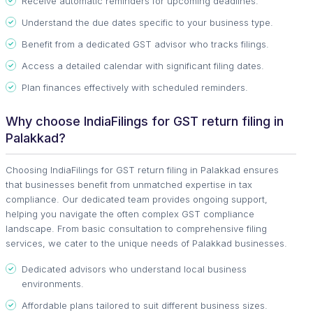
Receive automatic reminders for upcoming deadlines.
Understand the due dates specific to your business type.
Benefit from a dedicated GST advisor who tracks filings.
Access a detailed calendar with significant filing dates.
Plan finances effectively with scheduled reminders.
Why choose IndiaFilings for GST return filing in
Palakkad?
Choosing IndiaFilings for GST return filing in Palakkad ensures
that businesses benefit from unmatched expertise in tax
compliance. Our dedicated team provides ongoing support,
helping you navigate the often complex GST compliance
landscape. From basic consultation to comprehensive filing
services, we cater to the unique needs of Palakkad businesses.
Dedicated advisors who understand local business
environments.
Affordable plans tailored to suit different business sizes.