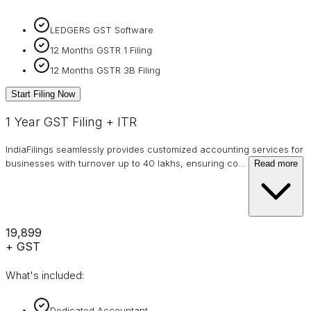
LEDGERS GST Software
12 Months GSTR 1 Filing
12 Months GSTR 3B Filing
Start Filing Now
1 Year GST Filing + ITR
IndiaFilings seamlessly provides customized accounting services for
businesses with turnover up to 40 lakhs, ensuring co
…
Read more
₹19,899
+ GST
What's included:
Dedicated Accountant