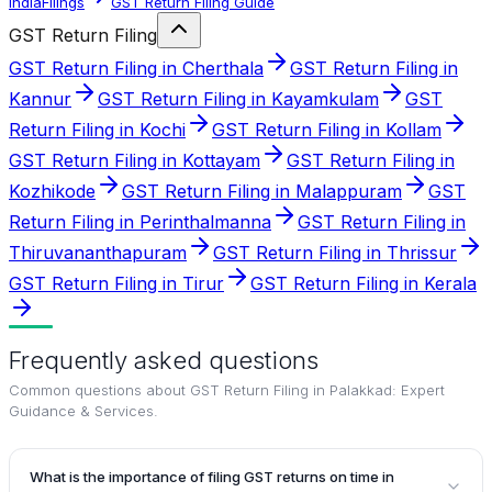
IndiaFilings
GST Return Filing Guide
GST Return Filing
GST Return Filing in Cherthala
GST Return Filing in
Kannur
GST Return Filing in Kayamkulam
GST
Return Filing in Kochi
GST Return Filing in Kollam
GST Return Filing in Kottayam
GST Return Filing in
Kozhikode
GST Return Filing in Malappuram
GST
Return Filing in Perinthalmanna
GST Return Filing in
Thiruvananthapuram
GST Return Filing in Thrissur
GST Return Filing in Tirur
GST Return Filing in Kerala
Frequently asked questions
Common questions about
GST Return Filing in Palakkad: Expert
Guidance & Services
.
What is the importance of filing GST returns on time in