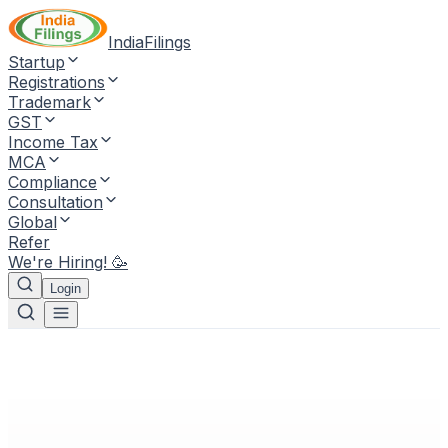
IndiaFilings
Startup
Registrations
Trademark
GST
Income Tax
MCA
Compliance
Consultation
Global
Refer
We're Hiring! 🥳
Login