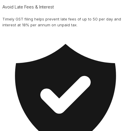
Avoid Late Fees & Interest
Timely GST filing helps prevent late fees of up to ₹50 per day and
interest at 18% per annum on unpaid tax.