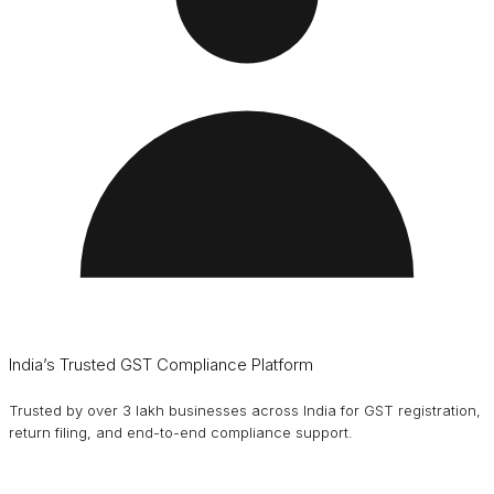
India’s Trusted GST Compliance Platform
Trusted by over 3 lakh businesses across India for GST registration,
return filing, and end-to-end compliance support.