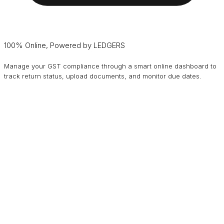
100% Online, Powered by LEDGERS
Manage your GST compliance through a smart online dashboard to
track return status, upload documents, and monitor due dates.