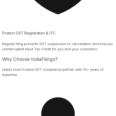
Protect GST Registration & ITC
Regular filing prevents GST suspension or cancellation and ensures
uninterrupted Input Tax Credit for you and your customers.
Why Choose IndiaFilings?
India’s most trusted GST compliance partner with 10+ years of
expertise.