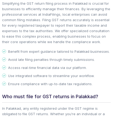
Simplifying the GST return filing process in Palakkad is crucial for
businesses to efficiently manage their finances. By leveraging the
professional services at IndiaFilings, local enterprises can avoid
common filing mistakes. Filing GST returns accurately is essential
for every registered taxpayer to report their taxable income and
expenses to the tax authorities. We offer specialized consultation
to ease this complex process, enabling businesses to focus on
their core operations while we handle the compliance work.
Benefit from expert guidance tailored to Palakkad businesses.
Avoid late filing penalties through timely submissions.
Access real-time financial data via our platform.
Use integrated software to streamline your workflow.
Ensure compliance with up-to-date tax regulations.
Who must file for GST returns in Palakkad?
In Palakkad, any entity registered under the GST regime is
obligated to file GST returns. Whether you're an individual or a