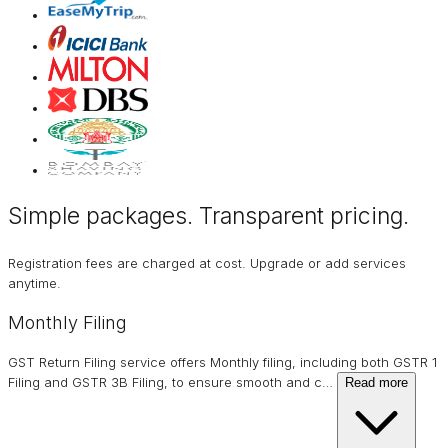
Simple packages. Transparent
pricing
.
Registration fees are charged at cost. Upgrade or add services
anytime.
Monthly Filing
GST Return Filing service offers Monthly filing, including both GSTR 1
Filing and GSTR 3B Filing, to ensure smooth and c
…
Read more