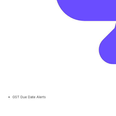
GST Due Date Alerts