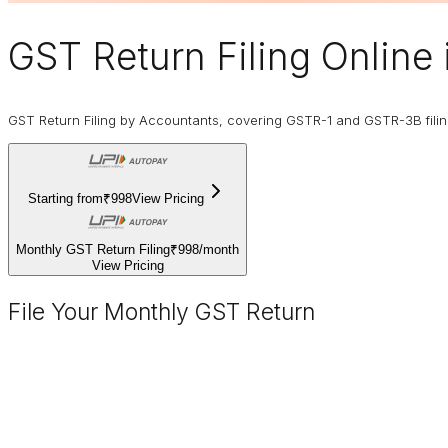
GST Return Filing Online
GST Return Filing by Accountants, covering GSTR-1 and GSTR-3B fili
Starting from
₹998
View Pricing
Monthly GST Return Filing
₹998
/
month
View Pricing
File Your Monthly GST Return