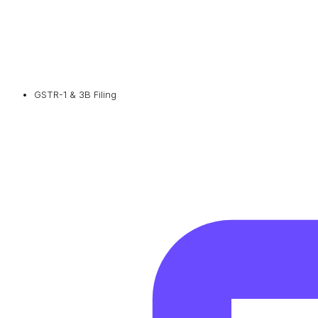
GSTR-1 & 3B Filing