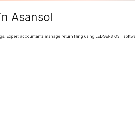
in Asansol
ngs. Expert accountants manage return filing using LEDGERS GST softw