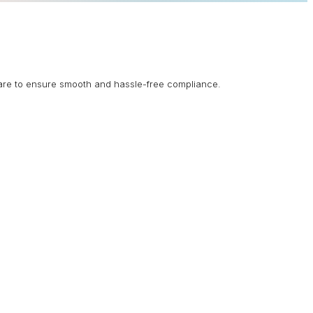
are to ensure smooth and hassle-free compliance.