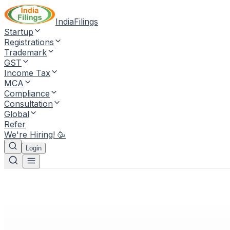
IndiaFilings
Startup
Registrations
Trademark
GST
Income Tax
MCA
Compliance
Consultation
Global
Refer
We're Hiring! 🥳
Login