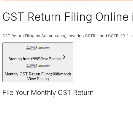
GST Return Filing Online
GST Return Filing by Accountants, covering GSTR-1 and GSTR-3B fili
Starting from
₹998
View Pricing
Monthly GST Return Filing
₹998
/
month
View Pricing
File Your Monthly GST Return