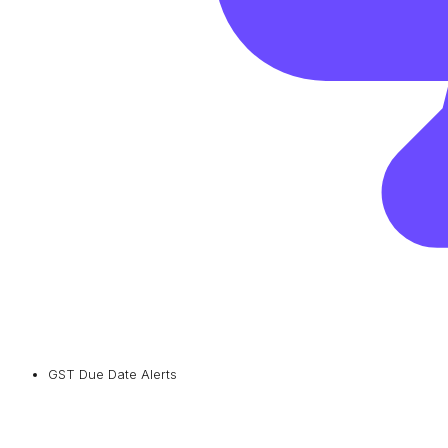
GST Due Date Alerts