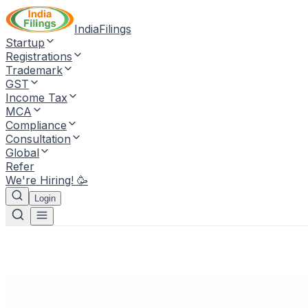
IndiaFilings
Startup
Registrations
Trademark
GST
Income Tax
MCA
Compliance
Consultation
Global
Refer
We're Hiring! 🥳
Login