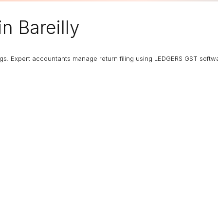
in Bareilly
ngs. Expert accountants manage return filing using LEDGERS GST softw