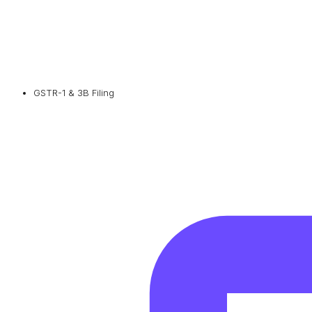
GSTR-1 & 3B Filing