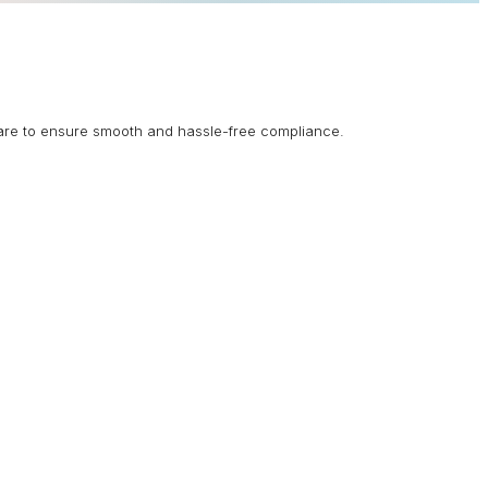
are to ensure smooth and hassle-free compliance.