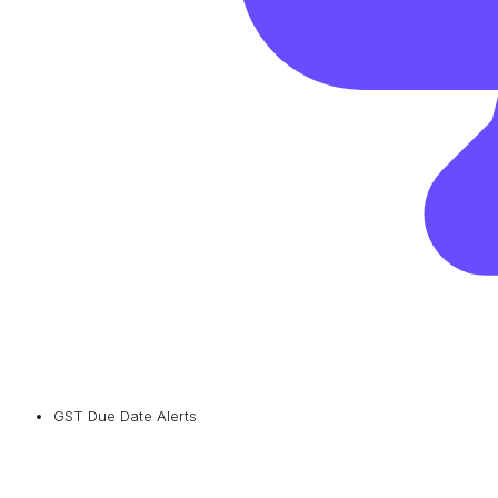
GST Due Date Alerts