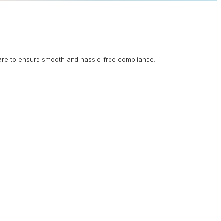
are to ensure smooth and hassle-free compliance.