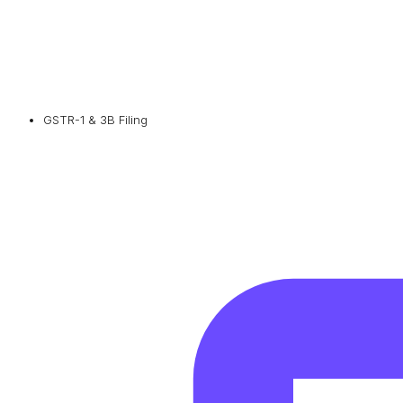
GSTR-1 & 3B Filing