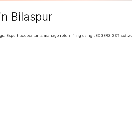
in Bilaspur
ngs. Expert accountants manage return filing using LEDGERS GST softw