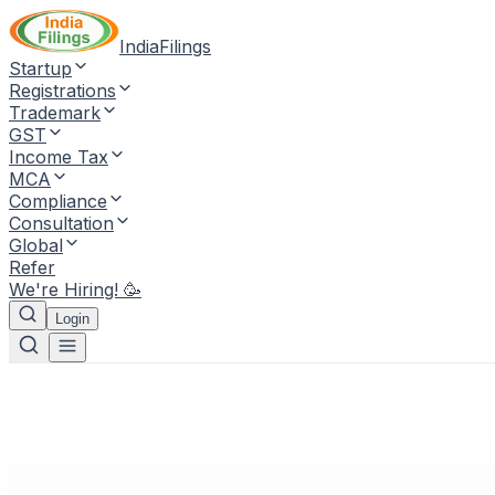
IndiaFilings
Startup
Registrations
Trademark
GST
Income Tax
MCA
Compliance
Consultation
Global
Refer
We're Hiring! 🥳
Login