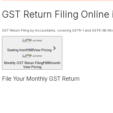
GST Return Filing Online
GST Return Filing by Accountants, covering GSTR-1 and GSTR-3B fili
Starting from
₹998
View Pricing
Monthly GST Return Filing
₹998
/
month
View Pricing
File Your Monthly GST Return