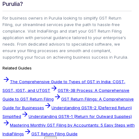
Purulia?
For business owners in Purulia looking to simplify GST Return
Filing, our streamlined services pave the path to hassle-free
compliance. Visit IndiaFilings and start your GST Return Filing
application with personal guidance tailored to your enterprise's
needs. From dedicated advisors to specialized software, we
ensure your filing processes are smooth and compliant,
supporting your focus on achieving business success in Purulia.
Related Guides
The Comprehensive Guide to Types of GST in India: CGST,
SGST, IGST, and UTGST
GSTR-3B Process: A Comprehensive
Guide to GST Return Filing
GST Return Filings: A Comprehensive
Guide for Businesses
Understanding GSTR-2 (Deferred Return)
Simplified
Understanding GSTR-1 (Return for Outward Supplies)
Mastering Monthly GST Filing by Accountants: 5 Easy Steps with
IndiaFilings
GST Return Filing Guide