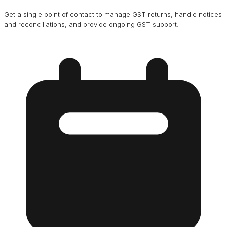
Get a single point of contact to manage GST returns, handle notices
and reconciliations, and provide ongoing GST support.