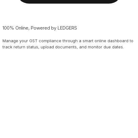
100% Online, Powered by LEDGERS
Manage your GST compliance through a smart online dashboard to
track return status, upload documents, and monitor due dates.