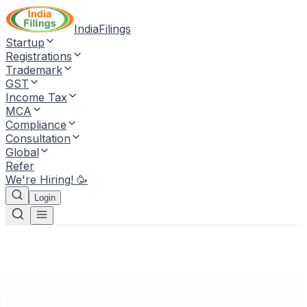
IndiaFilings
Startup
Registrations
Trademark
GST
Income Tax
MCA
Compliance
Consultation
Global
Refer
We're Hiring! 🥳
Login