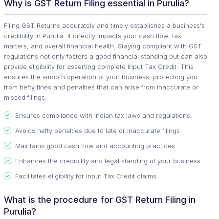
Why is GST Return Filing essential in Purulia?
Filing GST Returns accurately and timely establishes a business's
credibility in Purulia. It directly impacts your cash flow, tax
matters, and overall financial health. Staying compliant with GST
regulations not only fosters a good financial standing but can also
provide eligibility for asserting complete Input Tax Credit. This
ensures the smooth operation of your business, protecting you
from hefty fines and penalties that can arise from inaccurate or
missed filings.
Ensures compliance with Indian tax laws and regulations.
Avoids hefty penalties due to late or inaccurate filings.
Maintains good cash flow and accounting practices.
Enhances the credibility and legal standing of your business.
Facilitates eligibility for Input Tax Credit claims.
What is the procedure for GST Return Filing in
Purulia?