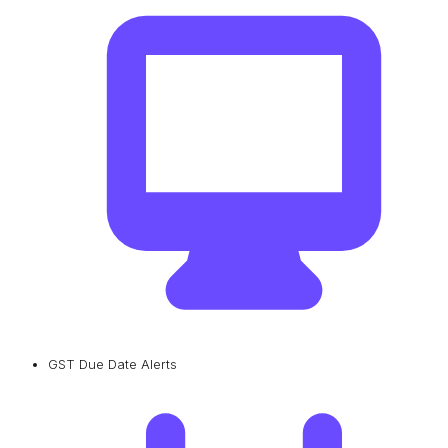
GST Due Date Alerts