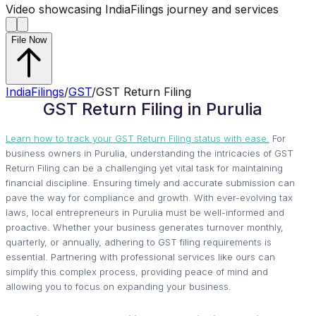
Video showcasing IndiaFilings journey and services
File Now
IndiaFilings
/
GST
/
GST Return Filing
GST Return Filing in Purulia
Learn how to track your GST Return Filing status with ease.
For
business owners in Purulia, understanding the intricacies of GST
Return Filing can be a challenging yet vital task for maintaining
financial discipline. Ensuring timely and accurate submission can
pave the way for compliance and growth. With ever-evolving tax
laws, local entrepreneurs in Purulia must be well-informed and
proactive. Whether your business generates turnover monthly,
quarterly, or annually, adhering to GST filing requirements is
essential. Partnering with professional services like ours can
simplify this complex process, providing peace of mind and
allowing you to focus on expanding your business.