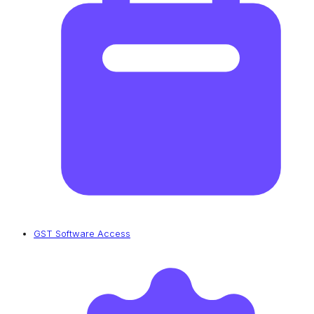
GST Software Access