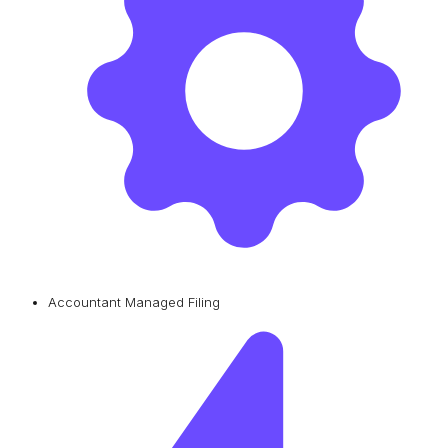
Accountant Managed Filing