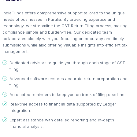
IndiaFilings offers comprehensive support tailored to the unique
needs of businesses in Purulia. By providing expertise and
technology, we streamline the GST Return Filing process, making
compliance simple and burden-free. Our dedicated team
collaborates closely with you, focusing on accuracy and timely
submissions while also offering valuable insights into efficient tax
management.
Dedicated advisors to guide you through each stage of GST
filing.
Advanced software ensures accurate return preparation and
filing.
Automated reminders to keep you on track of filing deadlines.
Real-time access to financial data supported by Ledger
integration.
Expert assistance with detailed reporting and in-depth
financial analysis.