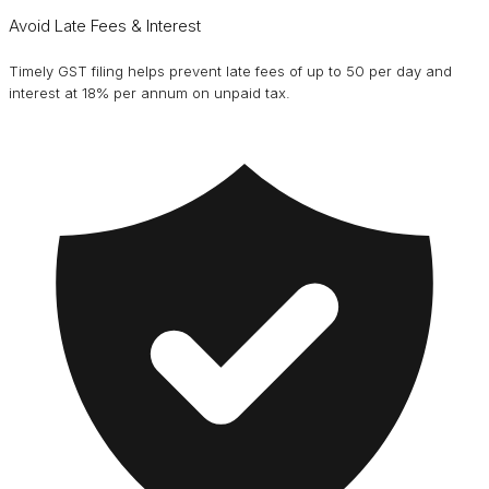
Avoid Late Fees & Interest
Timely GST filing helps prevent late fees of up to ₹50 per day and
interest at 18% per annum on unpaid tax.