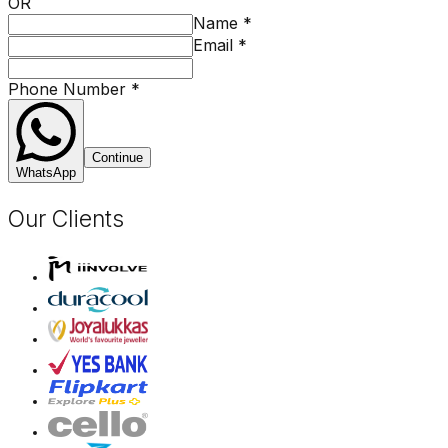
OR
Name
*
Email
*
Phone Number
*
Continue
WhatsApp
Our Clients