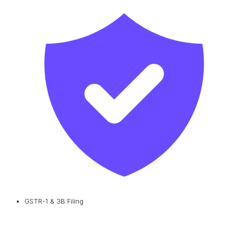
GSTR-1 & 3B Filing