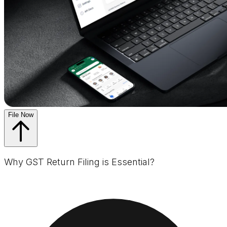
File Now
Why GST Return Filing is Essential?