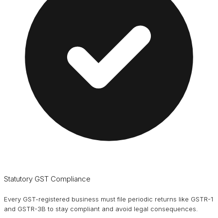
Statutory GST Compliance
Every GST-registered business must file periodic returns like GSTR-1
and GSTR-3B to stay compliant and avoid legal consequences.