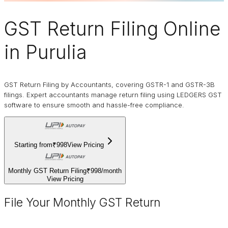
GST Return Filing Online
in Purulia
GST Return Filing by Accountants, covering GSTR-1 and GSTR-3B
filings. Expert accountants manage return filing using LEDGERS GST
software to ensure smooth and hassle-free compliance.
Starting from
₹998
View Pricing
Monthly GST Return Filing
₹998
/
month
View Pricing
File Your Monthly GST Return