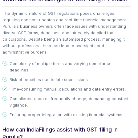
The dynamic nature of GST regulations poses challenges,
requiring constant updates and real-time financial management.
Purulia's business owners often face issues with understanding
diverse GST forms, deadlines, and intricately detailed tax
calculations. Despite being an automated process, managing it
without professional help can lead to oversights and
administrative burdens.
Complexity of multiple forms and varying compliance
deadlines.
Risk of penalties due to late submissions.
Time-consuming manual calculations and data entry errors.
Compliance updates frequently change, demanding constant
vigilance.
Ensuring proper integration with existing financial systems.
How can IndiaFilings assist with GST filing in
Purulia?