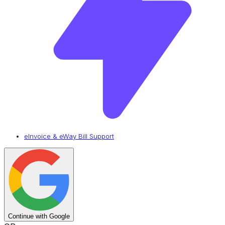
eInvoice & eWay Bill Support
Continue with Google