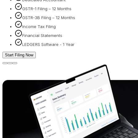
GSTR-1 Filing – 12 Months
GSTR-3B Filing – 12 Months
Income Tax Filing
Financial Statements
LEDGERS Software - 1 Year
Start Filing Now