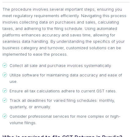
The procedure involves several important steps, ensuring you
meet regulatory requirements efficiently. Navigating this process
involves collecting data on purchases and sales, calculating
taxes, and adhering to the filing schedule. Using automated
platforms enhances accuracy and saves time, allowing for
seamless data handling. By understanding the specifics of your
business category and turnover, customized solutions can be
implemented to ease the process.
Collect all sale and purchase invoices systematically.
Utilize software for maintaining data accuracy and ease of
use.
Ensure all tax calculations adhere to current GST rates.
Track all deadlines for varied filing schedules: monthly,
quarterly, or annually.
Consider professional services for more complex or high-
volume filings.