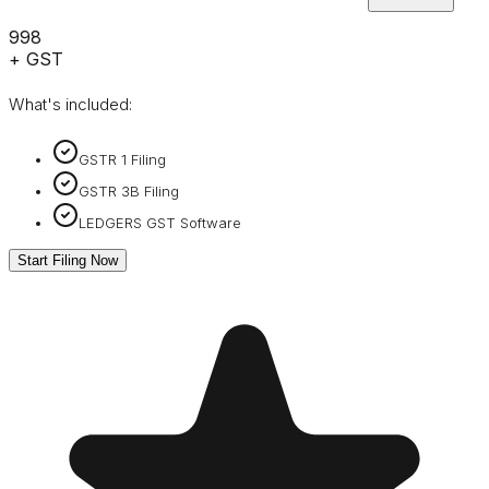
₹998
+ GST
What's included:
GSTR 1 Filing
GSTR 3B Filing
LEDGERS GST Software
Start Filing Now