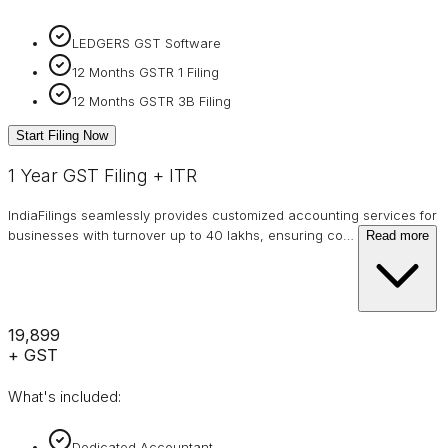
LEDGERS GST Software
12 Months GSTR 1 Filing
12 Months GSTR 3B Filing
Start Filing Now
1 Year GST Filing + ITR
IndiaFilings seamlessly provides customized accounting services for
businesses with turnover up to 40 lakhs, ensuring co
…
Read more
₹19,899
+ GST
What's included:
Dedicated Accountant