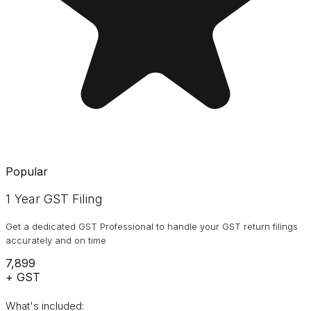
Popular
1 Year GST Filing
Get a dedicated GST Professional to handle your GST return filings
accurately and on time
₹7,899
+ GST
What's included: