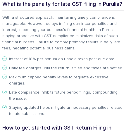
What is the penalty for late GST filing in Purulia?
With a structured approach, maintaining timely compliance is
manageable. However, delays in filing can incur penalties and
interest, impacting your business's financial health. In Purulia,
staying proactive with GST compliance minimizes risks of such
financial burdens. Failure to comply promptly results in daily late
fees, negating potential business gains.
Interest of 18% per annum on unpaid taxes post due date.
Daily fee charges until the return is filed and taxes are settled.
Maximum capped penalty levels to regulate excessive
charges.
Late compliance inhibits future period filings, compounding
the issue.
Staying updated helps mitigate unnecessary penalties related
to late submissions.
How to get started with GST Return Filing in