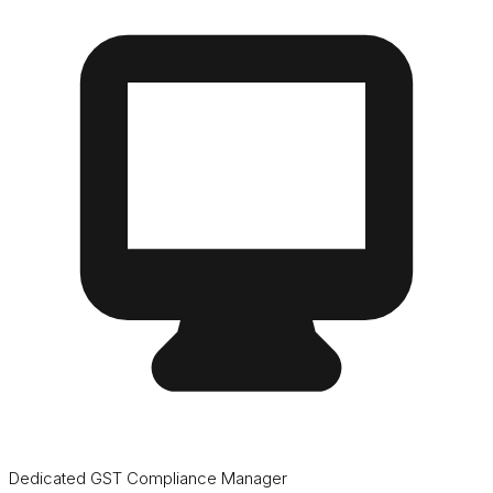
Dedicated GST Compliance Manager