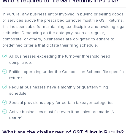
Who is required to file GST Returns in Purulia?
In Purulia, any business entity involved in buying or selling goods
or services above the prescribed turnover must file GST Returns.
It is indispensable for maintaining tax discipline and avoiding legal
setbacks. Depending on the category, such as regular,
composite, or others, businesses are obligated to adhere to
predefined criteria that dictate their filing schedule.
All businesses exceeding the turnover threshold need
compliance.
Entities operating under the Composition Scheme file specific
returns.
Regular businesses have a monthly or quarterly filing
schedule.
Special provisions apply for certain taxpayer categories.
Active businesses must file even if no sales are made (Nil
Return).
What are the challenges of GST filing in Purulia?