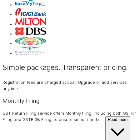
Simple packages. Transparent
pricing
.
Registration fees are charged at cost. Upgrade or add services
anytime.
Monthly Filing
GST Return Filing service offers Monthly filing, including both GSTR 1
Filing and GSTR 3B Filing, to ensure smooth and c
…
Read more