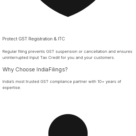
Protect GST Registration & ITC
Regular filing prevents GST suspension or cancellation and ensures
uninterrupted Input Tax Credit for you and your customers.
Why Choose IndiaFilings?
India’s most trusted GST compliance partner with 10+ years of
expertise.