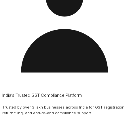
India’s Trusted GST Compliance Platform
Trusted by over 3 lakh businesses across India for GST registration,
return filing, and end-to-end compliance support.