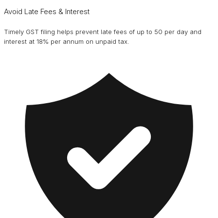
Avoid Late Fees & Interest
Timely GST filing helps prevent late fees of up to ₹50 per day and
interest at 18% per annum on unpaid tax.