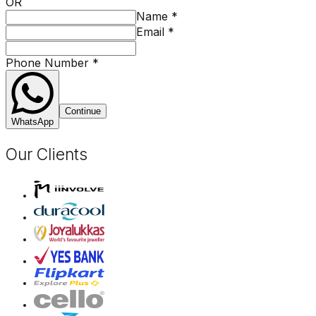
OR
Name
*
Email
*
Phone Number
*
Continue
WhatsApp
Our Clients