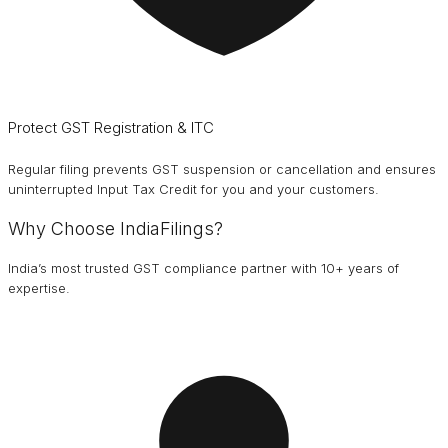
Protect GST Registration & ITC
Regular filing prevents GST suspension or cancellation and ensures
uninterrupted Input Tax Credit for you and your customers.
Why Choose IndiaFilings?
India’s most trusted GST compliance partner with 10+ years of
expertise.