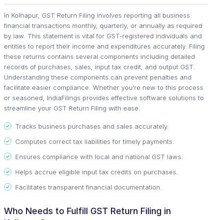
In Kolhapur, GST Return Filing involves reporting all business
financial transactions monthly, quarterly, or annually as required
by law. This statement is vital for GST-registered individuals and
entities to report their income and expenditures accurately. Filing
these returns contains several components including detailed
records of purchases, sales, input tax credit, and output GST.
Understanding these components can prevent penalties and
facilitate easier compliance. Whether you're new to this process
or seasoned, IndiaFilings provides effective software solutions to
streamline your GST Return Filing with ease.
Tracks business purchases and sales accurately.
Computes correct tax liabilities for timely payments.
Ensures compliance with local and national GST laws.
Helps accrue eligible input tax credits on purchases.
Facilitates transparent financial documentation.
Who Needs to Fulfill GST Return Filing in