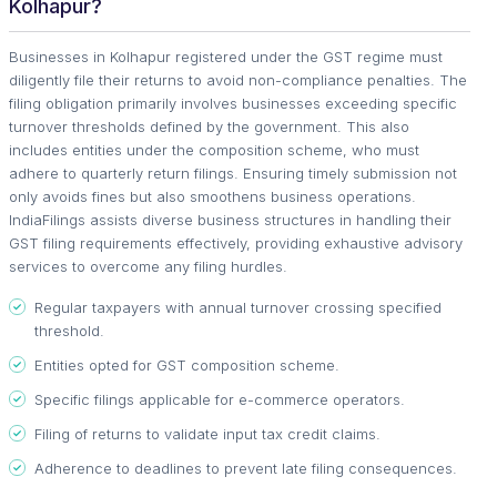
Kolhapur?
Businesses in Kolhapur registered under the GST regime must
diligently file their returns to avoid non-compliance penalties. The
filing obligation primarily involves businesses exceeding specific
turnover thresholds defined by the government. This also
includes entities under the composition scheme, who must
adhere to quarterly return filings. Ensuring timely submission not
only avoids fines but also smoothens business operations.
IndiaFilings assists diverse business structures in handling their
GST filing requirements effectively, providing exhaustive advisory
services to overcome any filing hurdles.
Regular taxpayers with annual turnover crossing specified
threshold.
Entities opted for GST composition scheme.
Specific filings applicable for e-commerce operators.
Filing of returns to validate input tax credit claims.
Adherence to deadlines to prevent late filing consequences.