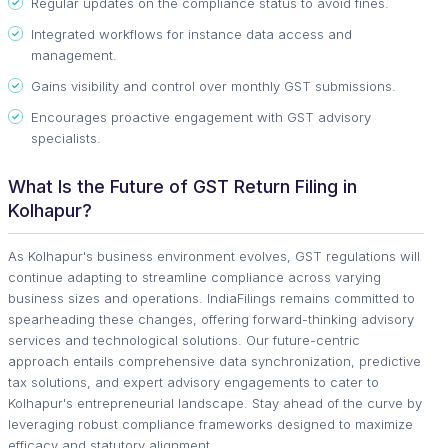
Regular updates on the compliance status to avoid fines.
Integrated workflows for instance data access and
management.
Gains visibility and control over monthly GST submissions.
Encourages proactive engagement with GST advisory
specialists.
What Is the Future of GST Return Filing in
Kolhapur?
As Kolhapur's business environment evolves, GST regulations will
continue adapting to streamline compliance across varying
business sizes and operations. IndiaFilings remains committed to
spearheading these changes, offering forward-thinking advisory
services and technological solutions. Our future-centric
approach entails comprehensive data synchronization, predictive
tax solutions, and expert advisory engagements to cater to
Kolhapur's entrepreneurial landscape. Stay ahead of the curve by
leveraging robust compliance frameworks designed to maximize
efficacy and statutory alignment.