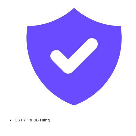
GSTR-1 & 3B Filing