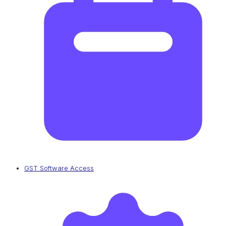
GST Software Access