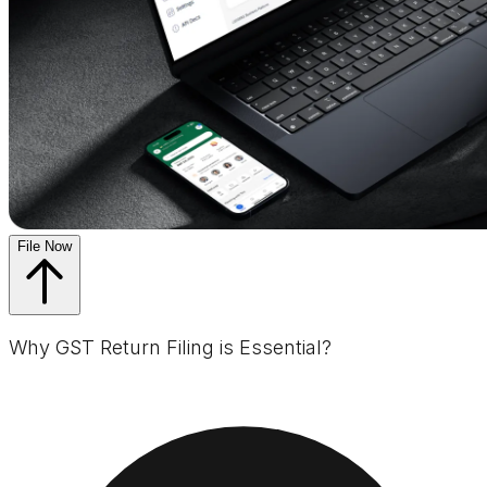
File Now
Why GST Return Filing is Essential?