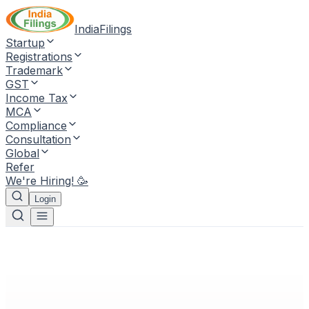
IndiaFilings
Startup
Registrations
Trademark
GST
Income Tax
MCA
Compliance
Consultation
Global
Refer
We're Hiring! 🥳
Login