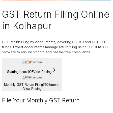
GST Return Filing Online
in Kolhapur
GST Return Filing by Accountants, covering GSTR-1 and GSTR-3B
filings. Expert accountants manage return filing using LEDGERS GST
software to ensure smooth and hassle-free compliance.
Starting from
₹998
View Pricing
Monthly GST Return Filing
₹998
/
month
View Pricing
File Your Monthly GST Return