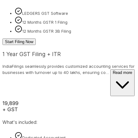
LEDGERS GST Software
12 Months GSTR 1 Filing
12 Months GSTR 3B Filing
Start Filing Now
1 Year GST Filing + ITR
IndiaFilings seamlessly provides customized accounting services for
businesses with turnover up to 40 lakhs, ensuring co
…
Read more
₹19,899
+ GST
What's included:
Dedicated Accountant