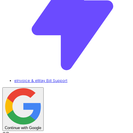
eInvoice & eWay Bill Support
Continue with Google