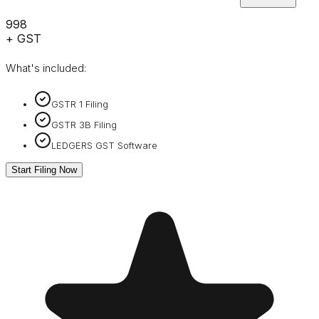
₹998
+ GST
What's included:
GSTR 1 Filing
GSTR 3B Filing
LEDGERS GST Software
Start Filing Now