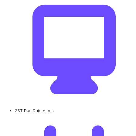
GST Due Date Alerts