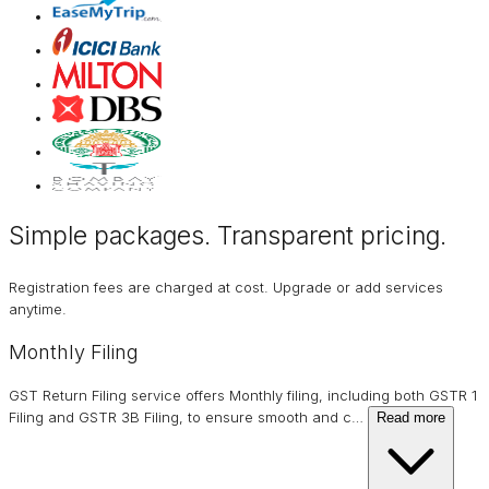
Simple packages. Transparent
pricing
.
Registration fees are charged at cost. Upgrade or add services
anytime.
Monthly Filing
GST Return Filing service offers Monthly filing, including both GSTR 1
Filing and GSTR 3B Filing, to ensure smooth and c
…
Read more