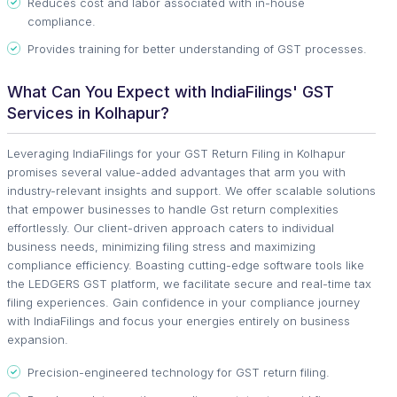
Reduces cost and labor associated with in-house
compliance.
Provides training for better understanding of GST processes.
What Can You Expect with IndiaFilings' GST
Services in Kolhapur?
Leveraging IndiaFilings for your GST Return Filing in Kolhapur
promises several value-added advantages that arm you with
industry-relevant insights and support. We offer scalable solutions
that empower businesses to handle Gst return complexities
effortlessly. Our client-driven approach caters to individual
business needs, minimizing filing stress and maximizing
compliance efficiency. Boasting cutting-edge software tools like
the LEDGERS GST platform, we facilitate secure and real-time tax
filing experiences. Gain confidence in your compliance journey
with IndiaFilings and focus your energies entirely on business
expansion.
Precision-engineered technology for GST return filing.