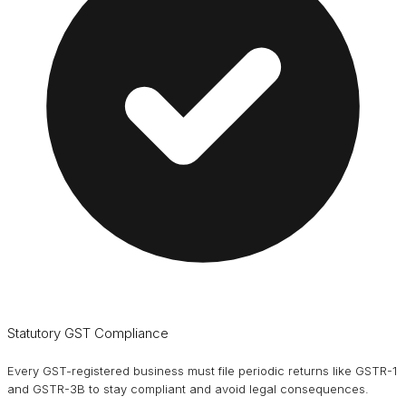
Statutory GST Compliance
Every GST-registered business must file periodic returns like GSTR-1
and GSTR-3B to stay compliant and avoid legal consequences.