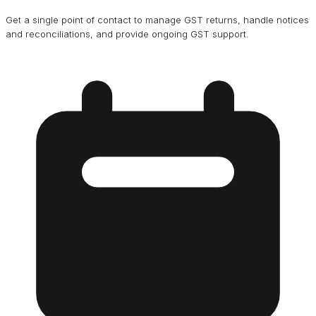
Get a single point of contact to manage GST returns, handle notices
and reconciliations, and provide ongoing GST support.