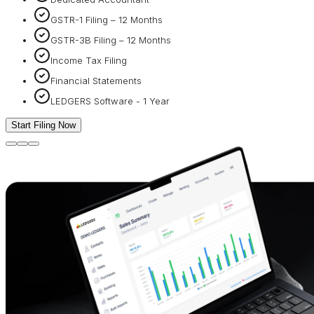
GSTR-1 Filing – 12 Months
GSTR-3B Filing – 12 Months
Income Tax Filing
Financial Statements
LEDGERS Software - 1 Year
Start Filing Now