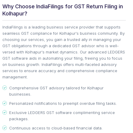
Why Choose IndiaFilings for GST Return Filing in
Kolhapur?
IndiaFilings is a leading business service provider that supports
seamless GST compliance for Kolhapur's business community. By
choosing our services, you gain a trusted ally in managing your
GST obligations through a dedicated GST advisor who is well-
versed with Kolhapur's market dynamics. Our advanced LEDGERS
GST software aids in automating your filing, freeing you to focus
on business growth. IndiaFilings offers multi-faceted advisory
services to ensure accuracy and comprehensive compliance
management.
Comprehensive GST advisory tailored for Kolhapur
businesses.
Personalized notifications to preempt overdue filing tasks.
Exclusive LEDGERS GST software complimenting service
packages.
Continuous access to cloud-based financial data.