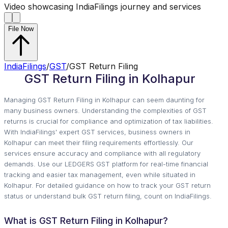
Video showcasing IndiaFilings journey and services
File Now
IndiaFilings
/
GST
/
GST Return Filing
GST Return Filing in Kolhapur
Managing GST Return Filing in Kolhapur can seem daunting for
many business owners. Understanding the complexities of GST
returns is crucial for compliance and optimization of tax liabilities.
With IndiaFilings' expert GST services, business owners in
Kolhapur can meet their filing requirements effortlessly. Our
services ensure accuracy and compliance with all regulatory
demands. Use our LEDGERS GST platform for real-time financial
tracking and easier tax management, even while situated in
Kolhapur. For detailed guidance on how to track your GST return
status or understand bulk GST return filing, count on IndiaFilings.
What is GST Return Filing in Kolhapur?