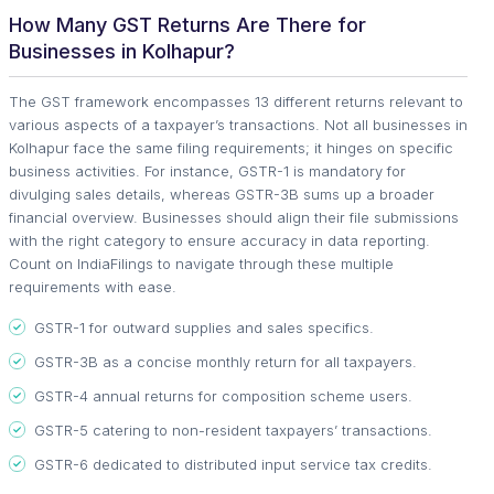
How Many GST Returns Are There for
Businesses in Kolhapur?
The GST framework encompasses 13 different returns relevant to
various aspects of a taxpayer’s transactions. Not all businesses in
Kolhapur face the same filing requirements; it hinges on specific
business activities. For instance, GSTR-1 is mandatory for
divulging sales details, whereas GSTR-3B sums up a broader
financial overview. Businesses should align their file submissions
with the right category to ensure accuracy in data reporting.
Count on IndiaFilings to navigate through these multiple
requirements with ease.
GSTR-1 for outward supplies and sales specifics.
GSTR-3B as a concise monthly return for all taxpayers.
GSTR-4 annual returns for composition scheme users.
GSTR-5 catering to non-resident taxpayers’ transactions.
GSTR-6 dedicated to distributed input service tax credits.