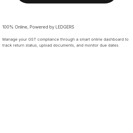
100% Online, Powered by LEDGERS
Manage your GST compliance through a smart online dashboard to
track return status, upload documents, and monitor due dates.