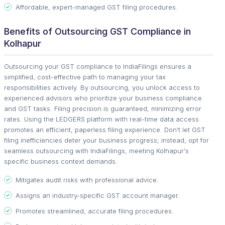
Affordable, expert-managed GST filing procedures.
Benefits of Outsourcing GST Compliance in
Kolhapur
Outsourcing your GST compliance to IndiaFilings ensures a
simplified, cost-effective path to managing your tax
responsibilities actively. By outsourcing, you unlock access to
experienced advisors who prioritize your business compliance
and GST tasks. Filing precision is guaranteed, minimizing error
rates. Using the LEDGERS platform with real-time data access
promotes an efficient, paperless filing experience. Don't let GST
filing inefficiencies deter your business progress; instead, opt for
seamless outsourcing with IndiaFilings, meeting Kolhapur's
specific business context demands.
Mitigates audit risks with professional advice.
Assigns an industry-specific GST account manager.
Promotes streamlined, accurate filing procedures.