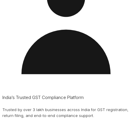
India’s Trusted GST Compliance Platform
Trusted by over 3 lakh businesses across India for GST registration,
return filing, and end-to-end compliance support.