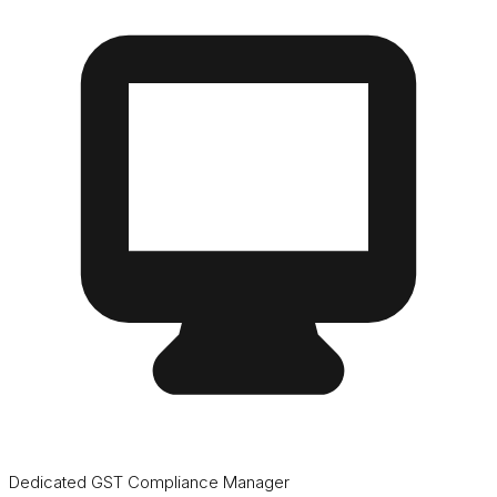
Dedicated GST Compliance Manager