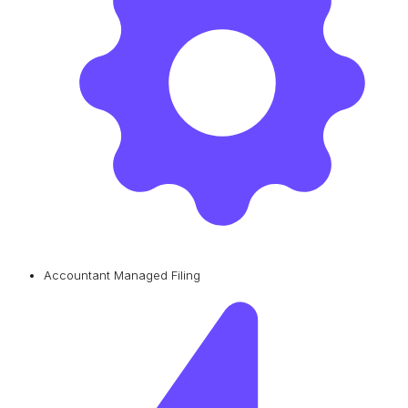
Accountant Managed Filing