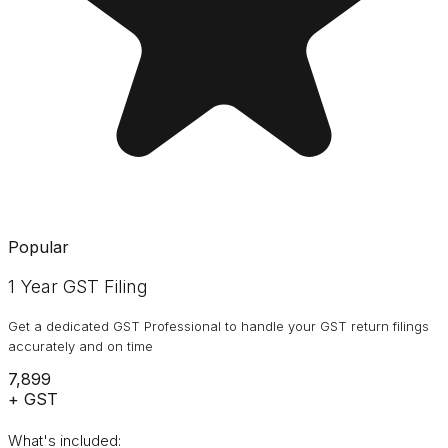
Popular
1 Year GST Filing
Get a dedicated GST Professional to handle your GST return filings
accurately and on time
₹7,899
+ GST
What's included: