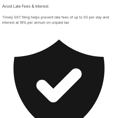
Avoid Late Fees & Interest
Timely GST filing helps prevent late fees of up to ₹50 per day and
interest at 18% per annum on unpaid tax.