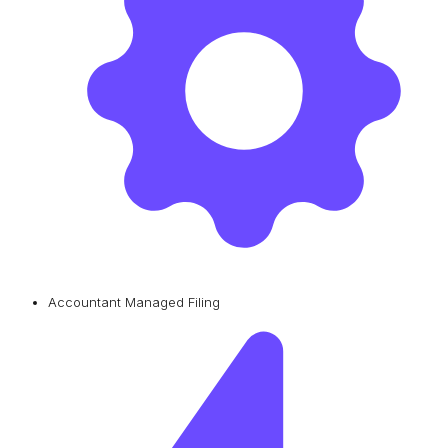
Accountant Managed Filing