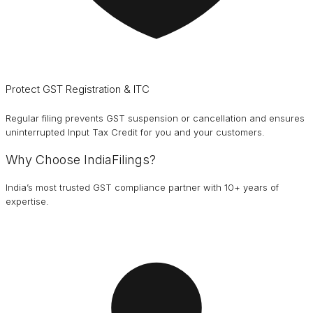
Protect GST Registration & ITC
Regular filing prevents GST suspension or cancellation and ensures
uninterrupted Input Tax Credit for you and your customers.
Why Choose IndiaFilings?
India’s most trusted GST compliance partner with 10+ years of
expertise.