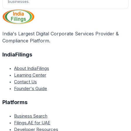
businesses.
India's Largest Digital Corporate Services Provider &
Compliance Platform.
IndiaFilings
About IndiaFilings
Learning Center
Contact Us
Founder's Guide
Platforms
Business Search
Filings.AE for UAE
Developer Resources