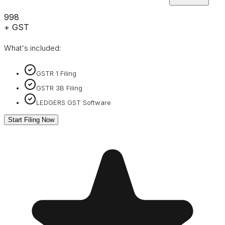
₹998
+ GST
What's included:
GSTR 1 Filing
GSTR 3B Filing
LEDGERS GST Software
Start Filing Now