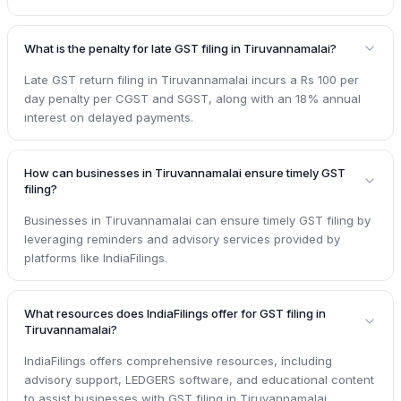
What is the penalty for late GST filing in Tiruvannamalai?
Late GST return filing in Tiruvannamalai incurs a Rs 100 per
day penalty per CGST and SGST, along with an 18% annual
interest on delayed payments.
How can businesses in Tiruvannamalai ensure timely GST
filing?
Businesses in Tiruvannamalai can ensure timely GST filing by
leveraging reminders and advisory services provided by
platforms like IndiaFilings.
What resources does IndiaFilings offer for GST filing in
Tiruvannamalai?
IndiaFilings offers comprehensive resources, including
advisory support, LEDGERS software, and educational content
to assist businesses with GST filing in Tiruvannamalai.