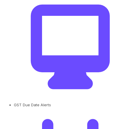
GST Due Date Alerts