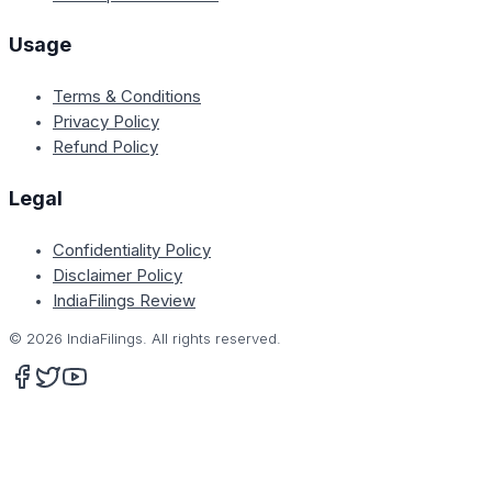
Usage
Terms & Conditions
Privacy Policy
Refund Policy
Legal
Confidentiality Policy
Disclaimer Policy
IndiaFilings Review
©
2026
IndiaFilings. All rights reserved.