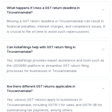
What happens if I miss a GST return deadline in
Tiruvannamalai?
Missing a GST return deadline in Tiruvannamalai can result in
financial penalties, interest charges, and compliance issues. It
is crucial to file on time to avoid such repercussions.
Can IndiaFilings help with GST return filing in
Tiruvannamalai?
Yes, IndiaFilings provides expert assistance and tools such as
the LEDGERS platform to streamline GST return filing
processes for businesses in Tiruvannamalai.
Are there different GST returns applicable in
Tiruvannamalai?
Yes, various GST returns apply to businesses in
Tiruvannamalai, including GSTR-1 for sales and GSTR-3B for
summarizing tax payments, among others.