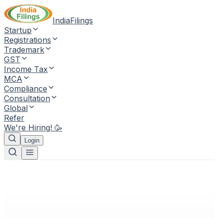
IndiaFilings
Startup
Registrations
Trademark
GST
Income Tax
MCA
Compliance
Consultation
Global
Refer
We're Hiring! 🥳
Login