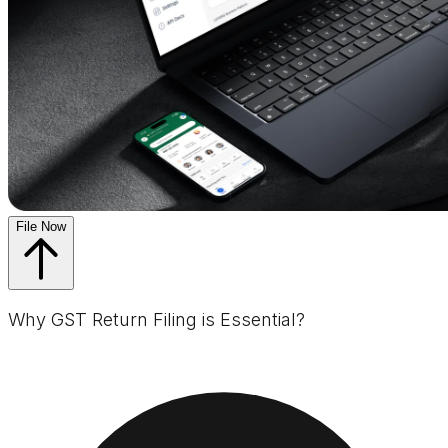
File Now
Why GST Return Filing is Essential?