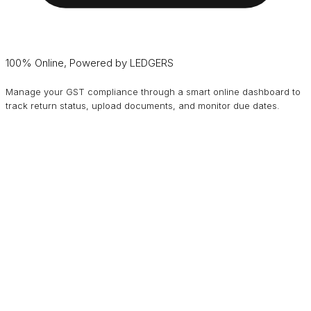
100% Online, Powered by LEDGERS
Manage your GST compliance through a smart online dashboard to
track return status, upload documents, and monitor due dates.