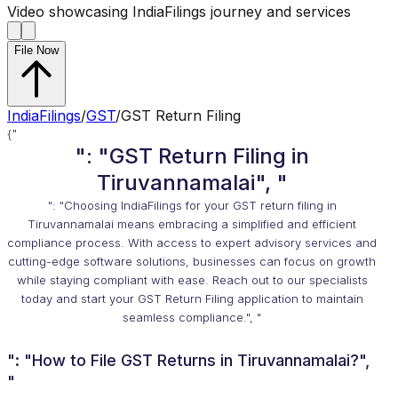
Video showcasing IndiaFilings journey and services
File Now
IndiaFilings
/
GST
/
GST Return Filing
{"
": "GST Return Filing in
Tiruvannamalai", "
": "Choosing IndiaFilings for your GST return filing in
Tiruvannamalai means embracing a simplified and efficient
compliance process. With access to expert advisory services and
cutting-edge software solutions, businesses can focus on growth
while staying compliant with ease. Reach out to our specialists
today and start your GST Return Filing application to maintain
seamless compliance.", "
": "How to File GST Returns in Tiruvannamalai?",
"