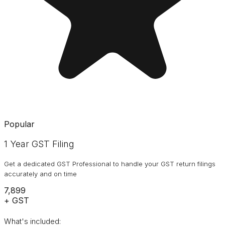
Popular
1 Year GST Filing
Get a dedicated GST Professional to handle your GST return filings
accurately and on time
₹7,899
+ GST
What's included: