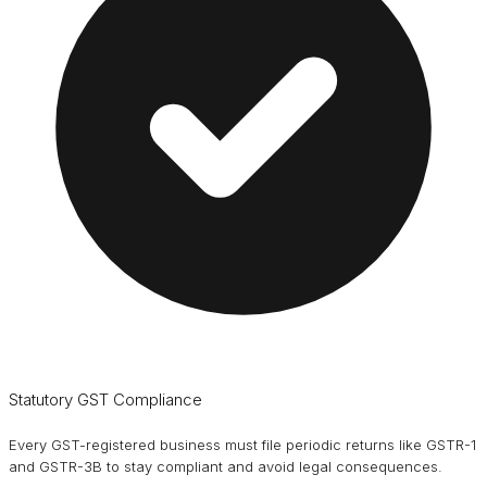
Statutory GST Compliance
Every GST-registered business must file periodic returns like GSTR-1
and GSTR-3B to stay compliant and avoid legal consequences.