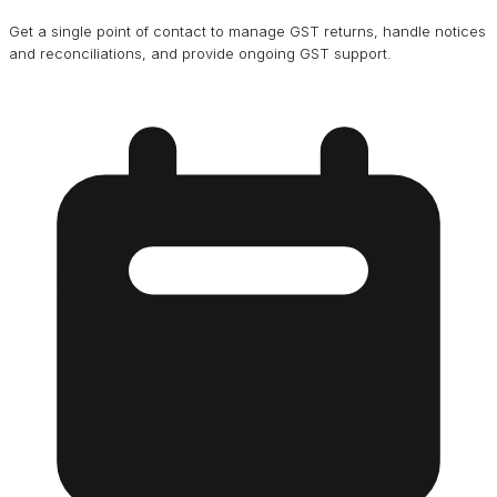
Get a single point of contact to manage GST returns, handle notices
and reconciliations, and provide ongoing GST support.