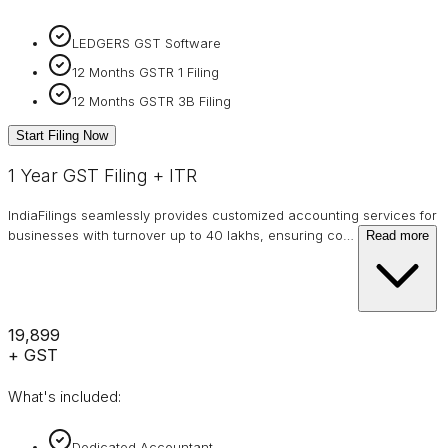
LEDGERS GST Software
12 Months GSTR 1 Filing
12 Months GSTR 3B Filing
Start Filing Now
1 Year GST Filing + ITR
IndiaFilings seamlessly provides customized accounting services for
businesses with turnover up to 40 lakhs, ensuring co
…
Read more
₹19,899
+ GST
What's included:
Dedicated Accountant