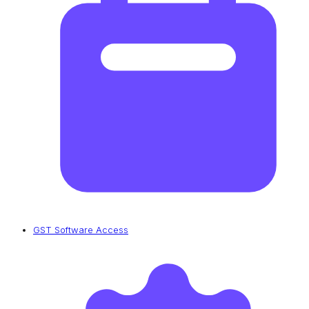
GST Software Access