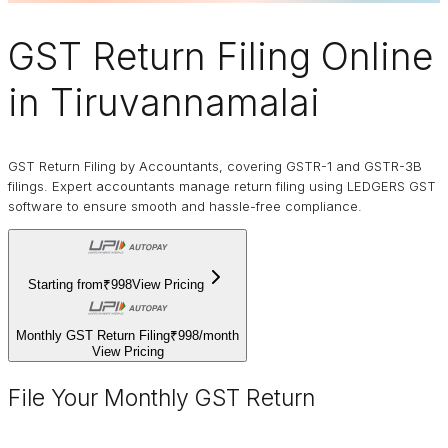
GST Return Filing Online
in Tiruvannamalai
GST Return Filing by Accountants, covering GSTR-1 and GSTR-3B
filings. Expert accountants manage return filing using LEDGERS GST
software to ensure smooth and hassle-free compliance.
Starting from
₹998
View Pricing
Monthly GST Return Filing
₹998
/
month
View Pricing
File Your Monthly GST Return