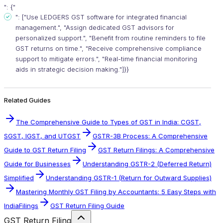
": {"
": ["Use LEDGERS GST software for integrated financial
management.", "Assign dedicated GST advisors for
personalized support.", "Benefit from routine reminders to file
GST returns on time.", "Receive comprehensive compliance
support to mitigate errors.", "Real-time financial monitoring
aids in strategic decision making."]}}
Related Guides
The Comprehensive Guide to Types of GST in India: CGST,
SGST, IGST, and UTGST
GSTR-3B Process: A Comprehensive
Guide to GST Return Filing
GST Return Filings: A Comprehensive
Guide for Businesses
Understanding GSTR-2 (Deferred Return)
Simplified
Understanding GSTR-1 (Return for Outward Supplies)
Mastering Monthly GST Filing by Accountants: 5 Easy Steps with
IndiaFilings
GST Return Filing Guide
GST Return Filing