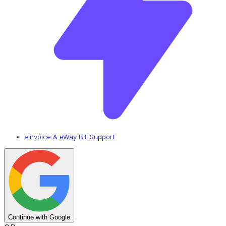
eInvoice & eWay Bill Support
Continue with Google