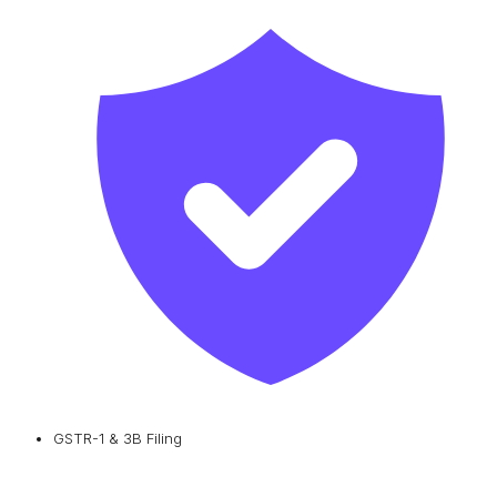
GSTR-1 & 3B Filing