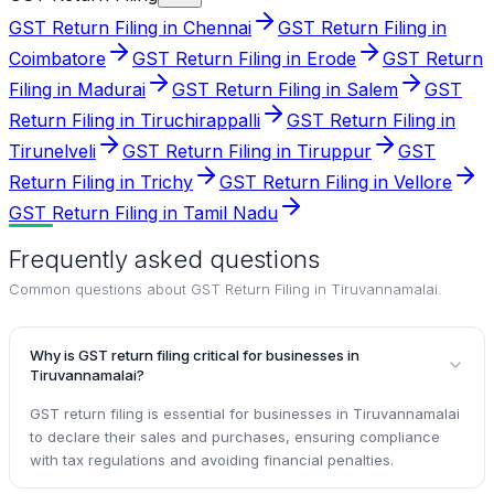
GST Return Filing in Chennai
GST Return Filing in
Coimbatore
GST Return Filing in Erode
GST Return
Filing in Madurai
GST Return Filing in Salem
GST
Return Filing in Tiruchirappalli
GST Return Filing in
Tirunelveli
GST Return Filing in Tiruppur
GST
Return Filing in Trichy
GST Return Filing in Vellore
GST Return Filing in Tamil Nadu
Frequently asked questions
Common questions about
GST Return Filing in Tiruvannamalai
.
Why is GST return filing critical for businesses in
Tiruvannamalai?
GST return filing is essential for businesses in Tiruvannamalai
to declare their sales and purchases, ensuring compliance
with tax regulations and avoiding financial penalties.