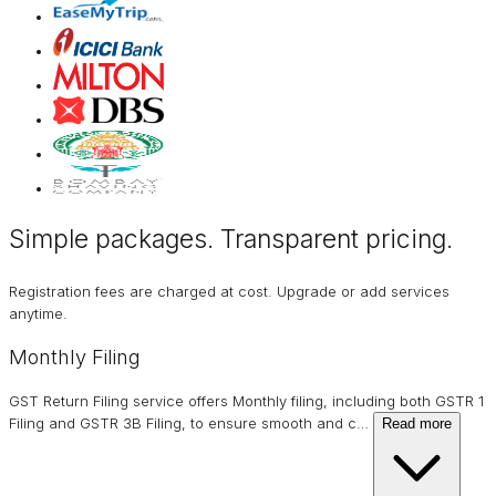
Simple packages. Transparent
pricing
.
Registration fees are charged at cost. Upgrade or add services
anytime.
Monthly Filing
GST Return Filing service offers Monthly filing, including both GSTR 1
Filing and GSTR 3B Filing, to ensure smooth and c
…
Read more