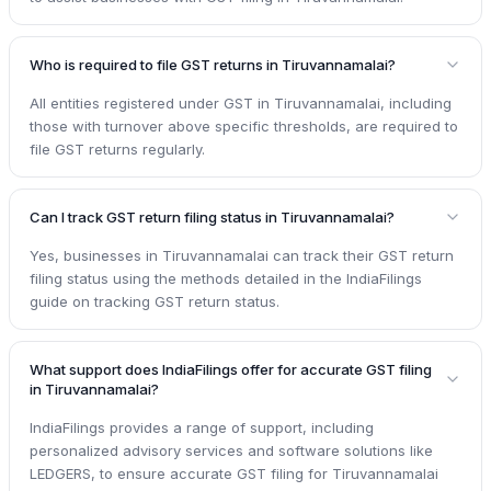
Who is required to file GST returns in Tiruvannamalai?
All entities registered under GST in Tiruvannamalai, including
those with turnover above specific thresholds, are required to
file GST returns regularly.
Can I track GST return filing status in Tiruvannamalai?
Yes, businesses in Tiruvannamalai can track their GST return
filing status using the methods detailed in the IndiaFilings
guide on tracking GST return status.
What support does IndiaFilings offer for accurate GST filing
in Tiruvannamalai?
IndiaFilings provides a range of support, including
personalized advisory services and software solutions like
LEDGERS, to ensure accurate GST filing for Tiruvannamalai