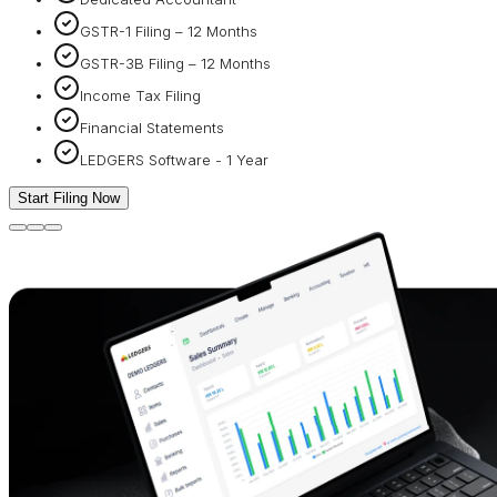
GSTR-1 Filing – 12 Months
GSTR-3B Filing – 12 Months
Income Tax Filing
Financial Statements
LEDGERS Software - 1 Year
Start Filing Now