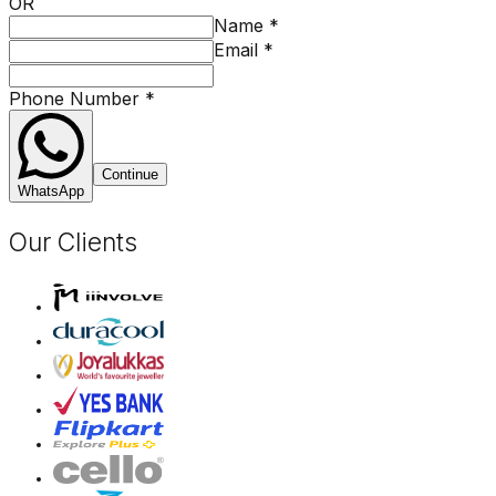
OR
Name
*
Email
*
Phone Number
*
Continue
WhatsApp
Our Clients