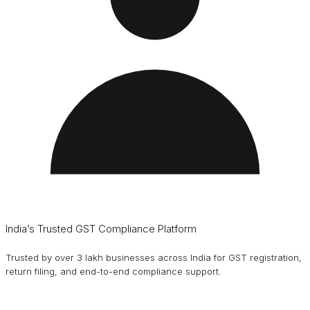
India’s Trusted GST Compliance Platform
Trusted by over 3 lakh businesses across India for GST registration,
return filing, and end-to-end compliance support.