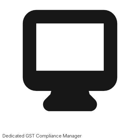
Dedicated GST Compliance Manager