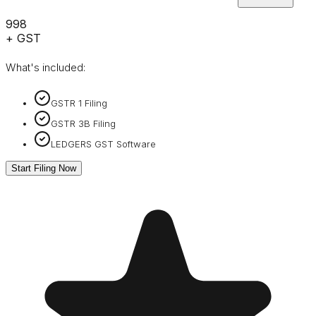
₹998
+ GST
What's included:
GSTR 1 Filing
GSTR 3B Filing
LEDGERS GST Software
Start Filing Now