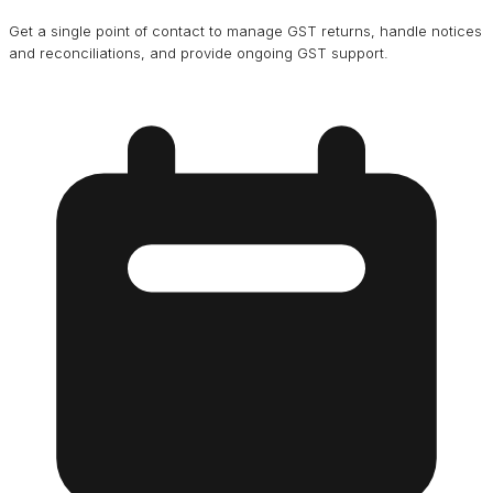
Get a single point of contact to manage GST returns, handle notices
and reconciliations, and provide ongoing GST support.