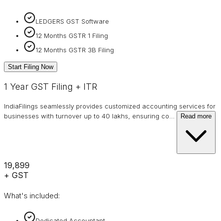
LEDGERS GST Software
12 Months GSTR 1 Filing
12 Months GSTR 3B Filing
Start Filing Now
1 Year GST Filing + ITR
IndiaFilings seamlessly provides customized accounting services for
businesses with turnover up to 40 lakhs, ensuring co
…
Read more
₹19,899
+ GST
What's included:
Dedicated Accountant