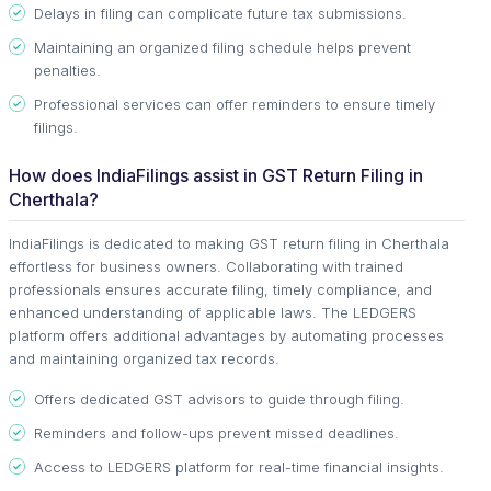
Delays in filing can complicate future tax submissions.
Maintaining an organized filing schedule helps prevent
penalties.
Professional services can offer reminders to ensure timely
filings.
How does IndiaFilings assist in GST Return Filing in
Cherthala?
IndiaFilings is dedicated to making GST return filing in Cherthala
effortless for business owners. Collaborating with trained
professionals ensures accurate filing, timely compliance, and
enhanced understanding of applicable laws. The LEDGERS
platform offers additional advantages by automating processes
and maintaining organized tax records.
Offers dedicated GST advisors to guide through filing.
Reminders and follow-ups prevent missed deadlines.
Access to LEDGERS platform for real-time financial insights.