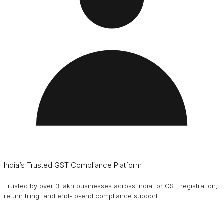
India’s Trusted GST Compliance Platform
Trusted by over 3 lakh businesses across India for GST registration,
return filing, and end-to-end compliance support.