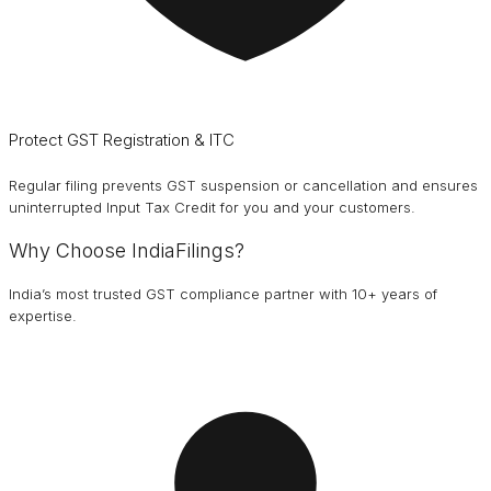
Protect GST Registration & ITC
Regular filing prevents GST suspension or cancellation and ensures
uninterrupted Input Tax Credit for you and your customers.
Why Choose IndiaFilings?
India’s most trusted GST compliance partner with 10+ years of
expertise.