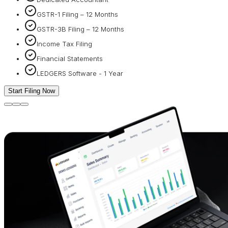
GSTR-1 Filing – 12 Months
GSTR-3B Filing – 12 Months
Income Tax Filing
Financial Statements
LEDGERS Software - 1 Year
Start Filing Now