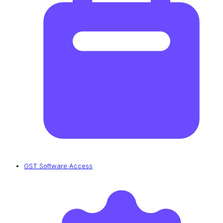
GST Software Access