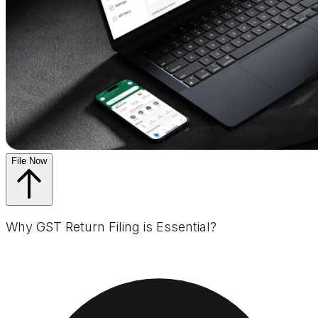
File Now
Why GST Return Filing is Essential?