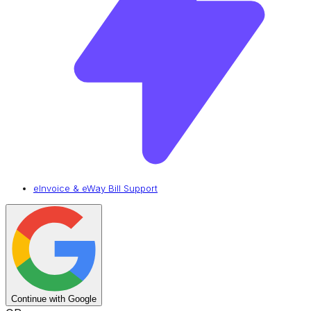
eInvoice & eWay Bill Support
Continue with Google