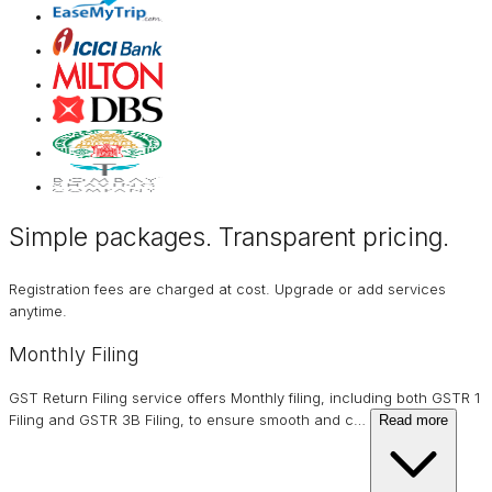
Simple packages. Transparent
pricing
.
Registration fees are charged at cost. Upgrade or add services
anytime.
Monthly Filing
GST Return Filing service offers Monthly filing, including both GSTR 1
Filing and GSTR 3B Filing, to ensure smooth and c
…
Read more