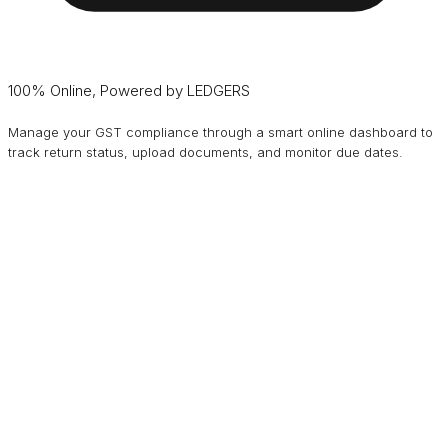
100% Online, Powered by LEDGERS
Manage your GST compliance through a smart online dashboard to
track return status, upload documents, and monitor due dates.