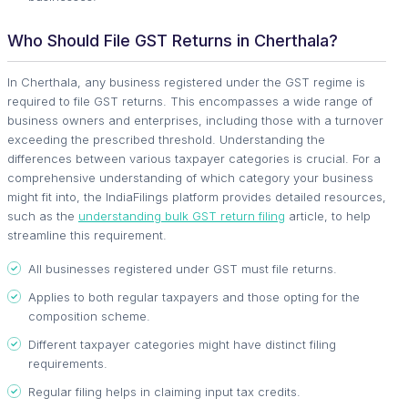
Who Should File GST Returns in Cherthala?
In Cherthala, any business registered under the GST regime is
required to file GST returns. This encompasses a wide range of
business owners and enterprises, including those with a turnover
exceeding the prescribed threshold. Understanding the
differences between various taxpayer categories is crucial. For a
comprehensive understanding of which category your business
might fit into, the IndiaFilings platform provides detailed resources,
such as the
understanding bulk GST return filing
article, to help
streamline this requirement.
All businesses registered under GST must file returns.
Applies to both regular taxpayers and those opting for the
composition scheme.
Different taxpayer categories might have distinct filing
requirements.
Regular filing helps in claiming input tax credits.