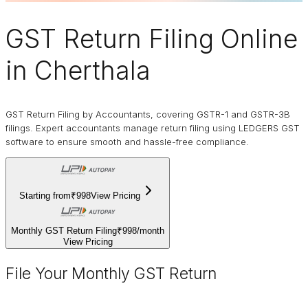
GST Return Filing Online
in Cherthala
GST Return Filing by Accountants, covering GSTR-1 and GSTR-3B
filings. Expert accountants manage return filing using LEDGERS GST
software to ensure smooth and hassle-free compliance.
Starting from
₹998
View Pricing
Monthly GST Return Filing
₹998
/
month
View Pricing
File Your Monthly GST Return