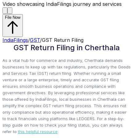
Video showcasing IndiaFilings journey and services
File Now
IndiaFilings
/
GST
/
GST Return Filing
GST Return Filing in Cherthala
As a vital hub for commerce and industry, Cherthala demands
businesses to keep up with tax regulations, particularly the Goods
and Services Tax (GST) return filing. Whether running a small
venture or a large enterprise, timely and accurate GST filing
ensures smooth business operations and compliance with
government directives. By leveraging professional services like
those offered by IndiaFilings, local businesses in Cherthala can
simplify the complex GST return filing process. This ensures not
only compliance but also operational efficiency, making it easier
to track financials using platforms like LEDGERS. For a step-by-
step guide on how to check your filing status, you can always
refer to
this helpful resource
.