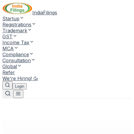
IndiaFilings
Startup
Registrations
Trademark
GST
Income Tax
MCA
Compliance
Consultation
Global
Refer
We're Hiring! 🥳
Login