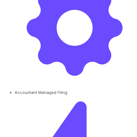
Accountant Managed Filing