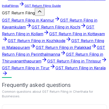
IndiaFilings
GST Return Filing Guide
GST Return Filing
GST Return Filing in Kannur
GST Return Filing in
Kayamkulam
GST Return Filing in Kochi
GST
Return Filing in Kollam
GST Return Filing in Kottayam
GST Return Filing in Kozhikode
GST Return Filing
in Malappuram
GST Return Filing in Palakkad
GST
Return Filing in Perinthalmanna
GST Return Filing in
Thiruvananthapuram
GST Return Filing in Thrissur
GST Return Filing in Tirur
GST Return Filing in Kerala
Frequently asked questions
Common questions about
GST Return Filing in Cherthala for
Businesses
.