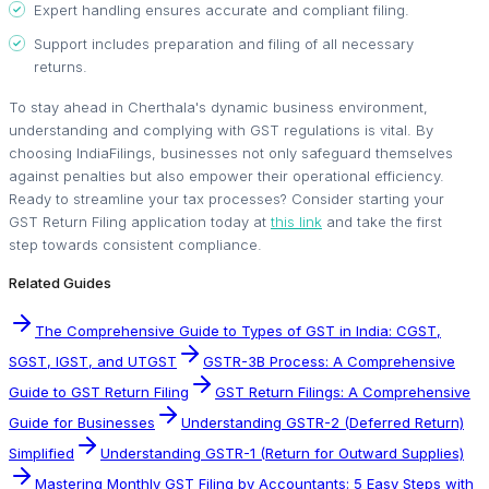
Expert handling ensures accurate and compliant filing.
Support includes preparation and filing of all necessary
returns.
To stay ahead in Cherthala's dynamic business environment,
understanding and complying with GST regulations is vital. By
choosing IndiaFilings, businesses not only safeguard themselves
against penalties but also empower their operational efficiency.
Ready to streamline your tax processes? Consider starting your
GST Return Filing application today at
this link
and take the first
step towards consistent compliance.
Related Guides
The Comprehensive Guide to Types of GST in India: CGST,
SGST, IGST, and UTGST
GSTR-3B Process: A Comprehensive
Guide to GST Return Filing
GST Return Filings: A Comprehensive
Guide for Businesses
Understanding GSTR-2 (Deferred Return)
Simplified
Understanding GSTR-1 (Return for Outward Supplies)
Mastering Monthly GST Filing by Accountants: 5 Easy Steps with