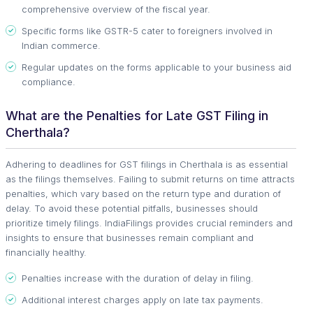
comprehensive overview of the fiscal year.
Specific forms like GSTR-5 cater to foreigners involved in
Indian commerce.
Regular updates on the forms applicable to your business aid
compliance.
What are the Penalties for Late GST Filing in
Cherthala?
Adhering to deadlines for GST filings in Cherthala is as essential
as the filings themselves. Failing to submit returns on time attracts
penalties, which vary based on the return type and duration of
delay. To avoid these potential pitfalls, businesses should
prioritize timely filings. IndiaFilings provides crucial reminders and
insights to ensure that businesses remain compliant and
financially healthy.
Penalties increase with the duration of delay in filing.
Additional interest charges apply on late tax payments.