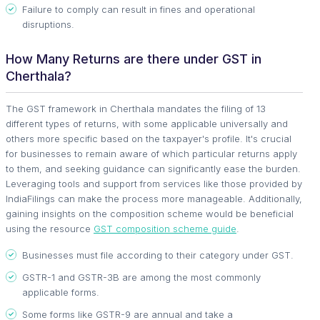
Failure to comply can result in fines and operational
disruptions.
How Many Returns are there under GST in
Cherthala?
The GST framework in Cherthala mandates the filing of 13
different types of returns, with some applicable universally and
others more specific based on the taxpayer's profile. It's crucial
for businesses to remain aware of which particular returns apply
to them, and seeking guidance can significantly ease the burden.
Leveraging tools and support from services like those provided by
IndiaFilings can make the process more manageable. Additionally,
gaining insights on the composition scheme would be beneficial
using the resource
GST composition scheme guide
.
Businesses must file according to their category under GST.
GSTR-1 and GSTR-3B are among the most commonly
applicable forms.
Some forms like GSTR-9 are annual and take a