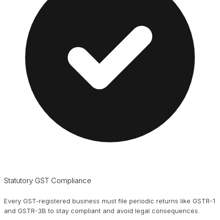
Statutory GST Compliance
Every GST-registered business must file periodic returns like GSTR-1
and GSTR-3B to stay compliant and avoid legal consequences.