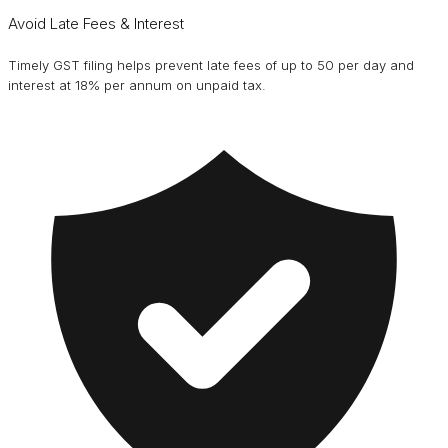
Avoid Late Fees & Interest
Timely GST filing helps prevent late fees of up to ₹50 per day and
interest at 18% per annum on unpaid tax.