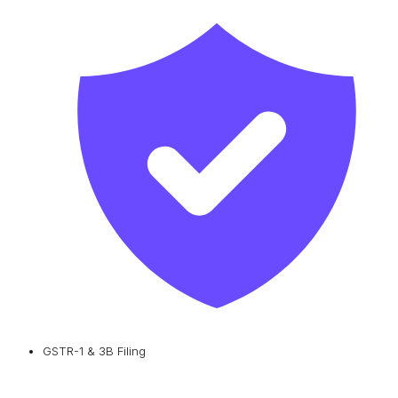
GSTR-1 & 3B Filing