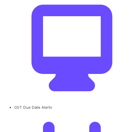
GST Due Date Alerts