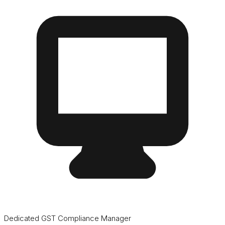
Dedicated GST Compliance Manager