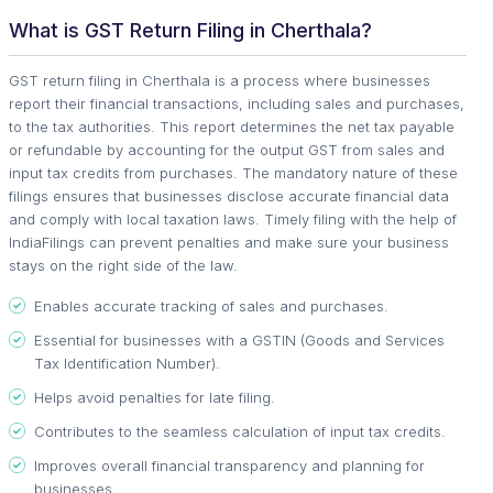
What is GST Return Filing in Cherthala?
GST return filing in Cherthala is a process where businesses
report their financial transactions, including sales and purchases,
to the tax authorities. This report determines the net tax payable
or refundable by accounting for the output GST from sales and
input tax credits from purchases. The mandatory nature of these
filings ensures that businesses disclose accurate financial data
and comply with local taxation laws. Timely filing with the help of
IndiaFilings can prevent penalties and make sure your business
stays on the right side of the law.
Enables accurate tracking of sales and purchases.
Essential for businesses with a GSTIN (Goods and Services
Tax Identification Number).
Helps avoid penalties for late filing.
Contributes to the seamless calculation of input tax credits.
Improves overall financial transparency and planning for
businesses.