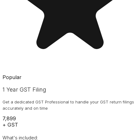
Popular
1 Year GST Filing
Get a dedicated GST Professional to handle your GST return filings
accurately and on time
₹7,899
+ GST
What's included: