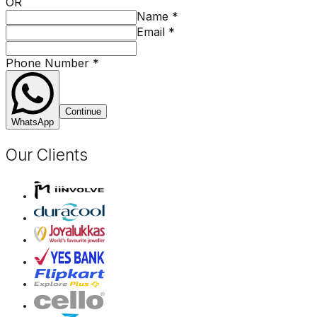
OR
Name
*
Email
*
Phone Number
*
Continue
WhatsApp
Our Clients