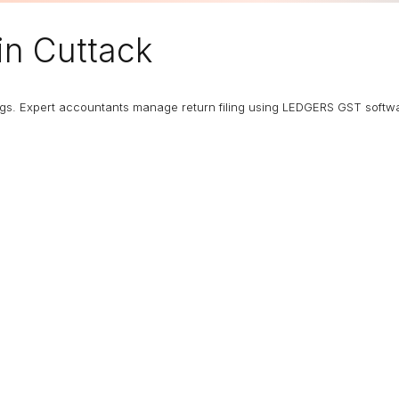
in Cuttack
ngs. Expert accountants manage return filing using LEDGERS GST softw