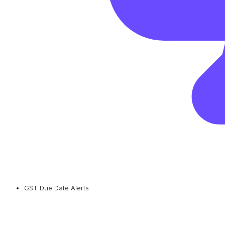
GST Due Date Alerts