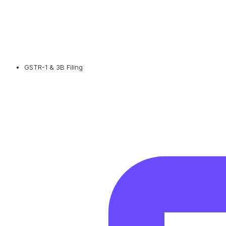
GSTR-1 & 3B Filing