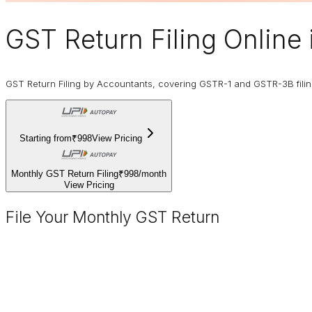
GST Return Filing Online
GST Return Filing by Accountants, covering GSTR-1 and GSTR-3B fili
Starting from
₹998
View Pricing
Monthly GST Return Filing
₹998
/
month
View Pricing
File Your Monthly GST Return