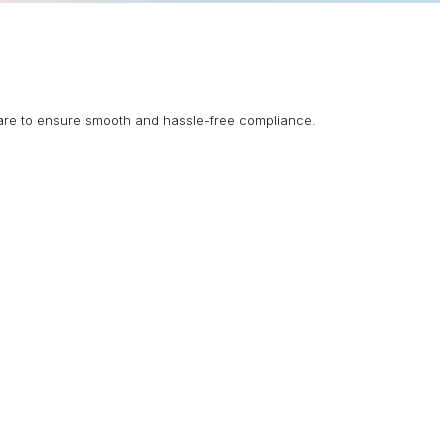
are to ensure smooth and hassle-free compliance.