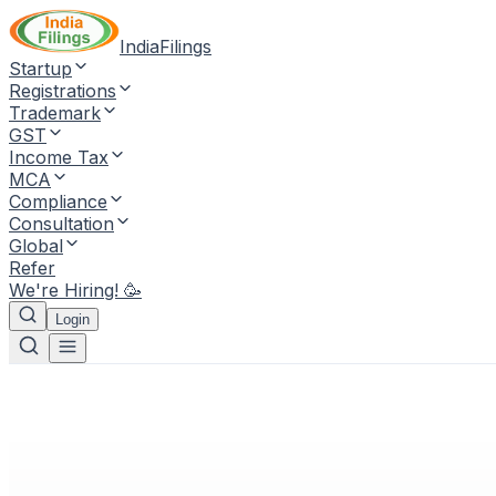
IndiaFilings
Startup
Registrations
Trademark
GST
Income Tax
MCA
Compliance
Consultation
Global
Refer
We're Hiring! 🥳
Login