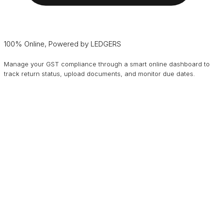
100% Online, Powered by LEDGERS
Manage your GST compliance through a smart online dashboard to
track return status, upload documents, and monitor due dates.