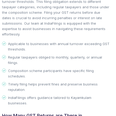
turnover thresholds. This filing obligation extends to different
taxpayer categories, including regular taxpayers and those under
the composition scheme. Filing your GST returns before due
dates is crucial to avoid incurring penalties or interest on late
submissions. Our team at IndiaFilings is equipped with the
expertise to assist businesses in navigating these requirements
effortlessly.
Applicable to businesses with annual turnover exceeding GST
thresholds.
Regular taxpayers obliged to monthly, quarterly, or annual
filings.
Composition scheme participants have specific filing
schedules.
Timely filing helps prevent fines and preserve business
reputation.
IndiaFilings offers guidance tailored to Kayamkulam
businesses.
How Many GST Returns are There in