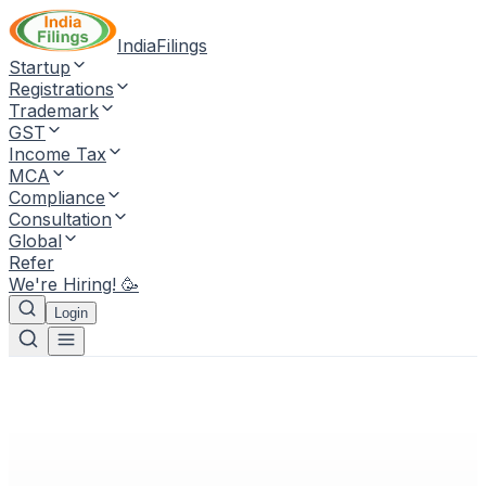
IndiaFilings
Startup
Registrations
Trademark
GST
Income Tax
MCA
Compliance
Consultation
Global
Refer
We're Hiring! 🥳
Login