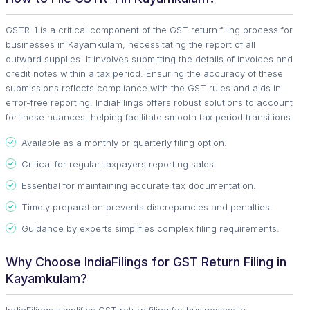
GSTR-1 is a critical component of the GST return filing process for
businesses in Kayamkulam, necessitating the report of all
outward supplies. It involves submitting the details of invoices and
credit notes within a tax period. Ensuring the accuracy of these
submissions reflects compliance with the GST rules and aids in
error-free reporting. IndiaFilings offers robust solutions to account
for these nuances, helping facilitate smooth tax period transitions.
Available as a monthly or quarterly filing option.
Critical for regular taxpayers reporting sales.
Essential for maintaining accurate tax documentation.
Timely preparation prevents discrepancies and penalties.
Guidance by experts simplifies complex filing requirements.
Why Choose IndiaFilings for GST Return Filing in
Kayamkulam?
IndiaFilings simplifies GST return filing for businesses in