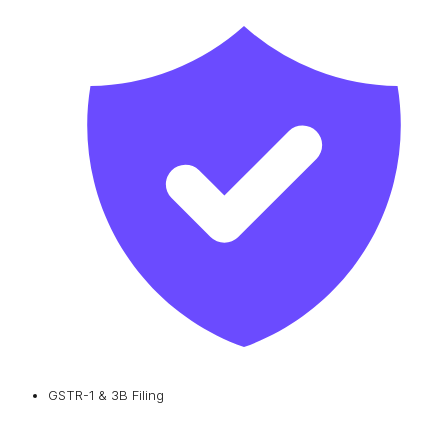
GSTR-1 & 3B Filing