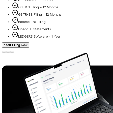
GSTR-1 Filing – 12 Months
GSTR-3B Filing – 12 Months
Income Tax Filing
Financial Statements
LEDGERS Software - 1 Year
Start Filing Now