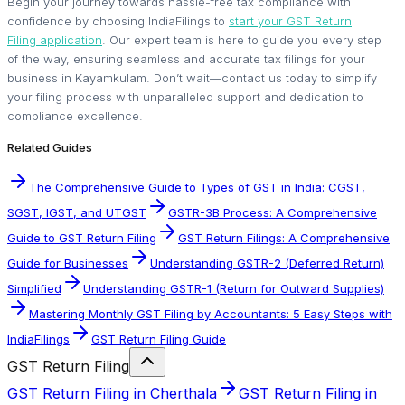
Begin your journey towards hassle-free tax compliance with
confidence by choosing IndiaFilings to
start your GST Return
Filing application
. Our expert team is here to guide you every step
of the way, ensuring seamless and accurate tax filings for your
business in Kayamkulam. Don’t wait—contact us today to simplify
your filing process with unparalleled support and dedication to
compliance excellence.
Related Guides
The Comprehensive Guide to Types of GST in India: CGST,
SGST, IGST, and UTGST
GSTR-3B Process: A Comprehensive
Guide to GST Return Filing
GST Return Filings: A Comprehensive
Guide for Businesses
Understanding GSTR-2 (Deferred Return)
Simplified
Understanding GSTR-1 (Return for Outward Supplies)
Mastering Monthly GST Filing by Accountants: 5 Easy Steps with
IndiaFilings
GST Return Filing Guide
GST Return Filing
GST Return Filing in Cherthala
GST Return Filing in