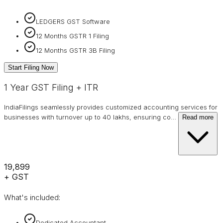
LEDGERS GST Software
12 Months GSTR 1 Filing
12 Months GSTR 3B Filing
Start Filing Now
1 Year GST Filing + ITR
IndiaFilings seamlessly provides customized accounting services for
businesses with turnover up to 40 lakhs, ensuring co
…
Read more
₹19,899
+ GST
What's included:
Dedicated Accountant