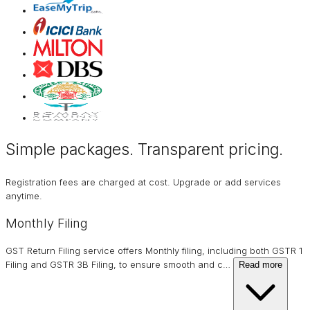
Simple packages. Transparent
pricing
.
Registration fees are charged at cost. Upgrade or add services
anytime.
Monthly Filing
GST Return Filing service offers Monthly filing, including both GSTR 1
Filing and GSTR 3B Filing, to ensure smooth and c
…
Read more