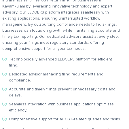
Kayamkulam by leveraging innovative technology and expert
advisory. Our LEDGERS platform integrates seamlessly with
existing applications, ensuring uninterrupted workflow
management. By outsourcing compliance needs to IndiaFilings,
businesses can focus on growth while maintaining accurate and
timely tax reporting. Our dedicated advisors assist at every step,
ensuring your filings meet regulatory standards, offering
comprehensive support for all your tax needs.
Technologically advanced LEDGERS platform for efficient
filing.
Dedicated advisor managing filing requirements and
compliance.
Accurate and timely filings prevent unnecessary costs and
delays.
Seamless integration with business applications optimizes
efficiency.
Comprehensive support for all GST-related queries and tasks.