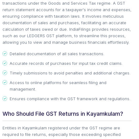
transactions under the Goods and Services Tax regime. A GST
return statement accounts for a taxpayer's income and expenses,
ensuring compliance with taxation laws. It involves meticulous
documentation of sales and purchases, facilitating an accurate
calculation of taxes owed or due. IndiaFilings provides resources,
such as our LEDGERS GST platform, to streamline this process,
allowing you to view and manage business financials effortlessly.
Detailed documentation of all sales transactions.
Accurate records of purchases for input tax credit claims.
Timely submissions to avoid penalties and additional charges.
Access to online platforms for seamless filing and
management.
Ensures compliance with the GST framework and regulations.
Who Should File GST Returns in Kayamkulam?
Entities in Kayamkulam registered under the GST regime are
required to file returns, especially those exceeding specified