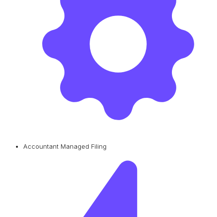
Accountant Managed Filing