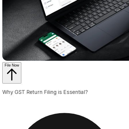
File Now
Why GST Return Filing is Essential?