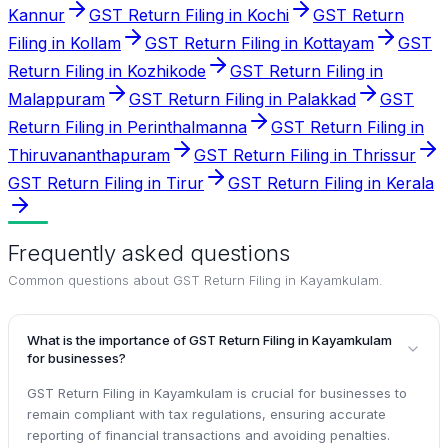
Kannur
GST Return Filing in Kochi
GST Return
Filing in Kollam
GST Return Filing in Kottayam
GST
Return Filing in Kozhikode
GST Return Filing in
Malappuram
GST Return Filing in Palakkad
GST
Return Filing in Perinthalmanna
GST Return Filing in
Thiruvananthapuram
GST Return Filing in Thrissur
GST Return Filing in Tirur
GST Return Filing in Kerala
Frequently asked questions
Common questions about
GST Return Filing in Kayamkulam
.
What is the importance of GST Return Filing in Kayamkulam
for businesses?
GST Return Filing in Kayamkulam is crucial for businesses to
remain compliant with tax regulations, ensuring accurate
reporting of financial transactions and avoiding penalties.