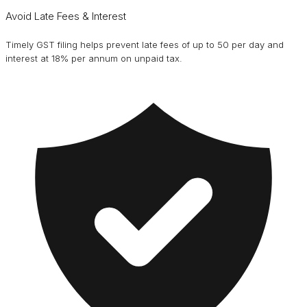
Avoid Late Fees & Interest
Timely GST filing helps prevent late fees of up to ₹50 per day and
interest at 18% per annum on unpaid tax.