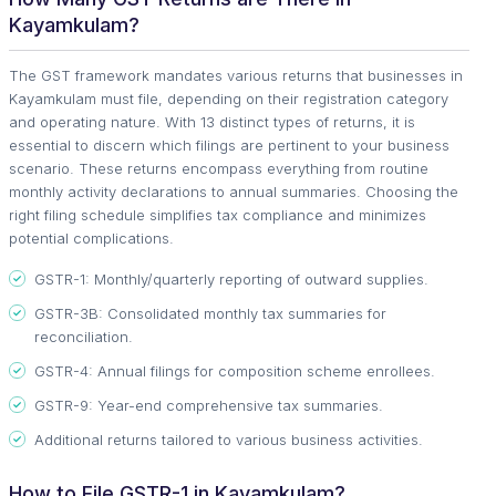
Kayamkulam?
The GST framework mandates various returns that businesses in
Kayamkulam must file, depending on their registration category
and operating nature. With 13 distinct types of returns, it is
essential to discern which filings are pertinent to your business
scenario. These returns encompass everything from routine
monthly activity declarations to annual summaries. Choosing the
right filing schedule simplifies tax compliance and minimizes
potential complications.
GSTR-1: Monthly/quarterly reporting of outward supplies.
GSTR-3B: Consolidated monthly tax summaries for
reconciliation.
GSTR-4: Annual filings for composition scheme enrollees.
GSTR-9: Year-end comprehensive tax summaries.
Additional returns tailored to various business activities.
How to File GSTR-1 in Kayamkulam?