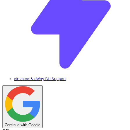
eInvoice & eWay Bill Support
Continue with Google