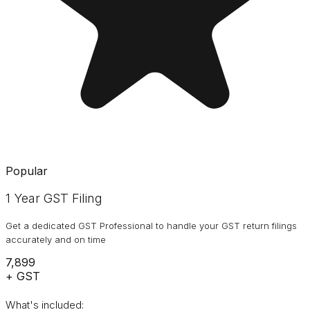
Popular
1 Year GST Filing
Get a dedicated GST Professional to handle your GST return filings
accurately and on time
₹7,899
+ GST
What's included: