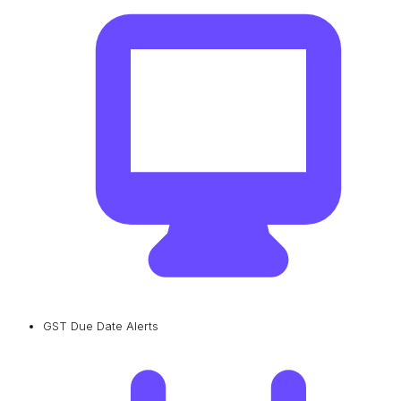
GST Due Date Alerts