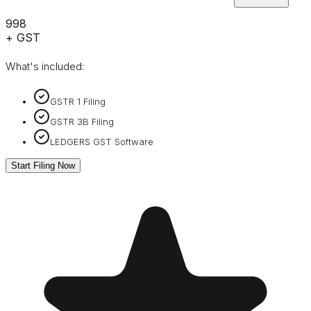
₹998
+ GST
What's included:
GSTR 1 Filing
GSTR 3B Filing
LEDGERS GST Software
Start Filing Now