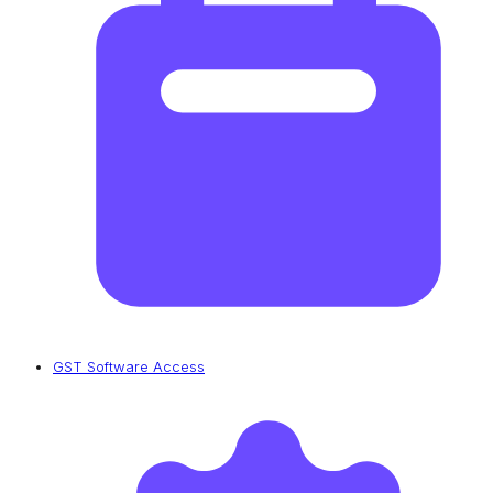
GST Software Access