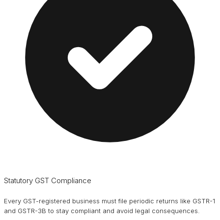
Statutory GST Compliance
Every GST-registered business must file periodic returns like GSTR-1
and GSTR-3B to stay compliant and avoid legal consequences.