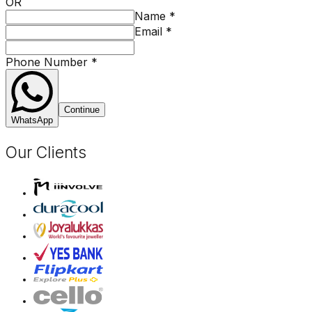
OR
Name
*
Email
*
Phone Number
*
Continue
WhatsApp
Our Clients