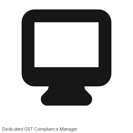
Dedicated GST Compliance Manager