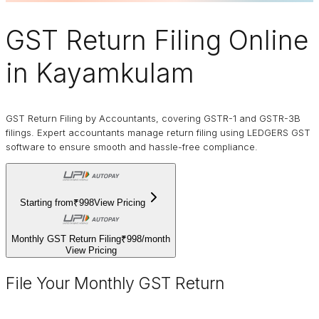
GST Return Filing Online
in Kayamkulam
GST Return Filing by Accountants, covering GSTR-1 and GSTR-3B
filings. Expert accountants manage return filing using LEDGERS GST
software to ensure smooth and hassle-free compliance.
Starting from
₹998
View Pricing
Monthly GST Return Filing
₹998
/
month
View Pricing
File Your Monthly GST Return