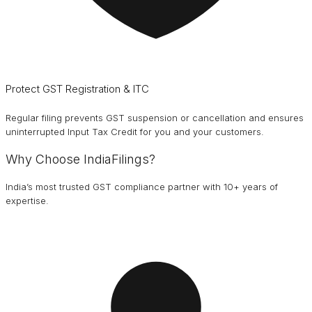
Protect GST Registration & ITC
Regular filing prevents GST suspension or cancellation and ensures
uninterrupted Input Tax Credit for you and your customers.
Why Choose IndiaFilings?
India’s most trusted GST compliance partner with 10+ years of
expertise.