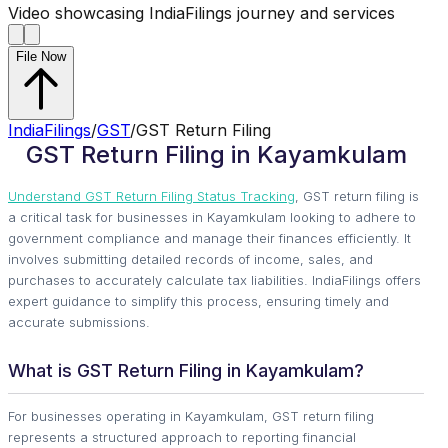
Video showcasing IndiaFilings journey and services
File Now
IndiaFilings
/
GST
/
GST Return Filing
GST Return Filing in Kayamkulam
Understand GST Return Filing Status Tracking
, GST return filing is
a critical task for businesses in Kayamkulam looking to adhere to
government compliance and manage their finances efficiently. It
involves submitting detailed records of income, sales, and
purchases to accurately calculate tax liabilities. IndiaFilings offers
expert guidance to simplify this process, ensuring timely and
accurate submissions.
What is GST Return Filing in Kayamkulam?
For businesses operating in Kayamkulam, GST return filing
represents a structured approach to reporting financial