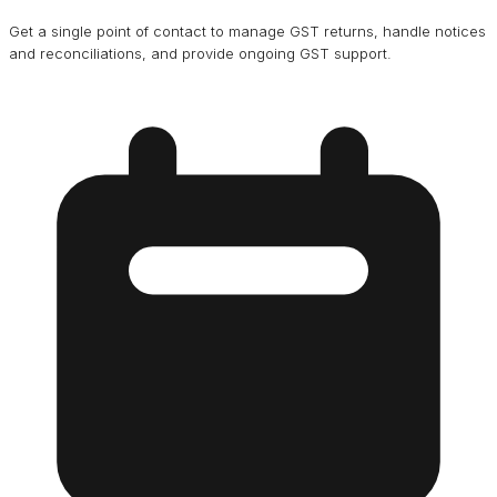
Get a single point of contact to manage GST returns, handle notices
and reconciliations, and provide ongoing GST support.