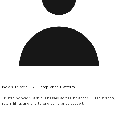
India’s Trusted GST Compliance Platform
Trusted by over 3 lakh businesses across India for GST registration,
return filing, and end-to-end compliance support.