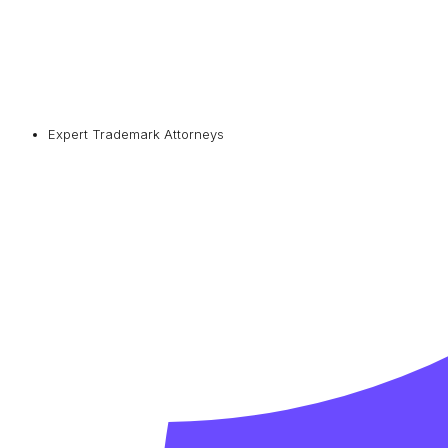
Expert Trademark Attorneys