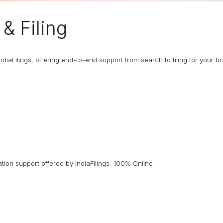
& Filing
ndiaFilings, offering end-to-end support from search to filing for your b
ion support offered by IndiaFilings. 100% Online