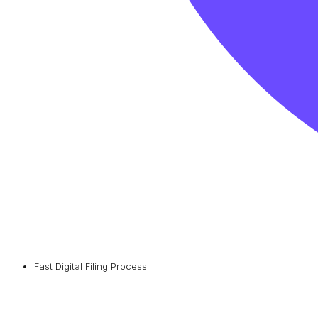
Fast Digital Filing Process