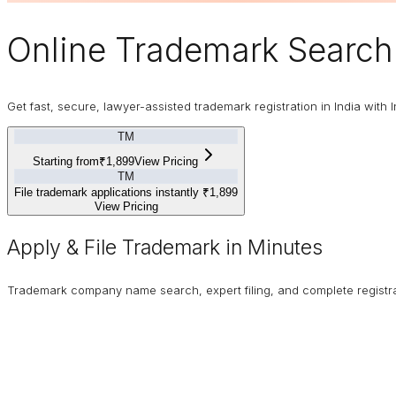
Online
Trademark
Search 
Get fast, secure, lawyer-assisted trademark registration in India with I
TM
Starting from
₹1,899
View Pricing
TM
File trademark applications instantly
₹1,899
View Pricing
Apply & File Trademark in Minutes
Trademark company name search, expert filing, and complete registrat