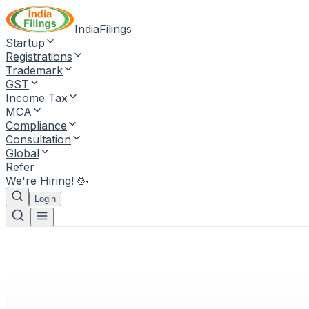
IndiaFilings
Startup
Registrations
Trademark
GST
Income Tax
MCA
Compliance
Consultation
Global
Refer
We're Hiring! 🥳
Login