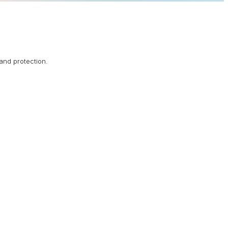
rand protection.