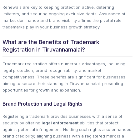
Renewals are key to keeping protection active, deterring
imitators, and securing ongoing exclusive rights. Assurance of
market dominance and brand visibility affirms the pivotal role
trademarks play in your business growth strategy.
What are the Benefits of Trademark
Registration in Tiruvannamalai?
Trademark registration offers numerous advantages, including
legal protection, brand recognizability, and market
competitiveness. These benefits are significant for businesses
aiming to secure their standing in Tiruvannamalai, presenting
opportunities for growth and expansion.
Brand Protection and Legal Rights
Registering a trademark provides businesses with a sense of
security by offering
legal enforcement
abilities that protect
against potential infringement. Holding such rights also enhances
brand credibility; aligning business with a registered mark is a