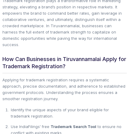
Trademark registration plays a transformative role in marketing
strategy, elevating a brand’s position in respective markets. It
empowers the brand to command better rates, gain leverage in
collaborative ventures, and ultimately, distinguish itself within a
crowded marketplace. In Tiruvannamalai, businesses can
harness the full extent of trademark strength to capitalize on
domestic opportunities while paving the way for international
success.
How Can Businesses in Tiruvannamalai Apply for
Trademark Registration?
Applying for trademark registration requires a systematic
approach, precise documentation, and adherence to established
government protocols. Understanding the process ensures a
smoother registration journey.
Identify the unique aspects of your brand eligible for
trademark registration.
Use IndiaFilings' free
Trademark Search Tool
to ensure no
conflict with existing marks.