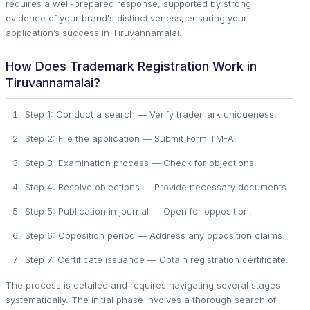
requires a well-prepared response, supported by strong
evidence of your brand's distinctiveness, ensuring your
application’s success in Tiruvannamalai.
How Does Trademark Registration Work in
Tiruvannamalai?
Step 1: Conduct a search — Verify trademark uniqueness.
Step 2: File the application — Submit Form TM-A.
Step 3: Examination process — Check for objections.
Step 4: Resolve objections — Provide necessary documents.
Step 5: Publication in journal — Open for opposition.
Step 6: Opposition period — Address any opposition claims.
Step 7: Certificate issuance — Obtain registration certificate.
The process is detailed and requires navigating several stages
systematically. The initial phase involves a thorough search of