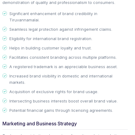
demonstration of quality and professionalism to consumers.
Significant enhancement of brand credibility in
Tiruvannamalai.
Seamless legal protection against infringement claims.
Eligibility for international brand registration.
Helps in building customer loyalty and trust.
Facilitates consistent branding across multiple platforms.
A registered trademark is an appreciable business asset.
Increased brand visibility in domestic and international
markets.
Acquisition of exclusive rights for brand usage.
Intersecting business interests boost overall brand value.
Potential financial gains through licensing agreements.
Marketing and Business Strategy