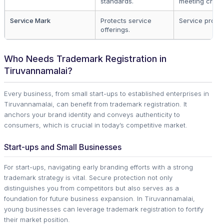
standards.
meeting criteri
Service Mark
Protects service
Service provid
offerings.
Who Needs Trademark Registration in
Tiruvannamalai?
Every business, from small start-ups to established enterprises in
Tiruvannamalai, can benefit from trademark registration. It
anchors your brand identity and conveys authenticity to
consumers, which is crucial in today’s competitive market.
Start-ups and Small Businesses
For start-ups, navigating early branding efforts with a strong
trademark strategy is vital. Secure protection not only
distinguishes you from competitors but also serves as a
foundation for future business expansion. In Tiruvannamalai,
young businesses can leverage trademark registration to fortify
their market position.