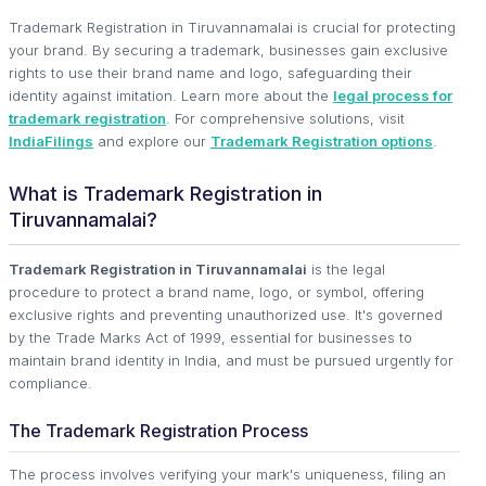
Trademark Registration in Tiruvannamalai is crucial for protecting
your brand. By securing a trademark, businesses gain exclusive
rights to use their brand name and logo, safeguarding their
identity against imitation. Learn more about the
legal process for
trademark registration
. For comprehensive solutions, visit
IndiaFilings
and explore our
Trademark Registration options
.
What is Trademark Registration in
Tiruvannamalai?
Trademark Registration in Tiruvannamalai
is the legal
procedure to protect a brand name, logo, or symbol, offering
exclusive rights and preventing unauthorized use. It's governed
by the Trade Marks Act of 1999, essential for businesses to
maintain brand identity in India, and must be pursued urgently for
compliance.
The Trademark Registration Process
The process involves verifying your mark's uniqueness, filing an