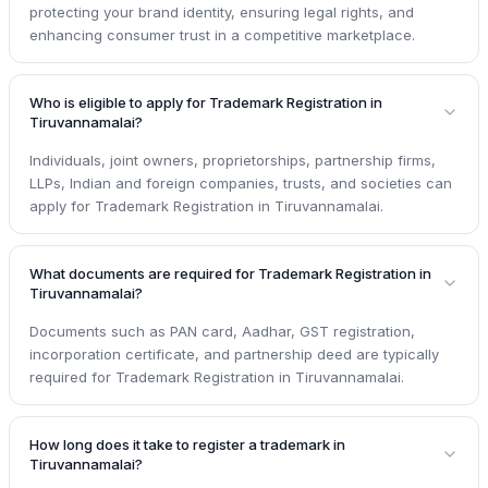
protecting your brand identity, ensuring legal rights, and
enhancing consumer trust in a competitive marketplace.
Who is eligible to apply for Trademark Registration in
Tiruvannamalai?
Individuals, joint owners, proprietorships, partnership firms,
LLPs, Indian and foreign companies, trusts, and societies can
apply for Trademark Registration in Tiruvannamalai.
What documents are required for Trademark Registration in
Tiruvannamalai?
Documents such as PAN card, Aadhar, GST registration,
incorporation certificate, and partnership deed are typically
required for Trademark Registration in Tiruvannamalai.
How long does it take to register a trademark in
Tiruvannamalai?