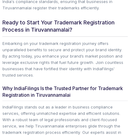
India's compliance standards, ensuring that businesses in
Tiruvannamalai register their trademarks efficiently.
Ready to Start Your Trademark Registration
Process in Tiruvannamalai?
Embarking on your trademark registration journey offers
unparalleled benefits to secure and protect your brand identity.
By acting today, you enhance your brand’s market position and
leverage exclusive rights that fuel future growth. Join countless
businesses that have fortified their identity with IndiaFilings'
trusted services.
Why IndiaFilings Is the Trusted Partner for Trademark
Registration in Tiruvannamalai
IndiaFilings stands out as a leader in business compliance
services, offering unmatched expertise and efficient solutions.
With a robust team of legal professionals and client-focused
service, we help Tiruvannamalai enterprises glide through the
trademark registration process efficiently. Our experts assist in