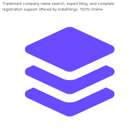
Trademark company name search, expert filing, and complete
registration support offered by IndiaFilings. 100% Online