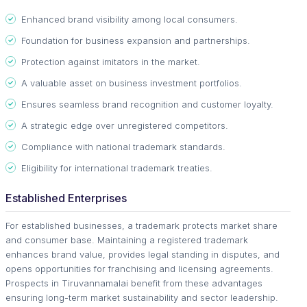
Enhanced brand visibility among local consumers.
Foundation for business expansion and partnerships.
Protection against imitators in the market.
A valuable asset on business investment portfolios.
Ensures seamless brand recognition and customer loyalty.
A strategic edge over unregistered competitors.
Compliance with national trademark standards.
Eligibility for international trademark treaties.
Established Enterprises
For established businesses, a trademark protects market share
and consumer base. Maintaining a registered trademark
enhances brand value, provides legal standing in disputes, and
opens opportunities for franchising and licensing agreements.
Prospects in Tiruvannamalai benefit from these advantages
ensuring long-term market sustainability and sector leadership.