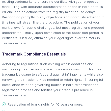
existing trademarks to ensure no conflicts with your proposed
mark. Filing with accurate documentation on the IP India portal is
crucial, and objections from the registry might cause delays.
Responding promptly to any objections and rigorously adhering to
timelines will streamline the procedure. The publication of your
mark allows for public challenges, but most registrations proceed
uncontested. Finally, upon completion of the opposition period, a
certificate is issued, affirming your legal rights over the mark in
Tiruvannamalai.
Trademark Compliance Essentials
Adhering to regulations such as filing within deadlines and
maintaining clear records is vital. Businesses must monitor their
trademark's usage to safeguard against infringements while also
renewing their trademark as needed to retain rights. Ensuring full
compliance with the governing bodies in India streamlines the
registration process and fortifies your brand's presence in
Tiruvannamalai.
Reservation of brand rights for 10 years or more.