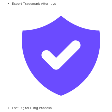
Expert Trademark Attorneys
Fast Digital Filing Process