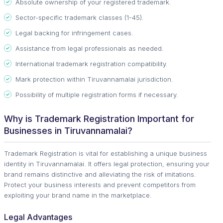
Absolute ownership of your registered trademark.
Sector-specific trademark classes (1-45).
Legal backing for infringement cases.
Assistance from legal professionals as needed.
International trademark registration compatibility.
Mark protection within Tiruvannamalai jurisdiction.
Possibility of multiple registration forms if necessary.
Why is Trademark Registration Important for
Businesses in Tiruvannamalai?
Trademark Registration is vital for establishing a unique business
identity in Tiruvannamalai. It offers legal protection, ensuring your
brand remains distinctive and alleviating the risk of imitations.
Protect your business interests and prevent competitors from
exploiting your brand name in the marketplace.
Legal Advantages