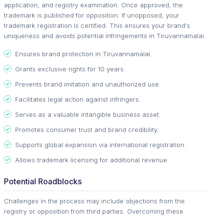
application, and registry examination. Once approved, the
trademark is published for opposition. If unopposed, your
trademark registration is certified. This ensures your brand's
uniqueness and avoids potential infringements in Tiruvannamalai.
Ensures brand protection in Tiruvannamalai.
Grants exclusive rights for 10 years.
Prevents brand imitation and unauthorized use.
Facilitates legal action against infringers.
Serves as a valuable intangible business asset.
Promotes consumer trust and brand credibility.
Supports global expansion via international registration.
Allows trademark licensing for additional revenue.
Potential Roadblocks
Challenges in the process may include objections from the
registry or opposition from third parties. Overcoming these