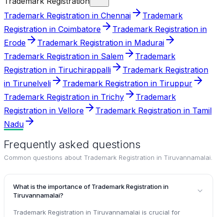
Trademark Registration
Trademark Registration in Chennai
Trademark
Registration in Coimbatore
Trademark Registration in
Erode
Trademark Registration in Madurai
Trademark Registration in Salem
Trademark
Registration in Tiruchirappalli
Trademark Registration
in Tirunelveli
Trademark Registration in Tiruppur
Trademark Registration in Trichy
Trademark
Registration in Vellore
Trademark Registration in Tamil
Nadu
Frequently asked questions
Common questions about
Trademark Registration in Tiruvannamalai
.
What is the importance of Trademark Registration in
Tiruvannamalai?
Trademark Registration in Tiruvannamalai is crucial for