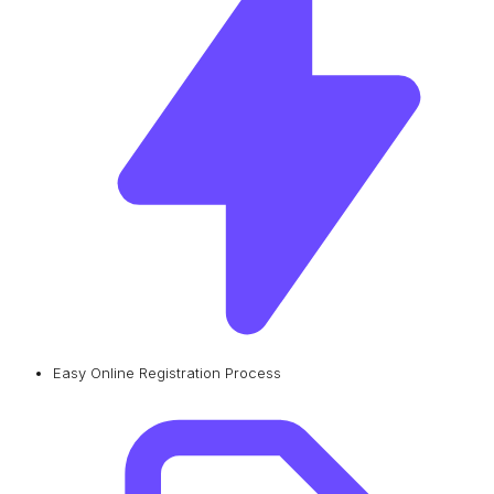
Easy Online Registration Process