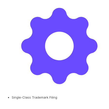
Single-Class Trademark Filing