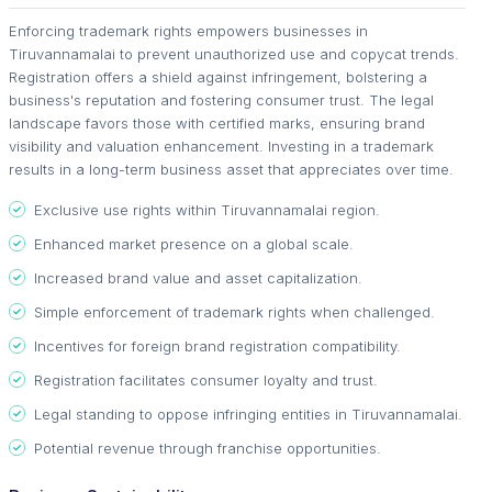
Enforcing trademark rights empowers businesses in
Tiruvannamalai to prevent unauthorized use and copycat trends.
Registration offers a shield against infringement, bolstering a
business's reputation and fostering consumer trust. The legal
landscape favors those with certified marks, ensuring brand
visibility and valuation enhancement. Investing in a trademark
results in a long-term business asset that appreciates over time.
Exclusive use rights within Tiruvannamalai region.
Enhanced market presence on a global scale.
Increased brand value and asset capitalization.
Simple enforcement of trademark rights when challenged.
Incentives for foreign brand registration compatibility.
Registration facilitates consumer loyalty and trust.
Legal standing to oppose infringing entities in Tiruvannamalai.
Potential revenue through franchise opportunities.