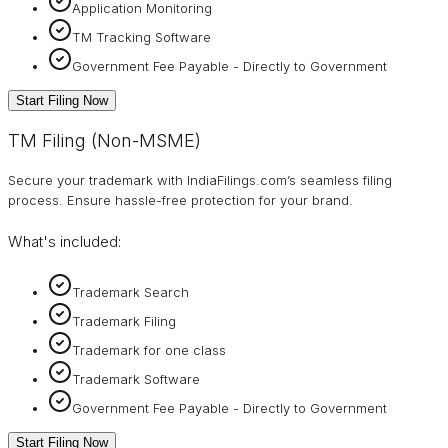
Application Monitoring
TM Tracking Software
Government Fee Payable - Directly to Government
Start Filing Now
TM Filing (Non-MSME)
Secure your trademark with IndiaFilings.com’s seamless filing
process. Ensure hassle-free protection for your brand.
What's included:
Trademark Search
Trademark Filing
Trademark for one class
Trademark Software
Government Fee Payable - Directly to Government
Start Filing Now