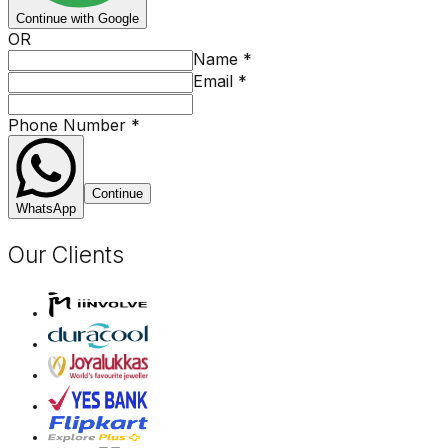
Continue with Google
OR
Name
*
Email
*
Phone Number
*
Continue
WhatsApp
Our Clients