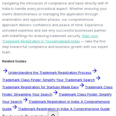
navigating the intricacies of compliance and liaise directly with IP
India to handle every procedural aspect. Whether ensuring your
mark’s distinctiveness or managing the application through
examination and opposition phases, our comprehensive
approach delivers confidence and peace of mind. Experience
unrivaled expertise and see why successful businesses partner
with IndiaFilings for enduring trademark security.
Start your
Trademark Registration in Tiruvannamalai today
— take the first
step toward full compliance and business growth with our expert
team.
Related Guides
Understanding the Trademark Registration Process
Trademark Class Finder: Simplify Your Trademark Search
Trademark Registration for Startups Made Easy
Trademark Class
Finder: Streamline Your Search
Trademark Class Finder: Simplify
Your Search
Trademark Registration in India: A Comprehensive
Guide
Trademark Registration in India: A Comprehensive Guide