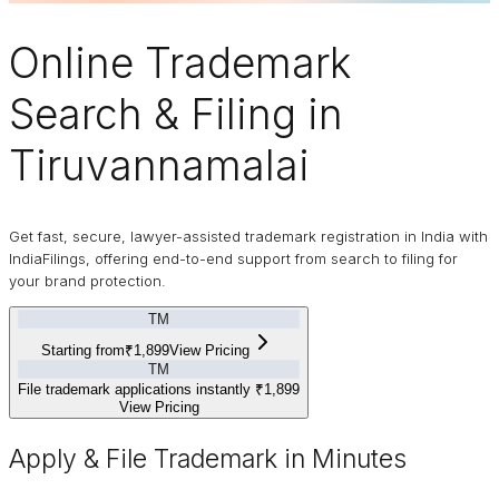
Online
Trademark
Search & Filing in
Tiruvannamalai
Get fast, secure, lawyer-assisted trademark registration in India with
IndiaFilings, offering end-to-end support from search to filing for
your brand protection.
TM
Starting from
₹1,899
View Pricing
TM
File trademark applications instantly
₹1,899
View Pricing
Apply & File Trademark in Minutes