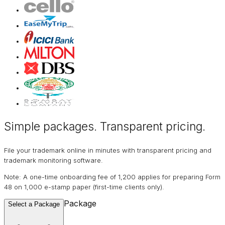
Simple packages. Transparent
pricing
.
File your trademark online in minutes with transparent pricing and
trademark monitoring software.
Note: A one-time onboarding fee of ₹1,200 applies for preparing Form
48 on ₹1,000 e-stamp paper (first-time clients only).
Package
Select a Package