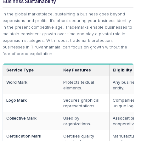
Business Sustainability
In the global marketplace, sustaining a business goes beyond
expansions and profits. It's about securing your business identity
in the present competitive age. Trademarks enable businesses to
maintain consistent growth over time and play a pivotal role in
expansion strategies. With robust trademark protection,
businesses in Tiruvannamalai can focus on growth without the
fear of brand exploitation.
Service Type
Key Features
Eligibility
Word Mark
Protects textual
Any business
elements.
entity.
Logo Mark
Secures graphical
Companies wi
representations.
unique logos.
Collective Mark
Used by
Associations 
organizations.
cooperatives.
Certification Mark
Certifies quality
Manufacturer