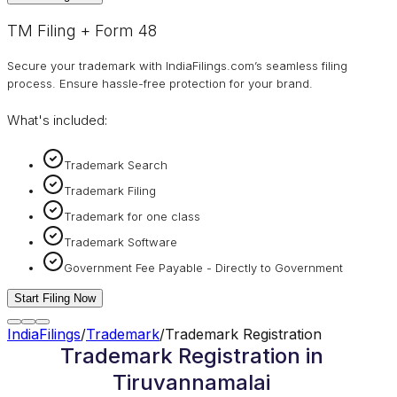
TM Filing + Form 48
Secure your trademark with IndiaFilings.com’s seamless filing
process. Ensure hassle-free protection for your brand.
What's included:
Trademark Search
Trademark Filing
Trademark for one class
Trademark Software
Government Fee Payable - Directly to Government
Start Filing Now
IndiaFilings
/
Trademark
/
Trademark Registration
Trademark Registration in
Tiruvannamalai