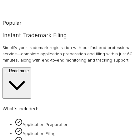
Popular
Instant Trademark Filing
Simplify your trademark registration with our fast and professional
service—complete application preparation and filing within just 60
minutes, along with end-to-end monitoring and tracking support
…
Read more
What's included:
Application Preparation
Application Filing