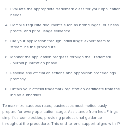
Evaluate the appropriate trademark class for your application
needs.
Compile requisite documents such as brand logos, business
proofs, and prior usage evidence.
File your application through IndiaFilings' expert team to
streamline the procedure.
Monitor the application progress through the Trademark
Journal publication phase.
Resolve any official objections and opposition proceedings
promptly.
Obtain your official trademark registration certificate from the
Indian authorities.
To maximize success rates, businesses must meticulously
prepare for every application stage. Assistance from IndiaFilings
simplifies complexities, providing professional guidance
throughout the procedure. This end-to-end support aligns with IP