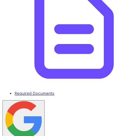
Required Documents