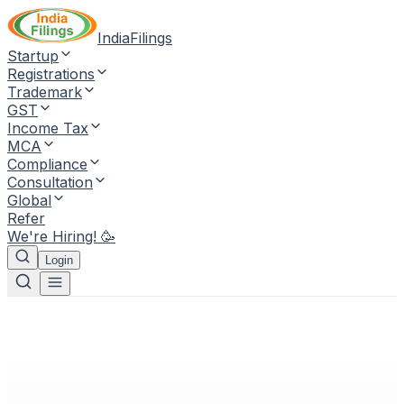
IndiaFilings
Startup
Registrations
Trademark
GST
Income Tax
MCA
Compliance
Consultation
Global
Refer
We're Hiring! 🥳
Login