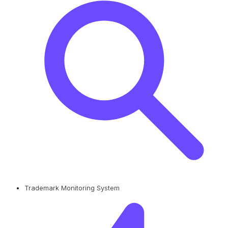
Trademark Monitoring System