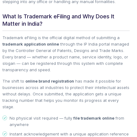
stepping into any office or handling any manual formalities.
What Is Trademark eFiling and Why Does It
Matter in India?
Trademark eFiling is the official digital method of submitting a
trademark application online
through the IP India portal managed
by the Controller General of Patents, Designs and Trade Marks.
Every brand — whether a product name, service identity, logo, or
slogan — can be registered through this system with complete
transparency and speed.
The shift to
online brand registration
has made it possible for
businesses across all industries to protect their intellectual assets
without delays. Once submitted, the application gets a unique
tracking number that helps you monitor its progress at every
stage.
No physical visit required — fully
file trademark online
from
anywhere
Instant acknowledgement with a unique application reference