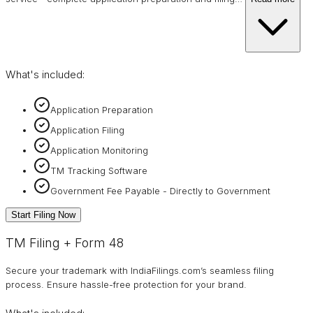
What's included:
Application Preparation
Application Filing
Application Monitoring
TM Tracking Software
Government Fee Payable - Directly to Government
Start Filing Now
TM Filing + Form 48
Secure your trademark with IndiaFilings.com’s seamless filing
process. Ensure hassle-free protection for your brand.