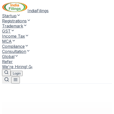
IndiaFilings
Startup
Registrations
Trademark
GST
Income Tax
MCA
Compliance
Consultation
Global
Refer
We're Hiring! 🥳
Login