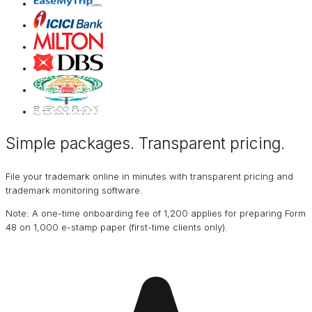
Simple packages. Transparent
pricing
.
File your trademark online in minutes with transparent pricing and
trademark monitoring software.
Note: A one-time onboarding fee of ₹1,200 applies for preparing Form
48 on ₹1,000 e-stamp paper (first-time clients only).