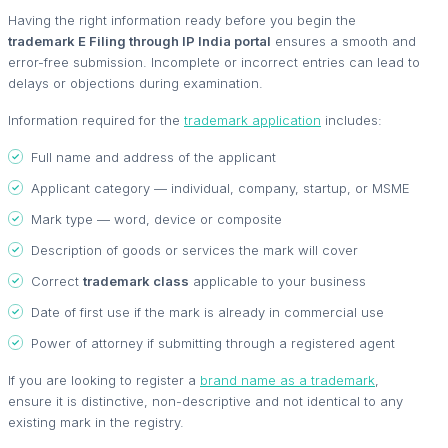
Having the right information ready before you begin the
trademark E Filing through IP India portal
ensures a smooth and
error-free submission. Incomplete or incorrect entries can lead to
delays or objections during examination.
Information required for the
trademark application
includes:
Full name and address of the applicant
Applicant category — individual, company, startup, or MSME
Mark type — word, device or composite
Description of goods or services the mark will cover
Correct
trademark class
applicable to your business
Date of first use if the mark is already in commercial use
Power of attorney if submitting through a registered agent
If you are looking to register a
brand name as a trademark
,
ensure it is distinctive, non-descriptive and not identical to any
existing mark in the registry.