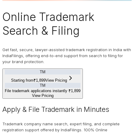
Online
Trademark
Search & Filing
Get fast, secure, lawyer-assisted trademark registration in India with
IndiaFilings, offering end-to-end support from search to filing for
your brand protection.
TM
Starting from
₹1,899
View Pricing
TM
File trademark applications instantly
₹1,899
View Pricing
Apply & File Trademark in Minutes
Trademark company name search, expert filing, and complete
registration support offered by IndiaFilings. 100% Online