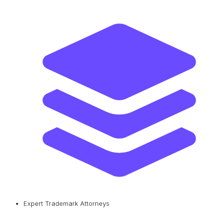
Expert Trademark Attorneys