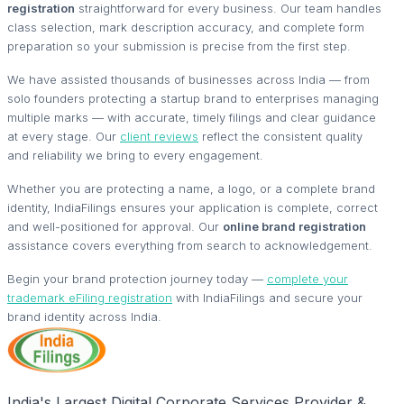
registration
straightforward for every business. Our team handles
class selection, mark description accuracy, and complete form
preparation so your submission is precise from the first step.
We have assisted thousands of businesses across India — from
solo founders protecting a startup brand to enterprises managing
multiple marks — with accurate, timely filings and clear guidance
at every stage. Our
client reviews
reflect the consistent quality
and reliability we bring to every engagement.
Whether you are protecting a name, a logo, or a complete brand
identity, IndiaFilings ensures your application is complete, correct
and well-positioned for approval. Our
online brand registration
assistance covers everything from search to acknowledgement.
Begin your brand protection journey today —
complete your
trademark eFiling registration
with IndiaFilings and secure your
brand identity across India.
India's Largest Digital Corporate Services Provider &