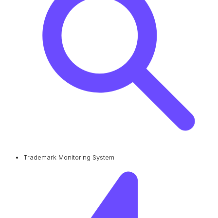
Trademark Monitoring System