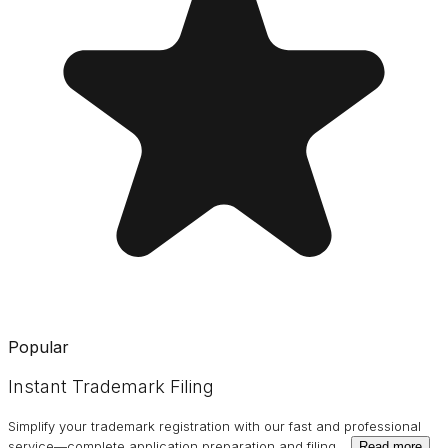
Popular
Instant Trademark Filing
Simplify your trademark registration with our fast and professional
service—complete application preparation and filing
…
Read more