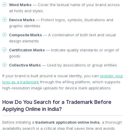
Word Marks
— Cover the textual name of your brand across
all fonts and styles
Device Marks
— Protect logos, symbols, illustrations and
graphic identities
Composite Marks
— A combination of both text and visual
design elements
Certification Marks
— Indicate quality standards or origin of
goods
Collective Marks
— Used by associations or group entities
If your brand is built around a visual identity, you can
register your
logo as a trademark
through the eFiling platform, which supports
high-resolution image uploads for device mark applications.
How Do You Search for a Trademark Before
Applying Online in India?
Before initiating a
trademark application online India
, a thorough
availability search is a critical step that saves time and avoids