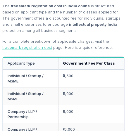
The
trademark registration cost in India online
is structured
based on applicant type and the number of classes applied for.
The government offers a discounted fee for individuals, startups
and small enterprises to encourage
intellectual property India
protection among all business segments.
For a complete breakdown of applicable charges, visit the
trademark registration cost
page. Here is a quick reference:
Applicant Type
Government Fee Per Class
Individual / Startup /
₹4,500
MSME
Individual / Startup /
₹5,000
MSME
Company / LLP /
₹9,000
Partnership
Company / LLP /
₹10,000