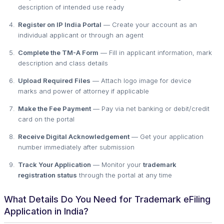
description of intended use ready
Register on IP India Portal
— Create your account as an
individual applicant or through an agent
Complete the TM-A Form
— Fill in applicant information, mark
description and class details
Upload Required Files
— Attach logo image for device
marks and power of attorney if applicable
Make the Fee Payment
— Pay via net banking or debit/credit
card on the portal
Receive Digital Acknowledgement
— Get your application
number immediately after submission
Track Your Application
— Monitor your
trademark
registration status
through the portal at any time
What Details Do You Need for Trademark eFiling
Application in India?