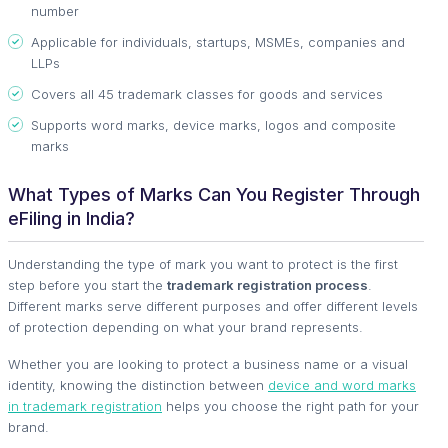
number
Applicable for individuals, startups, MSMEs, companies and
LLPs
Covers all 45 trademark classes for goods and services
Supports word marks, device marks, logos and composite
marks
What Types of Marks Can You Register Through
eFiling in India?
Understanding the type of mark you want to protect is the first
step before you start the
trademark registration process
.
Different marks serve different purposes and offer different levels
of protection depending on what your brand represents.
Whether you are looking to protect a business name or a visual
identity, knowing the distinction between
device and word marks
in trademark registration
helps you choose the right path for your
brand.