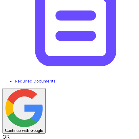
Required Documents
Continue with Google
OR