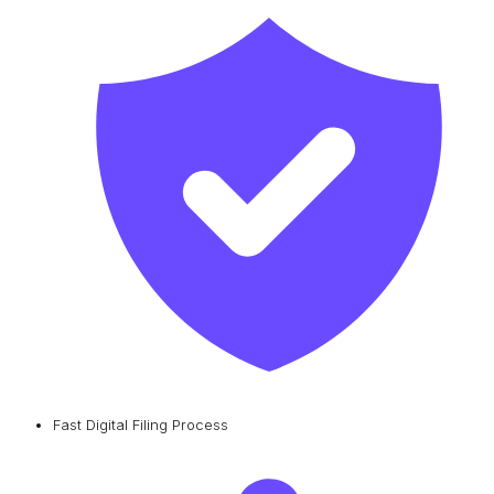
Fast Digital Filing Process