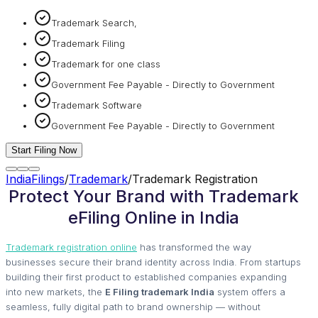
Trademark Search,
Trademark Filing
Trademark for one class
Government Fee Payable - Directly to Government
Trademark Software
Government Fee Payable - Directly to Government
Start Filing Now
IndiaFilings
/
Trademark
/
Trademark Registration
Protect Your Brand with Trademark
eFiling Online in India
Trademark registration online
has transformed the way
businesses secure their brand identity across India. From startups
building their first product to established companies expanding
into new markets, the
E Filing trademark India
system offers a
seamless, fully digital path to brand ownership — without