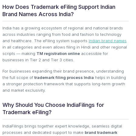
How Does Trademark eFiling Support Indian
Brand Names Across India?
India has a growing ecosystem of regional and national brands
across industries ranging from food and fashion to technology
and healthcare. The eFiling system supports
Indian brand names
in all categories and even allows filing in Hindi and other regional
scripts — making
TM registration online
accessible for
businesses in Tier 2 and Tier 3 cities.
For businesses expanding their brand presence, understanding
the full scope of
trademark filing process India
helps in building
a stronger protection framework that supports long-term growth
and market exclusivity.
Why Should You Choose IndiaFilings for
Trademark eFiling?
IndiaFilings brings together expert knowledge, seamless digital
processes and dedicated support to make
brand trademark