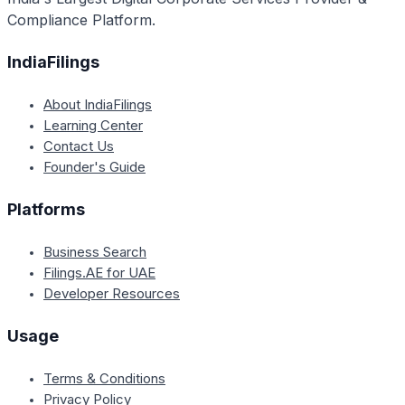
Compliance Platform.
IndiaFilings
About IndiaFilings
Learning Center
Contact Us
Founder's Guide
Platforms
Business Search
Filings.AE for UAE
Developer Resources
Usage
Terms & Conditions
Privacy Policy