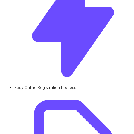
Easy Online Registration Process