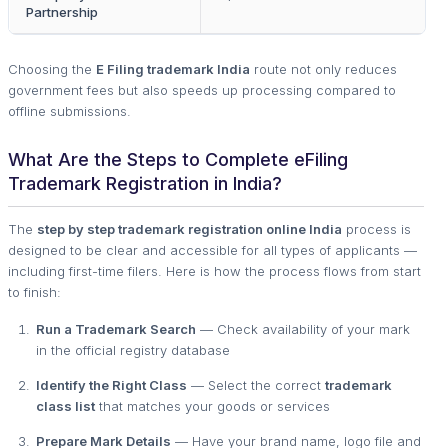
Partnership
Choosing the
E Filing trademark India
route not only reduces
government fees but also speeds up processing compared to
offline submissions.
What Are the Steps to Complete eFiling
Trademark Registration in India?
The
step by step trademark registration online India
process is
designed to be clear and accessible for all types of applicants —
including first-time filers. Here is how the process flows from start
to finish:
Run a Trademark Search
— Check availability of your mark
in the official registry database
Identify the Right Class
— Select the correct
trademark
class list
that matches your goods or services
Prepare Mark Details
— Have your brand name, logo file and