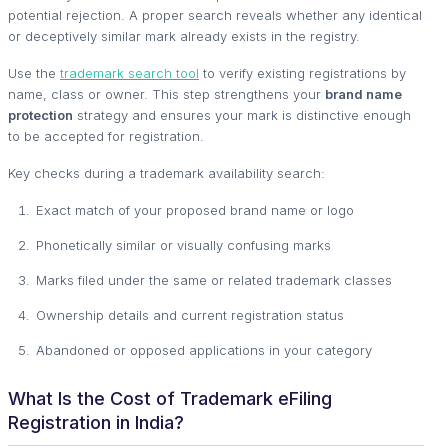
potential rejection. A proper search reveals whether any identical
or deceptively similar mark already exists in the registry.
Use the
trademark search tool
to verify existing registrations by
name, class or owner. This step strengthens your
brand name
protection
strategy and ensures your mark is distinctive enough
to be accepted for registration.
Key checks during a trademark availability search:
Exact match of your proposed brand name or logo
Phonetically similar or visually confusing marks
Marks filed under the same or related trademark classes
Ownership details and current registration status
Abandoned or opposed applications in your category
What Is the Cost of Trademark eFiling
Registration in India?