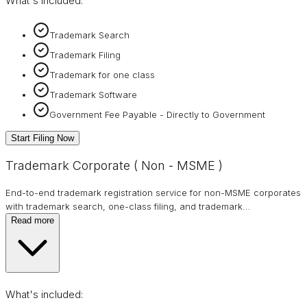
What's included:
Trademark Search
Trademark Filing
Trademark for one class
Trademark Software
Government Fee Payable - Directly to Government
Start Filing Now
Trademark Corporate ( Non - MSME )
End-to-end trademark registration service for non-MSME corporates
with trademark search, one-class filing, and trademark
…
Read more
What's included: