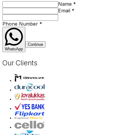
Name
*
Email
*
Phone Number
*
Continue
WhatsApp
Our Clients