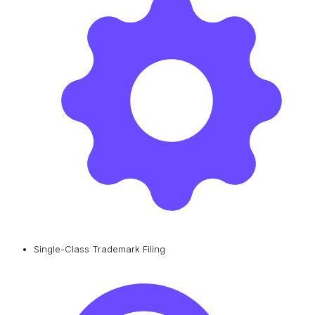
Single-Class Trademark Filing