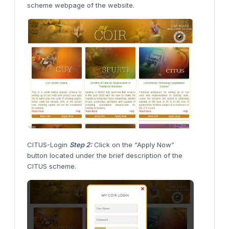
scheme webpage of the website.
CITUS-Login
Step 2:
Click on the “Apply Now”
button located under the brief description of the
CITUS scheme.