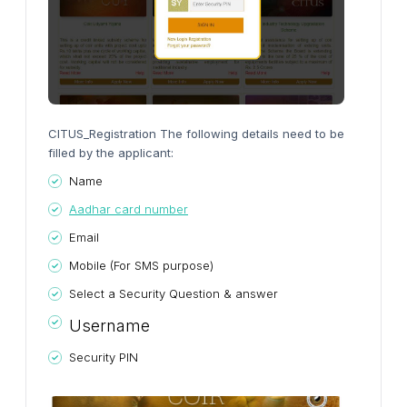
CITUS_Registration The following details need to be
filled by the applicant:
Name
Aadhar card number
Email
Mobile (For SMS purpose)
Select a Security Question & answer
Username
Security PIN