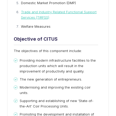
Domestic Market Promotion (DMP)
Trade and Industry Related Functional Support
Services (TIRFSS)
Welfare Measures
Objective of CITUS
The objectives of this component include:
Providing modern infrastructure facilities to the
production units which will result in the
improvement of productivity and quality.
The new generation of entrepreneurs.
Modernising and improving the existing coir
units.
Supporting and establishing of new ‘State-of-
the-Art’ Coir Processing Units.
Promoting the development and installation of