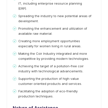
IT, including enterprise resource planning
(ERP).
Spreading the industry to new potential areas of
development.
Promoting the enhancement and utilization of
available raw material.
Creating more employment opportunities
especially for women living in rural areas.
Making the Coir Industry integrated and more
competitive by providing modern technologies.
Achieving the target of a pollution-free coir
industry with technological advancements.
Supporting the production of high-value
customer-oriented products and services.
Facilitating the adoption of eco-friendly
production techniques.
Nature of Assistance