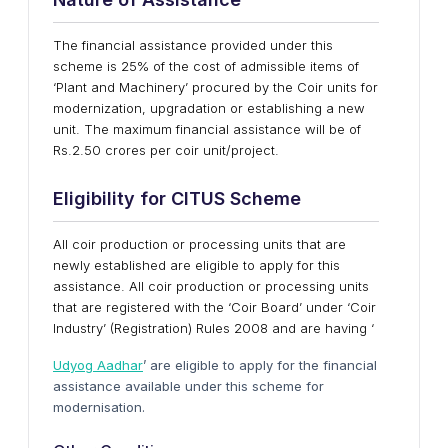
The financial assistance provided under this
scheme is 25% of the cost of admissible items of
‘Plant and Machinery’ procured by the Coir units for
modernization, upgradation or establishing a new
unit. The maximum financial assistance will be of
Rs.2.50 crores per coir unit/project.
Eligibility for CITUS Scheme
All coir production or processing units that are
newly established are eligible to apply for this
assistance. All coir production or processing units
that are registered with the ‘Coir Board’ under ‘Coir
Industry’ (Registration) Rules 2008 and are having ‘
Udyog Aadhar
’ are eligible to apply for the financial
assistance available under this scheme for
modernisation.