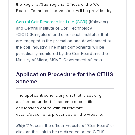
the Regional/Sub-regional Offices of the ‘Coir
Board’. Technical interventions will be provided by
Central Coir Research Institute (CCRI)
(Kalavoor)
and Central Institute of Coir Technology
(CICT) (Bangalore) and other such institutes that
are engaged in the promotion and development of
the coir industry. The main components will be
periodically monitored by the Coir Board and the
Ministry of Micro, MSME, Government of India.
Application Procedure for the CITUS
Scheme
The applicant/beneficiary unit that is seeking
assistance under this scheme should file
applications online with all relevant
details/documents prescribed on the website.
Step 1:
Access the official website of ‘Coir Board’ or
click on this link to be re-directed to the CITUS