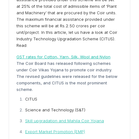
at 25% of the total cost of admissible items of ‘Plant
and Machinery’ that are procured by the Coir units.
The maximum financial assistance provided under
this scheme will be at Rs.2.50 crores per coir
unit/project. In this article, let us have a look at Coir
Industry Technology Upgradation Scheme (CITUS).
Read:
GST rates for Cotton, Yarn, Silk, Wool and Nylon
The Coir Board has released following schemes
under Coir Vikas Yojana to promote coir industry.
The revised guidelines were released for the below
components, and CITUS is the most prominent
scheme.
CITUS
Science and Technology (S&T)
Skill upgradation and Mahila Coir Yojana
Export Market Promotion (EMP)