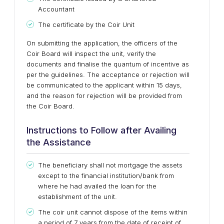
Accountant
The certificate by the Coir Unit
On submitting the application, the officers of the
Coir Board will inspect the unit, verify the
documents and finalise the quantum of incentive as
per the guidelines. The acceptance or rejection will
be communicated to the applicant within 15 days,
and the reason for rejection will be provided from
the Coir Board.
Instructions to Follow after Availing
the Assistance
The beneficiary shall not mortgage the assets
except to the financial institution/bank from
where he had availed the loan for the
establishment of the unit.
The coir unit cannot dispose of the items within
a period of 7 years from the date of receipt of