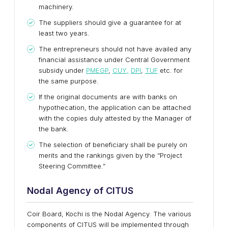
machinery.
The suppliers should give a guarantee for at
least two years.
The entrepreneurs should not have availed any
financial assistance under Central Government
subsidy under
PMEGP
,
CUY,
DPI
,
TUF
etc. for
the same purpose.
If the original documents are with banks on
hypothecation, the application can be attached
with the copies duly attested by the Manager of
the bank.
The selection of beneficiary shall be purely on
merits and the rankings given by the “Project
Steering Committee.”
Nodal Agency of CITUS
Coir Board, Kochi is the Nodal Agency. The various
components of CITUS will be implemented through