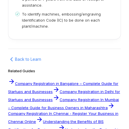
assistance.
To identify machines, embossing/engraving
Identification Code (IC) to be done on each
plant/machine.
Back to Learn
Related Guides
Company Registration in Bangalore – Complete Guide for
Startups and Businesses
Company Registration in Delhi for
Startups and Businesses
Company Registration In Mumbai
– Complete Guide for Business Owners in Maharashtra
Company Registration In Chennai - Register Your Business in
Chennai Online
Understanding the Benefits of BIS