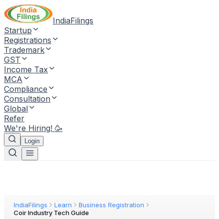
IndiaFilings
Startup
Registrations
Trademark
GST
Income Tax
MCA
Compliance
Consultation
Global
Refer
We're Hiring! 🥳
Login
IndiaFilings
Learn
Business Registration
Coir Industry Tech Guide