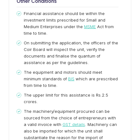
Other Conditions
Financial assistance should be within the
investment limits prescribed for Small and
Medium Enterprises under the
MSME
Act from
time to time.
On submitting the application, the officers of the
Coir Board will inspect the unit, verify the
documents and finalise the quantum of
assistance as per the guidelines.
The equipment and motors should meet
minimum standards of
BIS
which are prescribed
from time to time.
The upper limit for this assistance is Rs.2.5
crores.
The machinery/equipment procured can be
sourced from the choice of entrepreneurs with
a valid invoice with
GST details
. Machinery can
also be imported for which the unit shall
substantiate the reason for the import of