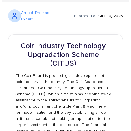
Arnold Thomas
Published on:
Jul 30, 2026
Expert
Coir Industry Technology
Upgradation Scheme
(CITUS)
The Coir Board is promoting the development of
coir industry in the country. The Coir Board has
introduced "Coir Industry Technology Upgradation
Scheme (CITUS)" which aims at aims at giving away
assistance to the entrepreneurs for upgrading
and/or procurement of eligible Plant & Machinery
for modernization and thereby establishing a new
unit that is capable of making an application for the
larger investment in the coir sector. The financial
assistance provided under this scheme will be set