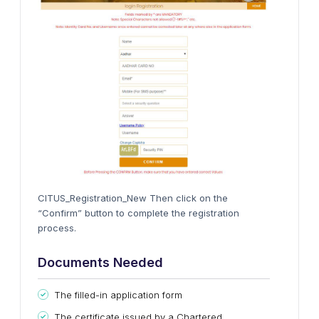
CITUS_Registration_New Then click on the
“Confirm” button to complete the registration
process.
Documents Needed
The filled-in application form
The certificate issued by a Chartered