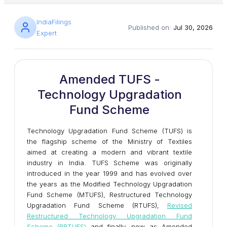
IndiaFilings
Published on:
Jul 30, 2026
Expert
Amended TUFS -
Technology Upgradation
Fund Scheme
Technology Upgradation Fund Scheme (TUFS) is
the flagship scheme of the Ministry of Textiles
aimed at creating a modern and vibrant textile
industry in India. TUFS Scheme was originally
introduced in the year 1999 and has evolved over
the years as the Modified Technology Upgradation
Fund Scheme (MTUFS), Restructured Technology
Upgradation Fund Scheme (RTUFS),
Revised
Restructured Technology Upgradation Fund
Scheme (RRTUFS)
and finally, now as Amended