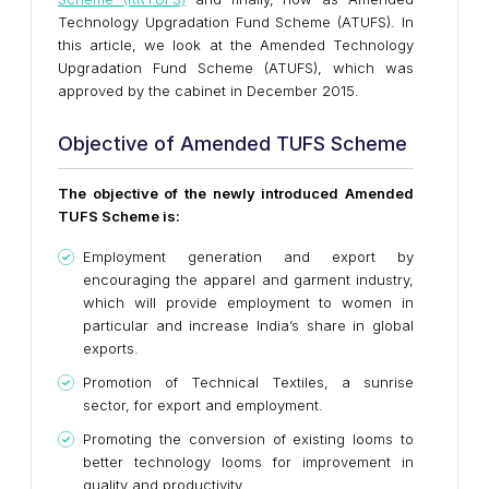
Technology Upgradation Fund Scheme (ATUFS). In
this article, we look at the Amended Technology
Upgradation Fund Scheme (ATUFS), which was
approved by the cabinet in December 2015.
Objective of Amended TUFS Scheme
The objective of the newly introduced Amended
TUFS Scheme is:
Employment generation and export by
encouraging the apparel and garment industry,
which will provide employment to women in
particular and increase India’s share in global
exports.
Promotion of Technical Textiles, a sunrise
sector, for export and employment.
Promoting the conversion of existing looms to
better technology looms for improvement in
quality and productivity.