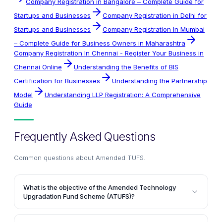
Company Registration in Bangalore – Complete Guide for
Startups and Businesses
Company Registration in Delhi for
Startups and Businesses
Company Registration In Mumbai
– Complete Guide for Business Owners in Maharashtra
Company Registration In Chennai - Register Your Business in
Chennai Online
Understanding the Benefits of BIS
Certification for Businesses
Understanding the Partnership
Model
Understanding LLP Registration: A Comprehensive
Guide
Frequently Asked Questions
Common questions about
Amended TUFS
.
What is the objective of the Amended Technology
Upgradation Fund Scheme (ATUFS)?
The primary objective of ATUFS is to promote