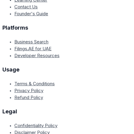
Contact Us
Founder's Guide
Platforms
Business Search
Filings.AE for UAE
Developer Resources
Usage
Terms & Conditions
Privacy Policy
Refund Policy
Legal
Confidentiality Policy
Disclaimer Policy