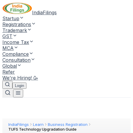
IndiaFilings
Startup
Registrations
Trademark
GST
Income Tax
MCA
Compliance
Consultation
Global
Refer
We're Hiring! 🥳
Login
IndiaFilings
Learn
Business Registration
TUFS Technology Upgradation Guide