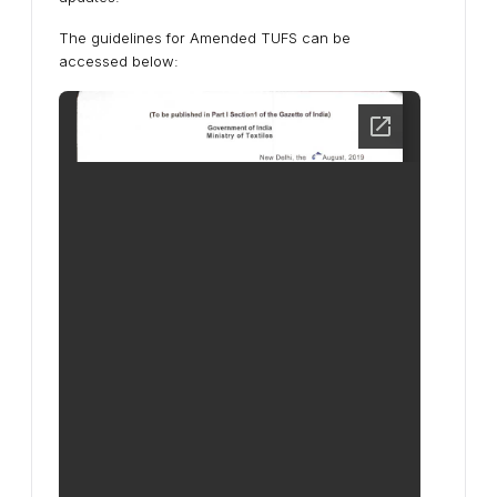
The guidelines for Amended TUFS can be
accessed below: