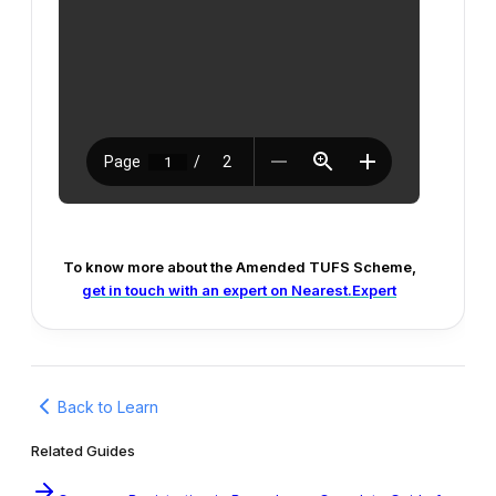
To know more about the Amended TUFS Scheme,
get in touch with an expert on Nearest.Expert
Back to Learn
Related Guides