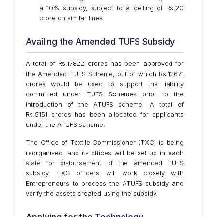
a 10% subsidy, subject to a ceiling of Rs.20
crore on similar lines.
Availing the Amended TUFS Subsidy
A total of Rs.17822 crores has been approved for
the Amended TUFS Scheme, out of which Rs.12671
crores would be used to support the liability
committed under TUFS Schemes prior to the
introduction of the ATUFS scheme. A total of
Rs.5151 crores has been allocated for applicants
under the ATUFS scheme.
The Office of Textile Commissioner (TXC) is being
reorganised, and its offices will be set up in each
state for disbursement of the amended TUFS
subsidy. TXC officers will work closely with
Entrepreneurs to process the ATUFS subsidy and
verify the assets created using the subsidy.
Applying for the Technology