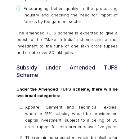
Encouraging better quality in the processing
industry and checking the need for import of
fabrics by the garment sector.
The amended TUFS scheme is expected to give a
boost to the “Make in India” scheme and attract
investment to the tune of one lakh crore rupees
and create over 30 lakh jobs.
Subsidy under Amended TUFS
Scheme
Under the Amended TUFS scheme, there will be
two broad categories:
Apparel, Garment and Technical Textiles,
where a 15% subsidy would be provided on
capital investment, subject to a ceiling of 30
crore rupees for entrepreneurs over five years.
The remaining subsectors would be eligible for