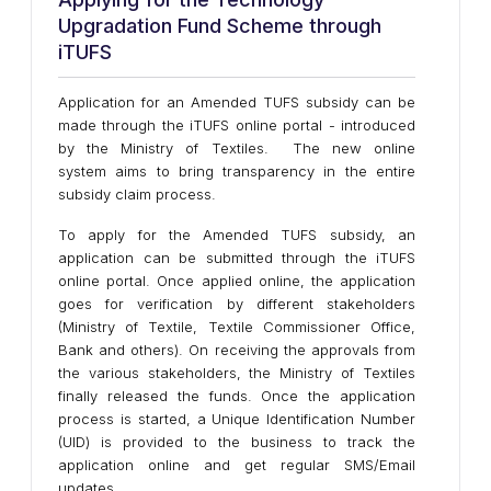
Upgradation Fund Scheme through
iTUFS
Application for an Amended TUFS subsidy can be
made through the iTUFS online portal - introduced
by the Ministry of Textiles. The new online
system aims to bring transparency in the entire
subsidy claim process.
To apply for the Amended TUFS subsidy, an
application can be submitted through the iTUFS
online portal. Once applied online, the application
goes for verification by different stakeholders
(Ministry of Textile, Textile Commissioner Office,
Bank and others). On receiving the approvals from
the various stakeholders, the Ministry of Textiles
finally released the funds. Once the application
process is started, a Unique Identification Number
(UID) is provided to the business to track the
application online and get regular SMS/Email
updates.