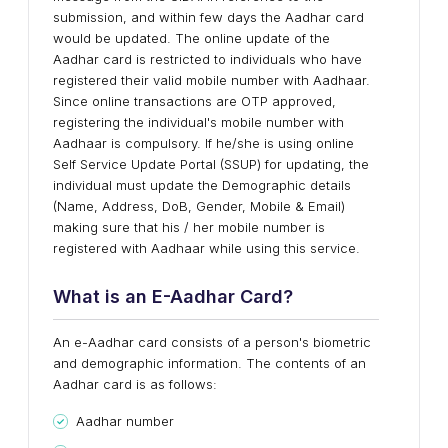
submission, and within few days the Aadhar card
would be updated. The online update of the
Aadhar card is restricted to individuals who have
registered their valid mobile number with Aadhaar.
Since online transactions are OTP approved,
registering the individual's mobile number with
Aadhaar is compulsory. If he/she is using online
Self Service Update Portal (SSUP) for updating, the
individual must update the Demographic details
(Name, Address, DoB, Gender, Mobile & Email)
making sure that his / her mobile number is
registered with Aadhaar while using this service.
What is an E-Aadhar Card?
An e-Aadhar card consists of a person's biometric
and demographic information. The contents of an
Aadhar card is as follows:
Aadhar number