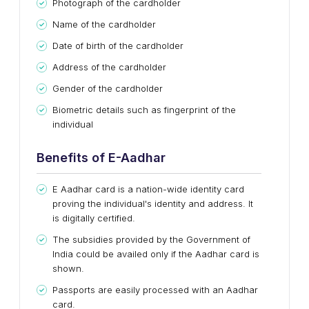
Photograph of the cardholder
Name of the cardholder
Date of birth of the cardholder
Address of the cardholder
Gender of the cardholder
Biometric details such as fingerprint of the
individual
Benefits of E-Aadhar
E Aadhar card is a nation-wide identity card
proving the individual's identity and address. It
is digitally certified.
The subsidies provided by the Government of
India could be availed only if the Aadhar card is
shown.
Passports are easily processed with an Aadhar
card.