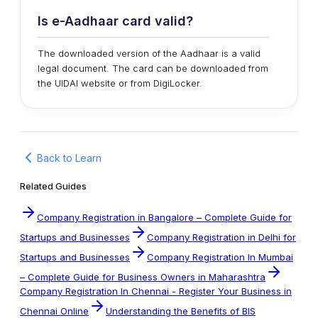
Is e-Aadhaar card valid?
The downloaded version of the Aadhaar is a valid
legal document. The card can be downloaded from
the UIDAI website or from DigiLocker.
Back to Learn
Related Guides
Company Registration in Bangalore – Complete Guide for
Startups and Businesses
Company Registration in Delhi for
Startups and Businesses
Company Registration In Mumbai
– Complete Guide for Business Owners in Maharashtra
Company Registration In Chennai - Register Your Business in
Chennai Online
Understanding the Benefits of BIS