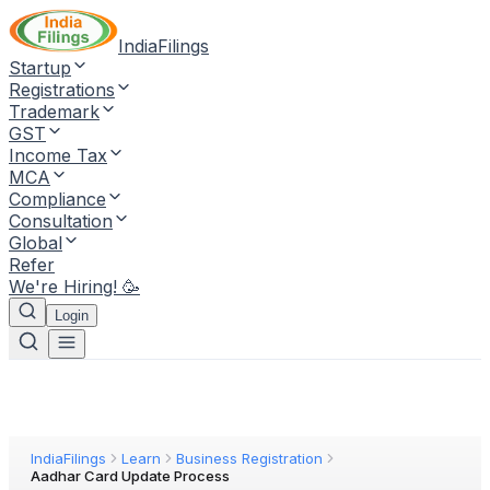
IndiaFilings
Startup
Registrations
Trademark
GST
Income Tax
MCA
Compliance
Consultation
Global
Refer
We're Hiring! 🥳
Login
IndiaFilings
Learn
Business Registration
Aadhar Card Update Process