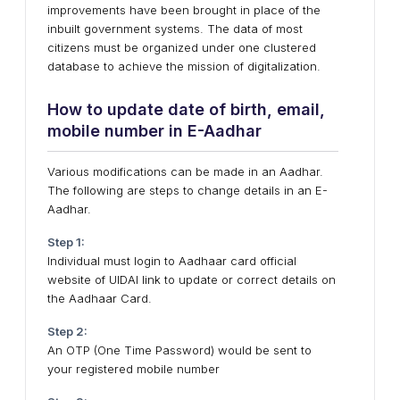
improvements have been brought in place of the
inbuilt government systems. The data of most
citizens must be organized under one clustered
database to achieve the mission of digitalization.
How to update date of birth, email,
mobile number in E-Aadhar
Various modifications can be made in an Aadhar.
The following are steps to change details in an E-
Aadhar.
Step 1:
Individual must login to Aadhaar card official
website of UIDAI link to update or correct details on
the Aadhaar Card.
Step 2:
An OTP (One Time Password) would be sent to
your registered mobile number