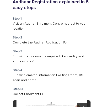
Aadhaar Registration explained in 5
easy steps
Step 1:
Visit an Aadhar Enrolment Centre nearest to your
location.
Step 2:
Complete the Aadhar Application Form
Step 3:
Submit the documents required like identity and
address proof
Step 4:
Submit biometric information like fingerprint, IRIS
scan and photo
Step 5:
Collect Enrolment ID