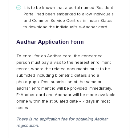
It is to be known that a portal named ‘Resident
Portal’ had been embarked to allow individuals
and Common Service Centres in Indian States
to download the individual's e-Aadhar card.
Aadhar Application Form
To enroll for an Aadhar card, the concerned
person must pay a visit to the nearest enrollment
center, where the related documents must to be
submitted including biometric details and a
photograph. Post submission of the same an
aadhar enrolment id will be provided immediately,
E-Aadhar card and Aadhaar will be made available
online within the stipulated date - 7 days in most
cases.
There is no application fee for obtaining Aadhar
registration.