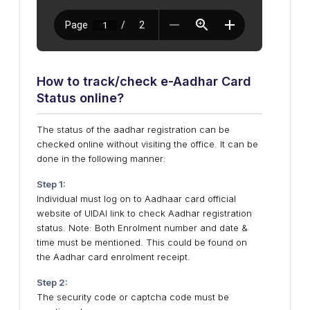
How to track/check e-Aadhar Card
Status online?
The status of the aadhar registration can be
checked online without visiting the office. It can be
done in the following manner:
Step 1:
Individual must log on to Aadhaar card official
website of UIDAI link to check Aadhar registration
status. Note: Both Enrolment number and date &
time must be mentioned. This could be found on
the Aadhar card enrolment receipt.
Step 2:
The security code or captcha code must be