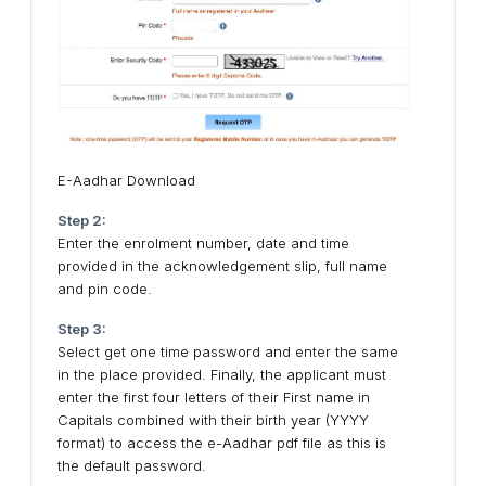
E-Aadhar Download
Step 2:
Enter the enrolment number, date and time
provided in the acknowledgement slip, full name
and pin code.
Step 3:
Select get one time password and enter the same
in the place provided. Finally, the applicant must
enter the first four letters of their First name in
Capitals combined with their birth year (YYYY
format) to access the e-Aadhar pdf file as this is
the default password.