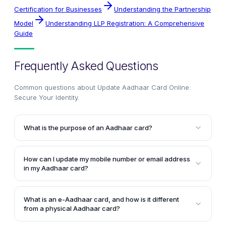
Certification for Businesses
Understanding the Partnership
Model
Understanding LLP Registration: A Comprehensive
Guide
Frequently Asked Questions
Common questions about
Update Aadhaar Card Online:
Secure Your Identity
.
What is the purpose of an Aadhaar card?
An Aadhaar card is a 12-digit unique identification
number issued by the Unique Identification Authority
How can I update my mobile number or email address
of India (UIDAI). It serves as a nationwide identity
in my Aadhaar card?
card that can be used to prove an individual's
You can update your mobile number, email address,
identity and address. The Aadhaar card contains
or other demographic details like name, address, and
biometric and demographic information of the
What is an e-Aadhaar card, and how is it different
date of birth in your Aadhaar card by logging in to
from a physical Aadhaar card?
cardholder.
the UIDAI's official website. You will need to go