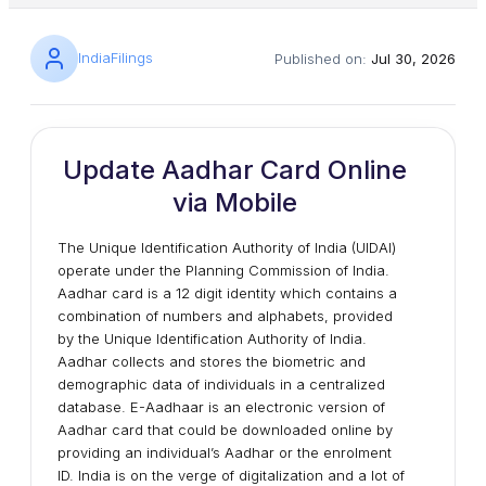
IndiaFilings
Published on:
Jul 30, 2026
Update Aadhar Card Online
via Mobile
The Unique Identification Authority of India (UIDAI)
operate under the Planning Commission of India.
Aadhar card is a 12 digit identity which contains a
combination of numbers and alphabets, provided
by the Unique Identification Authority of India.
Aadhar collects and stores the biometric and
demographic data of individuals in a centralized
database. E-Aadhaar is an electronic version of
Aadhar card that could be downloaded online by
providing an individual’s Aadhar or the enrolment
ID. India is on the verge of digitalization and a lot of