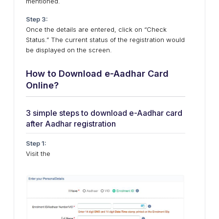
mentioned.
Step 3:
Once the details are entered, click on “Check
Status.” The current status of the registration would
be displayed on the screen.
How to Download e-Aadhar Card
Online?
3 simple steps to download e-Aadhar card
after Aadhar registration
Step 1:
Visit the