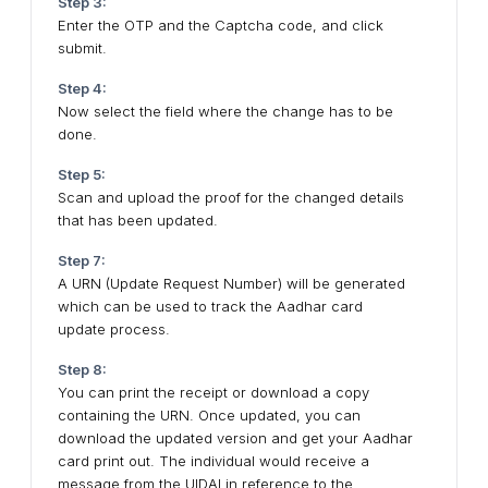
Step 3:
Enter the OTP and the Captcha code, and click
submit.
Step 4:
Now select the field where the change has to be
done.
Step 5:
Scan and upload the proof for the changed details
that has been updated.
Step 7:
A URN (Update Request Number) will be generated
which can be used to track the Aadhar card
update process.
Step 8:
You can print the receipt or download a copy
containing the URN. Once updated, you can
download the updated version and get your Aadhar
card print out. The individual would receive a
message from the UIDAI in reference to the