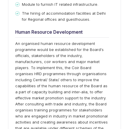
Module to furnish IT related infrastructure.
The hiring of accommodation facilities at Delhi
for Regional offices and guesthouses.
Human Resource Development
An organised human resource development
programme would be established for the Board's
officials, stakeholders of the industry,
manufacturers, coir workers and major market
players. To implement this, the Coir Board
organises HRD programmes through organisations
including Central/ State/ others to improve the
capabilities of the human resource of the Board as
a part of capacity building and inter-alia, to offer
effective market promotion support to the industry.
After consulting with trade and industry, the Board
organises training programmes for stakeholders
who are engaged in industry in market promotional
activities and creating awareness about incentives
that are available under different schemes of the