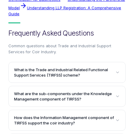
Model
Understanding LLP Registration: A Comprehensive
Guide
Frequently Asked Questions
Common questions about
Trade and Industrial Support
Services for Coir Industry
.
What is the Trade and Industrial Related Functional
Support Services (TIRFSS) scheme?
The TIRFSS scheme, implemented by the Coir Board,
aims to develop the coir industry by assisting traders
What are the sub-components under the Knowledge
in adopting market-oriented reforms and promoting
Management component of TIRFSS?
public-private partnerships. It comprises components
The Knowledge Management component of TIRFSS
like knowledge management, information
includes sub-components like Coir Industry Survey,
management, infrastructure creation, and human
How does the Information Management component of
Market Analysis, Techno-Economic Feasibility
TIRFSS support the coir industry?
resource development.
Studies, and Economic Research. These sub-
The Information Management component of TIRFSS