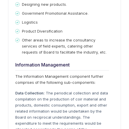
Designing new products.
Government Promotional Assistance.
Logistics
Product Diversification
Other areas to increase the consultancy
services of field experts, catering other
requests of Board to facilitate the industry, etc.
Information Management
The Information Management component further
comprises of the following sub-components:
Data Collection:
The periodical collection and data
compilation on the production of coir material and
products, domestic consumption, export and other
related information would be undertaken by the
Board on reciprocal understandings. The
expenditure to meet the requirements would be