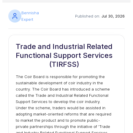
Bennisha
Published on:
Jul 30, 2026
Expert
Trade and Industrial Related
Functional Support Services
(TIRFSS)
The Coir Board is responsible for promoting the
sustainable development of coir industry in the
country. The Coir Board has introduced a scheme
called the Trade and Industrial Related Functional
Support Services to develop the coir industry.
Under the scheme, traders would be assisted in
adopting market-oriented reforms that are required
to market the product and to promote public-
private partnerships through the initiative of 'Trade
and Industry Related Functional Support Services