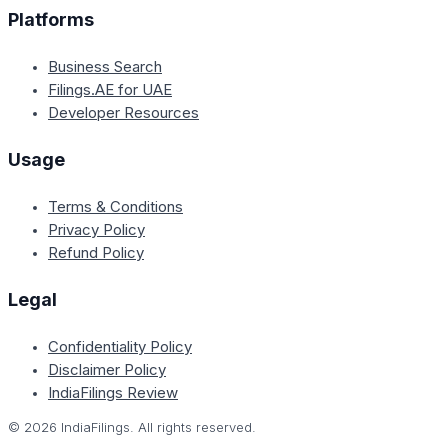
Platforms
Business Search
Filings.AE for UAE
Developer Resources
Usage
Terms & Conditions
Privacy Policy
Refund Policy
Legal
Confidentiality Policy
Disclaimer Policy
IndiaFilings Review
©
2026
IndiaFilings. All rights reserved.