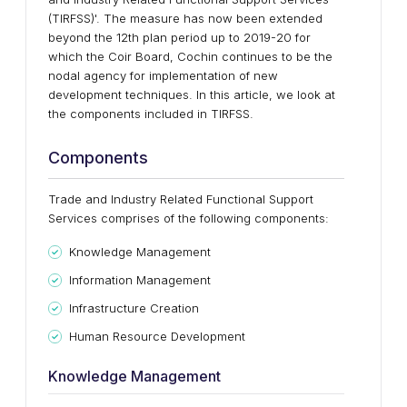
(TIRFSS)'. The measure has now been extended
beyond the 12th plan period up to 2019-20 for
which the Coir Board, Cochin continues to be the
nodal agency for implementation of new
development techniques. In this article, we look at
the components included in TIRFSS.
Components
Trade and Industry Related Functional Support
Services comprises of the following components:
Knowledge Management
Information Management
Infrastructure Creation
Human Resource Development
Knowledge Management