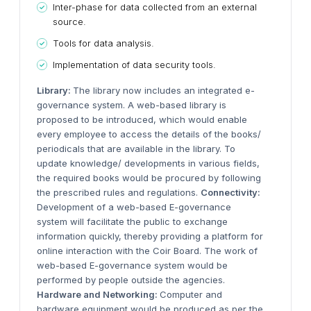
Inter-phase for data collected from an external
source.
Tools for data analysis.
Implementation of data security tools.
Library:
The library now includes an integrated e-
governance system. A web-based library is
proposed to be introduced, which would enable
every employee to access the details of the books/
periodicals that are available in the library. To
update knowledge/ developments in various fields,
the required books would be procured by following
the prescribed rules and regulations.
Connectivity:
Development of a web-based E-governance
system will facilitate the public to exchange
information quickly, thereby providing a platform for
online interaction with the Coir Board. The work of
web-based E-governance system would be
performed by people outside the agencies.
Hardware and Networking:
Computer and
hardware equipment would be produced as per the