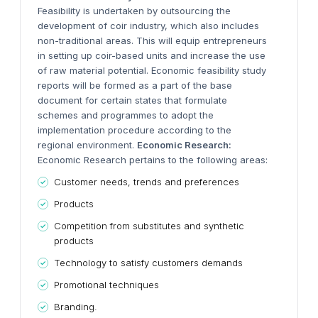
Feasibility is undertaken by outsourcing the
development of coir industry, which also includes
non-traditional areas. This will equip entrepreneurs
in setting up coir-based units and increase the use
of raw material potential. Economic feasibility study
reports will be formed as a part of the base
document for certain states that formulate
schemes and programmes to adopt the
implementation procedure according to the
regional environment.
Economic Research:
Economic Research pertains to the following areas:
Customer needs, trends and preferences
Products
Competition from substitutes and synthetic
products
Technology to satisfy customers demands
Promotional techniques
Branding.