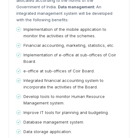
allocated according to the norms of the
Government of India.
Data management:
An
integrated management system will be developed
with the following benefits:
Implementation of the mobile application to
monitor the activities of the schemes.
Financial accounting, marketing, statistics, etc.
Implementation of e-office at sub-offices of Coir
Board.
e-office at sub-offices of Coir Board.
Integrated financial accounting system to
incorporate the activities of the Board.
Develop tools to monitor Human Resource
Management system.
Improve IT tools for planning and budgeting.
Database management system.
Data storage application.