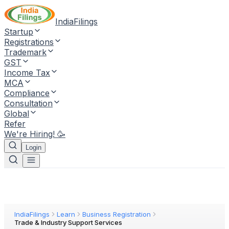
IndiaFilings
Startup
Registrations
Trademark
GST
Income Tax
MCA
Compliance
Consultation
Global
Refer
We're Hiring! 🥳
Login
IndiaFilings
Learn
Business Registration
Trade & Industry Support Services