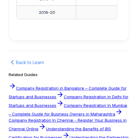
2019-20
Back to Learn
Related Guides
Company Registration in Bangalore – Complete Guide for
Startups and Businesses
Company Registration in Delhi for
Startups and Businesses
Company Registration In Mumbai
– Complete Guide for Business Owners in Maharashtra
Company Registration In Chennai - Register Your Business in
Chennai Online
Understanding the Benefits of BIS
Certification for Businesses
Understanding the Partnership