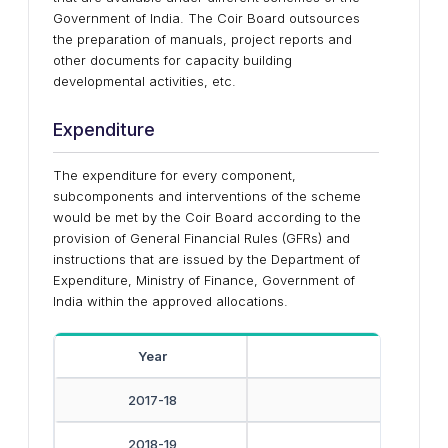
Government of India. The Coir Board outsources
the preparation of manuals, project reports and
other documents for capacity building
developmental activities, etc.
Expenditure
The expenditure for every component,
subcomponents and interventions of the scheme
would be met by the Coir Board according to the
provision of General Financial Rules (GFRs) and
instructions that are issued by the Department of
Expenditure, Ministry of Finance, Government of
India within the approved allocations.
Year
Amoun
2017-18
2018-19