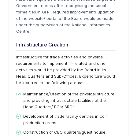
Government norms after recognising the usual
formalities in GFR. Required improvement/ updation
of the website/ portal of the Board would be made
under the supervision of the National Informatics
Centre.
Infrastructure Creation
Infrastructure for trade activities and physical
requirements to implement IT-related and other
activities would be provided by the Board in its
Head Quarters and Sub-Offices. Expenditure would
be incurred in the following areas::
Maintenance/Creation of the physical structure
and providing infrastructure facilities at the
Head Quarters/ ROs/ SROs.
Development of trade facility centres in coir
production areas.
Construction of CEO quarters/guest house.