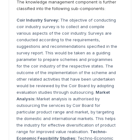
The knowledge management component is further
classified into the following sub-components:
Coir Industry Survey:
The objective of conducting
coir industry survey is to collect and compile
various aspects of the coir industry. Surveys are
conducted according to the requirements,
suggestions and recommendations specified in the
survey report. This would be taken as a guiding
parameter to prepare schemes and programmes
for the coir industry of the respective states. The
outcome of the implementation of the scheme and
other related activities that have been undertaken
would be reviewed by the Coir Board by adopting
evaluation studies through outsourcing.
Market
Analysis:
Market analysis is authorised by
outsourcing the services by Coir Board for
particular product range and market, by targeting
the domestic and international markets. This helps
the industry for effective diversification of product
range for improved value realisation.
Techno-
Economic Feasibility Studies:
Techno-Economic