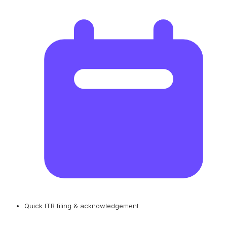
Quick ITR filing & acknowledgement