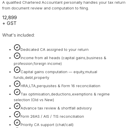
A qualified Chartered Accountant personally handles your tax return
from document review and computation to filing.
₹12,899
+ GST
What's included:
Dedicated CA assigned to your return
Income from all heads (capital gains,business &
profession,foreign income)
Capital gains computation — equity,mutual
funds,debt,property
HRA,LTA,perquisites & Form 16 reconciliation
Tax optimisation,deductions,exemptions & regime
selection (Old vs New)
Advance tax review & shortfall advisory
Form 26AS / AIS / TIS reconciliation
Priority CA support (chat/call)