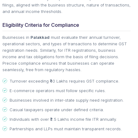
filings, aligned with the business structure, nature of transactions,
and annual income thresholds.
Eligibility Criteria for Compliance
Businesses in
Palakkad
must evaluate their annual turnover,
operational sectors, and types of transactions to determine GST
registration needs. Similarly, for ITR registrations, business
income and tax obligations form the basis of filing decisions.
Precise compliance ensures that businesses can operate
seamlessly, free from regulatory hassles.
Turnover exceeding ₹40 Lakhs requires GST compliance.
E-commerce operators must follow specific rules.
Businesses involved in inter-state supply need registration.
Casual taxpayers operate under defined criteria.
Individuals with over ₹2.5 Lakhs income file ITR annually.
Partnerships and LLPs must maintain transparent records.