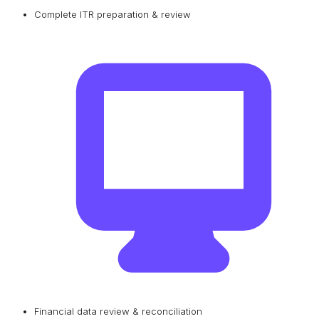
Complete ITR preparation & review
Financial data review & reconciliation