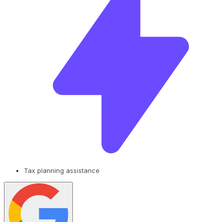
Tax planning assistance