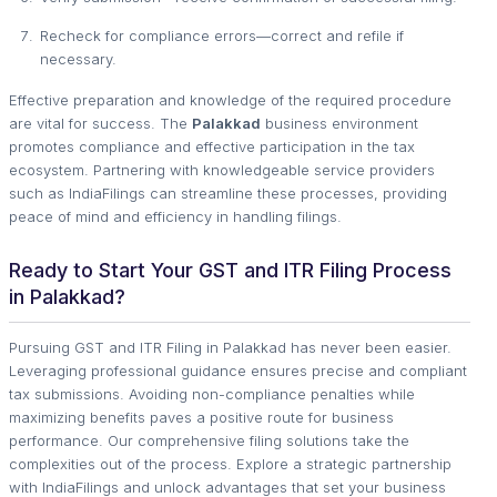
Recheck for compliance errors—correct and refile if
necessary.
Effective preparation and knowledge of the required procedure
are vital for success. The
Palakkad
business environment
promotes compliance and effective participation in the tax
ecosystem. Partnering with knowledgeable service providers
such as IndiaFilings can streamline these processes, providing
peace of mind and efficiency in handling filings.
Ready to Start Your GST and ITR Filing Process
in Palakkad?
Pursuing GST and ITR Filing in Palakkad has never been easier.
Leveraging professional guidance ensures precise and compliant
tax submissions. Avoiding non-compliance penalties while
maximizing benefits paves a positive route for business
performance. Our comprehensive filing solutions take the
complexities out of the process. Explore a strategic partnership
with IndiaFilings and unlock advantages that set your business