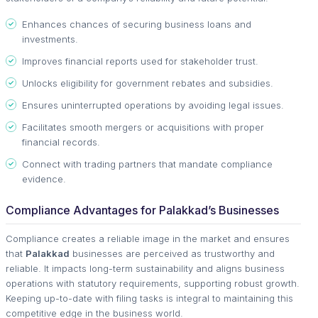
Enhances chances of securing business loans and
investments.
Improves financial reports used for stakeholder trust.
Unlocks eligibility for government rebates and subsidies.
Ensures uninterrupted operations by avoiding legal issues.
Facilitates smooth mergers or acquisitions with proper
financial records.
Connect with trading partners that mandate compliance
evidence.
Compliance Advantages for Palakkad’s Businesses
Compliance creates a reliable image in the market and ensures
that
Palakkad
businesses are perceived as trustworthy and
reliable. It impacts long-term sustainability and aligns business
operations with statutory requirements, supporting robust growth.
Keeping up-to-date with filing tasks is integral to maintaining this
competitive edge in the business world.