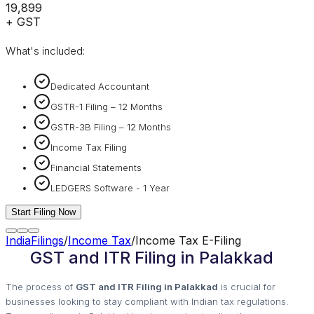
₹19,899
+ GST
What's included:
Dedicated Accountant
GSTR-1 Filing – 12 Months
GSTR-3B Filing – 12 Months
Income Tax Filing
Financial Statements
LEDGERS Software - 1 Year
Start Filing Now
IndiaFilings
/
Income Tax
/
Income Tax E-Filing
GST and ITR Filing in Palakkad
The process of
GST and ITR Filing in Palakkad
is crucial for
businesses looking to stay compliant with Indian tax regulations.