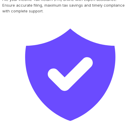
Ensure accurate filing, maximum tax savings and timely compliance
with complete support.