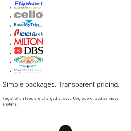
Simple packages. Transparent
pricing
.
Registration fees are charged at cost. Upgrade or add services
anytime.