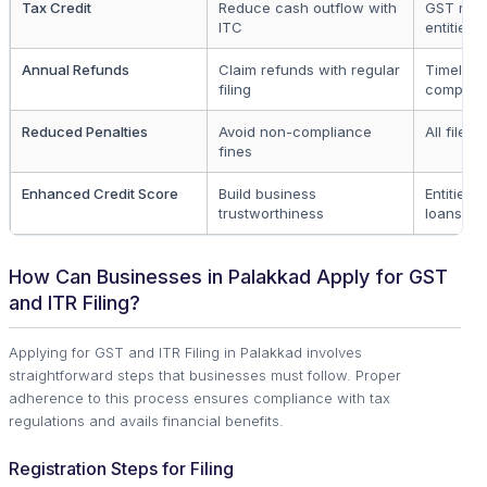
Tax Credit
Reduce cash outflow with
GST regi
ITC
entities
Annual Refunds
Claim refunds with regular
Timely fi
filing
complet
Reduced Penalties
Avoid non-compliance
All filers
fines
Enhanced Credit Score
Build business
Entities 
trustworthiness
loans
How Can Businesses in Palakkad Apply for GST
and ITR Filing?
Applying for GST and ITR Filing in Palakkad involves
straightforward steps that businesses must follow. Proper
adherence to this process ensures compliance with tax
regulations and avails financial benefits.
Registration Steps for Filing