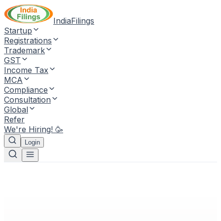
IndiaFilings
Startup
Registrations
Trademark
GST
Income Tax
MCA
Compliance
Consultation
Global
Refer
We're Hiring! 🥳
Login