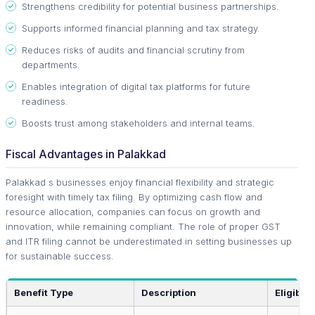
Strengthens credibility for potential business partnerships.
Supports informed financial planning and tax strategy.
Reduces risks of audits and financial scrutiny from
departments.
Enables integration of digital tax platforms for future
readiness.
Boosts trust among stakeholders and internal teams.
Fiscal Advantages in Palakkad
Palakkad s businesses enjoy financial flexibility and strategic
foresight with timely tax filing. By optimizing cash flow and
resource allocation, companies can focus on growth and
innovation, while remaining compliant. The role of proper GST
and ITR filing cannot be underestimated in setting businesses up
for sustainable success.
Benefit Type
Description
Eligibilit