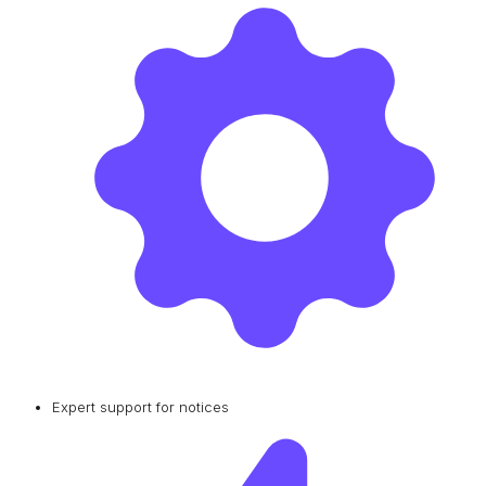
Expert support for notices