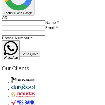
Continue with Google
OR
Name
*
Email
*
Phone Number
*
Get a Quote
WhatsApp
Our Clients