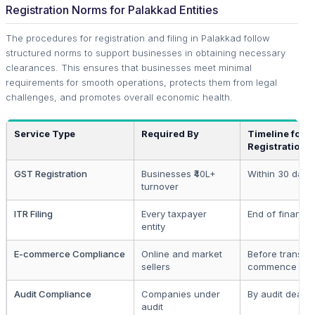
Registration Norms for Palakkad Entities
The procedures for registration and filing in Palakkad follow
structured norms to support businesses in obtaining necessary
clearances. This ensures that businesses meet minimal
requirements for smooth operations, protects them from legal
challenges, and promotes overall economic health.
Service Type
Required By
Timeline for
Registration
GST Registration
Businesses ₹40L+
Within 30 days
turnover
ITR Filing
Every taxpayer
End of financia
entity
E-commerce Compliance
Online and market
Before transac
sellers
commence
Audit Compliance
Companies under
By audit deadli
audit