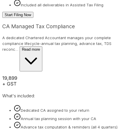
Included all deliverables in Assisted Tax Filing
Start Filing Now
CA Managed Tax Compliance
A dedicated Chartered Accountant manages your complete
compliance lifecycle-annual tax planning, advance tax, TDS
reconc
…
Read more
₹19,899
+ GST
What's included:
Dedicated CA assigned to your return
Annual tax planning session with your CA
Advance tax computation & reminders (all 4 quarters)