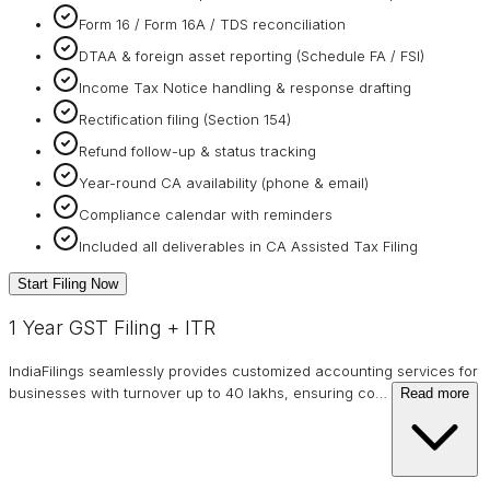
Form 16 / Form 16A / TDS reconciliation
DTAA & foreign asset reporting (Schedule FA / FSI)
Income Tax Notice handling & response drafting
Rectification filing (Section 154)
Refund follow-up & status tracking
Year-round CA availability (phone & email)
Compliance calendar with reminders
Included all deliverables in CA Assisted Tax Filing
Start Filing Now
1 Year GST Filing + ITR
IndiaFilings seamlessly provides customized accounting services for
businesses with turnover up to 40 lakhs, ensuring co
…
Read more