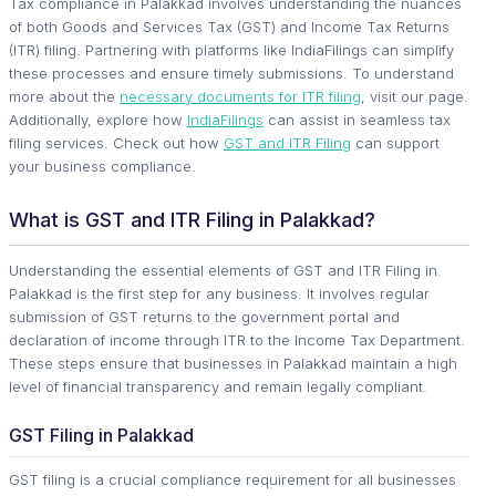
Tax compliance in Palakkad involves understanding the nuances
of both Goods and Services Tax (GST) and Income Tax Returns
(ITR) filing. Partnering with platforms like IndiaFilings can simplify
these processes and ensure timely submissions. To understand
more about the
necessary documents for ITR filing
, visit our page.
Additionally, explore how
IndiaFilings
can assist in seamless tax
filing services. Check out how
GST and ITR Filing
can support
your business compliance.
What is GST and ITR Filing in Palakkad?
Understanding the essential elements of GST and ITR Filing in
Palakkad is the first step for any business. It involves regular
submission of GST returns to the government portal and
declaration of income through ITR to the Income Tax Department.
These steps ensure that businesses in Palakkad maintain a high
level of financial transparency and remain legally compliant.
GST Filing in Palakkad
GST filing is a crucial compliance requirement for all businesses