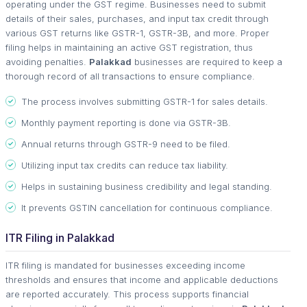
operating under the GST regime. Businesses need to submit
details of their sales, purchases, and input tax credit through
various GST returns like GSTR-1, GSTR-3B, and more. Proper
filing helps in maintaining an active GST registration, thus
avoiding penalties.
Palakkad
businesses are required to keep a
thorough record of all transactions to ensure compliance.
The process involves submitting GSTR-1 for sales details.
Monthly payment reporting is done via GSTR-3B.
Annual returns through GSTR-9 need to be filed.
Utilizing input tax credits can reduce tax liability.
Helps in sustaining business credibility and legal standing.
It prevents GSTIN cancellation for continuous compliance.
ITR Filing in Palakkad
ITR filing is mandated for businesses exceeding income
thresholds and ensures that income and applicable deductions
are reported accurately. This process supports financial