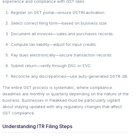
experience and compliance with GST laws.
Register on GST portal—ensure GSTIN activation.
Select correct filing form—based on business size.
Document all invoices—sales and purchases records.
Compute tax liability—adjust for input credits.
Pay dues electronically—secure transaction records.
Submit return—verify through DSC or EVC.
Reconcile any discrepancies—use auto-generated GSTR-2B.
The entire GST process is systematic, where compliance
deadlines are monthly or quarterly depending on the nature of the
business. Businesses in Palakkad must be particularly vigilant
about staying updated with any regulatory changes that affect
GST compliance.
Understanding ITR Filing Steps