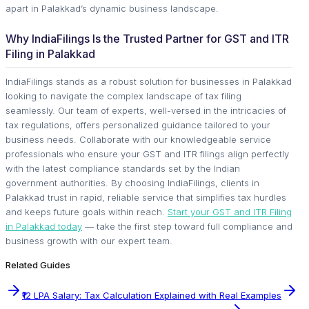
apart in Palakkad’s dynamic business landscape.
Why IndiaFilings Is the Trusted Partner for GST and ITR
Filing in Palakkad
IndiaFilings stands as a robust solution for businesses in Palakkad
looking to navigate the complex landscape of tax filing
seamlessly. Our team of experts, well-versed in the intricacies of
tax regulations, offers personalized guidance tailored to your
business needs. Collaborate with our knowledgeable service
professionals who ensure your GST and ITR filings align perfectly
with the latest compliance standards set by the Indian
government authorities. By choosing IndiaFilings, clients in
Palakkad trust in rapid, reliable service that simplifies tax hurdles
and keeps future goals within reach.
Start your GST and ITR Filing
in Palakkad today
— take the first step toward full compliance and
business growth with our expert team.
Related Guides
₹12 LPA Salary: Tax Calculation Explained with Real Examples