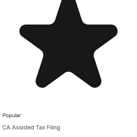
Popular
CA Assisted Tax Filing