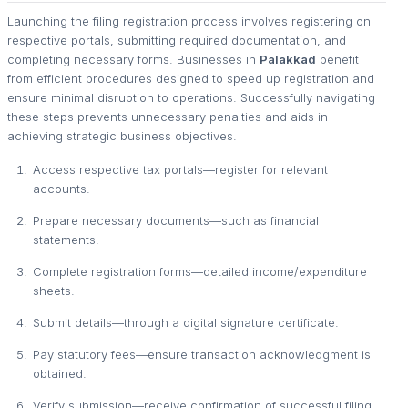
Launching the filing registration process involves registering on
respective portals, submitting required documentation, and
completing necessary forms. Businesses in
Palakkad
benefit
from efficient procedures designed to speed up registration and
ensure minimal disruption to operations. Successfully navigating
these steps prevents unnecessary penalties and aids in
achieving strategic business objectives.
Access respective tax portals—register for relevant
accounts.
Prepare necessary documents—such as financial
statements.
Complete registration forms—detailed income/expenditure
sheets.
Submit details—through a digital signature certificate.
Pay statutory fees—ensure transaction acknowledgment is
obtained.
Verify submission—receive confirmation of successful filing.