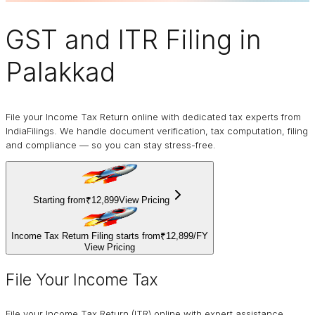
GST and ITR Filing
in
Palakkad
File your Income Tax Return online with dedicated tax experts from
IndiaFilings. We handle document verification, tax computation, filing
and compliance — so you can stay stress-free.
Starting from
₹12,899
View Pricing
Income Tax Return Filing starts from
₹12,899
/
FY
View Pricing
File Your Income Tax
File your Income Tax Return (ITR) online with expert assistance.