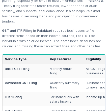
planning, especially for small to medium enterprises in
Palakkad
.
Timely filing facilitates faster refunds, lower chances of audit
scrutiny, and supports legal compliance. It also helps Palakkad
businesses in securing loans and participating in government
tenders.
GST and ITR Filing in Palakkad
requires businesses to file
different forms based on their income sources, like ITR-1 for
individuals with salaried income. The compliance deadlines are
crucial, and missing these can attract fines and other penalties.
Service Type
Key Features
Eligibility
Basic GST Filing
Monthly return
All GST-registe
filing
businesses
Advanced GST Filing
Quarterly summary
Businesses with
filing
turnover above 
ITR-1 Sahaj
For individuals with
Income up to ₹5
salary income
ITR-3 Filing
For professionals
Income from