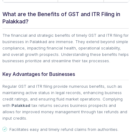
What are the Benefits of GST and ITR Filing in
Palakkad?
The financial and strategic benefits of timely GST and ITR filing for
businesses in Palakkad are immense. They extend beyond simple
compliance, impacting financial health, operational scalability,
and overall growth prospects. Understanding these benefits helps
businesses prioritize and streamline their tax processes.
Key Advantages for Businesses
Regular GST and ITR filing provide numerous benefits, such as
maintaining active status in legal records, enhancing business
credit ratings, and ensuring fluid market operations. Complying
with
Palakkad
tax returns secures business prospects and
allows for improved money management through tax refunds and
input credits.
Facilitates easy and timely refund claims from authorities.