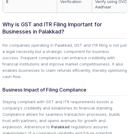
5
Verification
Verify using OVC, D
Aadhaar
Why is GST and ITR Filing Important for
Businesses in Palakkad?
For companies operating in Palakkad, GST and ITR filing is not just
a legal necessity but a strategic component for business
success. Frequent compliance can enhance credibility with
financial institutions and improve market competitiveness. It also
enables businesses to claim refunds efficiently, thereby optimizing
cash flow.
Business Impact of Filing Compliance
Staying compliant with GST and ITR requirements boosts a
company’s credibility and establishes its financial standing.
Compliance allows for seamless transaction processes, builds
trust with partners, and opens avenues for growth and
expansion. Adherence to
Palakkad
regulations assures
stakeholders of a company’s reliability and future potential.