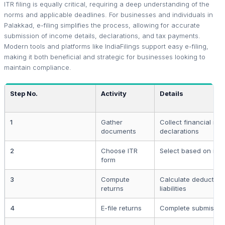
ITR filing is equally critical, requiring a deep understanding of the
norms and applicable deadlines. For businesses and individuals in
Palakkad, e-filing simplifies the process, allowing for accurate
submission of income details, declarations, and tax payments.
Modern tools and platforms like IndiaFilings support easy e-filing,
making it both beneficial and strategic for businesses looking to
maintain compliance.
Step No.
Activity
Details
1
Gather
Collect financial rec
documents
declarations
2
Choose ITR
Select based on inc
form
3
Compute
Calculate deduction
returns
liabilities
4
E-file returns
Complete submission