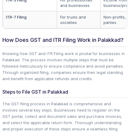
and businesses
business/profes
ITR-7 Filing
For trusts and
Non-profits, poli
societies
parties
How Does GST and ITR Filing Work in Palakkad?
Knowing how GST and ITR Filing work is pivotal for businesses in
Palakkad. The process involves multiple steps that must be
followed meticulously to ensure compliance and avoid penalties.
Through organized filing, companies ensure their legal standing
and benefit from applicable refunds and credits.
Steps to File GST in Palakkad
The GST filing process in Palakkad is comprehensive and
involves several key steps. Businesses need to register on the
GST portal, collect and document sales and purchase invoices,
and select the applicable return form. Thorough understanding
and proper execution of these steps ensure a seamless filing