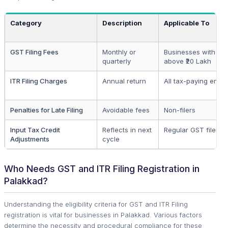
Category
Description
Applicable To
GST Filing Fees
Monthly or
Businesses with tur
quarterly
above ₹20 Lakh
ITR Filing Charges
Annual return
All tax-paying entiti
Penalties for Late Filing
Avoidable fees
Non-filers
Input Tax Credit
Reflects in next
Regular GST filers
Adjustments
cycle
Who Needs GST and ITR Filing Registration in
Palakkad?
Understanding the eligibility criteria for GST and ITR Filing
registration is vital for businesses in Palakkad. Various factors
determine the necessity and procedural compliance for these