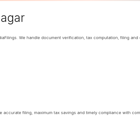
nagar
diaFilings. We handle document verification, tax computation, filing an
ure accurate filing, maximum tax savings and timely compliance with com