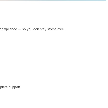
d compliance — so you can stay stress-free.
plete support.