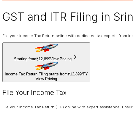
GST and ITR Filing
in Sri
File your Income Tax Return online with dedicated tax experts from In
Starting from
₹12,899
View Pricing
Income Tax Return Filing starts from
₹12,899
/
FY
View Pricing
File Your Income Tax
File your Income Tax Return (ITR) online with expert assistance. Ens