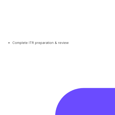
Complete ITR preparation & review