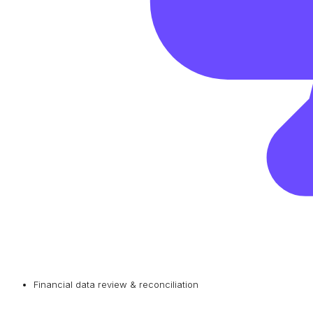
Financial data review & reconciliation