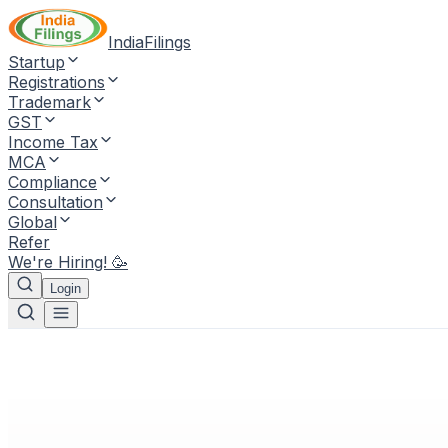
IndiaFilings
Startup
Registrations
Trademark
GST
Income Tax
MCA
Compliance
Consultation
Global
Refer
We're Hiring! 🥳
Login