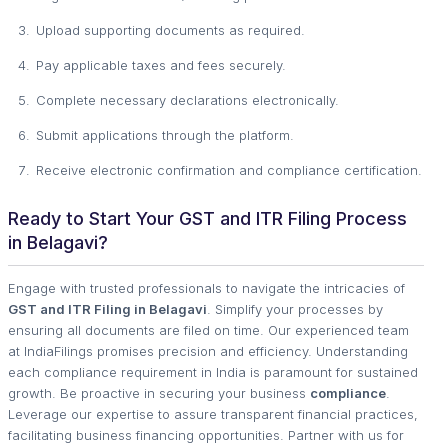
Upload supporting documents as required.
Pay applicable taxes and fees securely.
Complete necessary declarations electronically.
Submit applications through the platform.
Receive electronic confirmation and compliance certification.
Ready to Start Your GST and ITR Filing Process
in Belagavi?
Engage with trusted professionals to navigate the intricacies of
GST and ITR Filing in Belagavi
. Simplify your processes by
ensuring all documents are filed on time. Our experienced team
at IndiaFilings promises precision and efficiency. Understanding
each compliance requirement in India is paramount for sustained
growth. Be proactive in securing your business
compliance
.
Leverage our expertise to assure transparent financial practices,
facilitating business financing opportunities. Partner with us for