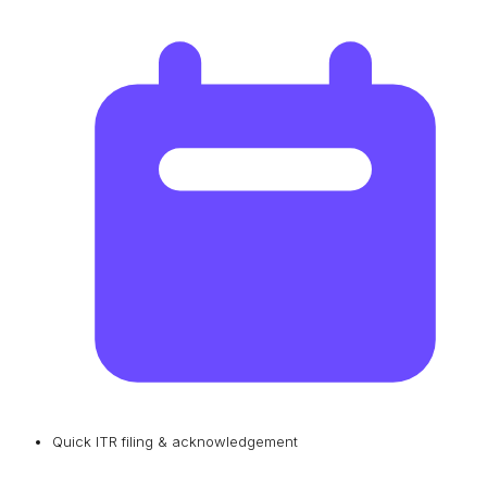
Quick ITR filing & acknowledgement