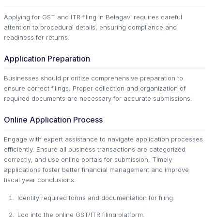
Applying for GST and ITR filing in Belagavi requires careful
attention to procedural details, ensuring compliance and
readiness for returns.
Application Preparation
Businesses should prioritize comprehensive preparation to
ensure correct filings. Proper collection and organization of
required documents are necessary for accurate submissions.
Online Application Process
Engage with expert assistance to navigate application processes
efficiently. Ensure all business transactions are categorized
correctly, and use online portals for submission. Timely
applications foster better financial management and improve
fiscal year conclusions.
Identify required forms and documentation for filing.
Log into the online GST/ITR filing platform.