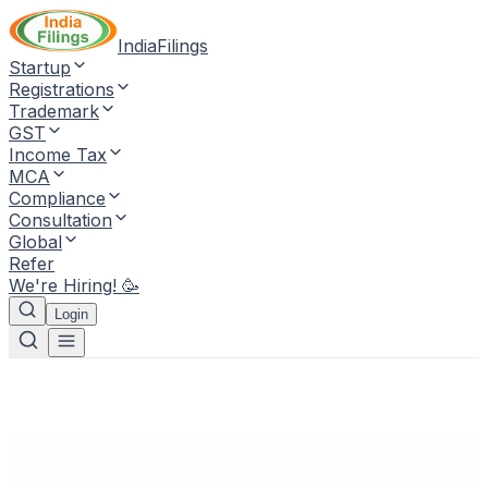
IndiaFilings
Startup
Registrations
Trademark
GST
Income Tax
MCA
Compliance
Consultation
Global
Refer
We're Hiring! 🥳
Login