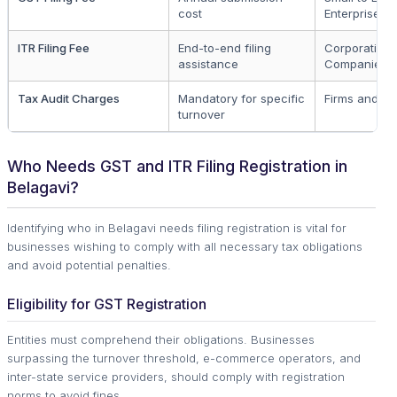
cost
Enterprises
ITR Filing Fee
End-to-end filing
Corporation
assistance
Companies
Tax Audit Charges
Mandatory for specific
Firms and LL
turnover
Who Needs GST and ITR Filing Registration in
Belagavi?
Identifying who in Belagavi needs filing registration is vital for
businesses wishing to comply with all necessary tax obligations
and avoid potential penalties.
Eligibility for GST Registration
Entities must comprehend their obligations. Businesses
surpassing the turnover threshold, e-commerce operators, and
inter-state service providers, should comply with registration
norms to avoid fines.