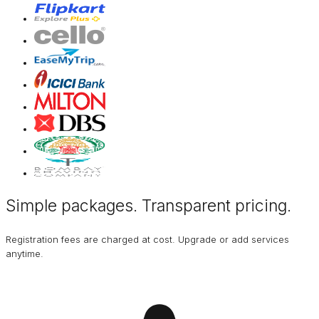
Simple packages. Transparent
pricing
.
Registration fees are charged at cost. Upgrade or add services
anytime.