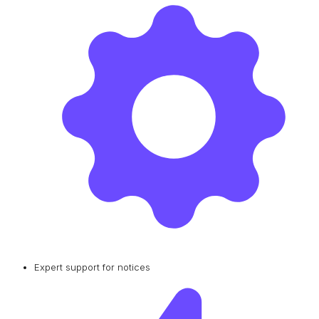
Expert support for notices