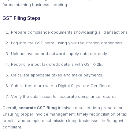
for maintaining business standing.
GST Filing Steps
Prepare compliance documents showcasing all transactions.
Log into the GST portal using your registration credentials.
Upload invoice and outward supply data correctly.
Reconcile input tax credit details with GSTR-2B.
Calculate applicable taxes and make payments.
Submit the return with a Digital Signature Certificate.
Verify the submission for accurate compliance records.
Overall,
accurate GST filing
involves detailed data preparation.
Ensuring proper invoice management, timely reconciliation of tax
credits, and complete submission keep businesses in Belagavi
compliant.