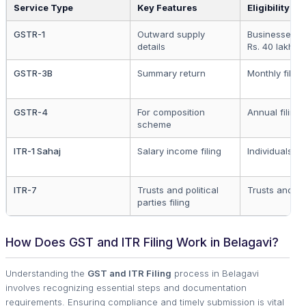
Service Type
Key Features
Eligibility
GSTR-1
Outward supply
Businesses o
details
Rs. 40 lakh
GSTR-3B
Summary return
Monthly filing
GSTR-4
For composition
Annual filing
scheme
ITR-1 Sahaj
Salary income filing
Individuals
ITR-7
Trusts and political
Trusts and N
parties filing
How Does GST and ITR Filing Work in Belagavi?
Understanding the
GST and ITR Filing
process in Belagavi
involves recognizing essential steps and documentation
requirements. Ensuring compliance and timely submission is vital