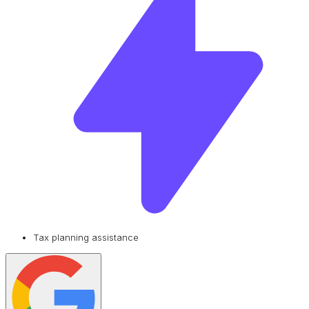
Tax planning assistance