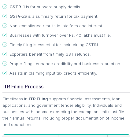
GSTR-1
is for outward supply details.
GSTR-3B
is a summary return for tax payment.
Non-compliance results in late fees and interest.
Businesses with turnover over Rs. 40 lakhs must file.
Timely filing is essential for maintaining GSTIN.
Exporters benefit from timely GST refunds.
Proper filings enhance credibility and business reputation.
Assists in claiming input tax credits efficiently.
ITR Filing Process
Timeliness in
ITR Filing
supports financial assessments, loan
applications, and government tender eligibility. Individuals and
businesses with income exceeding the exemption limit must file
their annual returns, including proper documentation of income
and deductions.