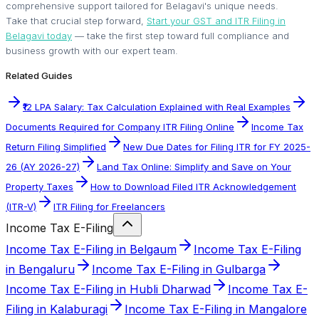
comprehensive support tailored for Belagavi's unique needs.
Take that crucial step forward,
Start your GST and ITR Filing in
Belagavi today
— take the first step toward full compliance and
business growth with our expert team.
Related Guides
₹12 LPA Salary: Tax Calculation Explained with Real Examples
Documents Required for Company ITR Filing Online
Income Tax
Return Filing Simplified
New Due Dates for Filing ITR for FY 2025-
26 (AY 2026-27)
Land Tax Online: Simplify and Save on Your
Property Taxes
How to Download Filed ITR Acknowledgement
(ITR-V)
ITR Filing for Freelancers
Income Tax E-Filing
Income Tax E-Filing in Belgaum
Income Tax E-Filing
in Bengaluru
Income Tax E-Filing in Gulbarga
Income Tax E-Filing in Hubli Dharwad
Income Tax E-
Filing in Kalaburagi
Income Tax E-Filing in Mangalore