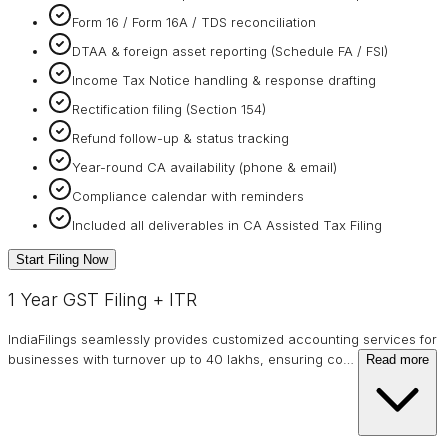
Form 16 / Form 16A / TDS reconciliation
DTAA & foreign asset reporting (Schedule FA / FSI)
Income Tax Notice handling & response drafting
Rectification filing (Section 154)
Refund follow-up & status tracking
Year-round CA availability (phone & email)
Compliance calendar with reminders
Included all deliverables in CA Assisted Tax Filing
Start Filing Now
1 Year GST Filing + ITR
IndiaFilings seamlessly provides customized accounting services for
businesses with turnover up to 40 lakhs, ensuring co
…
Read more