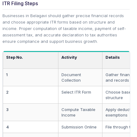
ITR Filing Steps
Businesses in Belagavi should gather precise financial records
and choose appropriate ITR forms based on structure and
income. Proper computation of taxable income, payment of self-
assessment tax, and accurate declaration to tax authorities
ensure compliance and support business growth.
Step No.
Activity
Details
1
Document
Gather financia
Collection
and records
2
Select ITR Form
Choose based o
structure
3
Compute Taxable
Apply deduction
Income
exemptions
4
Submission Online
File through the 