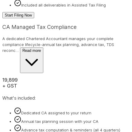
Included all deliverables in Assisted Tax Filing
Start Filing Now
CA Managed Tax Compliance
A dedicated Chartered Accountant manages your complete
compliance lifecycle-annual tax planning, advance tax, TDS
reconc
…
Read more
₹19,899
+ GST
What's included:
Dedicated CA assigned to your return
Annual tax planning session with your CA
Advance tax computation & reminders (all 4 quarters)