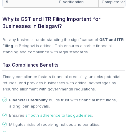
5
E-Verification
Complete via D
Why is GST and ITR Filing Important for
Businesses in Belagavi?
For any business, understanding the significance of
GST and ITR
Filing
in Belagavi is critical. This ensures a stable financial
standing and compliance with legal standards.
Tax Compliance Benefits
Timely compliance fosters financial credibility, unlocks potential
refunds, and provides businesses with critical advantages by
ensuring alignment with governmental regulations.
Financial Credibility
builds trust with financial institutions,
aiding loan approvals.
Ensures
smooth adherence to tax guidelines
.
Mitigates risks of receiving notices and penalties.