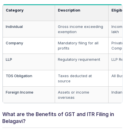
Category
Description
Eligibilit
Individual
Gross income exceeding
Income ov
exemption
lakh
Company
Mandatory filing for all
Private a
profits
Compani
LLP
Regulatory requirement
LLP Regis
TDS Obligation
Taxes deducted at
All Busin
source
Foreign Income
Assets or income
Indian Re
overseas
What are the Benefits of GST and ITR Filing in
Belagavi?