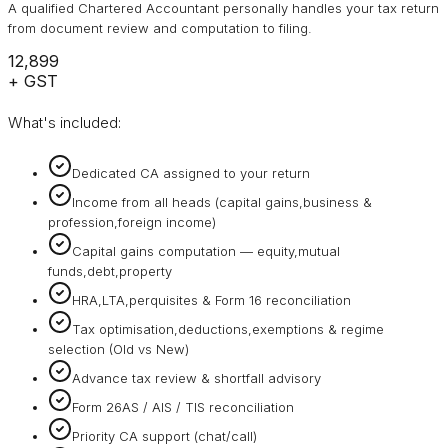
A qualified Chartered Accountant personally handles your tax return
from document review and computation to filing.
₹12,899
+ GST
What's included:
Dedicated CA assigned to your return
Income from all heads (capital gains,business &
profession,foreign income)
Capital gains computation — equity,mutual
funds,debt,property
HRA,LTA,perquisites & Form 16 reconciliation
Tax optimisation,deductions,exemptions & regime
selection (Old vs New)
Advance tax review & shortfall advisory
Form 26AS / AIS / TIS reconciliation
Priority CA support (chat/call)