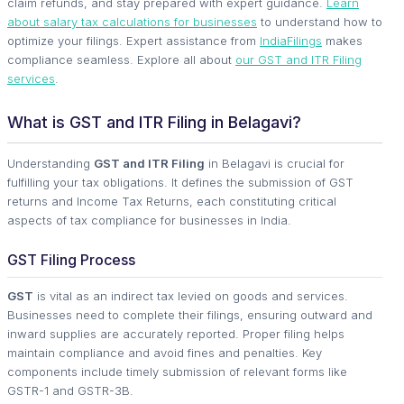
claim refunds, and stay prepared with expert guidance.
Learn
about salary tax calculations for businesses
to understand how to
optimize your filings. Expert assistance from
IndiaFilings
makes
compliance seamless. Explore all about
our GST and ITR Filing
services
.
What is GST and ITR Filing in Belagavi?
Understanding
GST and ITR Filing
in Belagavi is crucial for
fulfilling your tax obligations. It defines the submission of GST
returns and Income Tax Returns, each constituting critical
aspects of tax compliance for businesses in India.
GST Filing Process
GST
is vital as an indirect tax levied on goods and services.
Businesses need to complete their filings, ensuring outward and
inward supplies are accurately reported. Proper filing helps
maintain compliance and avoid fines and penalties. Key
components include timely submission of relevant forms like
GSTR-1 and GSTR-3B.