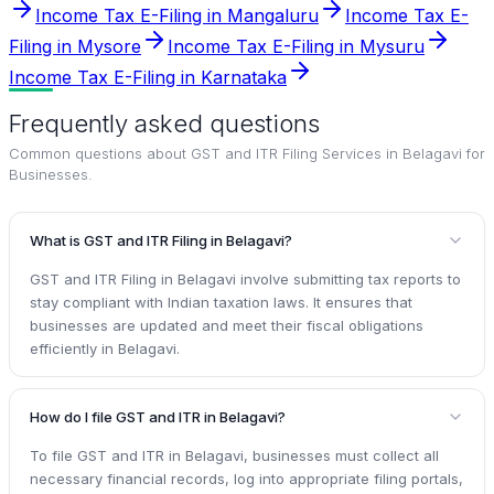
Income Tax E-Filing in Mangaluru
Income Tax E-
Filing in Mysore
Income Tax E-Filing in Mysuru
Income Tax E-Filing in Karnataka
Frequently asked questions
Common questions about
GST and ITR Filing Services in Belagavi for
Businesses
.
What is GST and ITR Filing in Belagavi?
GST and ITR Filing in Belagavi involve submitting tax reports to
stay compliant with Indian taxation laws. It ensures that
businesses are updated and meet their fiscal obligations
efficiently in Belagavi.
How do I file GST and ITR in Belagavi?
To file GST and ITR in Belagavi, businesses must collect all
necessary financial records, log into appropriate filing portals,