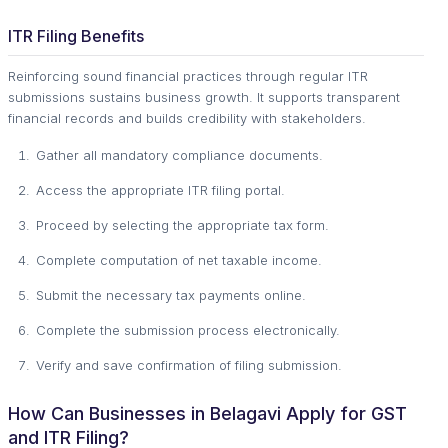
ITR Filing Benefits
Reinforcing sound financial practices through regular ITR
submissions sustains business growth. It supports transparent
financial records and builds credibility with stakeholders.
Gather all mandatory compliance documents.
Access the appropriate ITR filing portal.
Proceed by selecting the appropriate tax form.
Complete computation of net taxable income.
Submit the necessary tax payments online.
Complete the submission process electronically.
Verify and save confirmation of filing submission.
How Can Businesses in Belagavi Apply for GST
and ITR Filing?