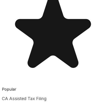
Popular
CA Assisted Tax Filing