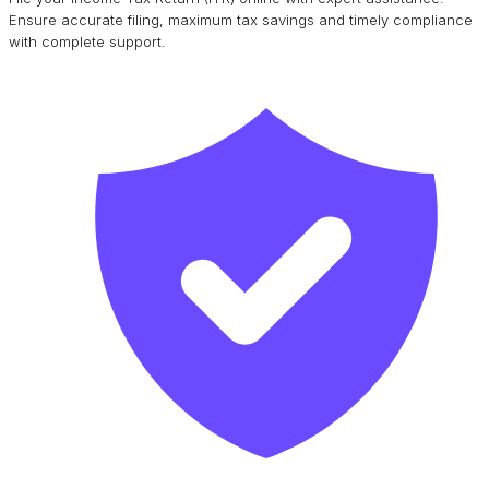
Ensure accurate filing, maximum tax savings and timely compliance
with complete support.