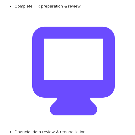
Complete ITR preparation & review
Financial data review & reconciliation