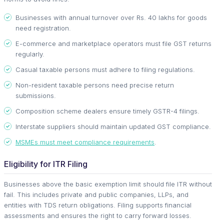
Businesses with annual turnover over Rs. 40 lakhs for goods
need registration.
E-commerce and marketplace operators must file GST returns
regularly.
Casual taxable persons must adhere to filing regulations.
Non-resident taxable persons need precise return
submissions.
Composition scheme dealers ensure timely GSTR-4 filings.
Interstate suppliers should maintain updated GST compliance.
MSMEs must meet compliance requirements
.
Eligibility for ITR Filing
Businesses above the basic exemption limit should file ITR without
fail. This includes private and public companies, LLPs, and
entities with TDS return obligations. Filing supports financial
assessments and ensures the right to carry forward losses.