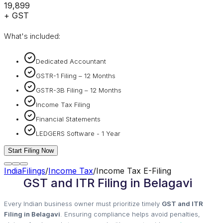
₹19,899
+ GST
What's included:
Dedicated Accountant
GSTR-1 Filing – 12 Months
GSTR-3B Filing – 12 Months
Income Tax Filing
Financial Statements
LEDGERS Software - 1 Year
Start Filing Now
IndiaFilings
/
Income Tax
/
Income Tax E-Filing
GST and ITR Filing in Belagavi
Every Indian business owner must prioritize timely
GST and ITR
Filing in Belagavi
. Ensuring compliance helps avoid penalties,