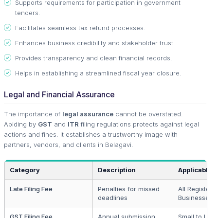
Supports requirements for participation in government
tenders.
Facilitates seamless tax refund processes.
Enhances business credibility and stakeholder trust.
Provides transparency and clean financial records.
Helps in establishing a streamlined fiscal year closure.
Legal and Financial Assurance
The importance of
legal assurance
cannot be overstated.
Abiding by
GST
and
ITR
filing regulations protects against legal
actions and fines. It establishes a trustworthy image with
partners, vendors, and clients in Belagavi.
Category
Description
Applicable 
Late Filing Fee
Penalties for missed
All Registere
deadlines
Businesses
GST Filing Fee
Annual submission
Small to Lar