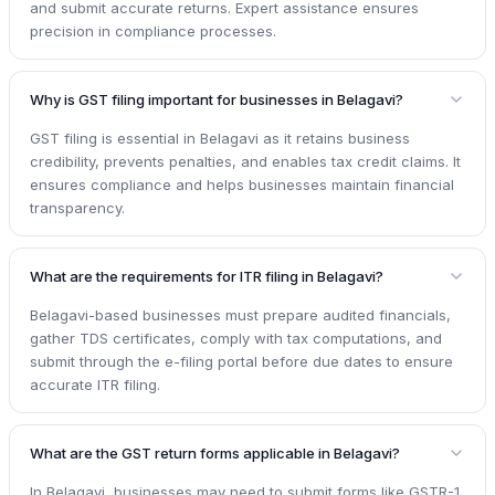
and submit accurate returns. Expert assistance ensures
precision in compliance processes.
Why is GST filing important for businesses in Belagavi?
GST filing is essential in Belagavi as it retains business
credibility, prevents penalties, and enables tax credit claims. It
ensures compliance and helps businesses maintain financial
transparency.
What are the requirements for ITR filing in Belagavi?
Belagavi-based businesses must prepare audited financials,
gather TDS certificates, comply with tax computations, and
submit through the e-filing portal before due dates to ensure
accurate ITR filing.
What are the GST return forms applicable in Belagavi?
In Belagavi, businesses may need to submit forms like GSTR-1,