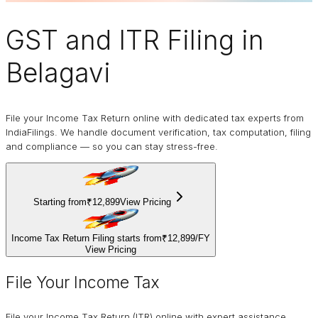
GST and ITR Filing
in
Belagavi
File your Income Tax Return online with dedicated tax experts from
IndiaFilings. We handle document verification, tax computation, filing
and compliance — so you can stay stress-free.
Starting from
₹12,899
View Pricing
Income Tax Return Filing starts from
₹12,899
/
FY
View Pricing
File Your Income Tax
File your Income Tax Return (ITR) online with expert assistance.