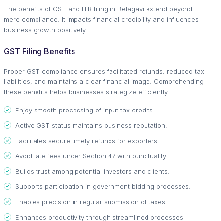
The benefits of GST and ITR filing in Belagavi extend beyond
mere compliance. It impacts financial credibility and influences
business growth positively.
GST Filing Benefits
Proper GST compliance ensures facilitated refunds, reduced tax
liabilities, and maintains a clear financial image. Comprehending
these benefits helps businesses strategize efficiently.
Enjoy smooth processing of input tax credits.
Active GST status maintains business reputation.
Facilitates secure timely refunds for exporters.
Avoid late fees under Section 47 with punctuality.
Builds trust among potential investors and clients.
Supports participation in government bidding processes.
Enables precision in regular submission of taxes.
Enhances productivity through streamlined processes.