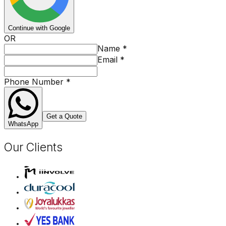
Continue with Google
OR
Name
*
Email
*
Phone Number
*
Get a Quote
WhatsApp
Our Clients