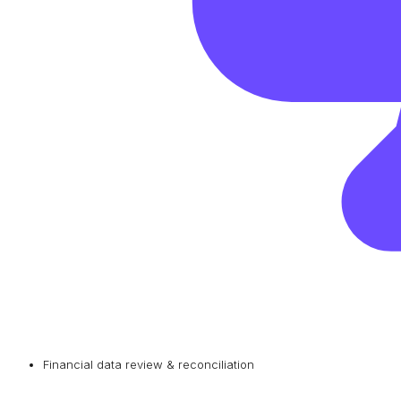
Financial data review & reconciliation