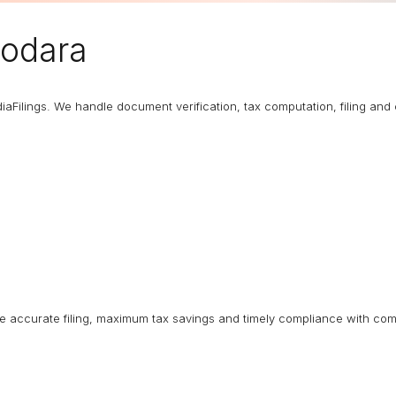
dodara
diaFilings. We handle document verification, tax computation, filing an
ure accurate filing, maximum tax savings and timely compliance with com