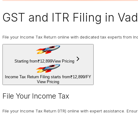
GST and ITR Filing
in Va
File your Income Tax Return online with dedicated tax experts from In
Starting from
₹12,899
View Pricing
Income Tax Return Filing starts from
₹12,899
/
FY
View Pricing
File Your Income Tax
File your Income Tax Return (ITR) online with expert assistance. Ens