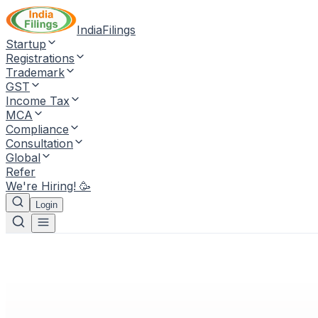
IndiaFilings
Startup
Registrations
Trademark
GST
Income Tax
MCA
Compliance
Consultation
Global
Refer
We're Hiring! 🥳
Login