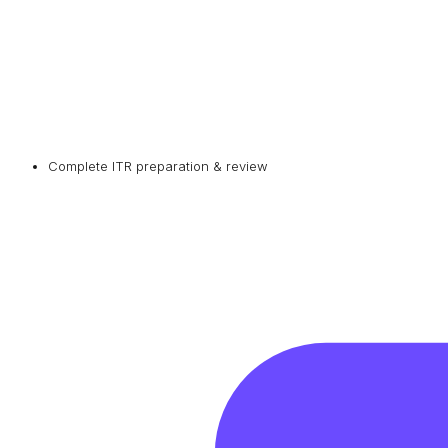
Complete ITR preparation & review