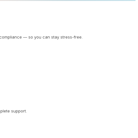
d compliance — so you can stay stress-free.
plete support.