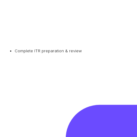
Complete ITR preparation & review