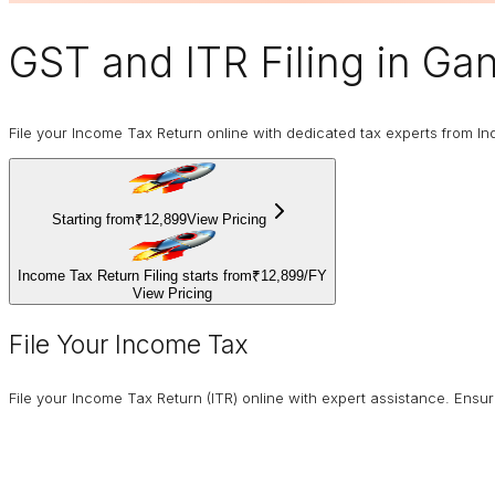
GST and ITR Filing
in Gan
File your Income Tax Return online with dedicated tax experts from In
Starting from
₹12,899
View Pricing
Income Tax Return Filing starts from
₹12,899
/
FY
View Pricing
File Your Income Tax
File your Income Tax Return (ITR) online with expert assistance. Ens