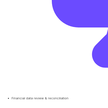
Financial data review & reconciliation