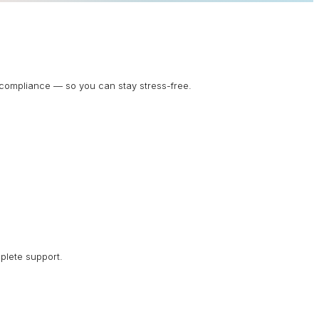
d compliance — so you can stay stress-free.
plete support.