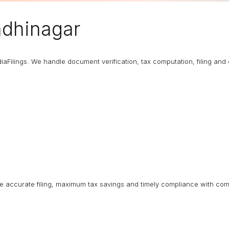
dhinagar
diaFilings. We handle document verification, tax computation, filing an
ure accurate filing, maximum tax savings and timely compliance with com