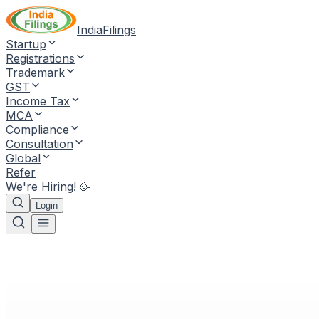
IndiaFilings
Startup
Registrations
Trademark
GST
Income Tax
MCA
Compliance
Consultation
Global
Refer
We're Hiring! 🥳
Login