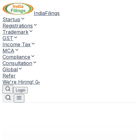
IndiaFilings
Startup
Registrations
Trademark
GST
Income Tax
MCA
Compliance
Consultation
Global
Refer
We're Hiring! 🥳
Login