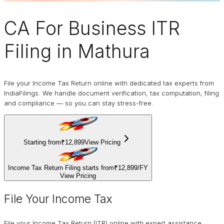
CA For Business
ITR
Filing
in Mathura
File your Income Tax Return online with dedicated tax experts from
IndiaFilings. We handle document verification, tax computation, filing
and compliance — so you can stay stress-free.
Starting from
₹12,899
View Pricing
Income Tax Return Filing starts from
₹12,899
/
FY
View Pricing
File Your Income Tax
File your Income Tax Return (ITR) online with expert assistance.