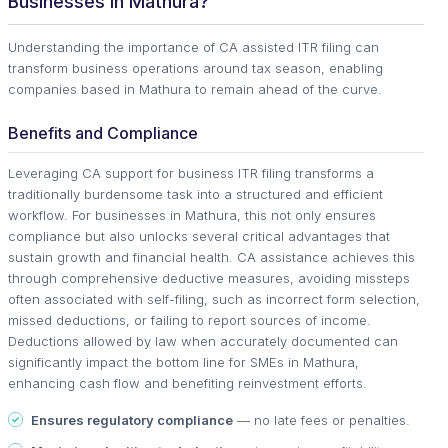
Businesses in Mathura?
Understanding the importance of CA assisted ITR filing can
transform business operations around tax season, enabling
companies based in Mathura to remain ahead of the curve.
Benefits and Compliance
Leveraging CA support for business ITR filing transforms a
traditionally burdensome task into a structured and efficient
workflow. For businesses in Mathura, this not only ensures
compliance but also unlocks several critical advantages that
sustain growth and financial health. CA assistance achieves this
through comprehensive deductive measures, avoiding missteps
often associated with self-filing, such as incorrect form selection,
missed deductions, or failing to report sources of income.
Deductions allowed by law when accurately documented can
significantly impact the bottom line for SMEs in Mathura,
enhancing cash flow and benefiting reinvestment efforts.
Ensures regulatory compliance
— no late fees or penalties.