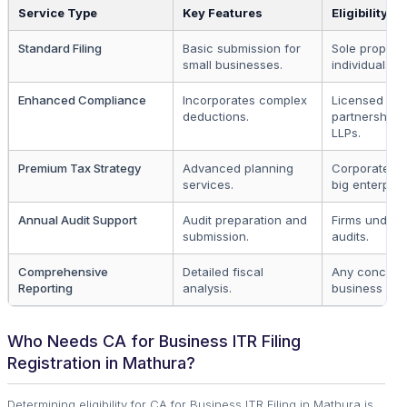
Service Type
Key Features
Eligibility
Standard Filing
Basic submission for
Sole propriet
small businesses.
individuals.
Enhanced Compliance
Incorporates complex
Licensed
deductions.
partnerships,
LLPs.
Premium Tax Strategy
Advanced planning
Corporates 
services.
big enterpris
Annual Audit Support
Audit preparation and
Firms underg
submission.
audits.
Comprehensive
Detailed fiscal
Any concern
Reporting
analysis.
business enti
Who Needs CA for Business ITR Filing
Registration in Mathura?
Determining eligibility for CA for Business ITR Filing in Mathura is