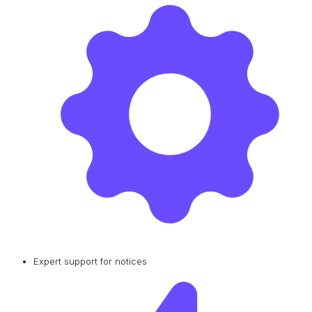
Expert support for notices