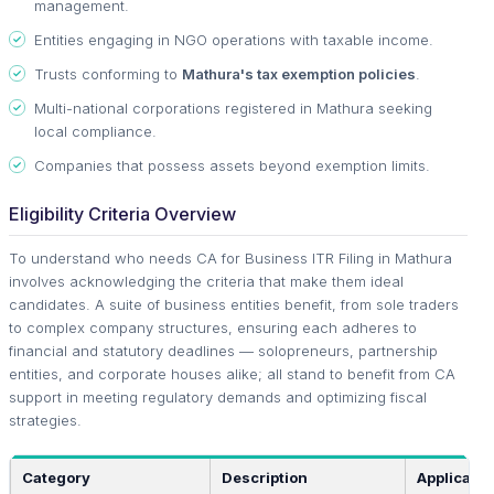
management.
Entities engaging in NGO operations with taxable income.
Trusts conforming to
Mathura's tax exemption policies
.
Multi-national corporations registered in Mathura seeking
local compliance.
Companies that possess assets beyond exemption limits.
Eligibility Criteria Overview
To understand who needs CA for Business ITR Filing in Mathura
involves acknowledging the criteria that make them ideal
candidates. A suite of business entities benefit, from sole traders
to complex company structures, ensuring each adheres to
financial and statutory deadlines — solopreneurs, partnership
entities, and corporate houses alike; all stand to benefit from CA
support in meeting regulatory demands and optimizing fiscal
strategies.
Category
Description
Applicable