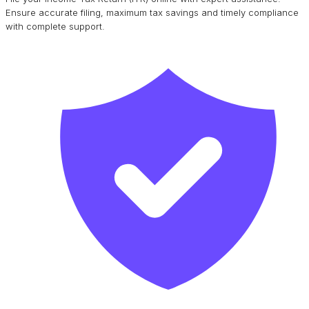
Ensure accurate filing, maximum tax savings and timely compliance
with complete support.