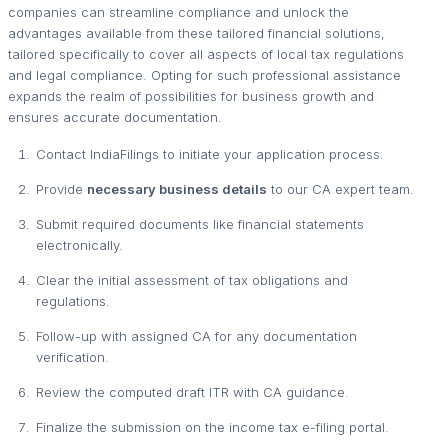
companies can streamline compliance and unlock the
advantages available from these tailored financial solutions,
tailored specifically to cover all aspects of local tax regulations
and legal compliance. Opting for such professional assistance
expands the realm of possibilities for business growth and
ensures accurate documentation.
Contact IndiaFilings to initiate your application process.
Provide
necessary business details
to our CA expert team.
Submit required documents like financial statements
electronically.
Clear the initial assessment of tax obligations and
regulations.
Follow-up with assigned CA for any documentation
verification.
Review the computed draft ITR with CA guidance.
Finalize the submission on the income tax e-filing portal.