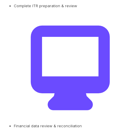
Complete ITR preparation & review
Financial data review & reconciliation