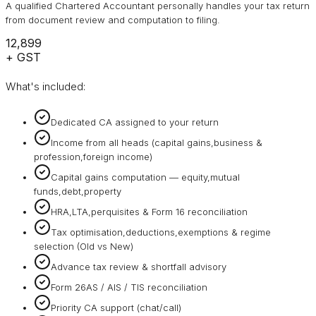
A qualified Chartered Accountant personally handles your tax return
from document review and computation to filing.
₹12,899
+ GST
What's included:
Dedicated CA assigned to your return
Income from all heads (capital gains,business &
profession,foreign income)
Capital gains computation — equity,mutual
funds,debt,property
HRA,LTA,perquisites & Form 16 reconciliation
Tax optimisation,deductions,exemptions & regime
selection (Old vs New)
Advance tax review & shortfall advisory
Form 26AS / AIS / TIS reconciliation
Priority CA support (chat/call)