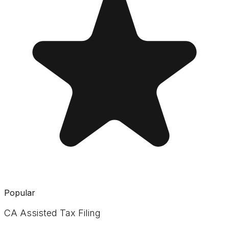
Popular
CA Assisted Tax Filing