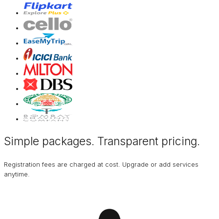
Simple packages. Transparent
pricing
.
Registration fees are charged at cost. Upgrade or add services
anytime.