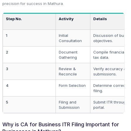
precision for success in Mathura.
Step No.
Activity
Details
1
Initial
Discussion of busin
Consultation
objectives.
2
Document
Compile financial 
Gathering
tax data.
3
Review &
Verify accuracy and
Reconcile
submissions.
4
Form Selection
Determine correct IT
filing.
5
Filing and
Submit ITR through o
Submission
portal.
Why is CA for Business ITR Filing Important for