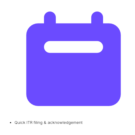
Quick ITR filing & acknowledgement