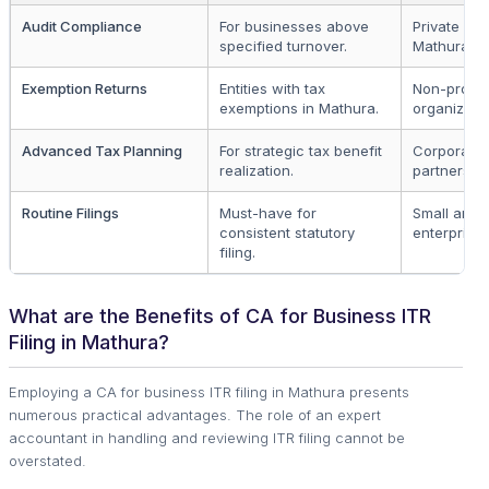
Audit Compliance
For businesses above
Private firm
specified turnover.
Mathura.
Exemption Returns
Entities with tax
Non-profit
exemptions in Mathura.
organizatio
Advanced Tax Planning
For strategic tax benefit
Corporate
realization.
partnership
Routine Filings
Must-have for
Small and
consistent statutory
enterprises
filing.
What are the Benefits of CA for Business ITR
Filing in Mathura?
Employing a CA for business ITR filing in Mathura presents
numerous practical advantages. The role of an expert
accountant in handling and reviewing ITR filing cannot be
overstated.