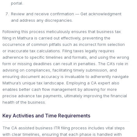
portal.
Review and receive confirmation — Get acknowledgment
and address any discrepancies.
Following this process meticulously ensures that business tax
filing in Mathura is carried out effectively, preventing the
occurrence of common pitfalls such as incorrect form selection
or inaccurate tax calculations. Filing taxes legally requires
adherence to specific timelines and formats, and using the wrong
form or missing deadlines can result in penalties. The CA’s role in
advising on compliances, facilitating timely submission, and
ensuring document accuracy is invaluable to adherently navigate
Mathura’s unique tax landscape. Employing a CA expert also
enables better cash flow management by allowing for more
precise advance tax payments, ultimately improving the financial
health of the business.
Key Activities and Time Requirements
The CA assisted business ITR filing process includes vital steps
with clear timelines, ensuring that each phase is handled with