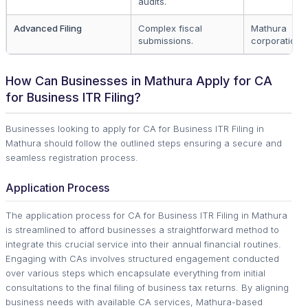
audits.
Advanced Filing
Complex fiscal
Mathura
submissions.
corporations.
How Can Businesses in Mathura Apply for CA
for Business ITR Filing?
Businesses looking to apply for CA for Business ITR Filing in
Mathura should follow the outlined steps ensuring a secure and
seamless registration process.
Application Process
The application process for CA for Business ITR Filing in Mathura
is streamlined to afford businesses a straightforward method to
integrate this crucial service into their annual financial routines.
Engaging with CAs involves structured engagement conducted
over various steps which encapsulate everything from initial
consultations to the final filing of business tax returns. By aligning
business needs with available CA services, Mathura-based