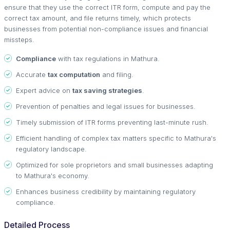
ensure that they use the correct ITR form, compute and pay the
correct tax amount, and file returns timely, which protects
businesses from potential non-compliance issues and financial
missteps.
Compliance
with tax regulations in Mathura.
Accurate
tax computation
and filing.
Expert advice on
tax saving strategies
.
Prevention of penalties and legal issues for businesses.
Timely submission of ITR forms preventing last-minute rush.
Efficient handling of complex tax matters specific to Mathura's
regulatory landscape.
Optimized for sole proprietors and small businesses adapting
to Mathura's economy.
Enhances business credibility by maintaining regulatory
compliance.
Detailed Process