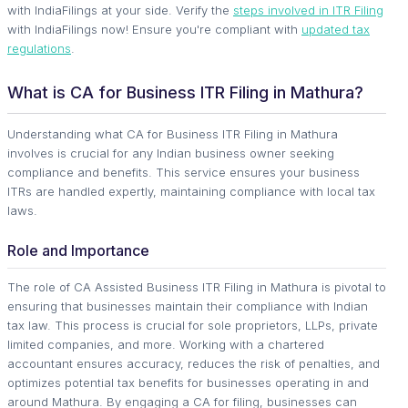
with IndiaFilings at your side. Verify the
steps involved in ITR Filing
with IndiaFilings now! Ensure you're compliant with
updated tax
regulations
.
What is CA for Business ITR Filing in Mathura?
Understanding what CA for Business ITR Filing in Mathura
involves is crucial for any Indian business owner seeking
compliance and benefits. This service ensures your business
ITRs are handled expertly, maintaining compliance with local tax
laws.
Role and Importance
The role of CA Assisted Business ITR Filing in Mathura is pivotal to
ensuring that businesses maintain their compliance with Indian
tax law. This process is crucial for sole proprietors, LLPs, private
limited companies, and more. Working with a chartered
accountant ensures accuracy, reduces the risk of penalties, and
optimizes potential tax benefits for businesses operating in and
around Mathura. By engaging a CA for filing, businesses can