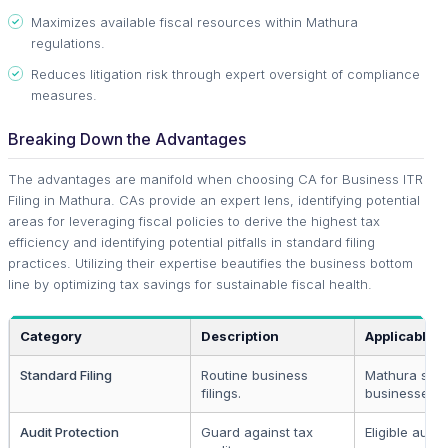
Maximizes available fiscal resources within Mathura
regulations.
Reduces litigation risk through expert oversight of compliance
measures.
Breaking Down the Advantages
The advantages are manifold when choosing CA for Business ITR
Filing in Mathura. CAs provide an expert lens, identifying potential
areas for leveraging fiscal policies to derive the highest tax
efficiency and identifying potential pitfalls in standard filing
practices. Utilizing their expertise beautifies the business bottom
line by optimizing tax savings for sustainable fiscal health.
Category
Description
Applicable T
Standard Filing
Routine business
Mathura smal
filings.
businesses.
Audit Protection
Guard against tax
Eligible audit