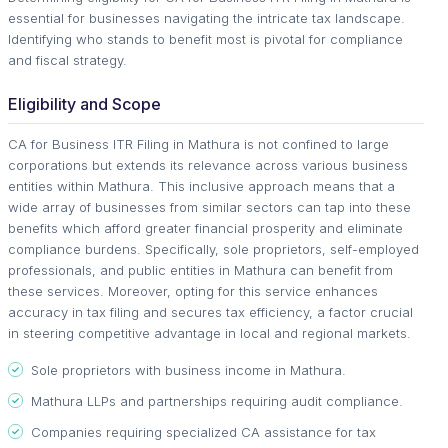
essential for businesses navigating the intricate tax landscape.
Identifying who stands to benefit most is pivotal for compliance
and fiscal strategy.
Eligibility and Scope
CA for Business ITR Filing in Mathura is not confined to large
corporations but extends its relevance across various business
entities within Mathura. This inclusive approach means that a
wide array of businesses from similar sectors can tap into these
benefits which afford greater financial prosperity and eliminate
compliance burdens. Specifically, sole proprietors, self-employed
professionals, and public entities in Mathura can benefit from
these services. Moreover, opting for this service enhances
accuracy in tax filing and secures tax efficiency, a factor crucial
in steering competitive advantage in local and regional markets.
Sole proprietors with business income in Mathura.
Mathura LLPs and partnerships requiring audit compliance.
Companies requiring specialized CA assistance for tax