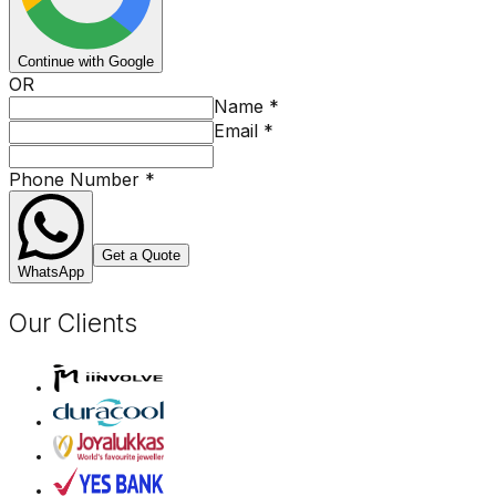
Continue with Google
OR
Name
*
Email
*
Phone Number
*
Get a Quote
WhatsApp
Our Clients