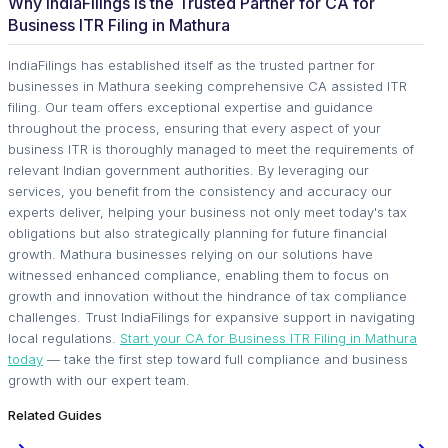
Why IndiaFilings Is the Trusted Partner for CA for
Business ITR Filing in Mathura
IndiaFilings has established itself as the trusted partner for
businesses in Mathura seeking comprehensive CA assisted ITR
filing. Our team offers exceptional expertise and guidance
throughout the process, ensuring that every aspect of your
business ITR is thoroughly managed to meet the requirements of
relevant Indian government authorities. By leveraging our
services, you benefit from the consistency and accuracy our
experts deliver, helping your business not only meet today's tax
obligations but also strategically planning for future financial
growth. Mathura businesses relying on our solutions have
witnessed enhanced compliance, enabling them to focus on
growth and innovation without the hindrance of tax compliance
challenges. Trust IndiaFilings for expansive support in navigating
local regulations.
Start your CA for Business ITR Filing in Mathura
today
— take the first step toward full compliance and business
growth with our expert team.
Related Guides