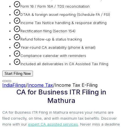
Form 16 / Form 16A / TDS reconciliation
DTAA & foreign asset reporting (Schedule FA / FSI)
Income Tax Notice handling & response drafting
Rectification filing (Section 154)
Refund follow-up & status tracking
Year-round CA availability (phone & email)
Compliance calendar with reminders
Included all deliverables in CA Assisted Tax Filing
Start Filing Now
IndiaFilings
/
Income Tax
/
Income Tax E-Filing
CA for Business ITR Filing in
Mathura
CA for Business ITR Filing in Mathura ensures your returns are
filed correctly, on time, and with maximum tax benefits. Discover
more with our
expert CA assisted services
. Never miss a deadline