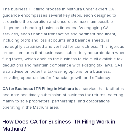
The business ITR filing process in Mathura under expert CA
guidance encompasses several key steps, each designed to
streamline the operation and ensure the maximum possible
diligence in handling business finances. By engaging CA
services, each financial transaction and pertinent document,
including profit and loss accounts and balance sheets, is
thoroughly scrutinized and verified for correctness. This rigorous
process ensures that businesses submit fully accurate data when
filing taxes, which enables the business to claim all available tax
deductions and maintain compliance with existing tax laws. CAs
also advise on potential tax-saving options for a business,
providing opportunities for financial growth and efficiency.
CA for Business ITR Filing in Mathura
is a service that facilitates
accurate and timely submission of business tax returns, catering
mainly to sole proprietors, partnerships, and corporations
operating in the Mathura area.
How Does CA for Business ITR Filing Work in
Mathura?