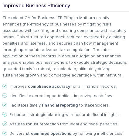
Improved Business Efficiency
The role of CA for Business ITR Filing in Mathura greatly
enhances the efficiency of businesses by mitigating risks
associated with tax filing and ensuring compliance with statutory
norms. This structured approach reduces overhead by avoiding
penalties and late fees, and secures cash flow management
through appropriate advance tax computation. The later
application of these records in annual budgeting and financial
analysis enables business owners to execute strategic decisions
grounded firmly in robust, reliable data, ultimately driving
sustainable growth and competitive advantage within Mathura.
Improves
compliance accuracy
for all financial records.
Identifies tax credit opportunities, improving cash flow.
Facilitates timely
financial reporting
to stakeholders.
Enhances strategic planning with accurate fiscal insights.
Assures robust protection from legal and fiscal penalties.
Delivers
streamlined operations
by removing inefficiencies.