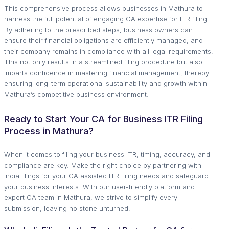
This comprehensive process allows businesses in Mathura to
harness the full potential of engaging CA expertise for ITR filing.
By adhering to the prescribed steps, business owners can
ensure their financial obligations are efficiently managed, and
their company remains in compliance with all legal requirements.
This not only results in a streamlined filing procedure but also
imparts confidence in mastering financial management, thereby
ensuring long-term operational sustainability and growth within
Mathura’s competitive business environment.
Ready to Start Your CA for Business ITR Filing
Process in Mathura?
When it comes to filing your business ITR, timing, accuracy, and
compliance are key. Make the right choice by partnering with
IndiaFilings for your CA assisted ITR Filing needs and safeguard
your business interests. With our user-friendly platform and
expert CA team in Mathura, we strive to simplify every
submission, leaving no stone unturned.