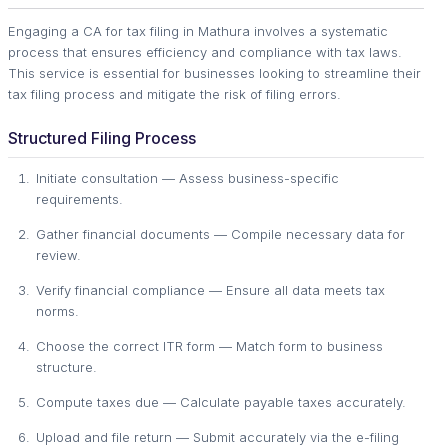
Engaging a CA for tax filing in Mathura involves a systematic
process that ensures efficiency and compliance with tax laws.
This service is essential for businesses looking to streamline their
tax filing process and mitigate the risk of filing errors.
Structured Filing Process
Initiate consultation — Assess business-specific
requirements.
Gather financial documents — Compile necessary data for
review.
Verify financial compliance — Ensure all data meets tax
norms.
Choose the correct ITR form — Match form to business
structure.
Compute taxes due — Calculate payable taxes accurately.
Upload and file return — Submit accurately via the e-filing