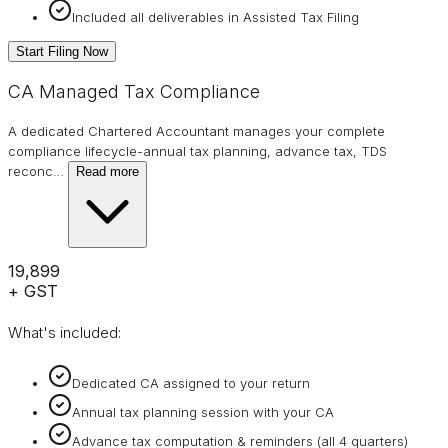
Included all deliverables in Assisted Tax Filing
Start Filing Now
CA Managed Tax Compliance
A dedicated Chartered Accountant manages your complete
compliance lifecycle-annual tax planning, advance tax, TDS
reconc
…
Read more
₹19,899
+ GST
What's included:
Dedicated CA assigned to your return
Annual tax planning session with your CA
Advance tax computation & reminders (all 4 quarters)