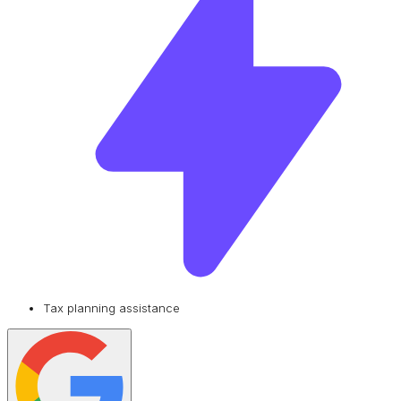
Tax planning assistance