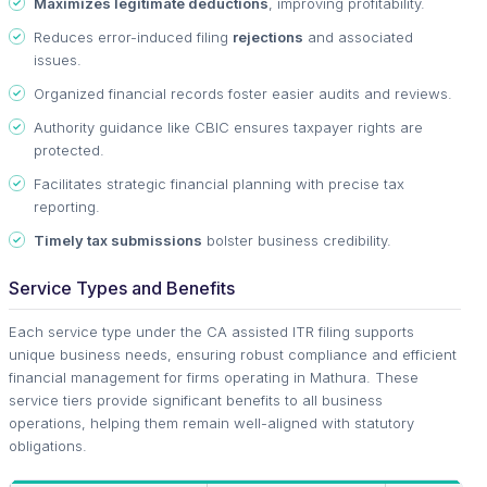
Maximizes legitimate deductions
, improving profitability.
Reduces error-induced filing
rejections
and associated
issues.
Organized financial records foster easier audits and reviews.
Authority guidance like CBIC ensures taxpayer rights are
protected.
Facilitates strategic financial planning with precise tax
reporting.
Timely tax submissions
bolster business credibility.
Service Types and Benefits
Each service type under the CA assisted ITR filing supports
unique business needs, ensuring robust compliance and efficient
financial management for firms operating in Mathura. These
service tiers provide significant benefits to all business
operations, helping them remain well-aligned with statutory
obligations.