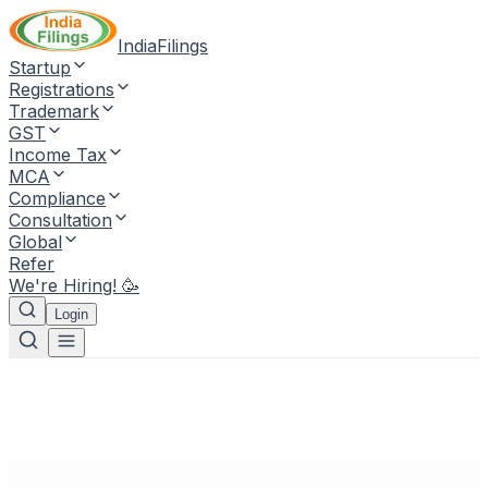
IndiaFilings
Startup
Registrations
Trademark
GST
Income Tax
MCA
Compliance
Consultation
Global
Refer
We're Hiring! 🥳
Login