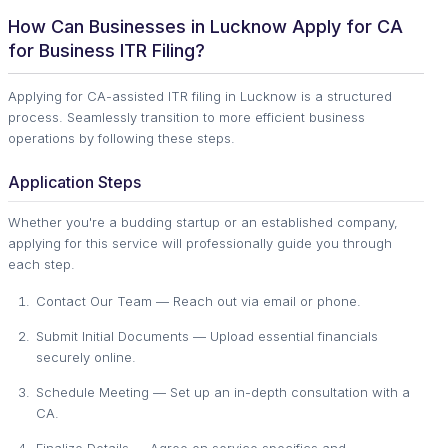
How Can Businesses in Lucknow Apply for CA
for Business ITR Filing?
Applying for CA-assisted ITR filing in Lucknow is a structured
process. Seamlessly transition to more efficient business
operations by following these steps.
Application Steps
Whether you're a budding startup or an established company,
applying for this service will professionally guide you through
each step.
Contact Our Team — Reach out via email or phone.
Submit Initial Documents — Upload essential financials
securely online.
Schedule Meeting — Set up an in-depth consultation with a
CA.
Finalize Details — Agree on service specifics and