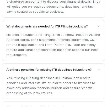
a chartered accountant to discuss your financial details. They
will guide you on required documents, deadlines, and tax-
saving strategies specific to Lucknow.
What documents are needed for ITR Filing in Lucknow?
Essential documents for filing ITR in Lucknow include PAN and
Aadhaar cards, bank statements, financial statements, GST
returns if applicable, and Form 16A for TDS. Each case may
require additional documentation based on specific business
requirements.
Are there penalties for missing ITR deadlines in Lucknow?
Yes, missing ITR filing deadlines in Lucknow can lead to
penalties and interests. It's crucial to adhere to timelines to
avoid any additional financial burden and ensure smooth
processing of your tax returns.