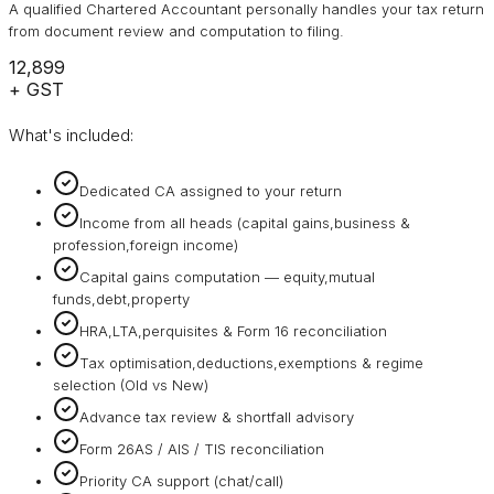
A qualified Chartered Accountant personally handles your tax return
from document review and computation to filing.
₹12,899
+ GST
What's included:
Dedicated CA assigned to your return
Income from all heads (capital gains,business &
profession,foreign income)
Capital gains computation — equity,mutual
funds,debt,property
HRA,LTA,perquisites & Form 16 reconciliation
Tax optimisation,deductions,exemptions & regime
selection (Old vs New)
Advance tax review & shortfall advisory
Form 26AS / AIS / TIS reconciliation
Priority CA support (chat/call)