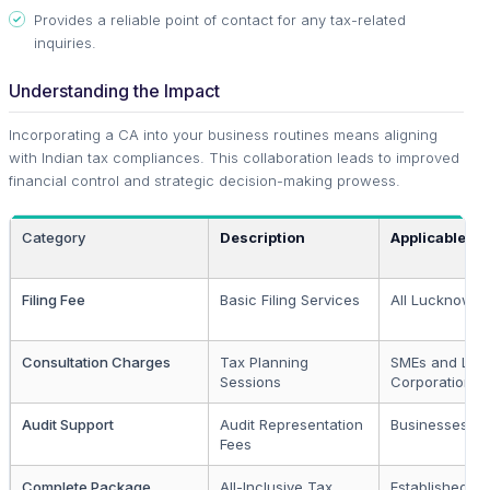
Provides a reliable point of contact for any tax-related
inquiries.
Understanding the Impact
Incorporating a CA into your business routines means aligning
with Indian tax compliances. This collaboration leads to improved
financial control and strategic decision-making prowess.
Category
Description
Applicable To
Filing Fee
Basic Filing Services
All Lucknow B
Consultation Charges
Tax Planning
SMEs and Lar
Sessions
Corporations
Audit Support
Audit Representation
Businesses Un
Fees
Complete Package
All-Inclusive Tax
Established Fi