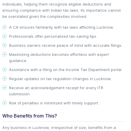
individuals, helping them recognize eligible deductions and
ensuring compliance with Indian tax laws. Its importance cannot
be overstated given the complexities involved.
A CA ensures familiarity with tax laws affecting Lucknow.
Professionals offer personalized tax-saving tips.
Business owners receive peace of mind with accurate filings.
Maximizing deductions becomes effortless with expert
guidance.
Assistance with e-filing on the Income Tax Department portal.
Regular updates on tax regulation changes in Lucknow.
Receive an acknowledgement receipt for every ITR
submission.
Risk of penalties is minimized with timely support.
Who Benefits from This?
Any business in Lucknow, irrespective of size, benefits from a