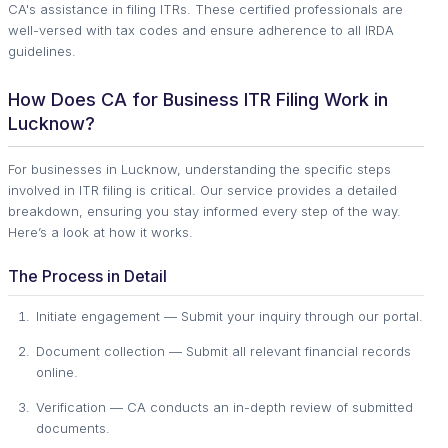
CA's assistance in filing ITRs. These certified professionals are
well-versed with tax codes and ensure adherence to all IRDA
guidelines.
How Does CA for Business ITR Filing Work in
Lucknow?
For businesses in Lucknow, understanding the specific steps
involved in ITR filing is critical. Our service provides a detailed
breakdown, ensuring you stay informed every step of the way.
Here’s a look at how it works.
The Process in Detail
Initiate engagement — Submit your inquiry through our portal.
Document collection — Submit all relevant financial records
online.
Verification — CA conducts an in-depth review of submitted
documents.