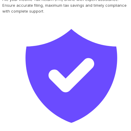
Ensure accurate filing, maximum tax savings and timely compliance
with complete support.