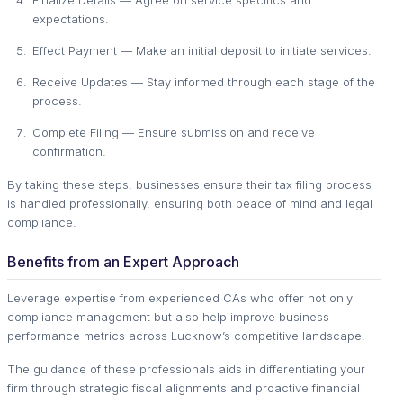
expectations.
Effect Payment — Make an initial deposit to initiate services.
Receive Updates — Stay informed through each stage of the
process.
Complete Filing — Ensure submission and receive
confirmation.
By taking these steps, businesses ensure their tax filing process
is handled professionally, ensuring both peace of mind and legal
compliance.
Benefits from an Expert Approach
Leverage expertise from experienced CAs who offer not only
compliance management but also help improve business
performance metrics across Lucknow’s competitive landscape.
The guidance of these professionals aids in differentiating your
firm through strategic fiscal alignments and proactive financial