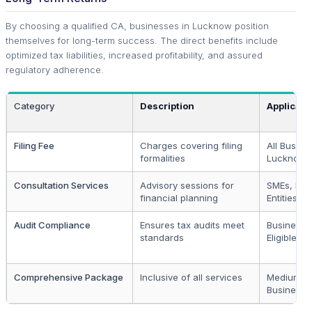
By choosing a qualified CA, businesses in Lucknow position
themselves for long-term success. The direct benefits include
optimized tax liabilities, increased profitability, and assured
regulatory adherence.
Category
Description
Applicabl
Filing Fee
Charges covering filing
All Busine
formalities
Lucknow
Consultation Services
Advisory sessions for
SMEs, Lar
financial planning
Entities
Audit Compliance
Ensures tax audits meet
Businesse
standards
Eligible fo
Comprehensive Package
Inclusive of all services
Medium to
Businesse