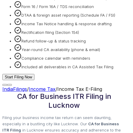
Form 16 / Form 16A / TDS reconciliation
DTAA & foreign asset reporting (Schedule FA / FSI)
Income Tax Notice handling & response drafting
Rectification filing (Section 154)
Refund follow-up & status tracking
Year-round CA availability (phone & email)
Compliance calendar with reminders
Included all deliverables in CA Assisted Tax Filing
Start Filing Now
IndiaFilings
/
Income Tax
/
Income Tax E-Filing
CA for Business ITR Filing in
Lucknow
Filing your business income tax return can seem daunting,
especially in a bustling city like Lucknow. Our
CA for Business
ITR Filing
in Lucknow ensures accuracy and adherence to the