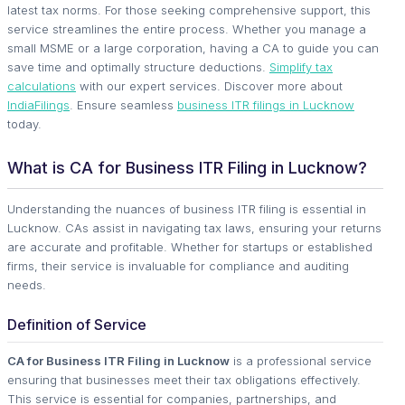
latest tax norms. For those seeking comprehensive support, this
service streamlines the entire process. Whether you manage a
small MSME or a large corporation, having a CA to guide you can
save time and optimally structure deductions.
Simplify tax
calculations
with our expert services. Discover more about
IndiaFilings
. Ensure seamless
business ITR filings in Lucknow
today.
What is CA for Business ITR Filing in Lucknow?
Understanding the nuances of business ITR filing is essential in
Lucknow. CAs assist in navigating tax laws, ensuring your returns
are accurate and profitable. Whether for startups or established
firms, their service is invaluable for compliance and auditing
needs.
Definition of Service
CA for Business ITR Filing in Lucknow
is a professional service
ensuring that businesses meet their tax obligations effectively.
This service is essential for companies, partnerships, and