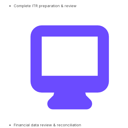
Complete ITR preparation & review
Financial data review & reconciliation