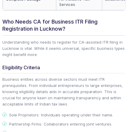
Services
Who Needs CA for Business ITR Filing
Registration in Lucknow?
Understanding who needs to register for CA-assisted ITR filing in
Lucknow is vital. While it seems universal, specific business types
might benefit more.
Eligibility Criteria
Business entities across diverse sectors must meet ITR
prerequisites. From individual entrepreneurs to large enterprises,
knowing eligibility details aids in accurate preparation. This is
crucial for anyone keen on maintaining transparency and within
acceptable limits of Indian tax laws.
Sole Proprietors: Individuals operating under their name.
Partnership Firms: Collaborators entering joint ventures.