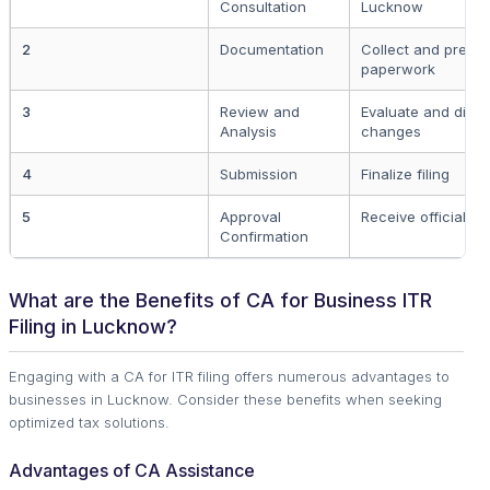
Consultation
Lucknow
2
Documentation
Collect and prepa
paperwork
3
Review and
Evaluate and discu
Analysis
changes
4
Submission
Finalize filing
5
Approval
Receive official 
Confirmation
What are the Benefits of CA for Business ITR
Filing in Lucknow?
Engaging with a CA for ITR filing offers numerous advantages to
businesses in Lucknow. Consider these benefits when seeking
optimized tax solutions.
Advantages of CA Assistance