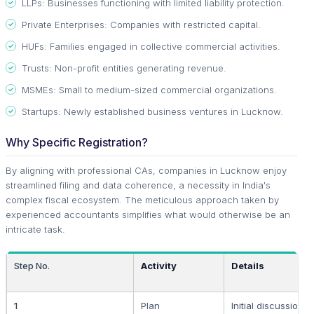
LLPs: Businesses functioning with limited liability protection.
Private Enterprises: Companies with restricted capital.
HUFs: Families engaged in collective commercial activities.
Trusts: Non-profit entities generating revenue.
MSMEs: Small to medium-sized commercial organizations.
Startups: Newly established business ventures in Lucknow.
Why Specific Registration?
By aligning with professional CAs, companies in Lucknow enjoy
streamlined filing and data coherence, a necessity in India's
complex fiscal ecosystem. The meticulous approach taken by
experienced accountants simplifies what would otherwise be an
intricate task.
Step No.
Activity
Details
1
Plan
Initial discussions