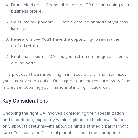
Form selection — Choose the correct ITR form matching your
business profile.
Calculate tax payable — Draft a detailed analysis of your tax
liabilities.
Review draft — You'll have the opportunity to review the
drafted return.
Final submission — CA files your return on the government's
e-filing portal.
This process streamlines filing, minimizes errors, and maximizes
your tax-saving potential. Our expert team makes sure every filing
is precise, boosting your financial standing in Lucknow.
Key Considerations
Choosing the right CA involves considering their specialization
and experience, especially within regions like Lucknow. It's not
only about tax returns—it's about gaining a strategic partner who
can offer advice on financial planning, cash flow management,