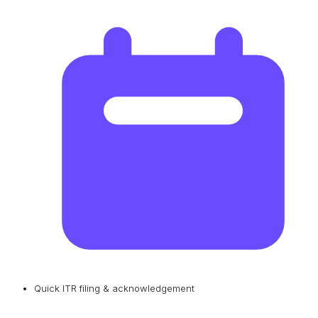
Quick ITR filing & acknowledgement