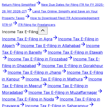
Return Filing Simplified
New Due Dates for Filing ITR for FY 2025-
26 (AY 2026-27)
Land Tax Online: Simplify and Save on Your
Property Taxes
How to Download Filed ITR Acknowledgement
(ITR-V)
ITR Filing for Freelancers
Income Tax E-Filing
Income Tax E-Filing in Agra
Income Tax E-Filing in
Aligarh
Income Tax E-Filing in Allahabad
Income
Tax E-Filing in Bareilly
Income Tax E-Filing in Etawah
Income Tax E-Filing in Firozabad
Income Tax E-
Filing in Ghaziabad
Income Tax E-Filing in Gorakhpur
Income Tax E-Filing in Jhansi
Income Tax E-Filing
in Kanpur
Income Tax E-Filing in Mathura
Income
Tax E-Filing in Meerut
Income Tax E-Filing in
Moradabad
Income Tax E-Filing in Muzaffarnagar
Income Tax E-Filing in Noida
Income Tax E-Filing in
Prayagraj
Income Tax E-Filing in Saharanpur