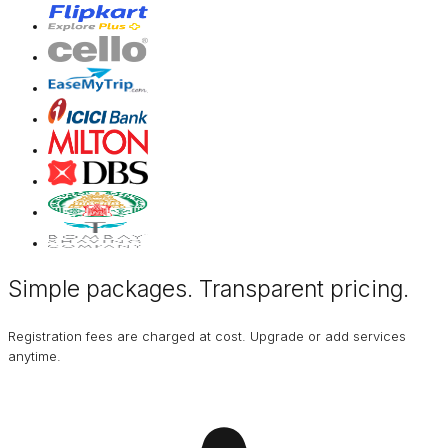
Simple packages. Transparent
pricing
.
Registration fees are charged at cost. Upgrade or add services
anytime.