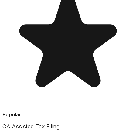
Popular
CA Assisted Tax Filing