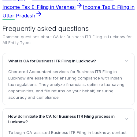
Income Tax E-Filing in Varanasi
Income Tax E-Filing in
Uttar Pradesh
Frequently asked questions
Common questions about
CA for Business ITR Filing in Lucknow for
All Entity Types
.
What is CA for Business ITR Filing in Lucknow?
Chartered Accountant services for Business ITR Filing in
Lucknow are essential for ensuring compliance with Indian
tax regulations. They analyze financials, optimize tax-saving
opportunities, and file returns on your behalf, ensuring
accuracy and compliance.
How do I initiate the CA for Business ITR Filing process in
Lucknow?
To begin CA-assisted Business ITR Filing in Lucknow, contact