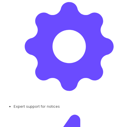
Expert support for notices