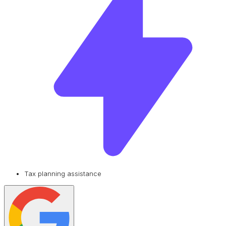
Tax planning assistance