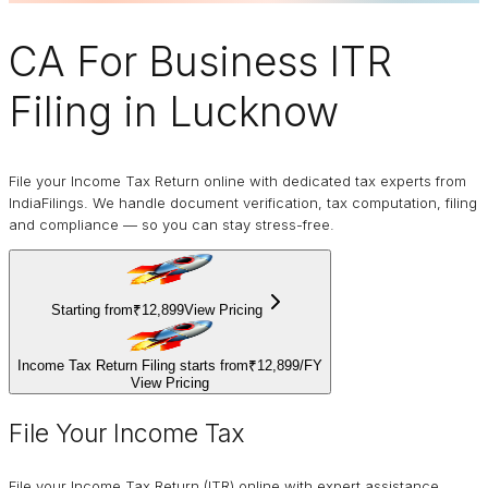
CA For Business
ITR
Filing
in Lucknow
File your Income Tax Return online with dedicated tax experts from
IndiaFilings. We handle document verification, tax computation, filing
and compliance — so you can stay stress-free.
Starting from
₹12,899
View Pricing
Income Tax Return Filing starts from
₹12,899
/
FY
View Pricing
File Your Income Tax
File your Income Tax Return (ITR) online with expert assistance.