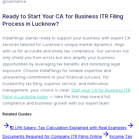
governance.
Ready to Start Your CA for Business ITR Filing
Process in Lucknow?
IndiaFilings stands ready to support your business with expert CA
services tailored for Lucknow's unique market dynamics. Align
with us for accurate and timely tax compliance. Our services not
only shield you from errors but also amplify your business
opportunities by leveraging tax benefits and minimizing legal
exposure. Choose IndiaFilings for reliable expertise and
unwavering commitment to your financial success. For
trustworthy tax filing, superior service, and meticulous
management, your choice is clear.
Start your CA for Business ITR
Filing in Lucknow today
— take the first step toward full
compliance and business growth with our expert team.
Related Guides
₹12 LPA Salary: Tax Calculation Explained with Real Examples
Documents Required for Company ITR Filing Online
Income Tax