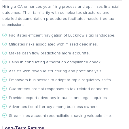
Hiring a CA enhances your filing process and optimizes financial
outcomes. Their familiarity with complex tax structures and
detailed documentation procedures facilitates hassle-free tax
submissions.
Facilitates efficient navigation of Lucknow's tax landscape.
Mitigates risks associated with missed deadlines.
Makes cash flow predictions more accurate.
Helps in conducting a thorough compliance check.
Assists with revenue structuring and profit analysis.
Empowers businesses to adapt to rapid regulatory shifts.
Guarantees prompt responses to tax-related concerns.
Provides expert advocacy in audits and legal inquiries.
Advances fiscal literacy among business owners.
Streamlines account reconciliation, saving valuable time.
Long-Term Returns