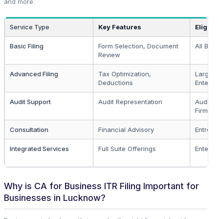
and more.
Service Type
Key Features
Eligibil
Basic Filing
Form Selection, Document
All Bus
Review
Advanced Filing
Tax Optimization,
Larger
Deductions
Enterpr
Audit Support
Audit Representation
Audit-El
Firms
Consultation
Financial Advisory
Entrepr
Integrated Services
Full Suite Offerings
Enterpr
Why is CA for Business ITR Filing Important for
Businesses in Lucknow?