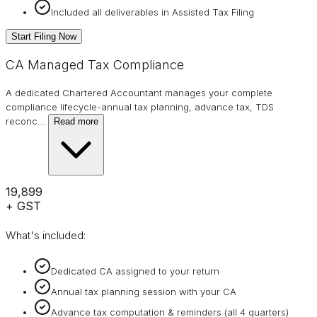
Included all deliverables in Assisted Tax Filing
Start Filing Now
CA Managed Tax Compliance
A dedicated Chartered Accountant manages your complete
compliance lifecycle-annual tax planning, advance tax, TDS
reconc
…
Read more
₹19,899
+ GST
What's included:
Dedicated CA assigned to your return
Annual tax planning session with your CA
Advance tax computation & reminders (all 4 quarters)