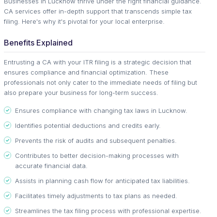
Businesses in Lucknow thrive under the right financial guidance.
CA services offer in-depth support that transcends simple tax
filing. Here's why it's pivotal for your local enterprise.
Benefits Explained
Entrusting a CA with your ITR filing is a strategic decision that
ensures compliance and financial optimization. These
professionals not only cater to the immediate needs of filing but
also prepare your business for long-term success.
Ensures compliance with changing tax laws in Lucknow.
Identifies potential deductions and credits early.
Prevents the risk of audits and subsequent penalties.
Contributes to better decision-making processes with
accurate financial data.
Assists in planning cash flow for anticipated tax liabilities.
Facilitates timely adjustments to tax plans as needed.
Streamlines the tax filing process with professional expertise.