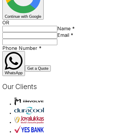
Continue with Google
OR
Name
*
Email
*
Phone Number
*
Get a Quote
WhatsApp
Our Clients