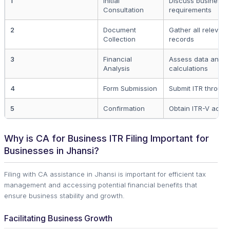
1
Initial
Discuss business 
Consultation
requirements
2
Document
Gather all relevant
Collection
records
3
Financial
Assess data and p
Analysis
calculations
4
Form Submission
Submit ITR through
5
Confirmation
Obtain ITR-V ack
Why is CA for Business ITR Filing Important for
Businesses in Jhansi?
Filing with CA assistance in Jhansi is important for efficient tax
management and accessing potential financial benefits that
ensure business stability and growth.
Facilitating Business Growth