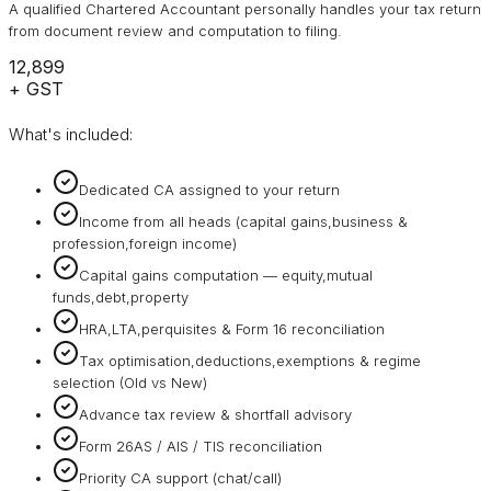
A qualified Chartered Accountant personally handles your tax return
from document review and computation to filing.
₹12,899
+ GST
What's included:
Dedicated CA assigned to your return
Income from all heads (capital gains,business &
profession,foreign income)
Capital gains computation — equity,mutual
funds,debt,property
HRA,LTA,perquisites & Form 16 reconciliation
Tax optimisation,deductions,exemptions & regime
selection (Old vs New)
Advance tax review & shortfall advisory
Form 26AS / AIS / TIS reconciliation
Priority CA support (chat/call)