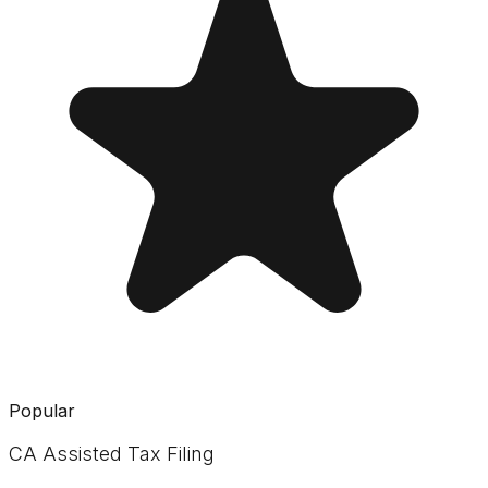
Popular
CA Assisted Tax Filing