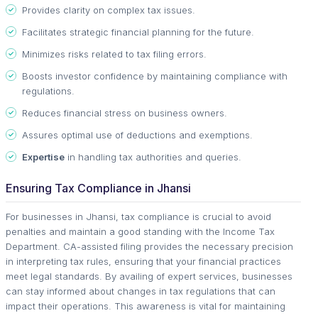
Provides clarity on complex tax issues.
Facilitates strategic financial planning for the future.
Minimizes risks related to tax filing errors.
Boosts investor confidence by maintaining compliance with
regulations.
Reduces financial stress on business owners.
Assures optimal use of deductions and exemptions.
Expertise
in handling tax authorities and queries.
Ensuring Tax Compliance in Jhansi
For businesses in Jhansi, tax compliance is crucial to avoid
penalties and maintain a good standing with the Income Tax
Department. CA-assisted filing provides the necessary precision
in interpreting tax rules, ensuring that your financial practices
meet legal standards. By availing of expert services, businesses
can stay informed about changes in tax regulations that can
impact their operations. This awareness is vital for maintaining