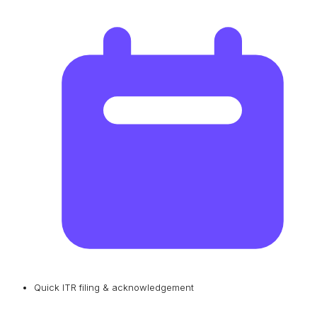
Quick ITR filing & acknowledgement