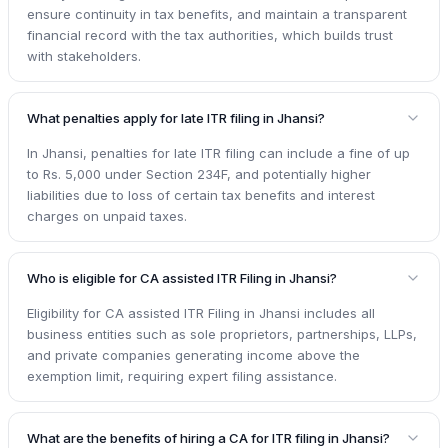
ensure continuity in tax benefits, and maintain a transparent
financial record with the tax authorities, which builds trust
with stakeholders.
What penalties apply for late ITR filing in Jhansi?
In Jhansi, penalties for late ITR filing can include a fine of up
to Rs. 5,000 under Section 234F, and potentially higher
liabilities due to loss of certain tax benefits and interest
charges on unpaid taxes.
Who is eligible for CA assisted ITR Filing in Jhansi?
Eligibility for CA assisted ITR Filing in Jhansi includes all
business entities such as sole proprietors, partnerships, LLPs,
and private companies generating income above the
exemption limit, requiring expert filing assistance.
What are the benefits of hiring a CA for ITR filing in Jhansi?