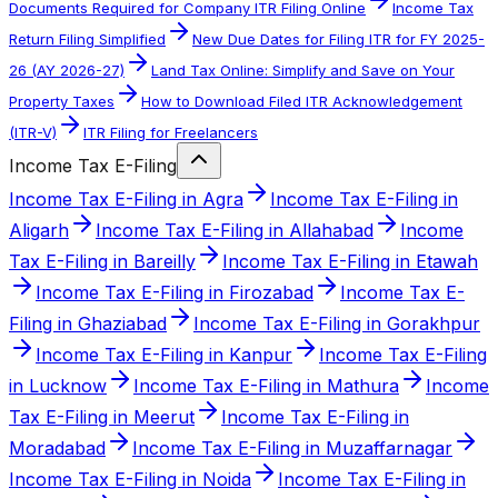
Documents Required for Company ITR Filing Online
Income Tax
Return Filing Simplified
New Due Dates for Filing ITR for FY 2025-
26 (AY 2026-27)
Land Tax Online: Simplify and Save on Your
Property Taxes
How to Download Filed ITR Acknowledgement
(ITR-V)
ITR Filing for Freelancers
Income Tax E-Filing
Income Tax E-Filing in Agra
Income Tax E-Filing in
Aligarh
Income Tax E-Filing in Allahabad
Income
Tax E-Filing in Bareilly
Income Tax E-Filing in Etawah
Income Tax E-Filing in Firozabad
Income Tax E-
Filing in Ghaziabad
Income Tax E-Filing in Gorakhpur
Income Tax E-Filing in Kanpur
Income Tax E-Filing
in Lucknow
Income Tax E-Filing in Mathura
Income
Tax E-Filing in Meerut
Income Tax E-Filing in
Moradabad
Income Tax E-Filing in Muzaffarnagar
Income Tax E-Filing in Noida
Income Tax E-Filing in