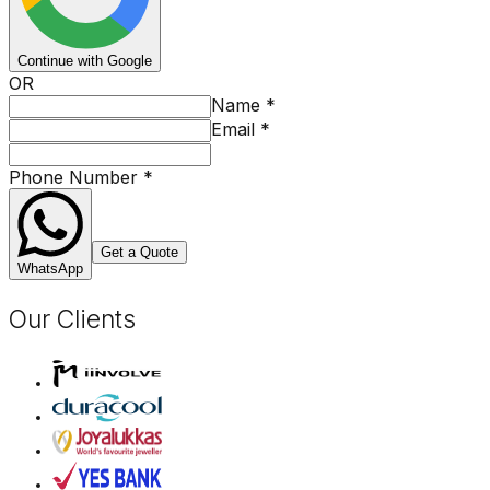
Continue with Google
OR
Name
*
Email
*
Phone Number
*
Get a Quote
WhatsApp
Our Clients