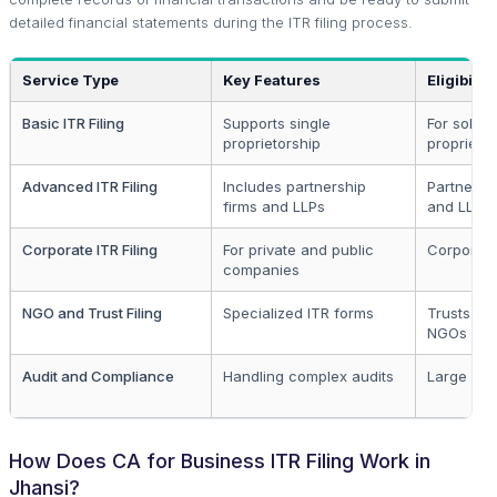
detailed financial statements during the ITR filing process.
Service Type
Key Features
Eligibility
Basic ITR Filing
Supports single
For sole
proprietorship
proprietor
Advanced ITR Filing
Includes partnership
Partnersh
firms and LLPs
and LLPs
Corporate ITR Filing
For private and public
Corporat
companies
NGO and Trust Filing
Specialized ITR forms
Trusts an
NGOs
Audit and Compliance
Handling complex audits
Large enti
How Does CA for Business ITR Filing Work in
Jhansi?