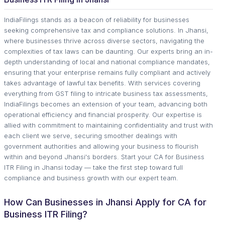
IndiaFilings stands as a beacon of reliability for businesses
seeking comprehensive tax and compliance solutions. In Jhansi,
where businesses thrive across diverse sectors, navigating the
complexities of tax laws can be daunting. Our experts bring an in-
depth understanding of local and national compliance mandates,
ensuring that your enterprise remains fully compliant and actively
takes advantage of lawful tax benefits. With services covering
everything from GST filing to intricate business tax assessments,
IndiaFilings becomes an extension of your team, advancing both
operational efficiency and financial prosperity. Our expertise is
allied with commitment to maintaining confidentiality and trust with
each client we serve, securing smoother dealings with
government authorities and allowing your business to flourish
within and beyond Jhansi's borders. Start your CA for Business
ITR Filing in Jhansi today — take the first step toward full
compliance and business growth with our expert team.
How Can Businesses in Jhansi Apply for CA for
Business ITR Filing?