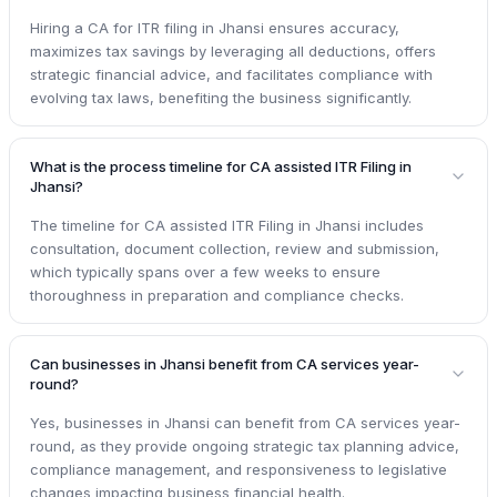
Hiring a CA for ITR filing in Jhansi ensures accuracy,
maximizes tax savings by leveraging all deductions, offers
strategic financial advice, and facilitates compliance with
evolving tax laws, benefiting the business significantly.
What is the process timeline for CA assisted ITR Filing in
Jhansi?
The timeline for CA assisted ITR Filing in Jhansi includes
consultation, document collection, review and submission,
which typically spans over a few weeks to ensure
thoroughness in preparation and compliance checks.
Can businesses in Jhansi benefit from CA services year-
round?
Yes, businesses in Jhansi can benefit from CA services year-
round, as they provide ongoing strategic tax planning advice,
compliance management, and responsiveness to legislative
changes impacting business financial health.