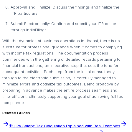
Approval and Finalize: Discuss the findings and finalize the
ITR particulars.
Submit Electronically: Confirm and submit your ITR online
through IndiaFilings.
With the dynamics of business operations in Jhansi, there is no
substitute for professional guidance when it comes to complying
with income tax regulations. The documentation process
commences with the gathering of detailed records pertaining to
financial transactions, an imperative step that sets the tone for
subsequent activities. Each step, from the initial consultancy
through to the electronic submission, is carefully managed to
minimize errors and optimize tax outcomes. Being proactive by
preparing in advance makes the entire process seamless and
time-efficient, ultimately supporting your goal of achieving full tax
compliance.
Related Guides
₹12 LPA Salary: Tax Calculation Explained with Real Examples