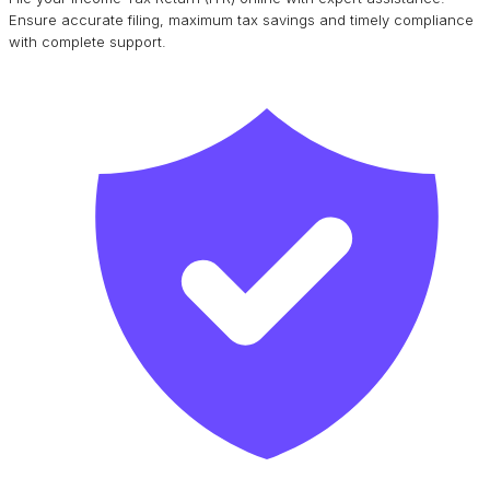
Ensure accurate filing, maximum tax savings and timely compliance
with complete support.