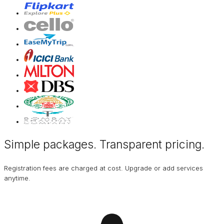
Simple packages. Transparent
pricing
.
Registration fees are charged at cost. Upgrade or add services
anytime.