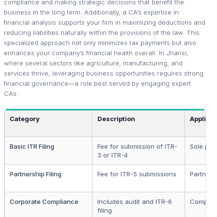
compliance and making strategic decisions that benefit the
business in the long term. Additionally, a CA’s expertise in
financial analysis supports your firm in maximizing deductions and
reducing liabilities naturally within the provisions of the law. This
specialized approach not only minimizes tax payments but also
enhances your company’s financial health overall. In Jhansi,
where several sectors like agriculture, manufacturing, and
services thrive, leveraging business opportunities requires strong
financial governance—a role best served by engaging expert
CAs.
Category
Description
Applicab
Basic ITR Filing
Fee for submission of ITR-
Sole pro
3 or ITR-4
Partnership Filing
Fee for ITR-5 submissions
Partners
Corporate Compliance
Includes audit and ITR-6
Compani
filing