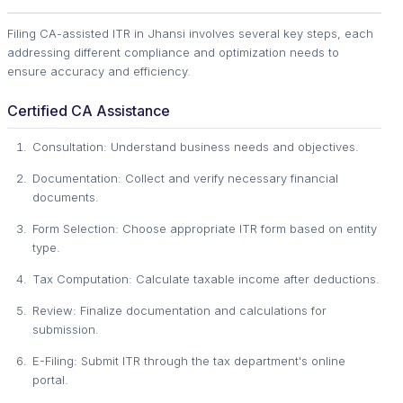
Filing CA-assisted ITR in Jhansi involves several key steps, each
addressing different compliance and optimization needs to
ensure accuracy and efficiency.
Certified CA Assistance
Consultation: Understand business needs and objectives.
Documentation: Collect and verify necessary financial
documents.
Form Selection: Choose appropriate ITR form based on entity
type.
Tax Computation: Calculate taxable income after deductions.
Review: Finalize documentation and calculations for
submission.
E-Filing: Submit ITR through the tax department's online
portal.