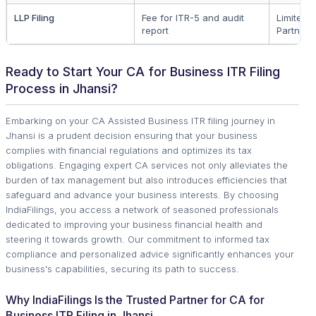
LLP Filing
Fee for ITR-5 and audit
Limited Li
report
Partners
Ready to Start Your CA for Business ITR Filing
Process in Jhansi?
Embarking on your CA Assisted Business ITR filing journey in
Jhansi is a prudent decision ensuring that your business
complies with financial regulations and optimizes its tax
obligations. Engaging expert CA services not only alleviates the
burden of tax management but also introduces efficiencies that
safeguard and advance your business interests. By choosing
IndiaFilings, you access a network of seasoned professionals
dedicated to improving your business financial health and
steering it towards growth. Our commitment to informed tax
compliance and personalized advice significantly enhances your
business's capabilities, securing its path to success.
Why IndiaFilings Is the Trusted Partner for CA for
Business ITR Filing in Jhansi