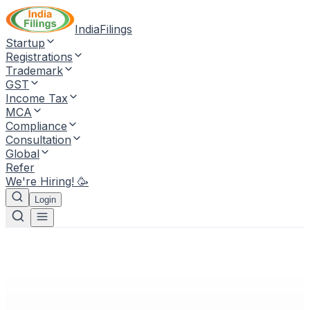
IndiaFilings
Startup
Registrations
Trademark
GST
Income Tax
MCA
Compliance
Consultation
Global
Refer
We're Hiring! 🥳
Login