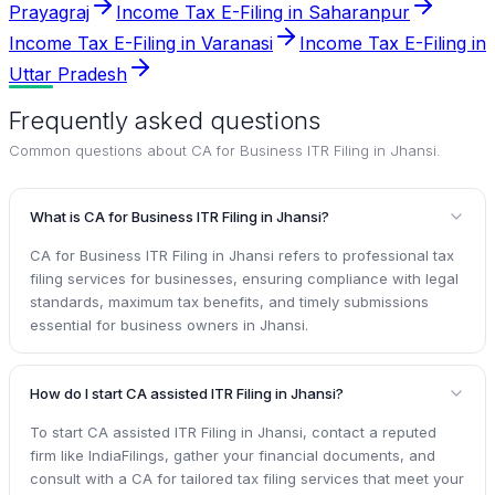
Prayagraj
Income Tax E-Filing in Saharanpur
Income Tax E-Filing in Varanasi
Income Tax E-Filing in
Uttar Pradesh
Frequently asked questions
Common questions about
CA for Business ITR Filing in Jhansi
.
What is CA for Business ITR Filing in Jhansi?
CA for Business ITR Filing in Jhansi refers to professional tax
filing services for businesses, ensuring compliance with legal
standards, maximum tax benefits, and timely submissions
essential for business owners in Jhansi.
How do I start CA assisted ITR Filing in Jhansi?
To start CA assisted ITR Filing in Jhansi, contact a reputed
firm like IndiaFilings, gather your financial documents, and
consult with a CA for tailored tax filing services that meet your