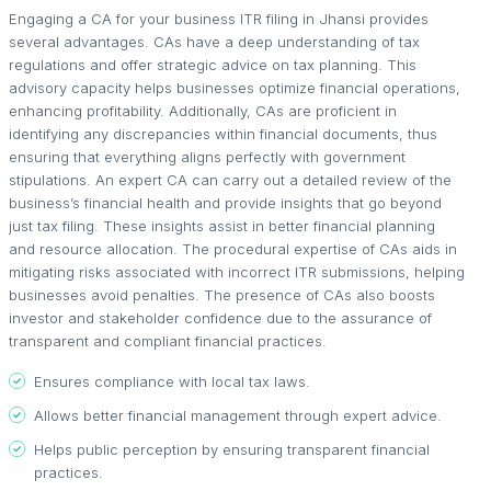
Engaging a CA for your business ITR filing in Jhansi provides
several advantages. CAs have a deep understanding of tax
regulations and offer strategic advice on tax planning. This
advisory capacity helps businesses optimize financial operations,
enhancing profitability. Additionally, CAs are proficient in
identifying any discrepancies within financial documents, thus
ensuring that everything aligns perfectly with government
stipulations. An expert CA can carry out a detailed review of the
business’s financial health and provide insights that go beyond
just tax filing. These insights assist in better financial planning
and resource allocation. The procedural expertise of CAs aids in
mitigating risks associated with incorrect ITR submissions, helping
businesses avoid penalties. The presence of CAs also boosts
investor and stakeholder confidence due to the assurance of
transparent and compliant financial practices.
Ensures compliance with local tax laws.
Allows better financial management through expert advice.
Helps public perception by ensuring transparent financial
practices.