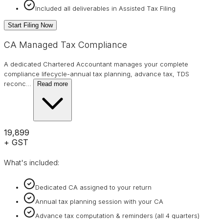
Included all deliverables in Assisted Tax Filing
Start Filing Now
CA Managed Tax Compliance
A dedicated Chartered Accountant manages your complete
compliance lifecycle-annual tax planning, advance tax, TDS
reconc
…
Read more
₹19,899
+ GST
What's included:
Dedicated CA assigned to your return
Annual tax planning session with your CA
Advance tax computation & reminders (all 4 quarters)