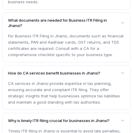
business needs.
What documents are needed for Business ITR Filing in
Jhansi?
For Business ITR Filing in Jhansi, documents such as financial
statements, PAN and Aadhaar cards, GST returns, and TDS
certificates are required. Consult with a CA for a
comprehensive checklist specific to your business type.
How do CA services benefit businesses in Jhansi?
CA services in Jhansi provide expertise in tax planning,
ensuring accurate and compliant ITR filing. They offer
strategic insights that help businesses optimize tax liabilities
and maintain a good standing with tax authorities.
Why is timely ITR filing crucial for businesses in Jhansi?
Timely ITR filing in Jhansi is essential to avoid late penalties,