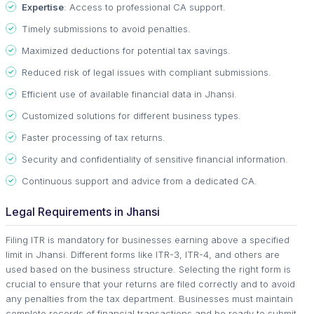
Expertise
: Access to professional CA support.
Timely submissions to avoid penalties.
Maximized deductions for potential tax savings.
Reduced risk of legal issues with compliant submissions.
Efficient use of available financial data in Jhansi.
Customized solutions for different business types.
Faster processing of tax returns.
Security and confidentiality of sensitive financial information.
Continuous support and advice from a dedicated CA.
Legal Requirements in Jhansi
Filing ITR is mandatory for businesses earning above a specified
limit in Jhansi. Different forms like ITR-3, ITR-4, and others are
used based on the business structure. Selecting the right form is
crucial to ensure that your returns are filed correctly and to avoid
any penalties from the tax department. Businesses must maintain
complete records of financial transactions and be ready to submit