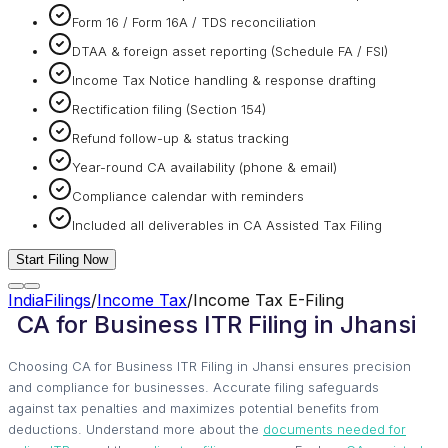
Form 16 / Form 16A / TDS reconciliation
DTAA & foreign asset reporting (Schedule FA / FSI)
Income Tax Notice handling & response drafting
Rectification filing (Section 154)
Refund follow-up & status tracking
Year-round CA availability (phone & email)
Compliance calendar with reminders
Included all deliverables in CA Assisted Tax Filing
Start Filing Now
IndiaFilings
/
Income Tax
/
Income Tax E-Filing
CA for Business ITR Filing in Jhansi
Choosing CA for Business ITR Filing in Jhansi ensures precision
and compliance for businesses. Accurate filing safeguards
against tax penalties and maximizes potential benefits from
deductions. Understand more about the
documents needed for