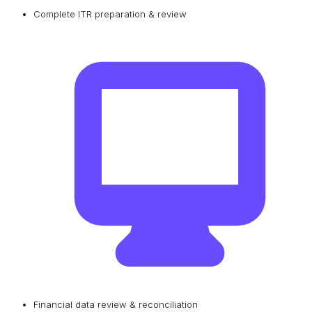
Complete ITR preparation & review
Financial data review & reconciliation