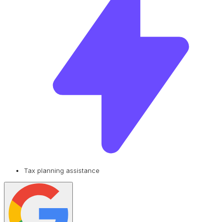
Tax planning assistance