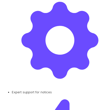
Expert support for notices