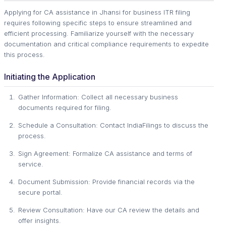
Applying for CA assistance in Jhansi for business ITR filing
requires following specific steps to ensure streamlined and
efficient processing. Familiarize yourself with the necessary
documentation and critical compliance requirements to expedite
this process.
Initiating the Application
Gather Information: Collect all necessary business
documents required for filing.
Schedule a Consultation: Contact IndiaFilings to discuss the
process.
Sign Agreement: Formalize CA assistance and terms of
service.
Document Submission: Provide financial records via the
secure portal.
Review Consultation: Have our CA review the details and
offer insights.