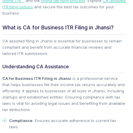
online ITR...
and the
online tax filing process
. Explore
CA-assisted
ITR filing options
and secure the best tax outcomes for your
business.
What is CA for Business ITR Filing in Jhansi?
CA assisted filing in Jhansi is essential for businesses to remain
compliant and benefit from accurate financial reviews and
tailored ITR submissions.
Understanding CA Assistance
CA for Business ITR Filing in Jhansi
is a professional service
that helps businesses file their income tax returns accurately and
efficiently. It applies to businesses of all sizes in Jhansi, including
startups and established entities. Ensuring compliance with tax
laws is vital for avoiding legal issues and benefiting from available
tax deductions.
Compliance
: Ensures accurate adherence to current tax
laws.