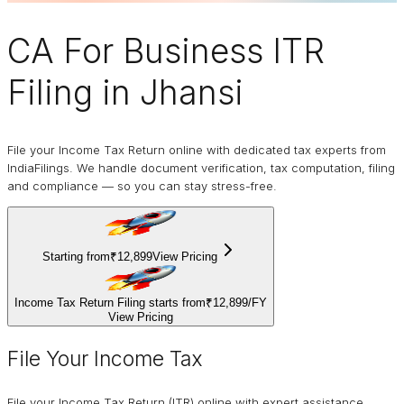
CA For Business
ITR
Filing
in Jhansi
File your Income Tax Return online with dedicated tax experts from
IndiaFilings. We handle document verification, tax computation, filing
and compliance — so you can stay stress-free.
Starting from
₹12,899
View Pricing
Income Tax Return Filing starts from
₹12,899
/
FY
View Pricing
File Your Income Tax
File your Income Tax Return (ITR) online with expert assistance.