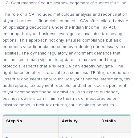
Confirmation: Secure acknowledgement of successful filing.
The role of a CA includes meticulous analysis and reconciliation
of your business's financial statements. CAs offer tailored advice
on optimizing deductions under the Indian Income Tax Act,
ensuring that your business leverages all available tax-saving
options. This approach not only ensures compliance but also
enhances your financial outcome by reducing unnecessary tax
liabilities. The dynamic regulatory environment demands that
businesses remain vigilant to updates in tax laws and filing
protocols, aspects that a skilled CA can adeptly navigate. The
right documentation is crucial to a seamless ITR filing experience.
Essential documents should include your financial statements, tax
audit reports, tax payment receipts, and other records pertinent
to your company's financial activities. With expert guidance,
business owners can minimize their risk of inaccuracies or
misstatements in their tax returns, thus avoiding penalties.
Step No.
Activity
Details